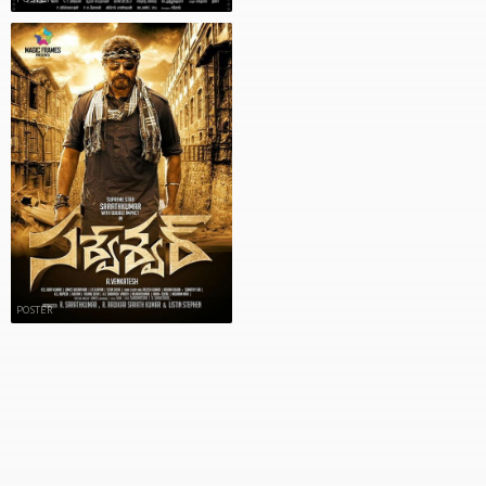
POSTER