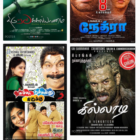
POSTER
POSTER
POSTER
POSTER