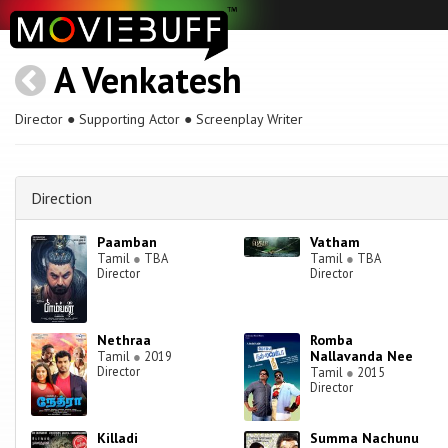
A Venkatesh
Director ● Supporting Actor ● Screenplay Writer
Direction
Paamban
Vatham
Tamil
●
TBA
Tamil
●
TBA
Director
Director
Nethraa
Romba
Nallavanda Nee
Tamil
●
2019
Director
Tamil
●
2015
Director
Killadi
Summa Nachunu