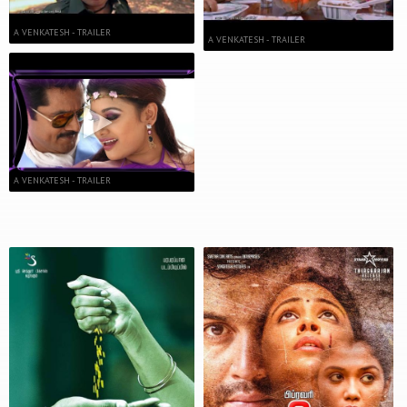
A VENKATESH - TRAILER
A VENKATESH - TRAILER
A VENKATESH - TRAILER