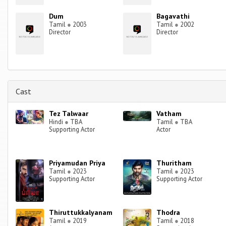
Dum
Bagavathi
Tamil
●
2003
Tamil
●
2002
Director
Director
Cast
Tez Talwaar
Vatham
Hindi
●
TBA
Tamil
●
TBA
Supporting Actor
Actor
Priyamudan Priya
Thuritham
Tamil
●
2023
Tamil
●
2023
Supporting Actor
Supporting Actor
Thiruttukkalyanam
Thodra
Tamil
●
2019
Tamil
●
2018