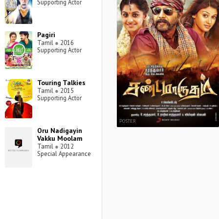
Supporting Actor
Pagiri
Tamil
●
2016
Supporting Actor
Touring Talkies
Tamil
●
2015
Supporting Actor
POSTER
Oru Nadigayin
Vakku Moolam
Tamil
●
2012
Special Appearance