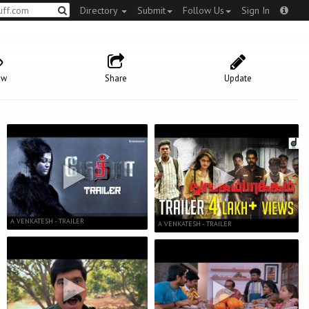
Directory
Submit
Follow Us
Sign In
ow
Share
Update
A VENKATESH - TRAILER
A VENKATESH - TRAILER