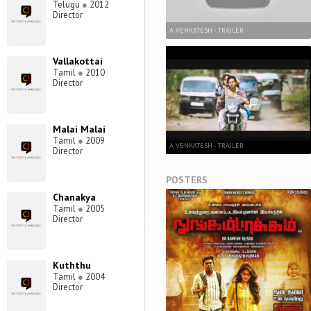
Telugu
●
2012
Director
A VENKATESH - TRAILER
Vallakottai
Tamil
●
2010
Director
Malai Malai
Tamil
●
2009
A VENKATESH - TRAILER
Director
POSTERS
Chanakya
Tamil
●
2005
Director
Kuththu
Tamil
●
2004
Director