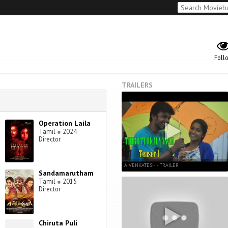
Foll
TRAILERS
Operation Laila
Tamil
●
2024
Director
A VENKATESH - TRAILER
Sandamarutham
Tamil
●
2015
Director
Chiruta Puli