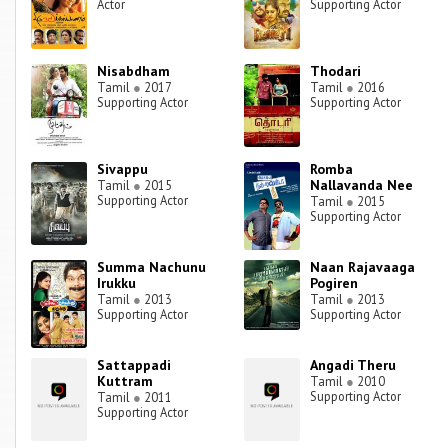
Actor
Supporting Actor
Nisabdham
Thodari
Tamil
●
2017
Tamil
●
2016
Supporting Actor
Supporting Actor
Sivappu
Romba
Nallavanda Nee
Tamil
●
2015
Supporting Actor
Tamil
●
2015
Supporting Actor
Summa Nachunu
Naan Rajavaaga
Irukku
Pogiren
Tamil
●
2013
Tamil
●
2013
Supporting Actor
Supporting Actor
Sattappadi
Angadi Theru
Kuttram
Tamil
●
2010
Supporting Actor
Tamil
●
2011
Supporting Actor