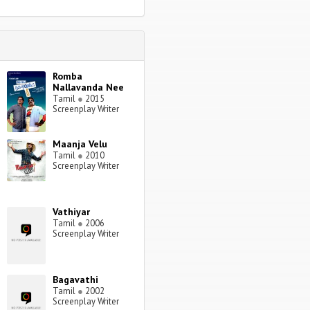
Romba
Nallavanda Nee
Tamil
●
2015
Screenplay Writer
Maanja Velu
Tamil
●
2010
Screenplay Writer
Vathiyar
Tamil
●
2006
Screenplay Writer
Bagavathi
Tamil
●
2002
Screenplay Writer