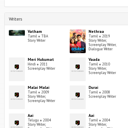
Writers
Vatham
Nethraa
Tamil
●
TBA
Tamil
●
2019
Story Writer
Story Writer,
Screenplay Writer,
Dialogue Writer
Meri Hukumat
Vaada
Hindi
●
2011
Tamil
●
2010
Screenplay Writer
Story Writer,
Screenplay Writer
Malai Malai
Durai
Tamil
●
2009
Tamil
●
2008
Story Writer,
Screenplay Writer
Screenplay Writer
Aai
Aai
Telugu
●
2004
Tamil
●
2004
Story Writer,
Story Writer,