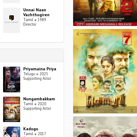
Unnai Naan
Vazhthugiren
Tamil
●
1989
POSTER
Director
Priyamaina Priya
Telugu
●
2023
Supporting Actor
Nungambakkam
Tamil
●
2020
Supporting Actor
POSTER
Kadugu
Tamil
●
2017