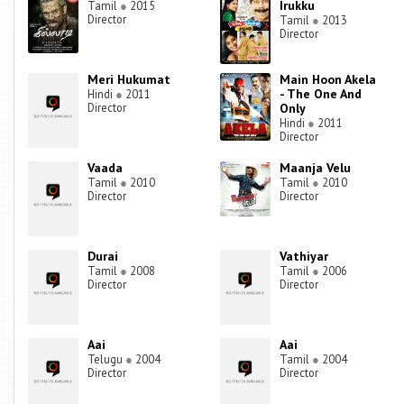
Irukku
Tamil
●
2015
Director
Tamil
●
2013
Director
Meri Hukumat
Main Hoon Akela
- The One And
Hindi
●
2011
Director
Only
Hindi
●
2011
Director
Vaada
Maanja Velu
Tamil
●
2010
Tamil
●
2010
Director
Director
Durai
Vathiyar
Tamil
●
2008
Tamil
●
2006
Director
Director
Aai
Aai
Telugu
●
2004
Tamil
●
2004
Director
Director