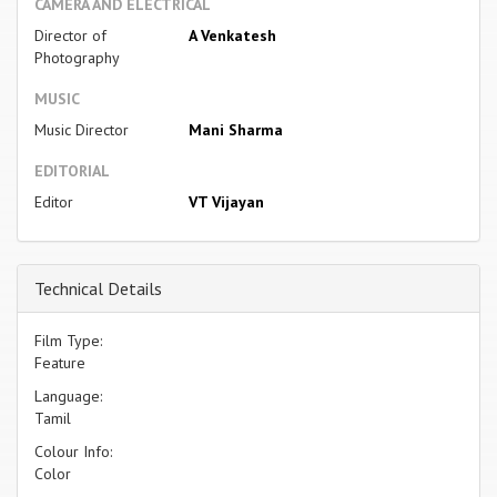
CAMERA AND ELECTRICAL
Director of
A Venkatesh
Photography
MUSIC
Music Director
Mani Sharma
EDITORIAL
Editor
VT Vijayan
Technical Details
Film Type:
Feature
Language:
Tamil
Colour Info:
Color