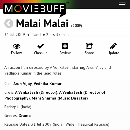
Tog
navi
Malai Malai
(2009)
31 Jul 2009
● Tamil ● 2 hrs 37 mins
Follow
Check-In
Review
Share
Update
An action film directed by A Venkatesh, starring Arun Vijay and
Vedhicka Kumar in the lead roles.
Cast:
Arun Vijay
,
Vedhika Kumar
Crew:
A Venkatesh (Director)
,
A Venkatesh (Director of
Photography)
,
Mani Sharma (Music Director)
Rating: U (India)
Genres:
Drama
Release Dates: 31 Jul 2009 (India | Wide Theatrical Release)