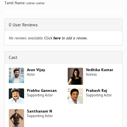
Tamil Name: மலை மலை
0 User Reviews
No reviews available.
Click
here
to add a review.
Cast
Arun Vijay
Vedhika Kumar
Actor
Actress
Prabhu Ganesan
Prakash Raj
Supporting Actor
Supporting Actor
Santhanam N
Supporting Actor