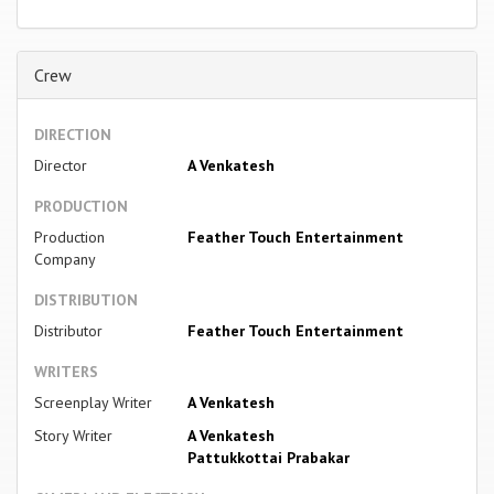
Crew
DIRECTION
Director
A Venkatesh
PRODUCTION
Production
Feather Touch Entertainment
Company
DISTRIBUTION
Distributor
Feather Touch Entertainment
WRITERS
Screenplay Writer
A Venkatesh
Story Writer
A Venkatesh
Pattukkottai Prabakar