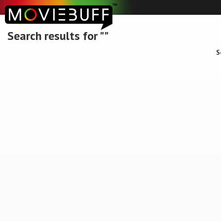
Search results for ""
S