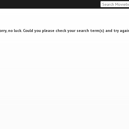
orry, no luck. Could you please check your search term(s) and try agai