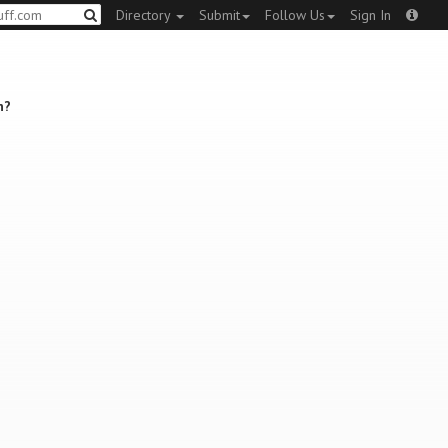
Directory
Submit
Follow Us
Sign In
n?