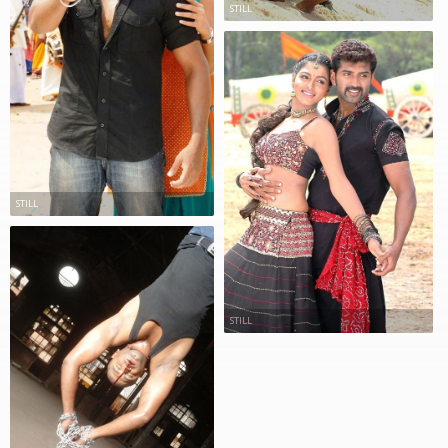
STILL
STILL
STILL