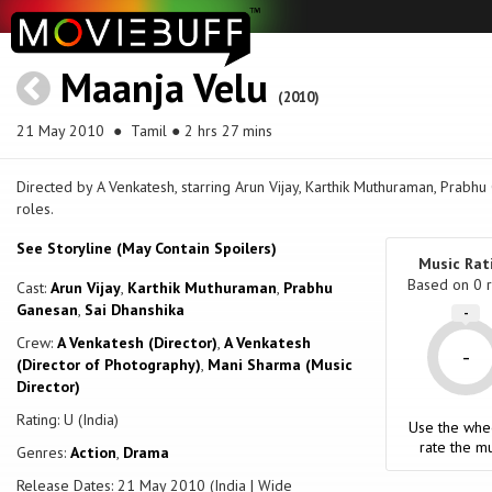
Maanja Velu
(2010)
21 May 2010
● Tamil ● 2 hrs 27 mins
Directed by A Venkatesh, starring Arun Vijay, Karthik Muthuraman, Prabh
roles.
See Storyline (May Contain Spoilers)
Music Rat
Based on
0
r
Cast:
Arun Vijay
,
Karthik Muthuraman
,
Prabhu
Ganesan
,
Sai Dhanshika
-
Crew:
A Venkatesh (Director)
,
A Venkatesh
-
(Director of Photography)
,
Mani Sharma (Music
Director)
Rating: U (India)
Use the whe
rate the mu
Genres:
Action
,
Drama
Release Dates: 21 May 2010 (India | Wide