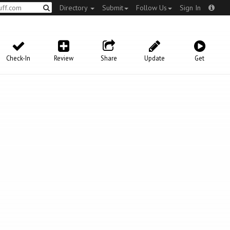
Directory
Submit
Follow Us
Sign In
Check-In
Review
Share
Update
Get