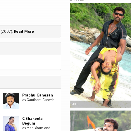
 (2007).
Read More
Prabhu Ganesan
as Gautham Ganesh
STILL
C Shakeela
Begum
as Manikkam and