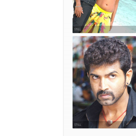
STILL
STILL