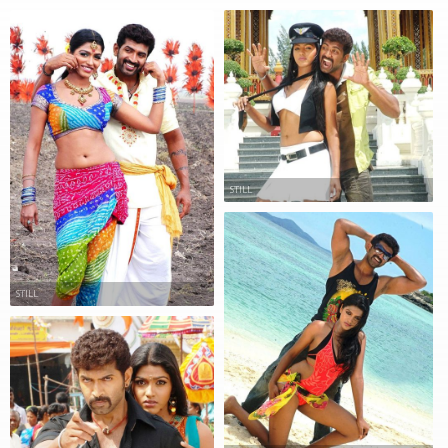
STILL
STILL