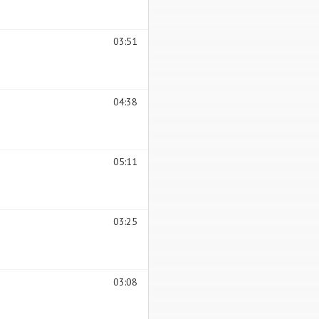
03:51
04:38
05:11
03:25
03:08