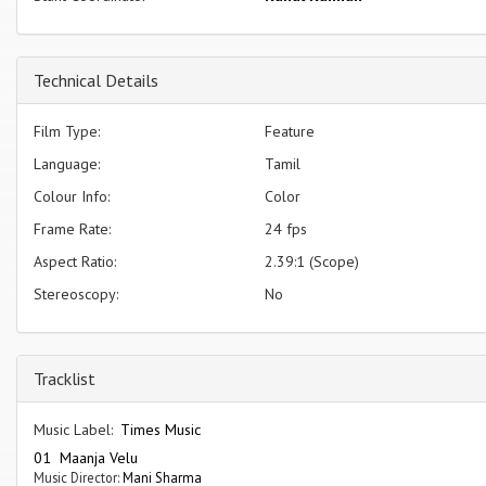
Technical Details
Film Type:
Feature
Language:
Tamil
Colour Info:
Color
Frame Rate:
24 fps
Aspect Ratio:
2.39:1 (Scope)
Stereoscopy:
No
Tracklist
Music Label:
Times Music
01 Maanja Velu
Music Director:
Mani Sharma