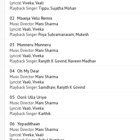
Lyricist:
Viveka
,
Vaali
Playback Singer:
Tippu
,
Sujatha Mohan
02 Maanja Velu Remix
Music Director:
Mani Sharma
Lyricist:
Vaali
,
Viveka
Playback Singer:
Priya Subramanaiam
,
Mukesh
03 Munneru Munneru
Music Director:
Mani Sharma
Lyricist:
Vaali
,
Viveka
Playback Singer:
Ranjith K Govind
,
Naveen Madhav
04 Oh My Dear
Music Director:
Mani Sharma
Lyricist:
Vaali
,
Viveka
Playback Singer:
Saindhavi
,
Ranjith K Govind
05 Ooril Ulla Uriye
Music Director:
Mani Sharma
Lyricist:
Vaali
,
Viveka
Playback Singer:
Karthik
06 Yepadithaan
Music Director:
Mani Sharma
Lyricist:
Viveka
,
Vaali
Playback Singer:
Rahul Nambiar