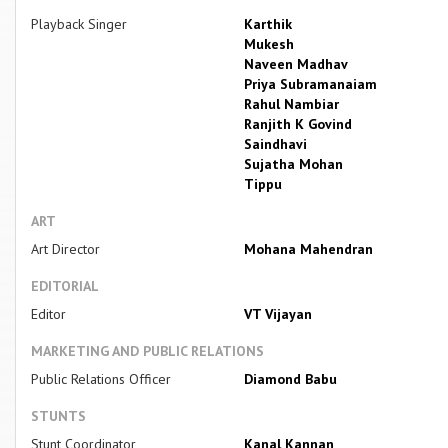
Playback Singer
Karthik
Mukesh
Naveen Madhav
Priya Subramanaiam
Rahul Nambiar
Ranjith K Govind
Saindhavi
Sujatha Mohan
Tippu
ART
Art Director
Mohana Mahendran
EDITORIAL
Editor
VT Vijayan
MARKETING AND PUBLIC RELATIONS
Public Relations Officer
Diamond Babu
STUNTS
Stunt Coordinator
Kanal Kannan