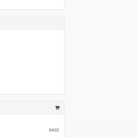
04:02