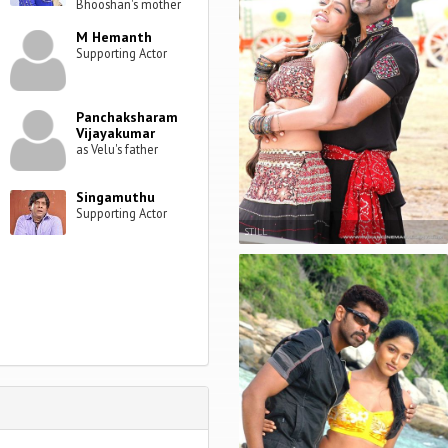
Bhooshan's mother
M Hemanth
Supporting Actor
Panchaksharam
Vijayakumar
as Velu's father
Singamuthu
Supporting Actor
STILL