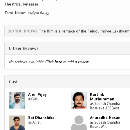
Theatrical Release)
Tamil Name: மாஞ்சா வேலு
DID YOU KNOW?
The film is a remake of the Telugu movie Lakshyam
0 User Reviews
No reviews available.
Click
here
to add a review.
Cast
Arun Vijay
Karthik
Muthuraman
as Velu
as Subash Chandra
Bose aka ACP Bose
Sai Dhanshika
Anuradha Hasan
as Anjali
as Subash Chandra
Bose's Wife