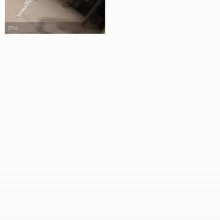
STILL