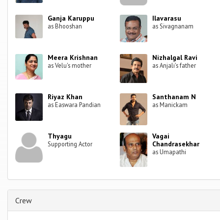
Ganja Karuppu
Ilavarasu
as Bhooshan
as Sivagnanam
Meera Krishnan
Nizhalgal Ravi
as Velu's mother
as Anjali's father
Riyaz Khan
Santhanam N
as Easwara Pandian
as Manickam
Thyagu
Vagai
Chandrasekhar
Supporting Actor
as Umapathi
Crew