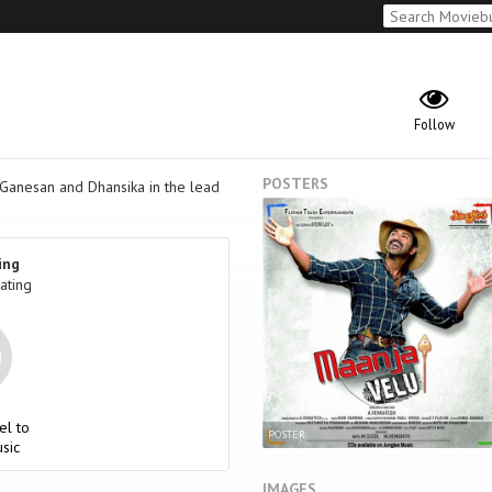
Follow
POSTERS
u Ganesan and Dhansika in the lead
ing
ating
el to
POSTER
sic
IMAGES