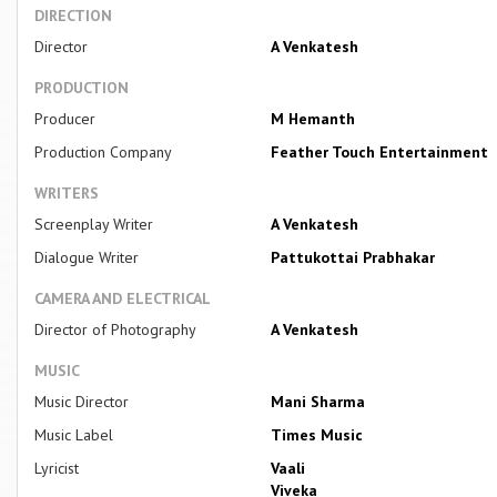
DIRECTION
Director
A Venkatesh
PRODUCTION
Producer
M Hemanth
Production Company
Feather Touch Entertainment
WRITERS
Screenplay Writer
A Venkatesh
Dialogue Writer
Pattukottai Prabhakar
CAMERA AND ELECTRICAL
Director of Photography
A Venkatesh
MUSIC
Music Director
Mani Sharma
Music Label
Times Music
Lyricist
Vaali
Viveka