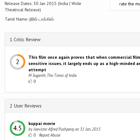
Release Dates: 30 Jan 2015 (India | Wide
rate the mu
Theatrical Release)
Tamil Name: டூரிங் டாக்கிஸ்
1 Critic Review
This film once again proves that when commercial fil
sensitive issues, it largely ends up as a high-minded 
attempt
M Suganth, The Times of India
0
2 User Reviews
kuppai movie
by
Joevictor Alfred Pushparaj
on
31 Jan, 2015
0