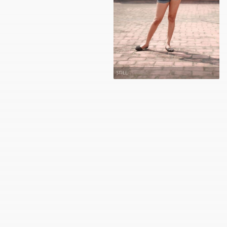
STILL