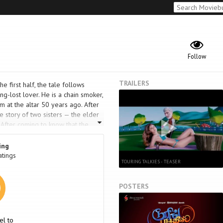
Follow
TRAILERS
he first half, the tale follows
ong-lost lover. He is a chain smoker,
m at the altar 50 years ago. After
e story of two sisters — the elder
 After coming to know that the
r sister returns to exact revenge.
ing
atings
TOURING TALKIES - TEASER
POSTERS
el to