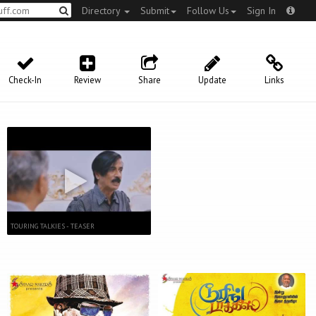
Directory
Submit
Follow Us
Sign In
Check-In
Review
Share
Update
Links
TOURING TALKIES - TEASER