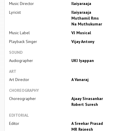
Music Director
Ilaiyaraaja
Lyricist
Ilaiyaraaja
Muthamil Rms
Na Muthukumar
Music Label
VJ Musical
Playback Singer
Vijay Antony
SOUND
Audiographer
UKI Iyappan
ART
Art Director
A Vanaraj
CHOREOGRAPHY
Choreographer
Ajaay Sivasankar
Robert Suresh
EDITORIAL
Editor
A Sreekar Prasad
MR Rejeesh