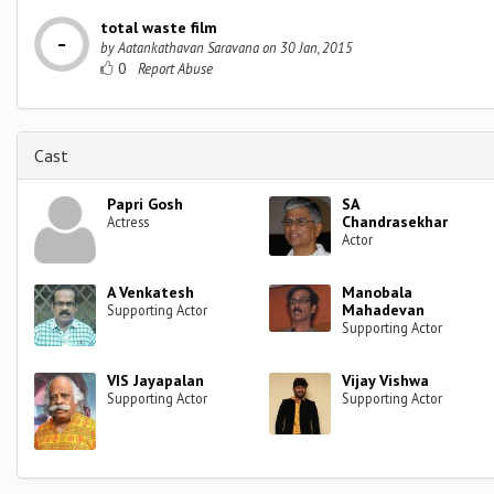
total waste film
by
Aatankathavan Saravana
on
30 Jan, 2015
0
Cast
Papri Gosh
SA
Chandrasekhar
Actress
Actor
A Venkatesh
Manobala
Mahadevan
Supporting Actor
Supporting Actor
VIS Jayapalan
Vijay Vishwa
Supporting Actor
Supporting Actor