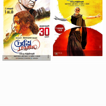
POSTER
POSTER