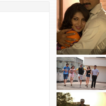
STILL
STILL