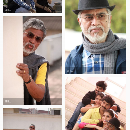
STILL
STILL
STILL