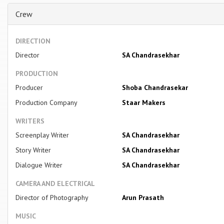
Crew
DIRECTION
Director
SA Chandrasekhar
PRODUCTION
Producer
Shoba Chandrasekar
Production Company
Staar Makers
WRITERS
Screenplay Writer
SA Chandrasekhar
Story Writer
SA Chandrasekhar
Dialogue Writer
SA Chandrasekhar
CAMERA AND ELECTRICAL
Director of Photography
Arun Prasath
MUSIC