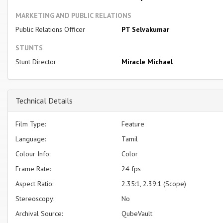
MARKETING AND PUBLIC RELATIONS
Public Relations Officer
PT Selvakumar
STUNTS
Stunt Director
Miracle Michael
Technical Details
Film Type:
Feature
Language:
Tamil
Colour Info:
Color
Frame Rate:
24 fps
Aspect Ratio:
2.35:1, 2.39:1 (Scope)
Stereoscopy:
No
Archival Source:
QubeVault