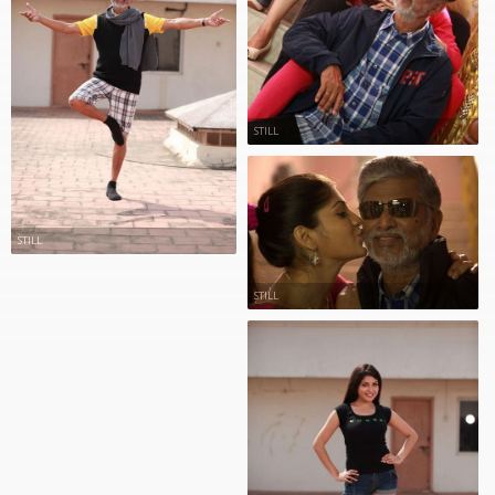
STILL
STILL
STILL