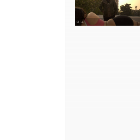
STILL