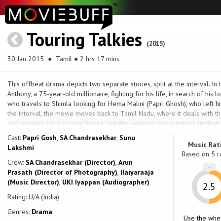
Touring Talkies
(2015)
30 Jan 2015
● Tamil ● 2 hrs 17 mins
This offbeat drama depicts two separate stories, split at the interval. In t
Anthony, a 75-year-old millionaire, fighting for his life, in search of his l
who travels to Shimla looking for Hema Malini (Papri Ghosh), who left hi
the interval, the movie moves back to Tamil Nadu, where it deals with th
one working for a corrupt family, and the younger one a school student.
younger sister was molested by the family she was working for, the elde
Cast:
Papri Gosh
,
SA Chandrasekhar
,
Sunu
Music Rat
Lakshmi
Based on
5
r
Crew:
SA Chandrasekhar (Director)
,
Arun
-
Prasath (Director of Photography)
,
Ilaiyaraaja
(Music Director)
,
UKI Iyappan (Audiographer)
2.5
Rating: U/A (India)
Genres:
Drama
Use the whe