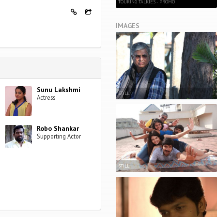
TOURING TALKIES - PROMO
IMAGES
Sunu Lakshmi
STILL
Actress
Robo Shankar
Supporting Actor
STILL