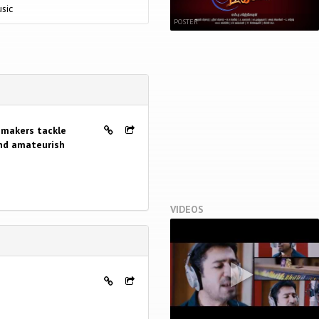
sic
POSTER
mmakers tackle
and amateurish
VIDEOS