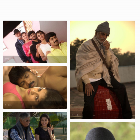
STILL
STILL
STILL