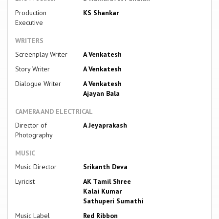
Production
KS Shankar
Executive
WRITERS
Screenplay Writer
A Venkatesh
Story Writer
A Venkatesh
Dialogue Writer
A Venkatesh
Ajayan Bala
CAMERA AND ELECTRICAL
Director of
A Jeyaprakash
Photography
MUSIC
Music Director
Srikanth Deva
Lyricist
AK Tamil Shree
Kalai Kumar
Sathuperi Sumathi
Music Label
Red Ribbon