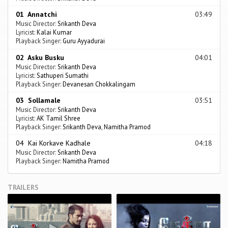
01 Annatchi
03:49
Music Director:
Srikanth Deva
Lyricist:
Kalai Kumar
Playback Singer:
Guru Ayyadurai
02 Asku Busku
04:01
Music Director:
Srikanth Deva
Lyricist:
Sathuperi Sumathi
Playback Singer:
Devanesan Chokkalingam
03 Sollamale
03:51
Music Director:
Srikanth Deva
Lyricist:
AK Tamil Shree
Playback Singer:
Srikanth Deva
,
Namitha Pramod
04 Kai Korkave Kadhale
04:18
Music Director:
Srikanth Deva
Playback Singer:
Namitha Pramod
TRAILERS