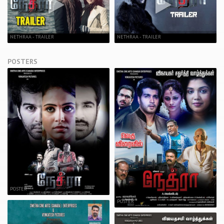
NETHRAA - TRAILER
NETHRAA - TRAILER
POSTERS
POSTER
POSTER