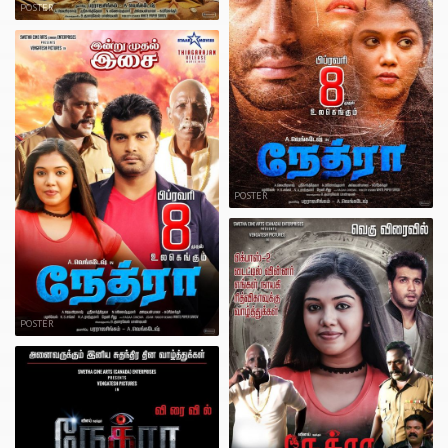
POSTER
POSTER
POSTER