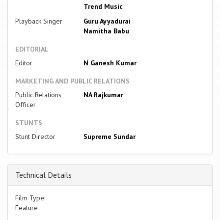
Trend Music
Playback Singer
Guru Ayyadurai
Namitha Babu
EDITORIAL
Editor
N Ganesh Kumar
MARKETING AND PUBLIC RELATIONS
Public Relations
NA Rajkumar
Officer
STUNTS
Stunt Director
Supreme Sundar
Technical Details
Film Type:
Feature