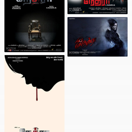
POSTER
POSTER
POSTER