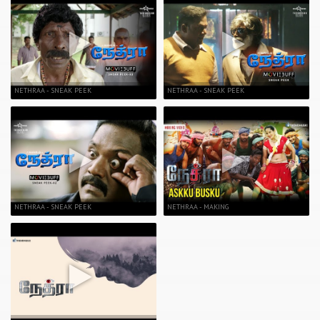
NETHRAA - SNEAK PEEK
NETHRAA - SNEAK PEEK
NETHRAA - SNEAK PEEK
NETHRAA - MAKING