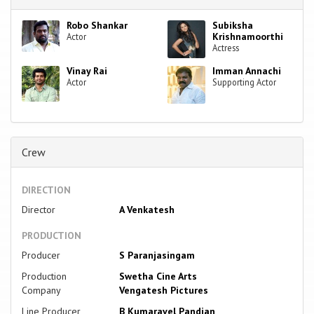
Robo Shankar
Subiksha
Krishnamoorthi
Actor
Actress
Vinay Rai
Imman Annachi
Actor
Supporting Actor
Crew
DIRECTION
Director
A Venkatesh
PRODUCTION
Producer
S Paranjasingam
Production
Swetha Cine Arts
Company
Vengatesh Pictures
Line Producer
B Kumaravel Pandian