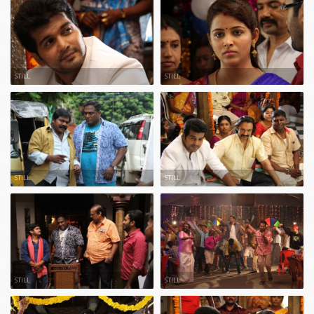
STILL
STILL
STILL
STILL
STILL
STILL