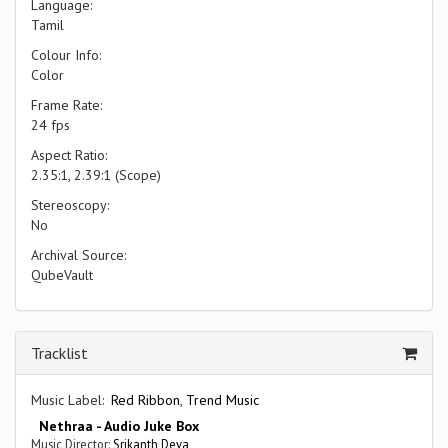
Language:
Tamil
Colour Info:
Color
Frame Rate:
24 fps
Aspect Ratio:
2.35:1, 2.39:1 (Scope)
Stereoscopy:
No
Archival Source:
QubeVault
Tracklist
Music Label:
Red Ribbon
,
Trend Music
Nethraa - Audio Juke Box
Music Director:
Srikanth Deva