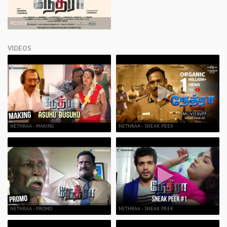
POSTER
VIDEOS
NETHRAA - MAKING
NETHRAA - SNEAK PEEK
NETHRAA - PROMO
NETHRAA - SNEAK PEEK