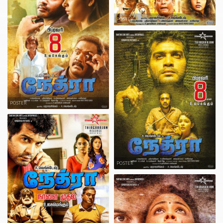
POSTER
POSTER
POSTER