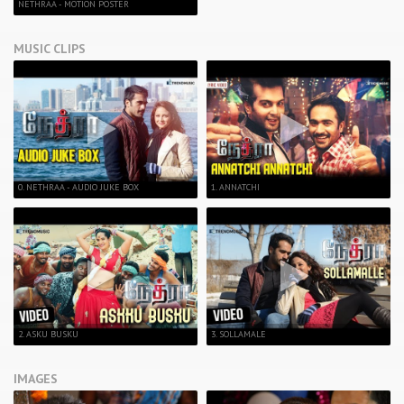
NETHRAA - MOTION POSTER
MUSIC CLIPS
0. NETHRAA - AUDIO JUKE BOX
1. ANNATCHI
2. ASKU BUSKU
3. SOLLAMALE
IMAGES