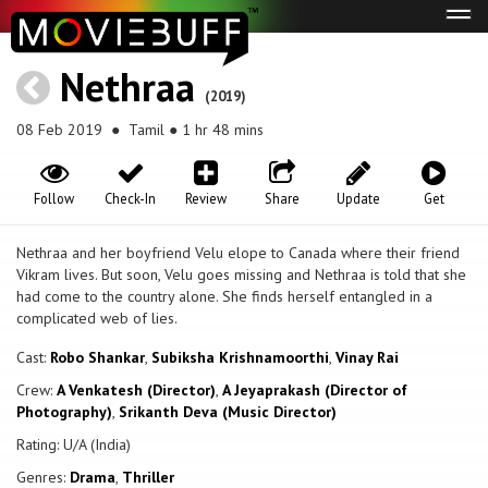
Tog
navi
Nethraa
(2019)
08 Feb 2019
● Tamil ● 1 hr 48 mins
Follow
Check-In
Review
Share
Update
Get
Nethraa and her boyfriend Velu elope to Canada where their friend
Vikram lives. But soon, Velu goes missing and Nethraa is told that she
had come to the country alone. She finds herself entangled in a
complicated web of lies.
Cast:
Robo Shankar
,
Subiksha Krishnamoorthi
,
Vinay Rai
Crew:
A Venkatesh (Director)
,
A Jeyaprakash (Director of
Photography)
,
Srikanth Deva (Music Director)
Rating: U/A (India)
Genres:
Drama
,
Thriller