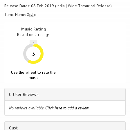
Release Dates: 08 Feb 2019 (India | Wide Theatrical Release)
Tamil Name: நேத்ரா
Music Rating
Based on
2
ratings
-
3
Use the wheel to rate the
music
0 User Reviews
No reviews available.
Click
here
to add a review.
Cast