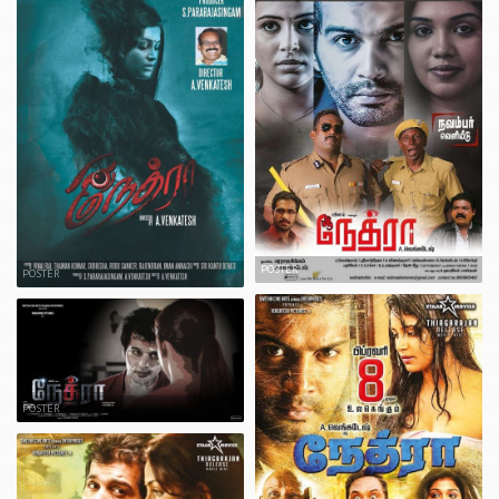
POSTER
POSTER
POSTER