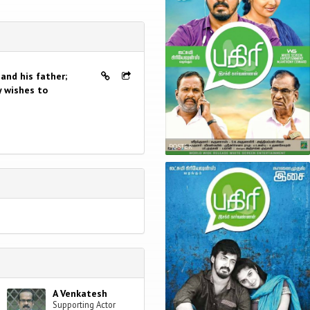
and his father;
y wishes to
POSTER
A Venkatesh
Supporting Actor