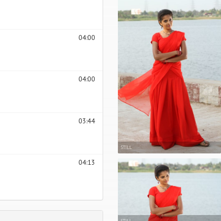
04:00
04:00
03:44
STILL
04:13
STILL