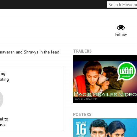
Follow
TRAILERS
anaveran and Shravya in the lead
ing
ating
PAGIRI - TRAILER
POSTERS
el to
sic