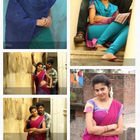
STILL
STILL
STILL
STILL