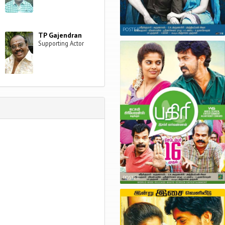
POSTER
TP Gajendran
Supporting Actor
POSTER