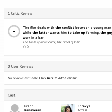
1 Critic Review
The film deals with the conflict between a young man 
while the latter wants him to take up farming, the gu
work in a bar!
The Times of India Source, The Times of India
0
0 User Reviews
No reviews available.
Click
here
to add a review.
Cast
Prabhu
Shravya
Ranaveran
Actress