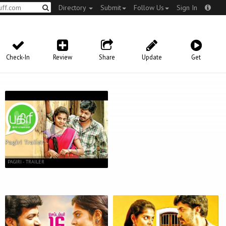
Directory
Submit
Follow Us
Sign In
Check-In
Review
Share
Update
Get
PAGIRI - TRAILER