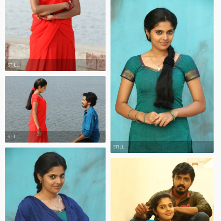
STILL
STILL
STILL