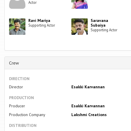
Actor
Ravi Mariya
Saravana
Subaiya
Supporting Actor
Supporting Actor
Crew
DIRECTION
Director
Esakki Karvannan
PRODUCTION
Producer
Esakki Karvannan
Production Company
Lakshmi Creations
DISTRIBUTION