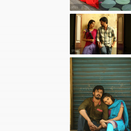
STILL
STILL