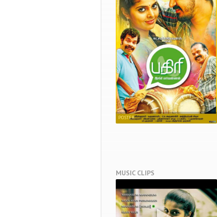
POSTER
MUSIC CLIPS