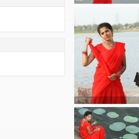
STILL