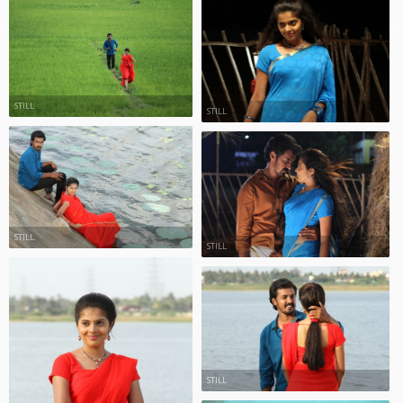
STILL
STILL
STILL
STILL
STILL