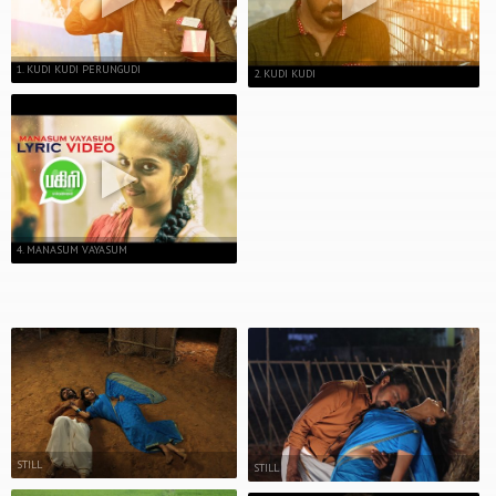
1. KUDI KUDI PERUNGUDI
2. KUDI KUDI
4. MANASUM VAYASUM
STILL
STILL