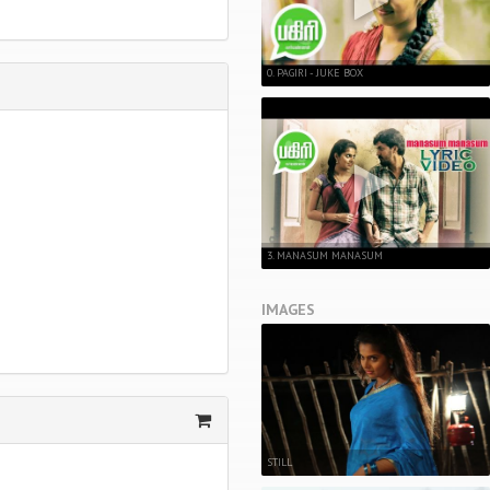
0. PAGIRI - JUKE BOX
3. MANASUM MANASUM
IMAGES
STILL