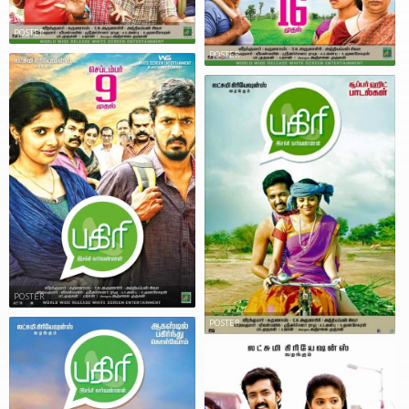
POSTER
POSTER
POSTER
POSTER