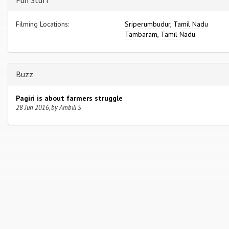
Fun Stuff
Filming Locations:
Sriperumbudur, Tamil Nadu
Tambaram, Tamil Nadu
Buzz
Pagiri is about farmers struggle
28 Jun 2016, by Ambili S