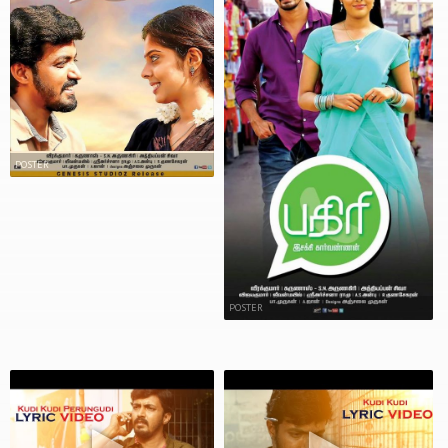
POSTER
POSTER