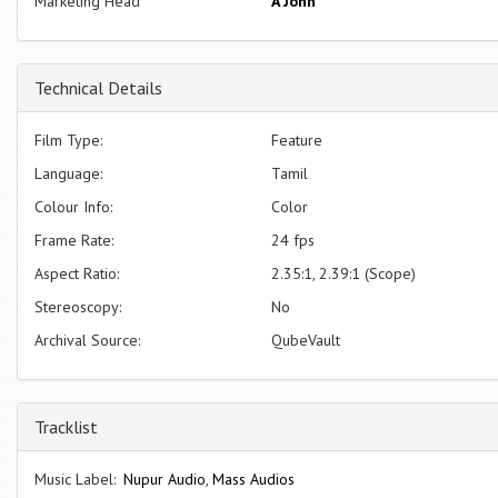
Marketing Head
A John
Technical Details
Film Type:
Feature
Language:
Tamil
Colour Info:
Color
Frame Rate:
24 fps
Aspect Ratio:
2.35:1, 2.39:1 (Scope)
Stereoscopy:
No
Archival Source:
QubeVault
Tracklist
Music Label:
Nupur Audio
,
Mass Audios