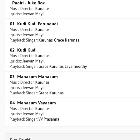
Pagiri - Juke Box
Music Director:
Karunas
Lyricist:
Jeevan Mayil
01 Kudi Kudi Perungudi
Music Director:
Karunas
Lyricist:
Jeevan Mayil
Playback Singer:
Karunas
,
Grace Karunas
02 Kudi Kudi
Music Director:
Karunas
Lyricist:
Jeevan Mayil
Playback Singer:
Grace Karunas
,
Jayamoorthy
03 Manasum Manasum
Music Director:
Karunas
Lyricist:
Jeevan Mayil
Playback Singer:
Grace Karunas
04 Manasum Vayasum
Music Director:
Karunas
Lyricist:
Jeevan Mayil
Playback Singer:
VV Prasanna