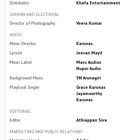
Distributor
Khafa Entertainment
CAMERA AND ELECTRICAL
Director of Photography
Veera Kumar
MUSIC
Music Director
Karunas
Lyricist
Jeevan Mayil
Music Label
Mass Audios
Nupur Audio
Background Music
SN Arunagiri
Playback Singer
Grace Karunas
Jayamoorthy
Karunas
EDITORIAL
Editor
Athiappan Siva
MARKETING AND PUBLIC RELATIONS