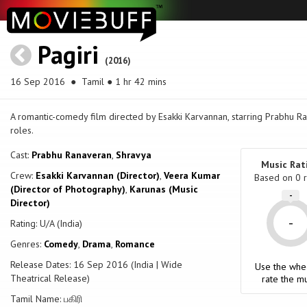
Pagiri
(2016)
16 Sep 2016
● Tamil ● 1 hr 42 mins
A romantic-comedy film directed by Esakki Karvannan, starring Prabhu R
roles.
Cast:
Prabhu Ranaveran
,
Shravya
Music Rat
Crew:
Esakki Karvannan (Director)
,
Veera Kumar
Based on
0
r
(Director of Photography)
,
Karunas (Music
-
Director)
-
Rating: U/A (India)
Genres:
Comedy
,
Drama
,
Romance
Release Dates: 16 Sep 2016 (India | Wide
Use the whe
Theatrical Release)
rate the mu
Tamil Name: பகிரி