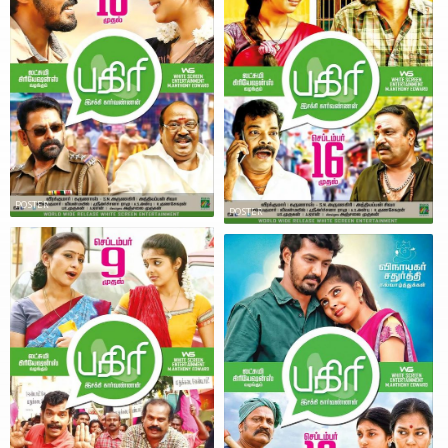
POSTER
POSTER