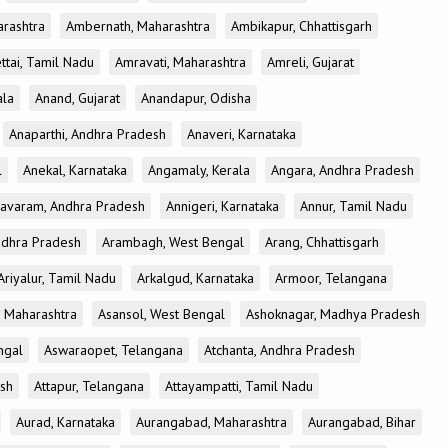
rashtra
Ambernath, Maharashtra
Ambikapur, Chhattisgarh
tai, Tamil Nadu
Amravati, Maharashtra
Amreli, Gujarat
ala
Anand, Gujarat
Anandapur, Odisha
Anaparthi, Andhra Pradesh
Anaveri, Karnataka
l
Anekal, Karnataka
Angamaly, Kerala
Angara, Andhra Pradesh
avaram, Andhra Pradesh
Annigeri, Karnataka
Annur, Tamil Nadu
ndhra Pradesh
Arambagh, West Bengal
Arang, Chhattisgarh
Ariyalur, Tamil Nadu
Arkalgud, Karnataka
Armoor, Telangana
, Maharashtra
Asansol, West Bengal
Ashoknagar, Madhya Pradesh
ngal
Aswaraopet, Telangana
Atchanta, Andhra Pradesh
esh
Attapur, Telangana
Attayampatti, Tamil Nadu
Aurad, Karnataka
Aurangabad, Maharashtra
Aurangabad, Bihar