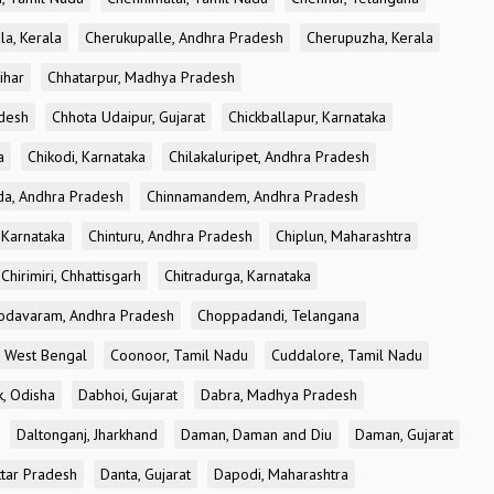
la, Kerala
Cherukupalle, Andhra Pradesh
Cherupuzha, Kerala
ihar
Chhatarpur, Madhya Pradesh
desh
Chhota Udaipur, Gujarat
Chickballapur, Karnataka
a
Chikodi, Karnataka
Chilakaluripet, Andhra Pradesh
a, Andhra Pradesh
Chinnamandem, Andhra Pradesh
 Karnataka
Chinturu, Andhra Pradesh
Chiplun, Maharashtra
Chirimiri, Chhattisgarh
Chitradurga, Karnataka
odavaram, Andhra Pradesh
Choppadandi, Telangana
, West Bengal
Coonoor, Tamil Nadu
Cuddalore, Tamil Nadu
k, Odisha
Dabhoi, Gujarat
Dabra, Madhya Pradesh
Daltonganj, Jharkhand
Daman, Daman and Diu
Daman, Gujarat
ttar Pradesh
Danta, Gujarat
Dapodi, Maharashtra