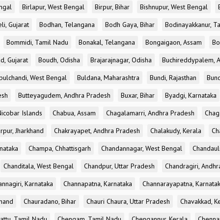
ngal
Birlapur, West Bengal
Birpur, Bihar
Bishnupur, West Bengal
li, Gujarat
Bodhan, Telangana
Bodh Gaya, Bihar
Bodinayakkanur, T
Bommidi, Tamil Nadu
Bonakal, Telangana
Bongaigaon, Assam
Bo
d, Gujarat
Boudh, Odisha
Brajarajnagar, Odisha
Buchireddypalem, 
bulchandi, West Bengal
Buldana, Maharashtra
Bundi, Rajasthan
Bund
esh
Butteyagudem, Andhra Pradesh
Buxar, Bihar
Byadgi, Karnataka
icobar Islands
Chabua, Assam
Chagalamarri, Andhra Pradesh
Chag
rpur, Jharkhand
Chakrayapet, Andhra Pradesh
Chalakudy, Kerala
Ch
nataka
Champa, Chhattisgarh
Chandannagar, West Bengal
Chandauli
Chanditala, West Bengal
Chandpur, Uttar Pradesh
Chandragiri, Andh
nnagiri, Karnataka
Channapatna, Karnataka
Channarayapatna, Karnata
khand
Chauradano, Bihar
Chauri Chaura, Uttar Pradesh
Chavakkad, K
attu, Tamil Nadu
Chengam, Tamil Nadu
Chengannur, Kerala
Chennai