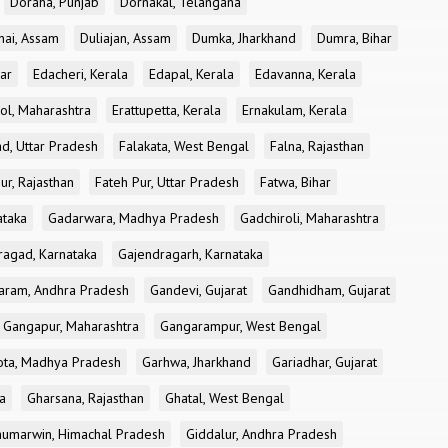
Doraha, Punjab
Dornakal, Telangana
nai, Assam
Duliajan, Assam
Dumka, Jharkhand
Dumra, Bihar
ar
Edacheri, Kerala
Edapal, Kerala
Edavanna, Kerala
ol, Maharashtra
Erattupetta, Kerala
Ernakulam, Kerala
d, Uttar Pradesh
Falakata, West Bengal
Falna, Rajasthan
ur, Rajasthan
Fateh Pur, Uttar Pradesh
Fatwa, Bihar
ataka
Gadarwara, Madhya Pradesh
Gadchiroli, Maharashtra
ragad, Karnataka
Gajendragarh, Karnataka
aram, Andhra Pradesh
Gandevi, Gujarat
Gandhidham, Gujarat
Gangapur, Maharashtra
Gangarampur, West Bengal
ota, Madhya Pradesh
Garhwa, Jharkhand
Gariadhar, Gujarat
a
Gharsana, Rajasthan
Ghatal, West Bengal
umarwin, Himachal Pradesh
Giddalur, Andhra Pradesh