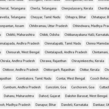
Cherial, Telangana
Cherla, Telangana
Cherpulassery, Kerala
Chertha
evella, Telangana
Cheyyar, Tamil Nadu
Chhapra, Bihar
Chhatapur, B
onpantan, Assam
Chhibramau, Uttar Pradesh
Chhindwara, Madhya Pra
u
Chikhli, Maharashtra
Chikiti, Odisha
Chikkanayakana Halli, Karnatak
imalapadu, Andhra Pradesh
Chinnalapatti, Tamil Nadu
Chinna Mamidad
u
Chinsurah, West Bengal
Chintalapudi, Andhra Pradesh
Chintamani,
Chirala, Andhra Pradesh
Chirawa, Rajasthan
Chirayinkeezhu, Kerala
Chittoor, Andhra Pradesh
Chittorgarh, Rajasthan
Chittur, Kerala
Ch
ajasthan
Coimbatore, Tamil Nadu
Contai, West Bengal
Cooch Behar
Cumbum, Andhra Pradesh
Cuncolim, Goa
Curchorem, Goa
Cuttac
Dahanu, Maharashtra
Dahod, Gujarat
Dakshin Barasat, West Bengal
oh, Madhya Pradesh
Danapur, Bihar
Dandeli, Karnataka
Dankaur, U