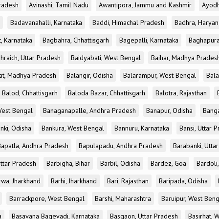
radesh
Avinashi, Tamil Nadu
Awantipora, Jammu and Kashmir
Ayodh
Badavanahalli, Karnataka
Baddi, Himachal Pradesh
Badhra, Haryan
, Karnataka
Bagbahra, Chhattisgarh
Bagepalli, Karnataka
Baghapura
hraich, Uttar Pradesh
Baidyabati, West Bengal
Baihar, Madhya Prades
at, Madhya Pradesh
Balangir, Odisha
Balarampur, West Bengal
Bala
Balod, Chhattisgarh
Baloda Bazar, Chhattisgarh
Balotra, Rajasthan
est Bengal
Banaganapalle, Andhra Pradesh
Banapur, Odisha
Banga
nki, Odisha
Bankura, West Bengal
Bannuru, Karnataka
Bansi, Uttar 
Bapatla, Andhra Pradesh
Bapulapadu, Andhra Pradesh
Barabanki, Utta
Uttar Pradesh
Barbigha, Bihar
Barbil, Odisha
Bardez, Goa
Bardoli,
rwa, Jharkhand
Barhi, Jharkhand
Bari, Rajasthan
Baripada, Odisha
Barrackpore, West Bengal
Barshi, Maharashtra
Baruipur, West Beng
a
Basavana Bagevadi, Karnataka
Basgaon, Uttar Pradesh
Basirhat, 