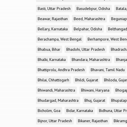
Basti, Uttar Pradesh
Basudebpur, Odisha
Batala
Beawar, Rajasthan
Beed, Maharashtra
Beguniap
Bellary, Karnataka
Belpahar, Odisha
Belthangad
Berachampa, West Bengal
Berhampore, West Ben
Bhabua, Bihar
Bhadohi, Uttar Pradesh
Bhadrach
Bhalki, Karnataka
Bhandara, Maharashtra
Bhanja
Bhattiprolu, Andhra Pradesh
Bhavani, Tamil Nadu
Bhilai, Chhattisgarh
Bhildi, Gujarat
Bhiloda, Guja
Bhiwandi, Maharashtra
Bhiwani, Haryana
Bhogap
Bhudargad, Maharashtra
Bhuj, Gujarat
Bhupalapa
Bicholim, Goa
Bidar, Karnataka
Bidhuna, Uttar P
Bijnor, Uttar Pradesh
Bikaner, Rajasthan
Bikramg