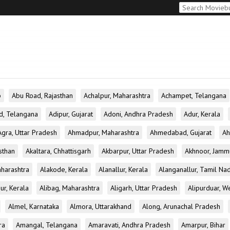
b
Abu Road, Rajasthan
Achalpur, Maharashtra
Achampet, Telangana
d, Telangana
Adipur, Gujarat
Adoni, Andhra Pradesh
Adur, Kerala
Agra, Uttar Pradesh
Ahmadpur, Maharashtra
Ahmedabad, Gujarat
Ah
sthan
Akaltara, Chhattisgarh
Akbarpur, Uttar Pradesh
Akhnoor, Jamm
aharashtra
Alakode, Kerala
Alanallur, Kerala
Alanganallur, Tamil Na
ur, Kerala
Alibag, Maharashtra
Aligarh, Uttar Pradesh
Alipurduar, W
Almel, Karnataka
Almora, Uttarakhand
Along, Arunachal Pradesh
ra
Amangal, Telangana
Amaravati, Andhra Pradesh
Amarpur, Bihar