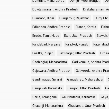
Dombivli, Maharashtra
Domjur, West Bengal
Do
Dowlaiswaram, Andhra Pradesh
Draksharamam, A
Dumraon, Bihar
Dungarpur, Rajasthan
Durg, Chh
Edlapadu, Andhra Pradesh
Elanad, Kerala
Elchu
Erode, Tamil Nadu
Etah, Uttar Pradesh
Etawah, 
Faridabad, Haryana
Faridkot, Punjab
Fatehabad
Fazilka, Punjab
Fazilnagar, Uttar Pradesh
Firoza
Gadhinglaj, Maharashtra
Gadivemula, Andhra Pra
Gajuwaka, Andhra Pradesh
Galiveedu, Andhra Pra
Gandhinagar, Gujarat
Gangakhed, Maharashtra
Gangavati, Karnataka
Gangoh, Uttar Pradesh
Ga
Garla, Telangana
Gauribidanur, Karnataka
Gaya,
Ghatanji, Maharashtra
Ghaziabad, Uttar Pradesh