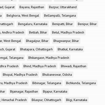
ad, Gujarat
Bayana, Rajasthan
Bazpur, Uttarakhand
ka
Belghoria, West Bengal
Bellampalli, Telangana
attisgarh
Bengaluru, Karnataka
Benipatti, Bihar
Benipur, Bihar
, Andhra Pradesh
Bettiah, Bihar
Betul, Madhya Pradesh
r, West Bengal
Bhagalpur, Bihar
Bhagwanpur, Bihar
ch, Gujarat
Bhatapara, Chhattisgarh
Bhatkal, Karnataka
mgal, Telangana
Bhikangaon, Madhya Pradesh
dhra Pradesh
Bhind, Madhya Pradesh
Bhiwadi, Rajasthan
Bhopal, Madhya Pradesh
Bhubaneswar, Odisha
ra, Madhya Pradesh
Bibinagar, Telangana
Bichkunda, Telangana
Bihar
Bijainagar, Rajasthan
Bijapur, Karnataka
r, Himachal Pradesh
Bilaspur, Chhattisgarh
Bilgi, Karnataka