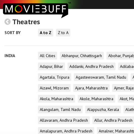
Theatres
SORT BY
A to Z
Z to A
INDIA
All Cities
Abhanpur, Chhattisgarh
Abohar, Punja
Adapur, Bihar
Addanki, Andhra Pradesh
Adilaba
Agartala, Tripura
Agasteeswaram, Tamil Nadu
Aizawl, Mizoram
Ajara, Maharashtra
Ajmer, Raja
Akola, Maharashtra
Akole, Maharashtra
Akot, M
Alangulam, Tamil Nadu
Alappuzha, Kerala
Alath
Allavaram, Andhra Pradesh
Allur, Andhra Pradesh
Amalapuram, Andhra Pradesh
Amalner, Maharasht