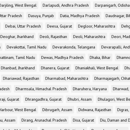
Darjiling, West Bengal
Darlapudi, Andhra Pradesh
Darpanigarh, Odisha
Uttar Pradesh
Dasuya, Punjab
Datia, Madhya Pradesh
Daudnagar, Bi
Debai, Uttar Pradesh
Deesa, Gujarat
Degloor, Maharashtra
Dehg
Deoghar, Jharkhand
Deoli, Rajasthan
Deoli, Maharashtra
Deori, Ma
a
Devakottai, Tamil Nadu
Devarakonda, Telangana
Devarapalli, An
pattinam, Tamil Nadu
Dewas, Madhya Pradesh
Dhaka, Bihar
Dhamno
Dhanbad, Jharkhand
Dhanera, Gujarat
Dhaniakhali, West Bengal
Dh
Dhariawad, Rajasthan
Dharmabad, Maharashtra
Dharmajaigarh, Chhat
adesh
Dharmsala, Himachal Pradesh
Dharuhera, Haryana
Dharwad, 
aji, Gujarat
Dhrangadhra, Gujarat
Dhubri, Assam
Dhulagori, West B
arbour, West Bengal
Dibrugarh, Assam
Didwana, Rajasthan
Digras,
hu, Assam
Dirang, Arunachal Pradesh
Disa, Gujarat
Diu, Daman and D