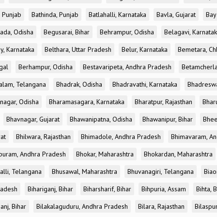
, Punjab
Bathinda, Punjab
Batlahalli, Karnataka
Bavla, Gujarat
Bay
ada, Odisha
Begusarai, Bihar
Behrampur, Odisha
Belagavi, Karnata
y, Karnataka
Belthara, Uttar Pradesh
Belur, Karnataka
Bemetara, Chh
gal
Berhampur, Odisha
Bestavaripeta, Andhra Pradesh
Betamcherla
alam, Telangana
Bhadrak, Odisha
Bhadravathi, Karnataka
Bhadreswa
nagar, Odisha
Bharamasagara, Karnataka
Bharatpur, Rajasthan
Bharu
Bhavnagar, Gujarat
Bhawanipatna, Odisha
Bhawanipur, Bihar
Bhee
rat
Bhilwara, Rajasthan
Bhimadole, Andhra Pradesh
Bhimavaram, An
uram, Andhra Pradesh
Bhokar, Maharashtra
Bhokardan, Maharashtra
lli, Telangana
Bhusawal, Maharashtra
Bhuvanagiri, Telangana
Biao
radesh
Bihariganj, Bihar
Biharsharif, Bihar
Bihpuria, Assam
Bihta, 
anj, Bihar
Bilakalaguduru, Andhra Pradesh
Bilara, Rajasthan
Bilaspu