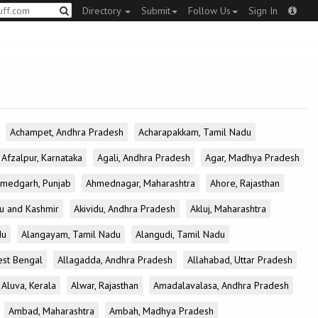
Directory
Submit
Follow Us
Sign In
Achampet, Andhra Pradesh
Acharapakkam, Tamil Nadu
Afzalpur, Karnataka
Agali, Andhra Pradesh
Agar, Madhya Pradesh
medgarh, Punjab
Ahmednagar, Maharashtra
Ahore, Rajasthan
u and Kashmir
Akividu, Andhra Pradesh
Akluj, Maharashtra
du
Alangayam, Tamil Nadu
Alangudi, Tamil Nadu
est Bengal
Allagadda, Andhra Pradesh
Allahabad, Uttar Pradesh
Aluva, Kerala
Alwar, Rajasthan
Amadalavalasa, Andhra Pradesh
Ambad, Maharashtra
Ambah, Madhya Pradesh