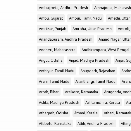
Ambajipeta, Andhra Pradesh
Ambajogai, Maharash
Ambli, Gujarat
Ambur, Tamil Nadu
Amethi, Utta
Amritsar, Punjab
Amroha, Uttar Pradesh
Amroli,
Anandapuram, Andhra Pradesh
Anand Nagar, Utta
Andheri, Maharashtra
Andhirampara, West Bengal
Angul, Odisha
Anjad, Madhya Pradesh
Anjar, Gu
Anthiyur, Tamil Nadu
Anupgarh, Rajasthan
Arake
Arani, Tamil Nadu
Aranthangi, Tamil Nadu
Arari
Arrah, Bihar
Arsikere, Karnataka
Arugonda, And
Ashta, Madhya Pradesh
Ashtamichira, Kerala
As
Athagarh, Odisha
Athani, Kerala
Athani, Karnata
Attibele, Karnataka
Attili, Andhra Pradesh
Atting