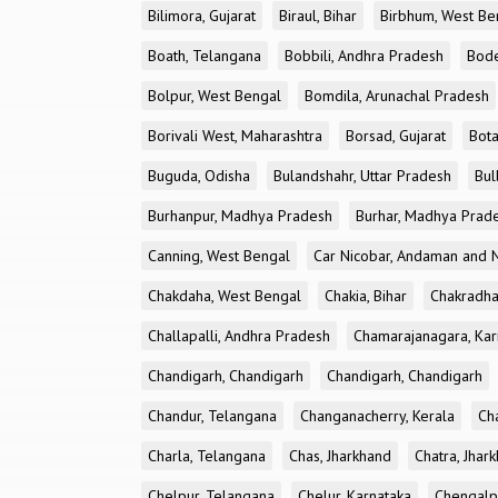
Bilimora, Gujarat
Biraul, Bihar
Birbhum, West Be
Boath, Telangana
Bobbili, Andhra Pradesh
Bode
Bolpur, West Bengal
Bomdila, Arunachal Pradesh
Borivali West, Maharashtra
Borsad, Gujarat
Bota
Buguda, Odisha
Bulandshahr, Uttar Pradesh
Bul
Burhanpur, Madhya Pradesh
Burhar, Madhya Prad
Canning, West Bengal
Car Nicobar, Andaman and N
Chakdaha, West Bengal
Chakia, Bihar
Chakradha
Challapalli, Andhra Pradesh
Chamarajanagara, Kar
Chandigarh, Chandigarh
Chandigarh, Chandigarh
Chandur, Telangana
Changanacherry, Kerala
Cha
Charla, Telangana
Chas, Jharkhand
Chatra, Jhar
Chelpur, Telangana
Chelur, Karnataka
Chengalp