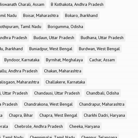
Biswanath Charali, Assam
B Kothakota, Andhra Pradesh
amil Nadu
Boisar, Maharashtra
Bokaro, Jharkhand
othipuram, Tamil Nadu
Borigumma, Odisha
Andhra Pradesh
Budaun, Uttar Pradesh
Budhana, Uttar Pradesh
u, Jharkhand
Buniadpur, West Bengal
Burdwan, West Bengal
Byndoor, Karnataka
Byrnihat, Meghalaya
Cachar, Assam
allu, Andhra Pradesh
Chakan, Maharashtra
alisgaon, Maharashtra
Challakere, Karnataka
, Uttar Pradesh
Chandausi, Uttar Pradesh
Chandbali, Odisha
ra Pradesh
Chandrakona, West Bengal
Chandrapur, Maharashtra
ka
Chapra, Bihar
Chapra, West Bengal
Charkhi Dadri, Haryana
erala
Chebrole, Andhra Pradesh
Cheeka, Haryana
, Tamil Nadu
Chennimalai, Tamil Nadu
Chennur, Telangana