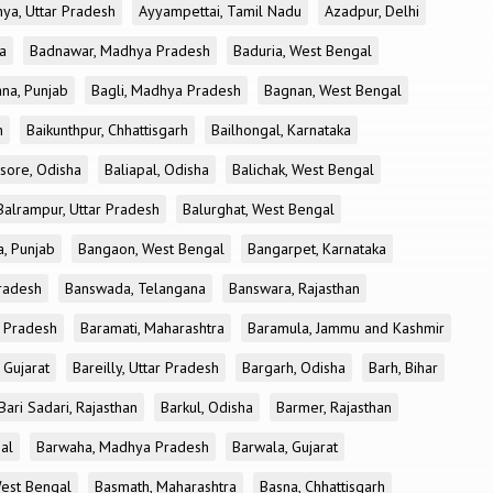
ya, Uttar Pradesh
Ayyampettai, Tamil Nadu
Azadpur, Delhi
a
Badnawar, Madhya Pradesh
Baduria, West Bengal
na, Punjab
Bagli, Madhya Pradesh
Bagnan, West Bengal
h
Baikunthpur, Chhattisgarh
Bailhongal, Karnataka
sore, Odisha
Baliapal, Odisha
Balichak, West Bengal
Balrampur, Uttar Pradesh
Balurghat, West Bengal
, Punjab
Bangaon, West Bengal
Bangarpet, Karnataka
Pradesh
Banswada, Telangana
Banswara, Rajasthan
r Pradesh
Baramati, Maharashtra
Baramula, Jammu and Kashmir
 Gujarat
Bareilly, Uttar Pradesh
Bargarh, Odisha
Barh, Bihar
Bari Sadari, Rajasthan
Barkul, Odisha
Barmer, Rajasthan
al
Barwaha, Madhya Pradesh
Barwala, Gujarat
West Bengal
Basmath, Maharashtra
Basna, Chhattisgarh