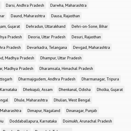
Darsi, Andhra Pradesh
Darwha, Maharashtra
har
Daund, Maharashtra
Dausa, Rajasthan
am, Gujarat
Dehradun, Uttarakhand
Dehri-on-Sone, Bihar
dhya Pradesh
Deoria, Uttar Pradesh
Desuri, Rajasthan
dhra Pradesh
Devarkadra, Telangana
Devgad, Maharashtra
d, Madhya Pradesh
Dhampur, Uttar Pradesh
ar, Madhya Pradesh
Dharamsala, Himachal Pradesh
tisgarh
Dharmajigudem, Andhra Pradesh
Dharmanagar, Tripura
Karnataka
Dhekiajuli, Assam
Dhenkanal, Odisha
Dholka, Gujarat
engal
Dhule, Maharashtra
Dhulian, West Bengal
 Maharashtra
Dimapur, Nagaland
Dinanagar, Punjab
iu
Doddaballapura, Karnataka
Doimukh, Arunachal Pradesh