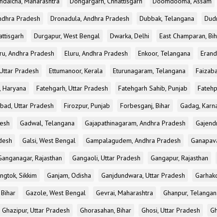
ndaicha, Maharashtra
Dongargarh, Chhattisgarh
Doomdooma, Assam
ndhra Pradesh
Dronadula, Andhra Pradesh
Dubbak, Telangana
Dud
attisgarh
Durgapur, West Bengal
Dwarka, Delhi
East Champaran, Bih
ru, Andhra Pradesh
Eluru, Andhra Pradesh
Enkoor, Telangana
Erand
Uttar Pradesh
Ettumanoor, Kerala
Eturunagaram, Telangana
Faizaba
, Haryana
Fatehgarh, Uttar Pradesh
Fatehgarh Sahib, Punjab
Fatehp
bad, Uttar Pradesh
Firozpur, Punjab
Forbesganj, Bihar
Gadag, Karn
desh
Gadwal, Telangana
Gajapathinagaram, Andhra Pradesh
Gajend
desh
Galsi, West Bengal
Gampalagudem, Andhra Pradesh
Ganapav
Ganganagar, Rajasthan
Gangaoli, Uttar Pradesh
Gangapur, Rajasthan
ngtok, Sikkim
Ganjam, Odisha
Ganjdundwara, Uttar Pradesh
Garhak
 Bihar
Gazole, West Bengal
Gevrai, Maharashtra
Ghanpur, Telangan
Ghazipur, Uttar Pradesh
Ghorasahan, Bihar
Ghosi, Uttar Pradesh
Gh