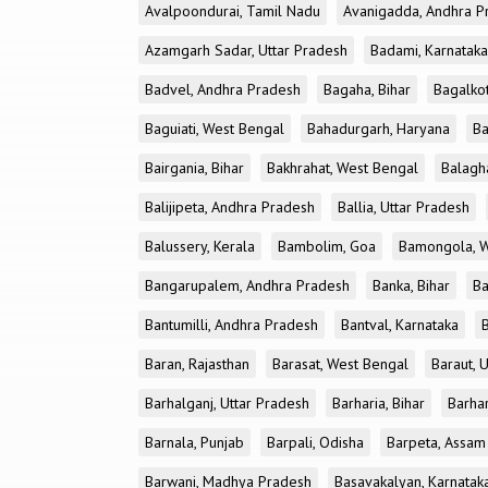
Avalpoondurai, Tamil Nadu
Avanigadda, Andhra P
Azamgarh Sadar, Uttar Pradesh
Badami, Karnataka
Badvel, Andhra Pradesh
Bagaha, Bihar
Bagalkot
Baguiati, West Bengal
Bahadurgarh, Haryana
Ba
Bairgania, Bihar
Bakhrahat, West Bengal
Balagh
Balijipeta, Andhra Pradesh
Ballia, Uttar Pradesh
Balussery, Kerala
Bambolim, Goa
Bamongola, W
Bangarupalem, Andhra Pradesh
Banka, Bihar
Ba
Bantumilli, Andhra Pradesh
Bantval, Karnataka
Baran, Rajasthan
Barasat, West Bengal
Baraut, 
Barhalganj, Uttar Pradesh
Barharia, Bihar
Barha
Barnala, Punjab
Barpali, Odisha
Barpeta, Assam
Barwani, Madhya Pradesh
Basavakalyan, Karnatak