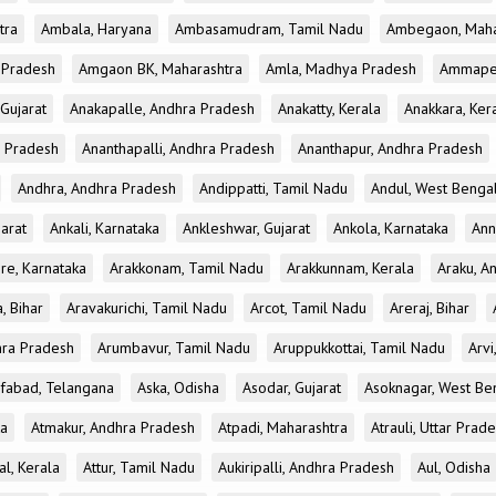
tra
Ambala, Haryana
Ambasamudram, Tamil Nadu
Ambegaon, Maha
r Pradesh
Amgaon BK, Maharashtra
Amla, Madhya Pradesh
Ammapet
 Gujarat
Anakapalle, Andhra Pradesh
Anakatty, Kerala
Anakkara, Ker
r Pradesh
Ananthapalli, Andhra Pradesh
Ananthapur, Andhra Pradesh
Andhra, Andhra Pradesh
Andippatti, Tamil Nadu
Andul, West Benga
jarat
Ankali, Karnataka
Ankleshwar, Gujarat
Ankola, Karnataka
Ann
re, Karnataka
Arakkonam, Tamil Nadu
Arakkunnam, Kerala
Araku, A
a, Bihar
Aravakurichi, Tamil Nadu
Arcot, Tamil Nadu
Areraj, Bihar
hra Pradesh
Arumbavur, Tamil Nadu
Aruppukkottai, Tamil Nadu
Arvi
ifabad, Telangana
Aska, Odisha
Asodar, Gujarat
Asoknagar, West Be
ka
Atmakur, Andhra Pradesh
Atpadi, Maharashtra
Atrauli, Uttar Prad
al, Kerala
Attur, Tamil Nadu
Aukiripalli, Andhra Pradesh
Aul, Odisha