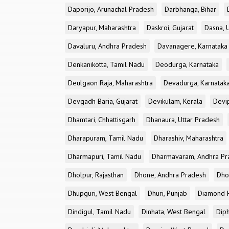
Daporijo, Arunachal Pradesh
Darbhanga, Bihar
Daryapur, Maharashtra
Daskroi, Gujarat
Dasna, 
Davaluru, Andhra Pradesh
Davanagere, Karnataka
Denkanikotta, Tamil Nadu
Deodurga, Karnataka
Deulgaon Raja, Maharashtra
Devadurga, Karnatak
Devgadh Baria, Gujarat
Devikulam, Kerala
Devi
Dhamtari, Chhattisgarh
Dhanaura, Uttar Pradesh
Dharapuram, Tamil Nadu
Dharashiv, Maharashtra
Dharmapuri, Tamil Nadu
Dharmavaram, Andhra Pr
Dholpur, Rajasthan
Dhone, Andhra Pradesh
Dhor
Dhupguri, West Bengal
Dhuri, Punjab
Diamond H
Dindigul, Tamil Nadu
Dinhata, West Bengal
Dip