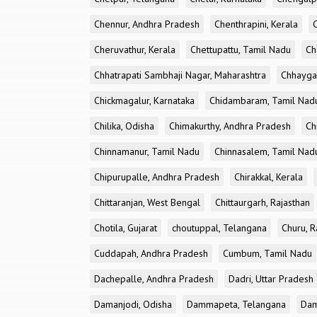
Chennur, Andhra Pradesh
Chenthrapini, Kerala
Cheruvathur, Kerala
Chettupattu, Tamil Nadu
Ch
Chhatrapati Sambhaji Nagar, Maharashtra
Chhayga
Chickmagalur, Karnataka
Chidambaram, Tamil Nad
Chilika, Odisha
Chimakurthy, Andhra Pradesh
Ch
Chinnamanur, Tamil Nadu
Chinnasalem, Tamil Nad
Chipurupalle, Andhra Pradesh
Chirakkal, Kerala
Chittaranjan, West Bengal
Chittaurgarh, Rajasthan
Chotila, Gujarat
choutuppal, Telangana
Churu, R
Cuddapah, Andhra Pradesh
Cumbum, Tamil Nadu
Dachepalle, Andhra Pradesh
Dadri, Uttar Pradesh
Damanjodi, Odisha
Dammapeta, Telangana
Dam