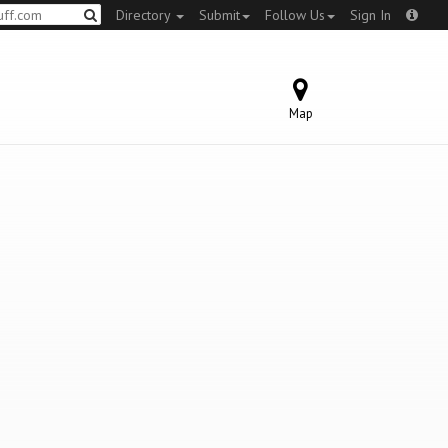
Directory
Submit
Follow Us
Sign In
Map