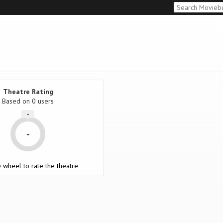
Theatre Rating
Based on
0 users
-
-
 wheel to rate the theatre