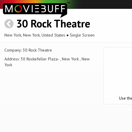
30 Rock Theatre
New York, New York, United States ● Single Screen
Company:
30 Rock Theatre
Address:
30 Rockefeller Plaza- , New York , New
York
Use the