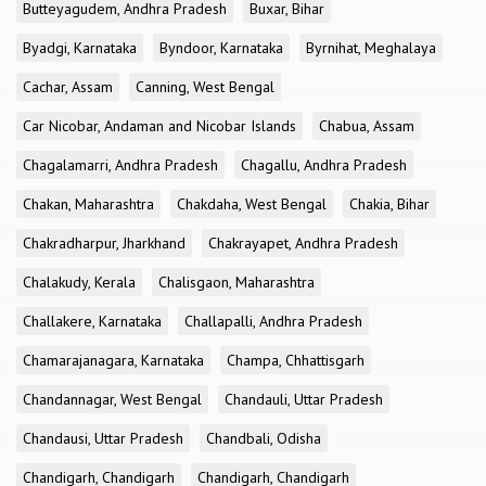
Butteyagudem, Andhra Pradesh
Buxar, Bihar
Byadgi, Karnataka
Byndoor, Karnataka
Byrnihat, Meghalaya
Cachar, Assam
Canning, West Bengal
Car Nicobar, Andaman and Nicobar Islands
Chabua, Assam
Chagalamarri, Andhra Pradesh
Chagallu, Andhra Pradesh
Chakan, Maharashtra
Chakdaha, West Bengal
Chakia, Bihar
Chakradharpur, Jharkhand
Chakrayapet, Andhra Pradesh
Chalakudy, Kerala
Chalisgaon, Maharashtra
Challakere, Karnataka
Challapalli, Andhra Pradesh
Chamarajanagara, Karnataka
Champa, Chhattisgarh
Chandannagar, West Bengal
Chandauli, Uttar Pradesh
Chandausi, Uttar Pradesh
Chandbali, Odisha
Chandigarh, Chandigarh
Chandigarh, Chandigarh