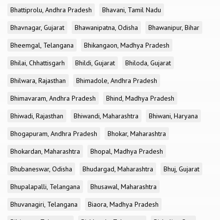
Bhattiprolu, Andhra Pradesh
Bhavani, Tamil Nadu
Bhavnagar, Gujarat
Bhawanipatna, Odisha
Bhawanipur, Bihar
Bheemgal, Telangana
Bhikangaon, Madhya Pradesh
Bhilai, Chhattisgarh
Bhildi, Gujarat
Bhiloda, Gujarat
Bhilwara, Rajasthan
Bhimadole, Andhra Pradesh
Bhimavaram, Andhra Pradesh
Bhind, Madhya Pradesh
Bhiwadi, Rajasthan
Bhiwandi, Maharashtra
Bhiwani, Haryana
Bhogapuram, Andhra Pradesh
Bhokar, Maharashtra
Bhokardan, Maharashtra
Bhopal, Madhya Pradesh
Bhubaneswar, Odisha
Bhudargad, Maharashtra
Bhuj, Gujarat
Bhupalapalli, Telangana
Bhusawal, Maharashtra
Bhuvanagiri, Telangana
Biaora, Madhya Pradesh