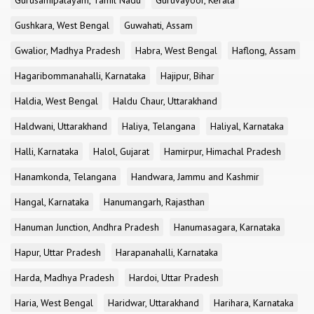
Gurusamipalayam, Tamil Nadu
Guruvayoor, Kerala
Gushkara, West Bengal
Guwahati, Assam
Gwalior, Madhya Pradesh
Habra, West Bengal
Haflong, Assam
Hagaribommanahalli, Karnataka
Hajipur, Bihar
Haldia, West Bengal
Haldu Chaur, Uttarakhand
Haldwani, Uttarakhand
Haliya, Telangana
Haliyal, Karnataka
Halli, Karnataka
Halol, Gujarat
Hamirpur, Himachal Pradesh
Hanamkonda, Telangana
Handwara, Jammu and Kashmir
Hangal, Karnataka
Hanumangarh, Rajasthan
Hanuman Junction, Andhra Pradesh
Hanumasagara, Karnataka
Hapur, Uttar Pradesh
Harapanahalli, Karnataka
Harda, Madhya Pradesh
Hardoi, Uttar Pradesh
Haria, West Bengal
Haridwar, Uttarakhand
Harihara, Karnataka