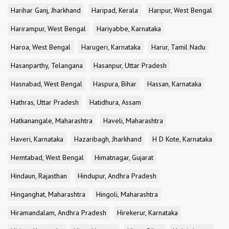
Harihar Ganj, Jharkhand
Haripad, Kerala
Haripur, West Bengal
Harirampur, West Bengal
Hariyabbe, Karnataka
Haroa, West Bengal
Harugeri, Karnataka
Harur, Tamil Nadu
Hasanparthy, Telangana
Hasanpur, Uttar Pradesh
Hasnabad, West Bengal
Haspura, Bihar
Hassan, Karnataka
Hathras, Uttar Pradesh
Hatidhura, Assam
Hatkanangale, Maharashtra
Haveli, Maharashtra
Haveri, Karnataka
Hazaribagh, Jharkhand
H D Kote, Karnataka
Hemtabad, West Bengal
Himatnagar, Gujarat
Hindaun, Rajasthan
Hindupur, Andhra Pradesh
Hinganghat, Maharashtra
Hingoli, Maharashtra
Hiramandalam, Andhra Pradesh
Hirekerur, Karnataka