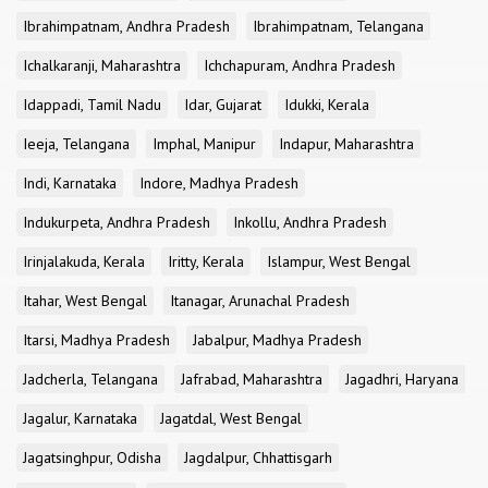
Ibrahimpatnam, Andhra Pradesh
Ibrahimpatnam, Telangana
Ichalkaranji, Maharashtra
Ichchapuram, Andhra Pradesh
Idappadi, Tamil Nadu
Idar, Gujarat
Idukki, Kerala
Ieeja, Telangana
Imphal, Manipur
Indapur, Maharashtra
Indi, Karnataka
Indore, Madhya Pradesh
Indukurpeta, Andhra Pradesh
Inkollu, Andhra Pradesh
Irinjalakuda, Kerala
Iritty, Kerala
Islampur, West Bengal
Itahar, West Bengal
Itanagar, Arunachal Pradesh
Itarsi, Madhya Pradesh
Jabalpur, Madhya Pradesh
Jadcherla, Telangana
Jafrabad, Maharashtra
Jagadhri, Haryana
Jagalur, Karnataka
Jagatdal, West Bengal
Jagatsinghpur, Odisha
Jagdalpur, Chhattisgarh