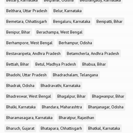
Bellary, Karnataka
Belpahar, Odisha
Belthangady, Karnataka
Belthara, Uttar Pradesh
Belur, Karnataka
Bemetara, Chhattisgarh
Bengaluru, Karnataka
Benipatti, Bihar
Benipur, Bihar
Berachampa, West Bengal
Berhampore, West Bengal
Berhampur, Odisha
Bestavaripeta, Andhra Pradesh
Betamcherla, Andhra Pradesh
Bettiah, Bihar
Betul, Madhya Pradesh
Bhabua, Bihar
Bhadohi, Uttar Pradesh
Bhadrachalam, Telangana
Bhadrak, Odisha
Bhadravathi, Karnataka
Bhadreswar, West Bengal
Bhagalpur, Bihar
Bhagwanpur, Bihar
Bhalki, Karnataka
Bhandara, Maharashtra
Bhanjanagar, Odisha
Bharamasagara, Karnataka
Bharatpur, Rajasthan
Bharuch, Gujarat
Bhatapara, Chhattisgarh
Bhatkal, Karnataka