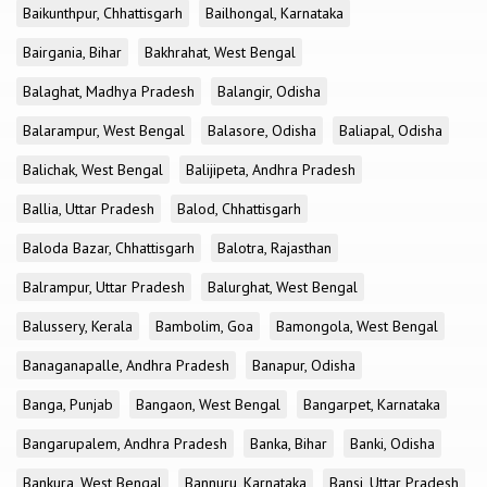
Baikunthpur, Chhattisgarh
Bailhongal, Karnataka
Bairgania, Bihar
Bakhrahat, West Bengal
Balaghat, Madhya Pradesh
Balangir, Odisha
Balarampur, West Bengal
Balasore, Odisha
Baliapal, Odisha
Balichak, West Bengal
Balijipeta, Andhra Pradesh
Ballia, Uttar Pradesh
Balod, Chhattisgarh
Baloda Bazar, Chhattisgarh
Balotra, Rajasthan
Balrampur, Uttar Pradesh
Balurghat, West Bengal
Balussery, Kerala
Bambolim, Goa
Bamongola, West Bengal
Banaganapalle, Andhra Pradesh
Banapur, Odisha
Banga, Punjab
Bangaon, West Bengal
Bangarpet, Karnataka
Bangarupalem, Andhra Pradesh
Banka, Bihar
Banki, Odisha
Bankura, West Bengal
Bannuru, Karnataka
Bansi, Uttar Pradesh