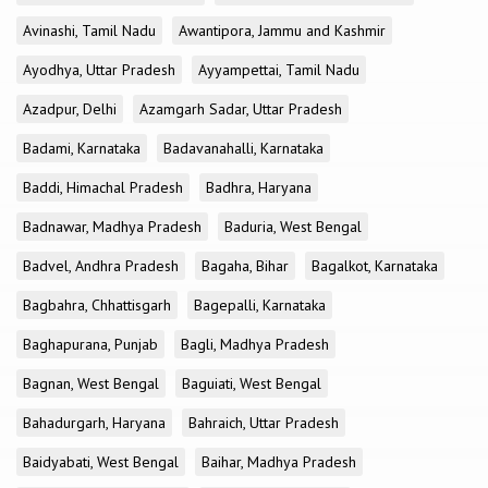
Avinashi, Tamil Nadu
Awantipora, Jammu and Kashmir
Ayodhya, Uttar Pradesh
Ayyampettai, Tamil Nadu
Azadpur, Delhi
Azamgarh Sadar, Uttar Pradesh
Badami, Karnataka
Badavanahalli, Karnataka
Baddi, Himachal Pradesh
Badhra, Haryana
Badnawar, Madhya Pradesh
Baduria, West Bengal
Badvel, Andhra Pradesh
Bagaha, Bihar
Bagalkot, Karnataka
Bagbahra, Chhattisgarh
Bagepalli, Karnataka
Baghapurana, Punjab
Bagli, Madhya Pradesh
Bagnan, West Bengal
Baguiati, West Bengal
Bahadurgarh, Haryana
Bahraich, Uttar Pradesh
Baidyabati, West Bengal
Baihar, Madhya Pradesh