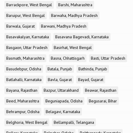
Barrackpore, West Bengal
Barshi, Maharashtra
Baruipur, West Bengal
Barwaha, Madhya Pradesh
Barwala, Gujarat
Barwani, Madhya Pradesh
Basavakalyan, Karnataka
Basavana Bagevadi, Karnataka
Basgaon, Uttar Pradesh
Basirhat, West Bengal
Basmath, Maharashtra
Basna, Chhattisgarh
Basti, Uttar Pradesh
Basudebpur, Odisha
Batala, Punjab
Bathinda, Punjab
Batlahalli, Karnataka
Bavla, Gujarat
Bayad, Gujarat
Bayana, Rajasthan
Bazpur, Uttarakhand
Beawar, Rajasthan
Beed, Maharashtra
Beguniapada, Odisha
Begusarai, Bihar
Behrampur, Odisha
Belagavi, Karnataka
Belghoria, West Bengal
Bellampalli, Telangana