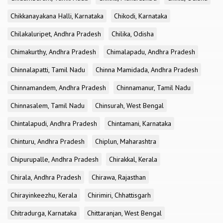
Chikkanayakana Halli, Karnataka
Chikodi, Karnataka
Chilakaluripet, Andhra Pradesh
Chilika, Odisha
Chimakurthy, Andhra Pradesh
Chimalapadu, Andhra Pradesh
Chinnalapatti, Tamil Nadu
Chinna Mamidada, Andhra Pradesh
Chinnamandem, Andhra Pradesh
Chinnamanur, Tamil Nadu
Chinnasalem, Tamil Nadu
Chinsurah, West Bengal
Chintalapudi, Andhra Pradesh
Chintamani, Karnataka
Chinturu, Andhra Pradesh
Chiplun, Maharashtra
Chipurupalle, Andhra Pradesh
Chirakkal, Kerala
Chirala, Andhra Pradesh
Chirawa, Rajasthan
Chirayinkeezhu, Kerala
Chirimiri, Chhattisgarh
Chitradurga, Karnataka
Chittaranjan, West Bengal