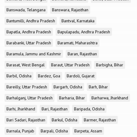
Banswada, Telangana
Banswara, Rajasthan
Bantumilli, Andhra Pradesh
Bantval, Karnataka
Bapatla, Andhra Pradesh
Bapulapadu, Andhra Pradesh
Barabanki, Uttar Pradesh
Baramati, Maharashtra
Baramula, Jammu and Kashmir
Baran, Rajasthan
Barasat, West Bengal
Baraut, Uttar Pradesh
Barbigha, Bihar
Barbil, Odisha
Bardez, Goa
Bardoli, Gujarat
Bareilly, Uttar Pradesh
Bargarh, Odisha
Barh, Bihar
Barhalganj, Uttar Pradesh
Barharia, Bihar
Barharwa, Jharkhand
Barhi, Jharkhand
Bari, Rajasthan
Baripada, Odisha
Bari Sadari, Rajasthan
Barkul, Odisha
Barmer, Rajasthan
Barnala, Punjab
Barpali, Odisha
Barpeta, Assam