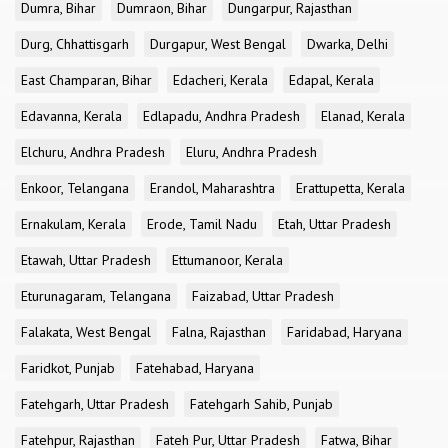
Dumra, Bihar
Dumraon, Bihar
Dungarpur, Rajasthan
Durg, Chhattisgarh
Durgapur, West Bengal
Dwarka, Delhi
East Champaran, Bihar
Edacheri, Kerala
Edapal, Kerala
Edavanna, Kerala
Edlapadu, Andhra Pradesh
Elanad, Kerala
Elchuru, Andhra Pradesh
Eluru, Andhra Pradesh
Enkoor, Telangana
Erandol, Maharashtra
Erattupetta, Kerala
Ernakulam, Kerala
Erode, Tamil Nadu
Etah, Uttar Pradesh
Etawah, Uttar Pradesh
Ettumanoor, Kerala
Eturunagaram, Telangana
Faizabad, Uttar Pradesh
Falakata, West Bengal
Falna, Rajasthan
Faridabad, Haryana
Faridkot, Punjab
Fatehabad, Haryana
Fatehgarh, Uttar Pradesh
Fatehgarh Sahib, Punjab
Fatehpur, Rajasthan
Fateh Pur, Uttar Pradesh
Fatwa, Bihar