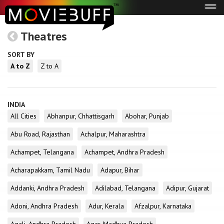
Tog
navi
Theatres
SORT BY
A to Z
Z to A
INDIA
All Cities
Abhanpur, Chhattisgarh
Abohar, Punjab
Abu Road, Rajasthan
Achalpur, Maharashtra
Achampet, Telangana
Achampet, Andhra Pradesh
Acharapakkam, Tamil Nadu
Adapur, Bihar
Addanki, Andhra Pradesh
Adilabad, Telangana
Adipur, Gujarat
Adoni, Andhra Pradesh
Adur, Kerala
Afzalpur, Karnataka