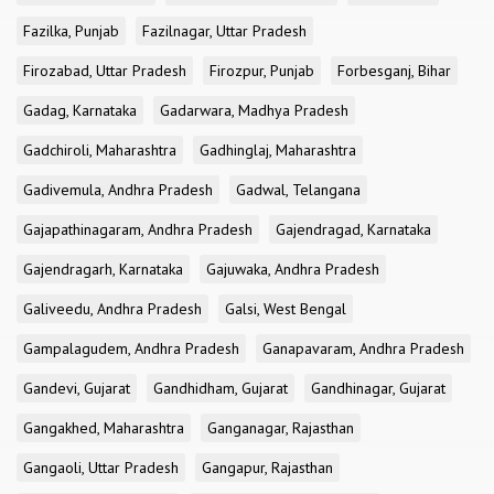
Fazilka, Punjab
Fazilnagar, Uttar Pradesh
Firozabad, Uttar Pradesh
Firozpur, Punjab
Forbesganj, Bihar
Gadag, Karnataka
Gadarwara, Madhya Pradesh
Gadchiroli, Maharashtra
Gadhinglaj, Maharashtra
Gadivemula, Andhra Pradesh
Gadwal, Telangana
Gajapathinagaram, Andhra Pradesh
Gajendragad, Karnataka
Gajendragarh, Karnataka
Gajuwaka, Andhra Pradesh
Galiveedu, Andhra Pradesh
Galsi, West Bengal
Gampalagudem, Andhra Pradesh
Ganapavaram, Andhra Pradesh
Gandevi, Gujarat
Gandhidham, Gujarat
Gandhinagar, Gujarat
Gangakhed, Maharashtra
Ganganagar, Rajasthan
Gangaoli, Uttar Pradesh
Gangapur, Rajasthan