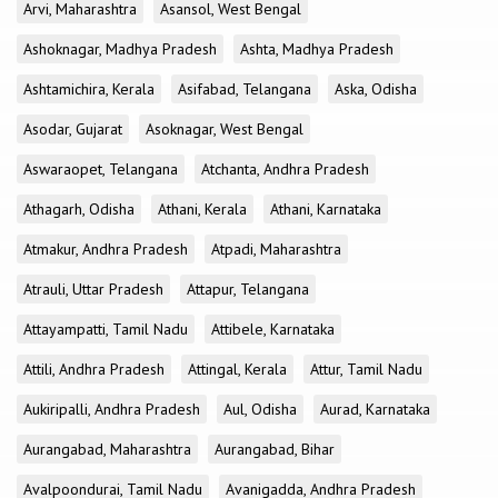
Arvi, Maharashtra
Asansol, West Bengal
Ashoknagar, Madhya Pradesh
Ashta, Madhya Pradesh
Ashtamichira, Kerala
Asifabad, Telangana
Aska, Odisha
Asodar, Gujarat
Asoknagar, West Bengal
Aswaraopet, Telangana
Atchanta, Andhra Pradesh
Athagarh, Odisha
Athani, Kerala
Athani, Karnataka
Atmakur, Andhra Pradesh
Atpadi, Maharashtra
Atrauli, Uttar Pradesh
Attapur, Telangana
Attayampatti, Tamil Nadu
Attibele, Karnataka
Attili, Andhra Pradesh
Attingal, Kerala
Attur, Tamil Nadu
Aukiripalli, Andhra Pradesh
Aul, Odisha
Aurad, Karnataka
Aurangabad, Maharashtra
Aurangabad, Bihar
Avalpoondurai, Tamil Nadu
Avanigadda, Andhra Pradesh