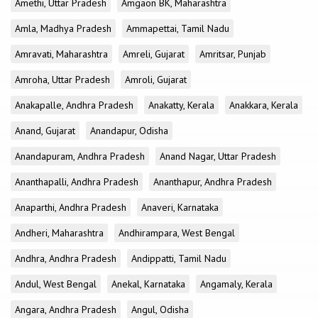
Amethi, Uttar Pradesh
Amgaon BK, Maharashtra
Amla, Madhya Pradesh
Ammapettai, Tamil Nadu
Amravati, Maharashtra
Amreli, Gujarat
Amritsar, Punjab
Amroha, Uttar Pradesh
Amroli, Gujarat
Anakapalle, Andhra Pradesh
Anakatty, Kerala
Anakkara, Kerala
Anand, Gujarat
Anandapur, Odisha
Anandapuram, Andhra Pradesh
Anand Nagar, Uttar Pradesh
Ananthapalli, Andhra Pradesh
Ananthapur, Andhra Pradesh
Anaparthi, Andhra Pradesh
Anaveri, Karnataka
Andheri, Maharashtra
Andhirampara, West Bengal
Andhra, Andhra Pradesh
Andippatti, Tamil Nadu
Andul, West Bengal
Anekal, Karnataka
Angamaly, Kerala
Angara, Andhra Pradesh
Angul, Odisha