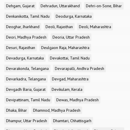
Dehgam, Gujarat
Dehradun, Uttarakhand
Dehri-on-Sone, Bihar
Denkanikotta, Tamil Nadu
Deodurga, Karnataka
Deoghar, Jharkhand
Deoli, Rajasthan
Deoli, Maharashtra
Deori, Madhya Pradesh
Deoria, Uttar Pradesh
Desuri, Rajasthan
Deulgaon Raja, Maharashtra
Devadurga, Karnataka
Devakottai, Tamil Nadu
Devarakonda, Telangana
Devarapalli, Andhra Pradesh
Devarkadra, Telangana
Devgad, Maharashtra
Devgadh Baria, Gujarat
Devikulam, Kerala
Devipattinam, Tamil Nadu
Dewas, Madhya Pradesh
Dhaka, Bihar
Dhamnod, Madhya Pradesh
Dhampur, Uttar Pradesh
Dhamtari, Chhattisgarh