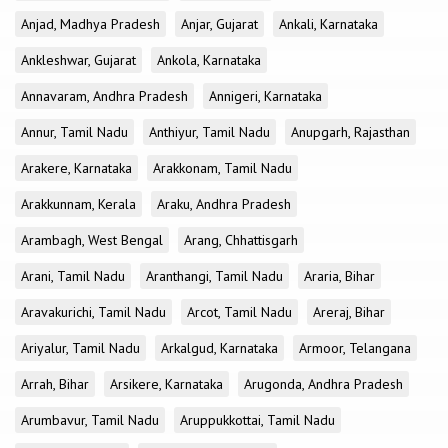
Anjad, Madhya Pradesh
Anjar, Gujarat
Ankali, Karnataka
Ankleshwar, Gujarat
Ankola, Karnataka
Annavaram, Andhra Pradesh
Annigeri, Karnataka
Annur, Tamil Nadu
Anthiyur, Tamil Nadu
Anupgarh, Rajasthan
Arakere, Karnataka
Arakkonam, Tamil Nadu
Arakkunnam, Kerala
Araku, Andhra Pradesh
Arambagh, West Bengal
Arang, Chhattisgarh
Arani, Tamil Nadu
Aranthangi, Tamil Nadu
Araria, Bihar
Aravakurichi, Tamil Nadu
Arcot, Tamil Nadu
Areraj, Bihar
Ariyalur, Tamil Nadu
Arkalgud, Karnataka
Armoor, Telangana
Arrah, Bihar
Arsikere, Karnataka
Arugonda, Andhra Pradesh
Arumbavur, Tamil Nadu
Aruppukkottai, Tamil Nadu