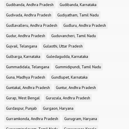
Gudibanda, Andhra Pradesh
Gudibanda, Karnataka
Gudivada, Andhra Pradesh
Gudiyatham, Tamil Nadu
Gudlavalleru, Andhra Pradesh
Gudluru, Andhra Pradesh
Gudur, Andhra Pradesh
Guduvancheri, Tamil Nadu
Gujvail, Telangana
Gulaothi, Uttar Pradesh
Gulbarga, Karnataka
Guledagudda, Karnataka
Gummadidala, Telangana
Gummidipundi, Tamil Nadu
Guna, Madhya Pradesh
Gundlupet, Karnataka
Guntakal, Andhra Pradesh
Guntur, Andhra Pradesh
Gurap, West Bengal
Gurazala, Andhra Pradesh
Gurdaspur, Punjab
Gurgaon, Haryana
Gurramkonda, Andhra Pradesh
Gurugram, Haryana