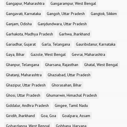
Gangapur, Maharashtra
Gangarampur, West Bengal
Gangavati, Karnataka
Gangoh, Uttar Pradesh
Gangtok, Sikkim
Ganjam, Odisha
Ganjdundwara, Uttar Pradesh
Garhakota, Madhya Pradesh
Garhwa, Jharkhand
Gariadhar, Gujarat
Garla, Telangana
Gauribidanur, Karnataka
Gaya, Bihar
Gazole, West Bengal
Gevrai, Maharashtra
Ghanpur, Telangana
Gharsana, Rajasthan
Ghatal, West Bengal
Ghatanji, Maharashtra
Ghaziabad, Uttar Pradesh
Ghazipur, Uttar Pradesh
Ghorasahan, Bihar
Ghosi, Uttar Pradesh
Ghumarwin, Himachal Pradesh
Giddalur, Andhra Pradesh
Gingee, Tamil Nadu
Giridih, Jharkhand
Goa, Goa
Goalpara, Assam
Gobardanga, West Bengal
Gobhana, Haryana