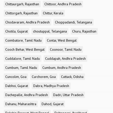
Chittaurgarh, Rajasthan
Chittoor, Andhra Pradesh
Chittorgarh, Rajasthan
Chittur, Kerala
Chodavaram, Andhra Pradesh
Choppadandi, Telangana
Chotila, Gujarat
choutuppal, Telangana
Churu, Rajasthan
Coimbatore, Tamil Nadu
Contai, West Bengal
Cooch Behar, West Bengal
Coonoor, Tamil Nadu
Cuddalore, Tamil Nadu
Cuddapah, Andhra Pradesh
Cumbum, Tamil Nadu
Cumbum, Andhra Pradesh
Cuncolim, Goa
Curchorem, Goa
Cuttack, Odisha
Dabhoi, Gujarat
Dabra, Madhya Pradesh
Dachepalle, Andhra Pradesh
Dadri, Uttar Pradesh
Dahanu, Maharashtra
Dahod, Gujarat