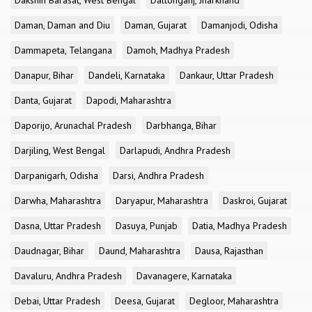
Dakshin Barasat, West Bengal
Daltonganj, Jharkhand
Daman, Daman and Diu
Daman, Gujarat
Damanjodi, Odisha
Dammapeta, Telangana
Damoh, Madhya Pradesh
Danapur, Bihar
Dandeli, Karnataka
Dankaur, Uttar Pradesh
Danta, Gujarat
Dapodi, Maharashtra
Daporijo, Arunachal Pradesh
Darbhanga, Bihar
Darjiling, West Bengal
Darlapudi, Andhra Pradesh
Darpanigarh, Odisha
Darsi, Andhra Pradesh
Darwha, Maharashtra
Daryapur, Maharashtra
Daskroi, Gujarat
Dasna, Uttar Pradesh
Dasuya, Punjab
Datia, Madhya Pradesh
Daudnagar, Bihar
Daund, Maharashtra
Dausa, Rajasthan
Davaluru, Andhra Pradesh
Davanagere, Karnataka
Debai, Uttar Pradesh
Deesa, Gujarat
Degloor, Maharashtra