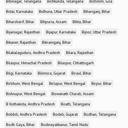
Bibinagar, Telangana
Bichkunda, Telangana
Bicholim, Goa
Bidar, Karnataka
Bidhuna, Uttar Pradesh
Bihariganj, Bihar
Biharsharif, Bihar
Bihpuria, Assam
Bihta, Bihar
Bijainagar, Rajasthan
Bijapur, Karnataka
Bijnor, Uttar Pradesh
Bikaner, Rajasthan
Bikramganj, Bihar
Bilakalaguduru, Andhra Pradesh
Bilara, Rajasthan
Bilaspur, Himachal Pradesh
Bilaspur, Chhattisgarh
Bilgi, Karnataka
Bilimora, Gujarat
Biraul, Bihar
Birbhum, West Bengal
Birlapur, West Bengal
Birpur, Bihar
Bishnupur, West Bengal
Biswanath Charali, Assam
B Kothakota, Andhra Pradesh
Boath, Telangana
Bobbili, Andhra Pradesh
Bodeli, Gujarat
Bodhan, Telangana
Bodh Gaya, Bihar
Bodinayakkanur, Tamil Nadu