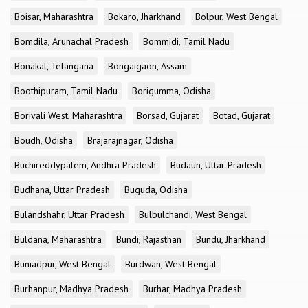
Boisar, Maharashtra
Bokaro, Jharkhand
Bolpur, West Bengal
Bomdila, Arunachal Pradesh
Bommidi, Tamil Nadu
Bonakal, Telangana
Bongaigaon, Assam
Boothipuram, Tamil Nadu
Borigumma, Odisha
Borivali West, Maharashtra
Borsad, Gujarat
Botad, Gujarat
Boudh, Odisha
Brajarajnagar, Odisha
Buchireddypalem, Andhra Pradesh
Budaun, Uttar Pradesh
Budhana, Uttar Pradesh
Buguda, Odisha
Bulandshahr, Uttar Pradesh
Bulbulchandi, West Bengal
Buldana, Maharashtra
Bundi, Rajasthan
Bundu, Jharkhand
Buniadpur, West Bengal
Burdwan, West Bengal
Burhanpur, Madhya Pradesh
Burhar, Madhya Pradesh