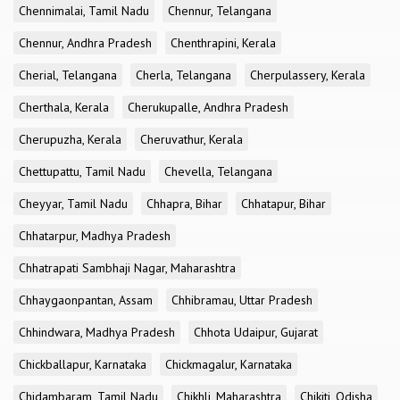
Chennimalai, Tamil Nadu
Chennur, Telangana
Chennur, Andhra Pradesh
Chenthrapini, Kerala
Cherial, Telangana
Cherla, Telangana
Cherpulassery, Kerala
Cherthala, Kerala
Cherukupalle, Andhra Pradesh
Cherupuzha, Kerala
Cheruvathur, Kerala
Chettupattu, Tamil Nadu
Chevella, Telangana
Cheyyar, Tamil Nadu
Chhapra, Bihar
Chhatapur, Bihar
Chhatarpur, Madhya Pradesh
Chhatrapati Sambhaji Nagar, Maharashtra
Chhaygaonpantan, Assam
Chhibramau, Uttar Pradesh
Chhindwara, Madhya Pradesh
Chhota Udaipur, Gujarat
Chickballapur, Karnataka
Chickmagalur, Karnataka
Chidambaram, Tamil Nadu
Chikhli, Maharashtra
Chikiti, Odisha