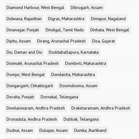
Diamond Harbour, West Bengal
Dibrugarh, Assam
Didwana, Rajasthan
Digras, Maharashtra
Dimapur, Nagaland
Dinanagar, Punjab
Dindigul, Tamil Nadu
Dinhata, West Bengal
Diphu, Assam
Dirang, Arunachal Pradesh
Disa, Gujarat
Diu, Daman and Diu
Doddaballapura, Karnataka
Doimukh, Arunachal Pradesh
Dombivli, Maharashtra
Domjur, West Bengal
Dondaicha, Maharashtra
Dongargarh, Chhattisgarh
Doomdooma, Assam
Doraha, Punjab
Dornakal, Telangana
Dowlaiswaram, Andhra Pradesh
Draksharamam, Andhra Pradesh
Dronadula, Andhra Pradesh
Dubbak, Telangana
Dudnai, Assam
Duliajan, Assam
Dumka, Jharkhand