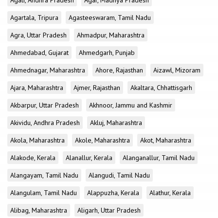
Agali, Andhra Pradesh
Agar, Madhya Pradesh
Agartala, Tripura
Agasteeswaram, Tamil Nadu
Agra, Uttar Pradesh
Ahmadpur, Maharashtra
Ahmedabad, Gujarat
Ahmedgarh, Punjab
Ahmednagar, Maharashtra
Ahore, Rajasthan
Aizawl, Mizoram
Ajara, Maharashtra
Ajmer, Rajasthan
Akaltara, Chhattisgarh
Akbarpur, Uttar Pradesh
Akhnoor, Jammu and Kashmir
Akividu, Andhra Pradesh
Akluj, Maharashtra
Akola, Maharashtra
Akole, Maharashtra
Akot, Maharashtra
Alakode, Kerala
Alanallur, Kerala
Alanganallur, Tamil Nadu
Alangayam, Tamil Nadu
Alangudi, Tamil Nadu
Alangulam, Tamil Nadu
Alappuzha, Kerala
Alathur, Kerala
Alibag, Maharashtra
Aligarh, Uttar Pradesh