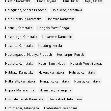
Hiriyur, Karnataka
Hisar, Haryana
Hisua, Bihar
Hojai, Assam
Holagunda, Andhra Pradesh
Holalkere, Karnataka
Hole Narsipur, Karnataka
Honavar, Karnataka
Honnali, Karnataka
Hooghly, West Bengal
Hosadurga, Karnataka
Hosapete, Karnataka
Hosaritti, Karnataka
Hosdurg, Kerala
Hoshangabad, Madhya Pradesh
Hoshiarpur, Punjab
Hoskote, Karnataka
Hosur, Tamil Nadu
Howrah, West Bengal
Hubballi, Karnataka
Hukeri, Karnataka
Huliyar, Karnataka
Hullahalli, Karnataka
Hungund, Karnataka
Hunsur, Karnataka
Hupari, Maharashtra
Husnabad, Telangana
Huvinahadagali, Karnataka
Huzurabad, Telangana
Huzurnagar, Telangana
Hyderabad, Telangana