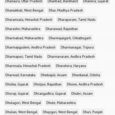
Dhanaura, Uttar Pradesh
Dhanbad, Jharkhand
Dhanera, Gujarat
Dhaniakhali, West Bengal
Dhar, Madhya Pradesh
Dharamsala, Himachal Pradesh
Dharapuram, Tamil Nadu
Dharashiv, Maharashtra
Dhariawad, Rajasthan
Dharmabad, Maharashtra
Dharmajaigarh, Chhattisgarh
Dharmajigudem, Andhra Pradesh
Dharmanagar, Tripura
Dharmapuri, Tamil Nadu
Dharmavaram, Andhra Pradesh
Dharmsala, Himachal Pradesh
Dharuhera, Haryana
Dharwad, Karnataka
Dhekiajuli, Assam
Dhenkanal, Odisha
Dholka, Gujarat
Dholpur, Rajasthan
Dhone, Andhra Pradesh
Dhoraji, Gujarat
Dhrangadhra, Gujarat
Dhubri, Assam
Dhulagori, West Bengal
Dhule, Maharashtra
Dhulian, West Bengal
Dhupguri, West Bengal
Dhuri, Punjab