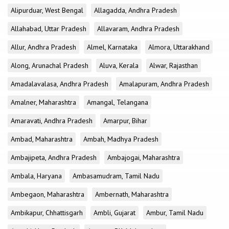
Alipurduar, West Bengal
Allagadda, Andhra Pradesh
Allahabad, Uttar Pradesh
Allavaram, Andhra Pradesh
Allur, Andhra Pradesh
Almel, Karnataka
Almora, Uttarakhand
Along, Arunachal Pradesh
Aluva, Kerala
Alwar, Rajasthan
Amadalavalasa, Andhra Pradesh
Amalapuram, Andhra Pradesh
Amalner, Maharashtra
Amangal, Telangana
Amaravati, Andhra Pradesh
Amarpur, Bihar
Ambad, Maharashtra
Ambah, Madhya Pradesh
Ambajipeta, Andhra Pradesh
Ambajogai, Maharashtra
Ambala, Haryana
Ambasamudram, Tamil Nadu
Ambegaon, Maharashtra
Ambernath, Maharashtra
Ambikapur, Chhattisgarh
Ambli, Gujarat
Ambur, Tamil Nadu