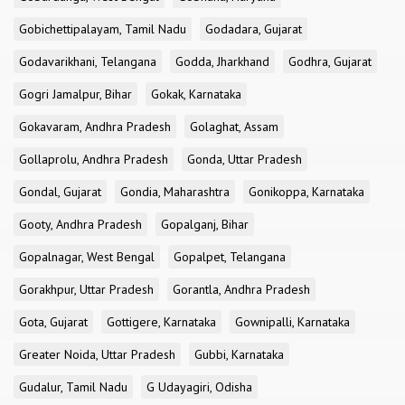
Gobichettipalayam, Tamil Nadu
Godadara, Gujarat
Godavarikhani, Telangana
Godda, Jharkhand
Godhra, Gujarat
Gogri Jamalpur, Bihar
Gokak, Karnataka
Gokavaram, Andhra Pradesh
Golaghat, Assam
Gollaprolu, Andhra Pradesh
Gonda, Uttar Pradesh
Gondal, Gujarat
Gondia, Maharashtra
Gonikoppa, Karnataka
Gooty, Andhra Pradesh
Gopalganj, Bihar
Gopalnagar, West Bengal
Gopalpet, Telangana
Gorakhpur, Uttar Pradesh
Gorantla, Andhra Pradesh
Gota, Gujarat
Gottigere, Karnataka
Gownipalli, Karnataka
Greater Noida, Uttar Pradesh
Gubbi, Karnataka
Gudalur, Tamil Nadu
G Udayagiri, Odisha