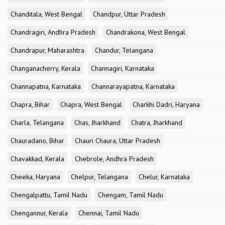
Chanditala, West Bengal
Chandpur, Uttar Pradesh
Chandragiri, Andhra Pradesh
Chandrakona, West Bengal
Chandrapur, Maharashtra
Chandur, Telangana
Changanacherry, Kerala
Channagiri, Karnataka
Channapatna, Karnataka
Channarayapatna, Karnataka
Chapra, Bihar
Chapra, West Bengal
Charkhi Dadri, Haryana
Charla, Telangana
Chas, Jharkhand
Chatra, Jharkhand
Chauradano, Bihar
Chauri Chaura, Uttar Pradesh
Chavakkad, Kerala
Chebrole, Andhra Pradesh
Cheeka, Haryana
Chelpur, Telangana
Chelur, Karnataka
Chengalpattu, Tamil Nadu
Chengam, Tamil Nadu
Chengannur, Kerala
Chennai, Tamil Nadu