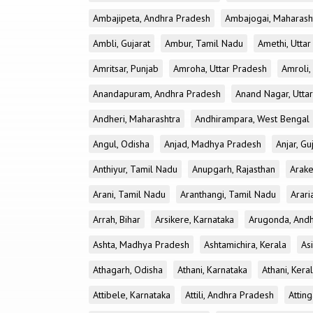
Ambajipeta, Andhra Pradesh
Ambajogai, Maharash
Ambli, Gujarat
Ambur, Tamil Nadu
Amethi, Utta
Amritsar, Punjab
Amroha, Uttar Pradesh
Amroli,
Anandapuram, Andhra Pradesh
Anand Nagar, Utta
Andheri, Maharashtra
Andhirampara, West Bengal
Angul, Odisha
Anjad, Madhya Pradesh
Anjar, Gu
Anthiyur, Tamil Nadu
Anupgarh, Rajasthan
Arake
Arani, Tamil Nadu
Aranthangi, Tamil Nadu
Arari
Arrah, Bihar
Arsikere, Karnataka
Arugonda, And
Ashta, Madhya Pradesh
Ashtamichira, Kerala
As
Athagarh, Odisha
Athani, Karnataka
Athani, Kera
Attibele, Karnataka
Attili, Andhra Pradesh
Atting