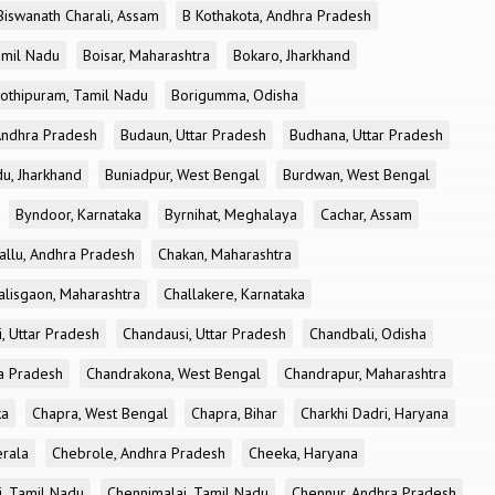
Biswanath Charali, Assam
B Kothakota, Andhra Pradesh
amil Nadu
Boisar, Maharashtra
Bokaro, Jharkhand
othipuram, Tamil Nadu
Borigumma, Odisha
Andhra Pradesh
Budaun, Uttar Pradesh
Budhana, Uttar Pradesh
u, Jharkhand
Buniadpur, West Bengal
Burdwan, West Bengal
Byndoor, Karnataka
Byrnihat, Meghalaya
Cachar, Assam
allu, Andhra Pradesh
Chakan, Maharashtra
alisgaon, Maharashtra
Challakere, Karnataka
, Uttar Pradesh
Chandausi, Uttar Pradesh
Chandbali, Odisha
ra Pradesh
Chandrakona, West Bengal
Chandrapur, Maharashtra
ka
Chapra, West Bengal
Chapra, Bihar
Charkhi Dadri, Haryana
erala
Chebrole, Andhra Pradesh
Cheeka, Haryana
, Tamil Nadu
Chennimalai, Tamil Nadu
Chennur, Andhra Pradesh