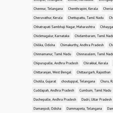
Chennur, Telangana
Chenthrapini, Kerala
Cheria
Cheruvathur, Kerala
Chettupattu, Tamil Nadu
Ch
Chhatrapati Sambhaji Nagar, Maharashtra
Chhayga
Chickmagalur, Karnataka
Chidambaram, Tamil Nad
Chilika, Odisha
Chimakurthy, Andhra Pradesh
Ch
Chinnamanur, Tamil Nadu
Chinnasalem, Tamil Nad
Chipurupalle, Andhra Pradesh
Chirakkal, Kerala
Chittaranjan, West Bengal
Chittaurgarh, Rajasthan
Chotila, Gujarat
choutuppal, Telangana
Churu, R
Cuddapah, Andhra Pradesh
Cumbum, Tamil Nadu
Dachepalle, Andhra Pradesh
Dadri, Uttar Pradesh
Damanjodi, Odisha
Dammapeta, Telangana
Dam