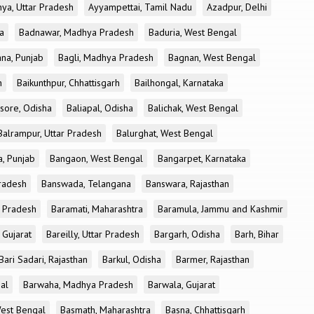
ya, Uttar Pradesh
Ayyampettai, Tamil Nadu
Azadpur, Delhi
a
Badnawar, Madhya Pradesh
Baduria, West Bengal
na, Punjab
Bagli, Madhya Pradesh
Bagnan, West Bengal
h
Baikunthpur, Chhattisgarh
Bailhongal, Karnataka
sore, Odisha
Baliapal, Odisha
Balichak, West Bengal
Balrampur, Uttar Pradesh
Balurghat, West Bengal
, Punjab
Bangaon, West Bengal
Bangarpet, Karnataka
Pradesh
Banswada, Telangana
Banswara, Rajasthan
r Pradesh
Baramati, Maharashtra
Baramula, Jammu and Kashmir
 Gujarat
Bareilly, Uttar Pradesh
Bargarh, Odisha
Barh, Bihar
Bari Sadari, Rajasthan
Barkul, Odisha
Barmer, Rajasthan
al
Barwaha, Madhya Pradesh
Barwala, Gujarat
West Bengal
Basmath, Maharashtra
Basna, Chhattisgarh