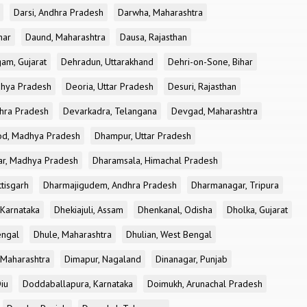
Darsi, Andhra Pradesh
Darwha, Maharashtra
har
Daund, Maharashtra
Dausa, Rajasthan
am, Gujarat
Dehradun, Uttarakhand
Dehri-on-Sone, Bihar
dhya Pradesh
Deoria, Uttar Pradesh
Desuri, Rajasthan
dhra Pradesh
Devarkadra, Telangana
Devgad, Maharashtra
d, Madhya Pradesh
Dhampur, Uttar Pradesh
ar, Madhya Pradesh
Dharamsala, Himachal Pradesh
tisgarh
Dharmajigudem, Andhra Pradesh
Dharmanagar, Tripura
Karnataka
Dhekiajuli, Assam
Dhenkanal, Odisha
Dholka, Gujarat
engal
Dhule, Maharashtra
Dhulian, West Bengal
 Maharashtra
Dimapur, Nagaland
Dinanagar, Punjab
iu
Doddaballapura, Karnataka
Doimukh, Arunachal Pradesh