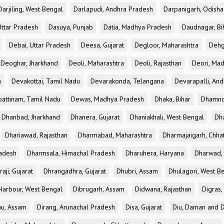
Darjiling, West Bengal
Darlapudi, Andhra Pradesh
Darpanigarh, Odisha
Uttar Pradesh
Dasuya, Punjab
Datia, Madhya Pradesh
Daudnagar, Bi
Debai, Uttar Pradesh
Deesa, Gujarat
Degloor, Maharashtra
Dehg
Deoghar, Jharkhand
Deoli, Maharashtra
Deoli, Rajasthan
Deori, Ma
a
Devakottai, Tamil Nadu
Devarakonda, Telangana
Devarapalli, An
pattinam, Tamil Nadu
Dewas, Madhya Pradesh
Dhaka, Bihar
Dhamno
Dhanbad, Jharkhand
Dhanera, Gujarat
Dhaniakhali, West Bengal
Dh
Dhariawad, Rajasthan
Dharmabad, Maharashtra
Dharmajaigarh, Chhat
adesh
Dharmsala, Himachal Pradesh
Dharuhera, Haryana
Dharwad, 
aji, Gujarat
Dhrangadhra, Gujarat
Dhubri, Assam
Dhulagori, West B
arbour, West Bengal
Dibrugarh, Assam
Didwana, Rajasthan
Digras,
hu, Assam
Dirang, Arunachal Pradesh
Disa, Gujarat
Diu, Daman and D