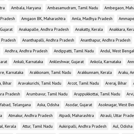
tra
Ambala, Haryana
Ambasamudram, Tamil Nadu
Ambegaon, Maha
r Pradesh
Amgaon BK, Maharashtra
Amla, Madhya Pradesh
Ammapet
 Gujarat
Anakapalle, Andhra Pradesh
Anakatty, Kerala
Anakkara, Ker
r Pradesh
Ananthapalli, Andhra Pradesh
Ananthapur, Andhra Pradesh
Andhra, Andhra Pradesh
Andippatti, Tamil Nadu
Andul, West Benga
jarat
Ankali, Karnataka
Ankleshwar, Gujarat
Ankola, Karnataka
Ann
re, Karnataka
Arakkonam, Tamil Nadu
Arakkunnam, Kerala
Araku, A
a, Bihar
Aravakurichi, Tamil Nadu
Arcot, Tamil Nadu
Areraj, Bihar
hra Pradesh
Arumbavur, Tamil Nadu
Aruppukkottai, Tamil Nadu
Arvi
ifabad, Telangana
Aska, Odisha
Asodar, Gujarat
Asoknagar, West Be
la
Atmakur, Andhra Pradesh
Atpadi, Maharashtra
Atrauli, Uttar Prad
al, Kerala
Attur, Tamil Nadu
Aukiripalli, Andhra Pradesh
Aul, Odisha