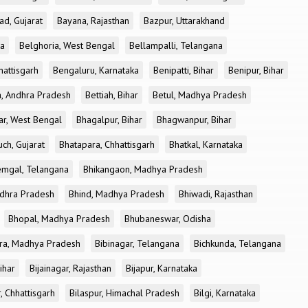
ad, Gujarat
Bayana, Rajasthan
Bazpur, Uttarakhand
ka
Belghoria, West Bengal
Bellampalli, Telangana
attisgarh
Bengaluru, Karnataka
Benipatti, Bihar
Benipur, Bihar
, Andhra Pradesh
Bettiah, Bihar
Betul, Madhya Pradesh
r, West Bengal
Bhagalpur, Bihar
Bhagwanpur, Bihar
ch, Gujarat
Bhatapara, Chhattisgarh
Bhatkal, Karnataka
mgal, Telangana
Bhikangaon, Madhya Pradesh
dhra Pradesh
Bhind, Madhya Pradesh
Bhiwadi, Rajasthan
Bhopal, Madhya Pradesh
Bhubaneswar, Odisha
ra, Madhya Pradesh
Bibinagar, Telangana
Bichkunda, Telangana
Bihar
Bijainagar, Rajasthan
Bijapur, Karnataka
, Chhattisgarh
Bilaspur, Himachal Pradesh
Bilgi, Karnataka