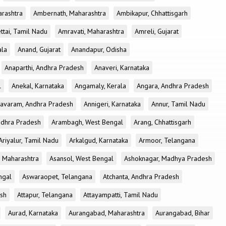
rashtra
Ambernath, Maharashtra
Ambikapur, Chhattisgarh
tai, Tamil Nadu
Amravati, Maharashtra
Amreli, Gujarat
ala
Anand, Gujarat
Anandapur, Odisha
Anaparthi, Andhra Pradesh
Anaveri, Karnataka
l
Anekal, Karnataka
Angamaly, Kerala
Angara, Andhra Pradesh
avaram, Andhra Pradesh
Annigeri, Karnataka
Annur, Tamil Nadu
ndhra Pradesh
Arambagh, West Bengal
Arang, Chhattisgarh
Ariyalur, Tamil Nadu
Arkalgud, Karnataka
Armoor, Telangana
, Maharashtra
Asansol, West Bengal
Ashoknagar, Madhya Pradesh
ngal
Aswaraopet, Telangana
Atchanta, Andhra Pradesh
esh
Attapur, Telangana
Attayampatti, Tamil Nadu
Aurad, Karnataka
Aurangabad, Maharashtra
Aurangabad, Bihar