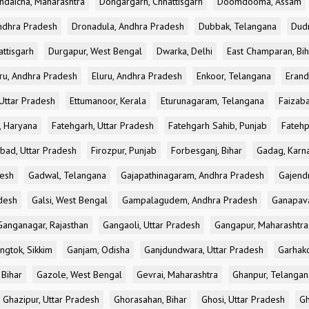
ndaicha, Maharashtra
Dongargarh, Chhattisgarh
Doomdooma, Assam
ndhra Pradesh
Dronadula, Andhra Pradesh
Dubbak, Telangana
Dud
attisgarh
Durgapur, West Bengal
Dwarka, Delhi
East Champaran, Bih
ru, Andhra Pradesh
Eluru, Andhra Pradesh
Enkoor, Telangana
Erand
Uttar Pradesh
Ettumanoor, Kerala
Eturunagaram, Telangana
Faizaba
, Haryana
Fatehgarh, Uttar Pradesh
Fatehgarh Sahib, Punjab
Fatehp
bad, Uttar Pradesh
Firozpur, Punjab
Forbesganj, Bihar
Gadag, Karn
desh
Gadwal, Telangana
Gajapathinagaram, Andhra Pradesh
Gajend
desh
Galsi, West Bengal
Gampalagudem, Andhra Pradesh
Ganapav
Ganganagar, Rajasthan
Gangaoli, Uttar Pradesh
Gangapur, Maharashtra
ngtok, Sikkim
Ganjam, Odisha
Ganjdundwara, Uttar Pradesh
Garhak
 Bihar
Gazole, West Bengal
Gevrai, Maharashtra
Ghanpur, Telangan
Ghazipur, Uttar Pradesh
Ghorasahan, Bihar
Ghosi, Uttar Pradesh
Gh