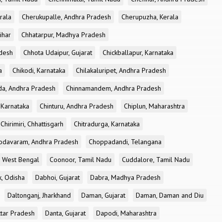
rala
Cherukupalle, Andhra Pradesh
Cherupuzha, Kerala
ihar
Chhatarpur, Madhya Pradesh
desh
Chhota Udaipur, Gujarat
Chickballapur, Karnataka
a
Chikodi, Karnataka
Chilakaluripet, Andhra Pradesh
a, Andhra Pradesh
Chinnamandem, Andhra Pradesh
 Karnataka
Chinturu, Andhra Pradesh
Chiplun, Maharashtra
Chirimiri, Chhattisgarh
Chitradurga, Karnataka
odavaram, Andhra Pradesh
Choppadandi, Telangana
, West Bengal
Coonoor, Tamil Nadu
Cuddalore, Tamil Nadu
k, Odisha
Dabhoi, Gujarat
Dabra, Madhya Pradesh
Daltonganj, Jharkhand
Daman, Gujarat
Daman, Daman and Diu
ttar Pradesh
Danta, Gujarat
Dapodi, Maharashtra