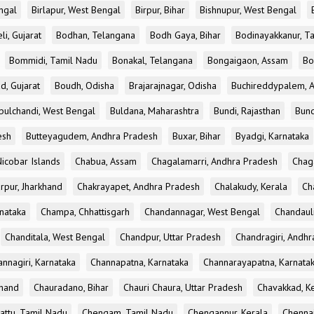
ngal
Birlapur, West Bengal
Birpur, Bihar
Bishnupur, West Bengal
li, Gujarat
Bodhan, Telangana
Bodh Gaya, Bihar
Bodinayakkanur, T
Bommidi, Tamil Nadu
Bonakal, Telangana
Bongaigaon, Assam
Bo
d, Gujarat
Boudh, Odisha
Brajarajnagar, Odisha
Buchireddypalem, 
bulchandi, West Bengal
Buldana, Maharashtra
Bundi, Rajasthan
Bund
esh
Butteyagudem, Andhra Pradesh
Buxar, Bihar
Byadgi, Karnataka
icobar Islands
Chabua, Assam
Chagalamarri, Andhra Pradesh
Chag
rpur, Jharkhand
Chakrayapet, Andhra Pradesh
Chalakudy, Kerala
Ch
nataka
Champa, Chhattisgarh
Chandannagar, West Bengal
Chandauli
Chanditala, West Bengal
Chandpur, Uttar Pradesh
Chandragiri, Andh
nnagiri, Karnataka
Channapatna, Karnataka
Channarayapatna, Karnata
khand
Chauradano, Bihar
Chauri Chaura, Uttar Pradesh
Chavakkad, K
attu, Tamil Nadu
Chengam, Tamil Nadu
Chengannur, Kerala
Chennai