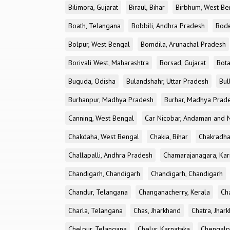
Bilimora, Gujarat
Biraul, Bihar
Birbhum, West Be
Boath, Telangana
Bobbili, Andhra Pradesh
Bode
Bolpur, West Bengal
Bomdila, Arunachal Pradesh
Borivali West, Maharashtra
Borsad, Gujarat
Bota
Buguda, Odisha
Bulandshahr, Uttar Pradesh
Bul
Burhanpur, Madhya Pradesh
Burhar, Madhya Prad
Canning, West Bengal
Car Nicobar, Andaman and N
Chakdaha, West Bengal
Chakia, Bihar
Chakradha
Challapalli, Andhra Pradesh
Chamarajanagara, Kar
Chandigarh, Chandigarh
Chandigarh, Chandigarh
Chandur, Telangana
Changanacherry, Kerala
Cha
Charla, Telangana
Chas, Jharkhand
Chatra, Jhar
Chelpur, Telangana
Chelur, Karnataka
Chengalp