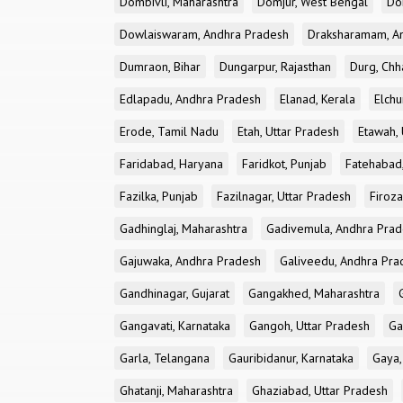
Dombivli, Maharashtra
Domjur, West Bengal
Do
Dowlaiswaram, Andhra Pradesh
Draksharamam, A
Dumraon, Bihar
Dungarpur, Rajasthan
Durg, Chh
Edlapadu, Andhra Pradesh
Elanad, Kerala
Elchu
Erode, Tamil Nadu
Etah, Uttar Pradesh
Etawah, 
Faridabad, Haryana
Faridkot, Punjab
Fatehabad
Fazilka, Punjab
Fazilnagar, Uttar Pradesh
Firoza
Gadhinglaj, Maharashtra
Gadivemula, Andhra Pra
Gajuwaka, Andhra Pradesh
Galiveedu, Andhra Pra
Gandhinagar, Gujarat
Gangakhed, Maharashtra
Gangavati, Karnataka
Gangoh, Uttar Pradesh
Ga
Garla, Telangana
Gauribidanur, Karnataka
Gaya,
Ghatanji, Maharashtra
Ghaziabad, Uttar Pradesh