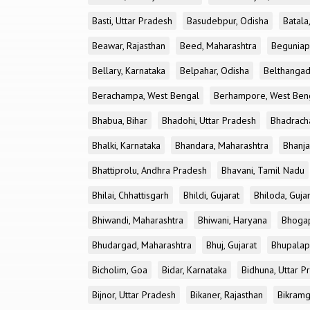
Basti, Uttar Pradesh
Basudebpur, Odisha
Batala
Beawar, Rajasthan
Beed, Maharashtra
Beguniap
Bellary, Karnataka
Belpahar, Odisha
Belthangad
Berachampa, West Bengal
Berhampore, West Ben
Bhabua, Bihar
Bhadohi, Uttar Pradesh
Bhadrach
Bhalki, Karnataka
Bhandara, Maharashtra
Bhanja
Bhattiprolu, Andhra Pradesh
Bhavani, Tamil Nadu
Bhilai, Chhattisgarh
Bhildi, Gujarat
Bhiloda, Guja
Bhiwandi, Maharashtra
Bhiwani, Haryana
Bhogap
Bhudargad, Maharashtra
Bhuj, Gujarat
Bhupalapa
Bicholim, Goa
Bidar, Karnataka
Bidhuna, Uttar P
Bijnor, Uttar Pradesh
Bikaner, Rajasthan
Bikramg