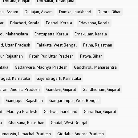
Doraha, Punjab
Dornakal, Telangana
nai, Assam
Duliajan, Assam
Dumka, Jharkhand
Dumra, Bihar
ar
Edacheri, Kerala
Edapal, Kerala
Edavanna, Kerala
ol, Maharashtra
Erattupetta, Kerala
Ernakulam, Kerala
d, Uttar Pradesh
Falakata, West Bengal
Falna, Rajasthan
ur, Rajasthan
Fateh Pur, Uttar Pradesh
Fatwa, Bihar
ataka
Gadarwara, Madhya Pradesh
Gadchiroli, Maharashtra
ragad, Karnataka
Gajendragarh, Karnataka
aram, Andhra Pradesh
Gandevi, Gujarat
Gandhidham, Gujarat
Gangapur, Rajasthan
Gangarampur, West Bengal
ota, Madhya Pradesh
Garhwa, Jharkhand
Gariadhar, Gujarat
a
Gharsana, Rajasthan
Ghatal, West Bengal
umarwin, Himachal Pradesh
Giddalur, Andhra Pradesh