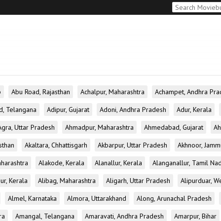
b
Abu Road, Rajasthan
Achalpur, Maharashtra
Achampet, Andhra Pra
d, Telangana
Adipur, Gujarat
Adoni, Andhra Pradesh
Adur, Kerala
Agra, Uttar Pradesh
Ahmadpur, Maharashtra
Ahmedabad, Gujarat
Ah
sthan
Akaltara, Chhattisgarh
Akbarpur, Uttar Pradesh
Akhnoor, Jamm
aharashtra
Alakode, Kerala
Alanallur, Kerala
Alanganallur, Tamil Na
ur, Kerala
Alibag, Maharashtra
Aligarh, Uttar Pradesh
Alipurduar, W
Almel, Karnataka
Almora, Uttarakhand
Along, Arunachal Pradesh
ra
Amangal, Telangana
Amaravati, Andhra Pradesh
Amarpur, Bihar