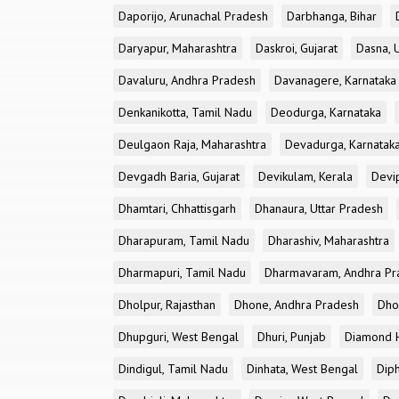
Daporijo, Arunachal Pradesh
Darbhanga, Bihar
Daryapur, Maharashtra
Daskroi, Gujarat
Dasna, 
Davaluru, Andhra Pradesh
Davanagere, Karnataka
Denkanikotta, Tamil Nadu
Deodurga, Karnataka
Deulgaon Raja, Maharashtra
Devadurga, Karnatak
Devgadh Baria, Gujarat
Devikulam, Kerala
Devi
Dhamtari, Chhattisgarh
Dhanaura, Uttar Pradesh
Dharapuram, Tamil Nadu
Dharashiv, Maharashtra
Dharmapuri, Tamil Nadu
Dharmavaram, Andhra Pr
Dholpur, Rajasthan
Dhone, Andhra Pradesh
Dhor
Dhupguri, West Bengal
Dhuri, Punjab
Diamond H
Dindigul, Tamil Nadu
Dinhata, West Bengal
Dip