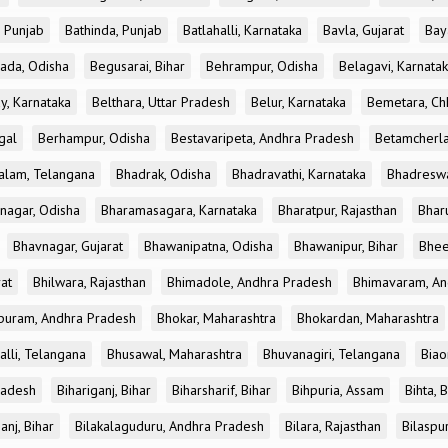
, Punjab
Bathinda, Punjab
Batlahalli, Karnataka
Bavla, Gujarat
Bay
ada, Odisha
Begusarai, Bihar
Behrampur, Odisha
Belagavi, Karnata
y, Karnataka
Belthara, Uttar Pradesh
Belur, Karnataka
Bemetara, Chh
gal
Berhampur, Odisha
Bestavaripeta, Andhra Pradesh
Betamcherla
alam, Telangana
Bhadrak, Odisha
Bhadravathi, Karnataka
Bhadreswa
nagar, Odisha
Bharamasagara, Karnataka
Bharatpur, Rajasthan
Bharu
Bhavnagar, Gujarat
Bhawanipatna, Odisha
Bhawanipur, Bihar
Bhee
rat
Bhilwara, Rajasthan
Bhimadole, Andhra Pradesh
Bhimavaram, An
uram, Andhra Pradesh
Bhokar, Maharashtra
Bhokardan, Maharashtra
lli, Telangana
Bhusawal, Maharashtra
Bhuvanagiri, Telangana
Biao
radesh
Bihariganj, Bihar
Biharsharif, Bihar
Bihpuria, Assam
Bihta, 
anj, Bihar
Bilakalaguduru, Andhra Pradesh
Bilara, Rajasthan
Bilaspur