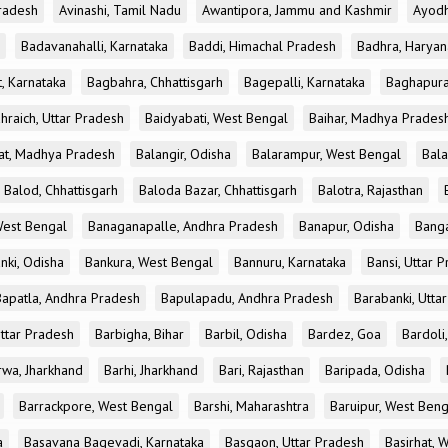
radesh
Avinashi, Tamil Nadu
Awantipora, Jammu and Kashmir
Ayodh
Badavanahalli, Karnataka
Baddi, Himachal Pradesh
Badhra, Haryan
, Karnataka
Bagbahra, Chhattisgarh
Bagepalli, Karnataka
Baghapura
hraich, Uttar Pradesh
Baidyabati, West Bengal
Baihar, Madhya Prades
at, Madhya Pradesh
Balangir, Odisha
Balarampur, West Bengal
Bala
Balod, Chhattisgarh
Baloda Bazar, Chhattisgarh
Balotra, Rajasthan
est Bengal
Banaganapalle, Andhra Pradesh
Banapur, Odisha
Banga
nki, Odisha
Bankura, West Bengal
Bannuru, Karnataka
Bansi, Uttar 
Bapatla, Andhra Pradesh
Bapulapadu, Andhra Pradesh
Barabanki, Utta
Uttar Pradesh
Barbigha, Bihar
Barbil, Odisha
Bardez, Goa
Bardoli,
rwa, Jharkhand
Barhi, Jharkhand
Bari, Rajasthan
Baripada, Odisha
Barrackpore, West Bengal
Barshi, Maharashtra
Baruipur, West Beng
a
Basavana Bagevadi, Karnataka
Basgaon, Uttar Pradesh
Basirhat, 