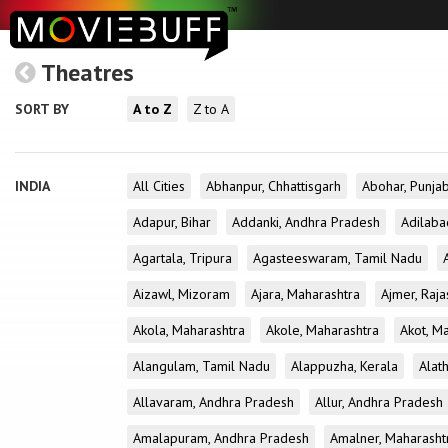
Theatres
SORT BY
A to Z
Z to A
INDIA
All Cities
Abhanpur, Chhattisgarh
Abohar, Punja
Adapur, Bihar
Addanki, Andhra Pradesh
Adilaba
Agartala, Tripura
Agasteeswaram, Tamil Nadu
Aizawl, Mizoram
Ajara, Maharashtra
Ajmer, Raja
Akola, Maharashtra
Akole, Maharashtra
Akot, M
Alangulam, Tamil Nadu
Alappuzha, Kerala
Alath
Allavaram, Andhra Pradesh
Allur, Andhra Pradesh
Amalapuram, Andhra Pradesh
Amalner, Maharasht