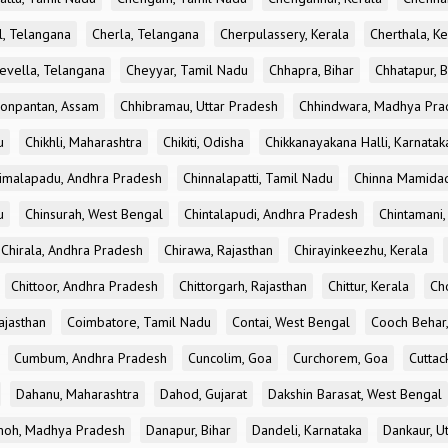
l, Telangana
Cherla, Telangana
Cherpulassery, Kerala
Cherthala, Ke
evella, Telangana
Cheyyar, Tamil Nadu
Chhapra, Bihar
Chhatapur, B
onpantan, Assam
Chhibramau, Uttar Pradesh
Chhindwara, Madhya Pra
u
Chikhli, Maharashtra
Chikiti, Odisha
Chikkanayakana Halli, Karnatak
imalapadu, Andhra Pradesh
Chinnalapatti, Tamil Nadu
Chinna Mamidad
u
Chinsurah, West Bengal
Chintalapudi, Andhra Pradesh
Chintamani,
Chirala, Andhra Pradesh
Chirawa, Rajasthan
Chirayinkeezhu, Kerala
Chittoor, Andhra Pradesh
Chittorgarh, Rajasthan
Chittur, Kerala
Ch
ajasthan
Coimbatore, Tamil Nadu
Contai, West Bengal
Cooch Behar
Cumbum, Andhra Pradesh
Cuncolim, Goa
Curchorem, Goa
Cuttac
Dahanu, Maharashtra
Dahod, Gujarat
Dakshin Barasat, West Bengal
oh, Madhya Pradesh
Danapur, Bihar
Dandeli, Karnataka
Dankaur, U