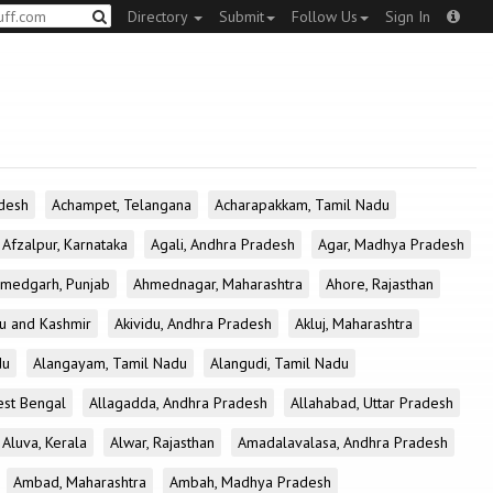
Directory
Submit
Follow Us
Sign In
desh
Achampet, Telangana
Acharapakkam, Tamil Nadu
Afzalpur, Karnataka
Agali, Andhra Pradesh
Agar, Madhya Pradesh
medgarh, Punjab
Ahmednagar, Maharashtra
Ahore, Rajasthan
u and Kashmir
Akividu, Andhra Pradesh
Akluj, Maharashtra
du
Alangayam, Tamil Nadu
Alangudi, Tamil Nadu
est Bengal
Allagadda, Andhra Pradesh
Allahabad, Uttar Pradesh
Aluva, Kerala
Alwar, Rajasthan
Amadalavalasa, Andhra Pradesh
Ambad, Maharashtra
Ambah, Madhya Pradesh