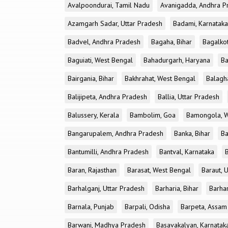
Avalpoondurai, Tamil Nadu
Avanigadda, Andhra P
Azamgarh Sadar, Uttar Pradesh
Badami, Karnataka
Badvel, Andhra Pradesh
Bagaha, Bihar
Bagalkot
Baguiati, West Bengal
Bahadurgarh, Haryana
Ba
Bairgania, Bihar
Bakhrahat, West Bengal
Balagh
Balijipeta, Andhra Pradesh
Ballia, Uttar Pradesh
Balussery, Kerala
Bambolim, Goa
Bamongola, W
Bangarupalem, Andhra Pradesh
Banka, Bihar
Ba
Bantumilli, Andhra Pradesh
Bantval, Karnataka
Baran, Rajasthan
Barasat, West Bengal
Baraut, 
Barhalganj, Uttar Pradesh
Barharia, Bihar
Barha
Barnala, Punjab
Barpali, Odisha
Barpeta, Assam
Barwani, Madhya Pradesh
Basavakalyan, Karnatak