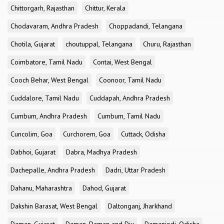
Chittorgarh, Rajasthan
Chittur, Kerala
Chodavaram, Andhra Pradesh
Choppadandi, Telangana
Chotila, Gujarat
choutuppal, Telangana
Churu, Rajasthan
Coimbatore, Tamil Nadu
Contai, West Bengal
Cooch Behar, West Bengal
Coonoor, Tamil Nadu
Cuddalore, Tamil Nadu
Cuddapah, Andhra Pradesh
Cumbum, Andhra Pradesh
Cumbum, Tamil Nadu
Cuncolim, Goa
Curchorem, Goa
Cuttack, Odisha
Dabhoi, Gujarat
Dabra, Madhya Pradesh
Dachepalle, Andhra Pradesh
Dadri, Uttar Pradesh
Dahanu, Maharashtra
Dahod, Gujarat
Dakshin Barasat, West Bengal
Daltonganj, Jharkhand