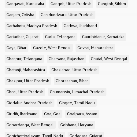
Gangavati, Karnataka
Gangoh, Uttar Pradesh
Gangtok, Sikkim
Ganjam, Odisha
Ganjdundwara, Uttar Pradesh
Garhakota, Madhya Pradesh
Garhwa, Jharkhand
Gariadhar, Gujarat
Garla, Telangana
Gauribidanur, Karnataka
Gaya, Bihar
Gazole, West Bengal
Gevrai, Maharashtra
Ghanpur, Telangana
Gharsana, Rajasthan
Ghatal, West Bengal
Ghatanji, Maharashtra
Ghaziabad, Uttar Pradesh
Ghazipur, Uttar Pradesh
Ghorasahan, Bihar
Ghosi, Uttar Pradesh
Ghumarwin, Himachal Pradesh
Giddalur, Andhra Pradesh
Gingee, Tamil Nadu
Giridih, Jharkhand
Goa, Goa
Goalpara, Assam
Gobardanga, West Bengal
Gobhana, Haryana
Gobichettipalayam, Tamil Nadu
Godadara, Gujarat