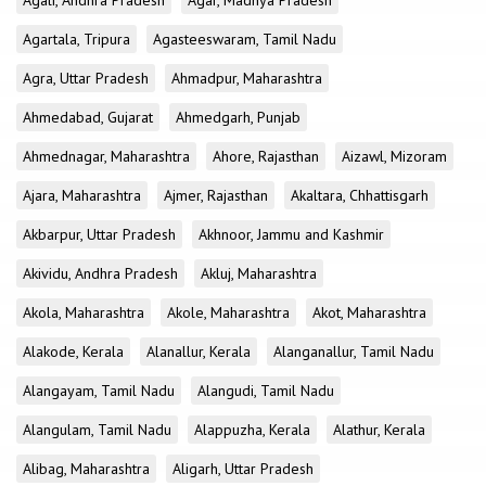
Agali, Andhra Pradesh
Agar, Madhya Pradesh
Agartala, Tripura
Agasteeswaram, Tamil Nadu
Agra, Uttar Pradesh
Ahmadpur, Maharashtra
Ahmedabad, Gujarat
Ahmedgarh, Punjab
Ahmednagar, Maharashtra
Ahore, Rajasthan
Aizawl, Mizoram
Ajara, Maharashtra
Ajmer, Rajasthan
Akaltara, Chhattisgarh
Akbarpur, Uttar Pradesh
Akhnoor, Jammu and Kashmir
Akividu, Andhra Pradesh
Akluj, Maharashtra
Akola, Maharashtra
Akole, Maharashtra
Akot, Maharashtra
Alakode, Kerala
Alanallur, Kerala
Alanganallur, Tamil Nadu
Alangayam, Tamil Nadu
Alangudi, Tamil Nadu
Alangulam, Tamil Nadu
Alappuzha, Kerala
Alathur, Kerala
Alibag, Maharashtra
Aligarh, Uttar Pradesh