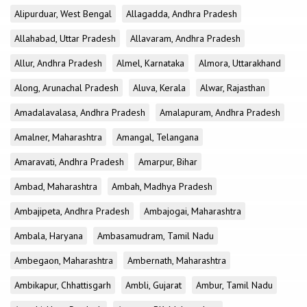
Alipurduar, West Bengal
Allagadda, Andhra Pradesh
Allahabad, Uttar Pradesh
Allavaram, Andhra Pradesh
Allur, Andhra Pradesh
Almel, Karnataka
Almora, Uttarakhand
Along, Arunachal Pradesh
Aluva, Kerala
Alwar, Rajasthan
Amadalavalasa, Andhra Pradesh
Amalapuram, Andhra Pradesh
Amalner, Maharashtra
Amangal, Telangana
Amaravati, Andhra Pradesh
Amarpur, Bihar
Ambad, Maharashtra
Ambah, Madhya Pradesh
Ambajipeta, Andhra Pradesh
Ambajogai, Maharashtra
Ambala, Haryana
Ambasamudram, Tamil Nadu
Ambegaon, Maharashtra
Ambernath, Maharashtra
Ambikapur, Chhattisgarh
Ambli, Gujarat
Ambur, Tamil Nadu