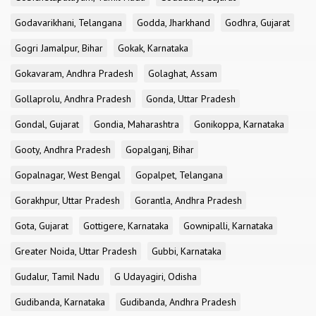
Godavarikhani, Telangana
Godda, Jharkhand
Godhra, Gujarat
Gogri Jamalpur, Bihar
Gokak, Karnataka
Gokavaram, Andhra Pradesh
Golaghat, Assam
Gollaprolu, Andhra Pradesh
Gonda, Uttar Pradesh
Gondal, Gujarat
Gondia, Maharashtra
Gonikoppa, Karnataka
Gooty, Andhra Pradesh
Gopalganj, Bihar
Gopalnagar, West Bengal
Gopalpet, Telangana
Gorakhpur, Uttar Pradesh
Gorantla, Andhra Pradesh
Gota, Gujarat
Gottigere, Karnataka
Gownipalli, Karnataka
Greater Noida, Uttar Pradesh
Gubbi, Karnataka
Gudalur, Tamil Nadu
G Udayagiri, Odisha
Gudibanda, Karnataka
Gudibanda, Andhra Pradesh