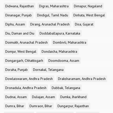
Didwana, Rajasthan
Digras, Maharashtra
Dimapur, Nagaland
Dinanagar, Punjab
Dindigul, Tamil Nadu
Dinhata, West Bengal
Diphu, Assam
Dirang, Arunachal Pradesh
Disa, Gujarat
Diu, Daman and Diu
Doddaballapura, Karnataka
Doimukh, Arunachal Pradesh
Dombivli, Maharashtra
Domjur, West Bengal
Dondaicha, Maharashtra
Dongargarh, Chhattisgarh
Doomdooma, Assam
Doraha, Punjab
Dornakal, Telangana
Dowlaiswaram, Andhra Pradesh
Draksharamam, Andhra Pradesh
Dronadula, Andhra Pradesh
Dubbak, Telangana
Dudnai, Assam
Duliajan, Assam
Dumka, Jharkhand
Dumra, Bihar
Dumraon, Bihar
Dungarpur, Rajasthan