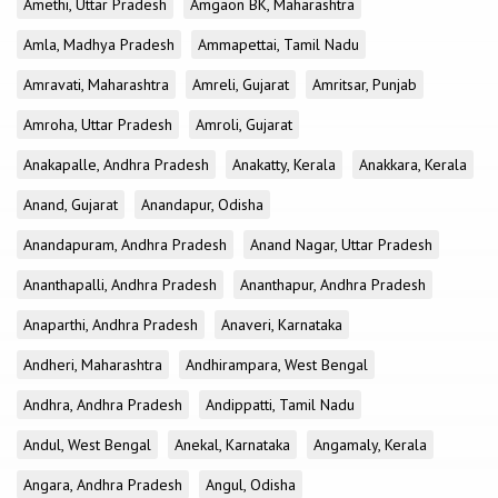
Amethi, Uttar Pradesh
Amgaon BK, Maharashtra
Amla, Madhya Pradesh
Ammapettai, Tamil Nadu
Amravati, Maharashtra
Amreli, Gujarat
Amritsar, Punjab
Amroha, Uttar Pradesh
Amroli, Gujarat
Anakapalle, Andhra Pradesh
Anakatty, Kerala
Anakkara, Kerala
Anand, Gujarat
Anandapur, Odisha
Anandapuram, Andhra Pradesh
Anand Nagar, Uttar Pradesh
Ananthapalli, Andhra Pradesh
Ananthapur, Andhra Pradesh
Anaparthi, Andhra Pradesh
Anaveri, Karnataka
Andheri, Maharashtra
Andhirampara, West Bengal
Andhra, Andhra Pradesh
Andippatti, Tamil Nadu
Andul, West Bengal
Anekal, Karnataka
Angamaly, Kerala
Angara, Andhra Pradesh
Angul, Odisha