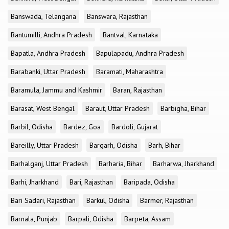
Banswada, Telangana
Banswara, Rajasthan
Bantumilli, Andhra Pradesh
Bantval, Karnataka
Bapatla, Andhra Pradesh
Bapulapadu, Andhra Pradesh
Barabanki, Uttar Pradesh
Baramati, Maharashtra
Baramula, Jammu and Kashmir
Baran, Rajasthan
Barasat, West Bengal
Baraut, Uttar Pradesh
Barbigha, Bihar
Barbil, Odisha
Bardez, Goa
Bardoli, Gujarat
Bareilly, Uttar Pradesh
Bargarh, Odisha
Barh, Bihar
Barhalganj, Uttar Pradesh
Barharia, Bihar
Barharwa, Jharkhand
Barhi, Jharkhand
Bari, Rajasthan
Baripada, Odisha
Bari Sadari, Rajasthan
Barkul, Odisha
Barmer, Rajasthan
Barnala, Punjab
Barpali, Odisha
Barpeta, Assam