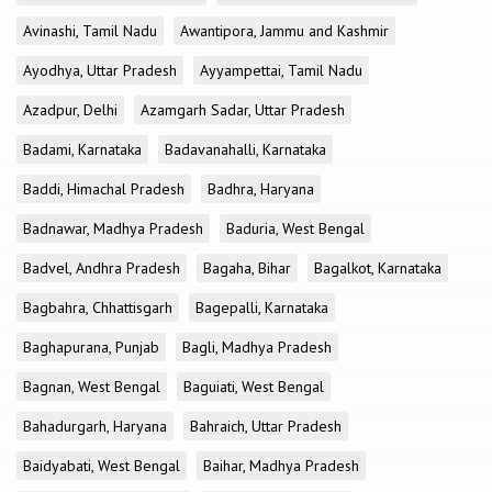
Avinashi, Tamil Nadu
Awantipora, Jammu and Kashmir
Ayodhya, Uttar Pradesh
Ayyampettai, Tamil Nadu
Azadpur, Delhi
Azamgarh Sadar, Uttar Pradesh
Badami, Karnataka
Badavanahalli, Karnataka
Baddi, Himachal Pradesh
Badhra, Haryana
Badnawar, Madhya Pradesh
Baduria, West Bengal
Badvel, Andhra Pradesh
Bagaha, Bihar
Bagalkot, Karnataka
Bagbahra, Chhattisgarh
Bagepalli, Karnataka
Baghapurana, Punjab
Bagli, Madhya Pradesh
Bagnan, West Bengal
Baguiati, West Bengal
Bahadurgarh, Haryana
Bahraich, Uttar Pradesh
Baidyabati, West Bengal
Baihar, Madhya Pradesh