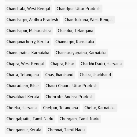
Chanditala, West Bengal
Chandpur, Uttar Pradesh
Chandragiri, Andhra Pradesh
Chandrakona, West Bengal
Chandrapur, Maharashtra
Chandur, Telangana
Changanacherry, Kerala
Channagiri, Karnataka
Channapatna, Karnataka
Channarayapatna, Karnataka
Chapra, West Bengal
Chapra, Bihar
Charkhi Dadri, Haryana
Charla, Telangana
Chas, Jharkhand
Chatra, Jharkhand
Chauradano, Bihar
Chauri Chaura, Uttar Pradesh
Chavakkad, Kerala
Chebrole, Andhra Pradesh
Cheeka, Haryana
Chelpur, Telangana
Chelur, Karnataka
Chengalpattu, Tamil Nadu
Chengam, Tamil Nadu
Chengannur, Kerala
Chennai, Tamil Nadu