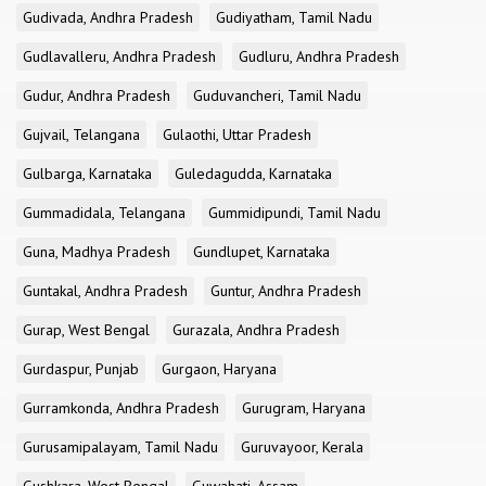
Gudivada, Andhra Pradesh
Gudiyatham, Tamil Nadu
Gudlavalleru, Andhra Pradesh
Gudluru, Andhra Pradesh
Gudur, Andhra Pradesh
Guduvancheri, Tamil Nadu
Gujvail, Telangana
Gulaothi, Uttar Pradesh
Gulbarga, Karnataka
Guledagudda, Karnataka
Gummadidala, Telangana
Gummidipundi, Tamil Nadu
Guna, Madhya Pradesh
Gundlupet, Karnataka
Guntakal, Andhra Pradesh
Guntur, Andhra Pradesh
Gurap, West Bengal
Gurazala, Andhra Pradesh
Gurdaspur, Punjab
Gurgaon, Haryana
Gurramkonda, Andhra Pradesh
Gurugram, Haryana
Gurusamipalayam, Tamil Nadu
Guruvayoor, Kerala