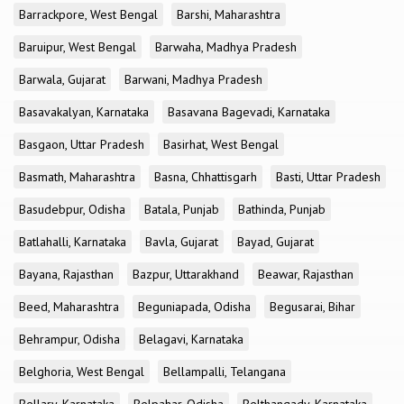
Barrackpore, West Bengal
Barshi, Maharashtra
Baruipur, West Bengal
Barwaha, Madhya Pradesh
Barwala, Gujarat
Barwani, Madhya Pradesh
Basavakalyan, Karnataka
Basavana Bagevadi, Karnataka
Basgaon, Uttar Pradesh
Basirhat, West Bengal
Basmath, Maharashtra
Basna, Chhattisgarh
Basti, Uttar Pradesh
Basudebpur, Odisha
Batala, Punjab
Bathinda, Punjab
Batlahalli, Karnataka
Bavla, Gujarat
Bayad, Gujarat
Bayana, Rajasthan
Bazpur, Uttarakhand
Beawar, Rajasthan
Beed, Maharashtra
Beguniapada, Odisha
Begusarai, Bihar
Behrampur, Odisha
Belagavi, Karnataka
Belghoria, West Bengal
Bellampalli, Telangana