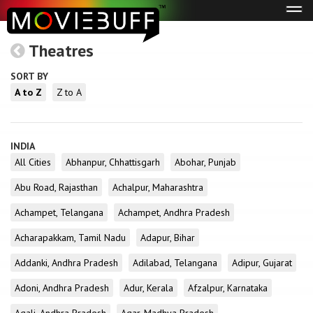
Tog
navi
Theatres
SORT BY
A to Z
Z to A
INDIA
All Cities
Abhanpur, Chhattisgarh
Abohar, Punjab
Abu Road, Rajasthan
Achalpur, Maharashtra
Achampet, Telangana
Achampet, Andhra Pradesh
Acharapakkam, Tamil Nadu
Adapur, Bihar
Addanki, Andhra Pradesh
Adilabad, Telangana
Adipur, Gujarat
Adoni, Andhra Pradesh
Adur, Kerala
Afzalpur, Karnataka