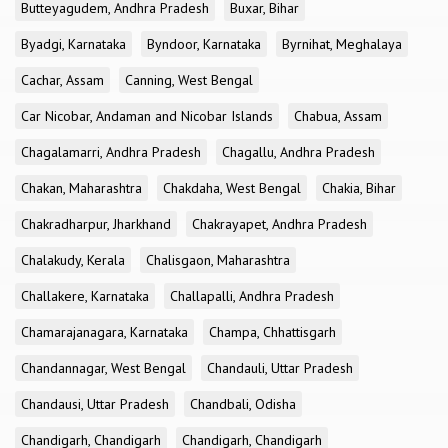
Butteyagudem, Andhra Pradesh
Buxar, Bihar
Byadgi, Karnataka
Byndoor, Karnataka
Byrnihat, Meghalaya
Cachar, Assam
Canning, West Bengal
Car Nicobar, Andaman and Nicobar Islands
Chabua, Assam
Chagalamarri, Andhra Pradesh
Chagallu, Andhra Pradesh
Chakan, Maharashtra
Chakdaha, West Bengal
Chakia, Bihar
Chakradharpur, Jharkhand
Chakrayapet, Andhra Pradesh
Chalakudy, Kerala
Chalisgaon, Maharashtra
Challakere, Karnataka
Challapalli, Andhra Pradesh
Chamarajanagara, Karnataka
Champa, Chhattisgarh
Chandannagar, West Bengal
Chandauli, Uttar Pradesh
Chandausi, Uttar Pradesh
Chandbali, Odisha
Chandigarh, Chandigarh
Chandigarh, Chandigarh