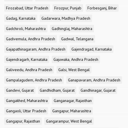
Firozabad, Uttar Pradesh
Firozpur, Punjab
Forbesganj, Bihar
Gadag, Karnataka
Gadarwara, Madhya Pradesh
Gadchiroli, Maharashtra
Gadhinglaj, Maharashtra
Gadivemula, Andhra Pradesh
Gadwal, Telangana
Gajapathinagaram, Andhra Pradesh
Gajendragad, Karnataka
Gajendragarh, Karnataka
Gajuwaka, Andhra Pradesh
Galiveedu, Andhra Pradesh
Galsi, West Bengal
Gampalagudem, Andhra Pradesh
Ganapavaram, Andhra Pradesh
Gandevi, Gujarat
Gandhidham, Gujarat
Gandhinagar, Gujarat
Gangakhed, Maharashtra
Ganganagar, Rajasthan
Gangaoli, Uttar Pradesh
Gangapur, Maharashtra
Gangapur, Rajasthan
Gangarampur, West Bengal