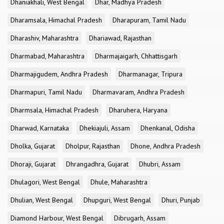
Dhaniakhali, West Bengal
Dhar, Madhya Pradesh
Dharamsala, Himachal Pradesh
Dharapuram, Tamil Nadu
Dharashiv, Maharashtra
Dhariawad, Rajasthan
Dharmabad, Maharashtra
Dharmajaigarh, Chhattisgarh
Dharmajigudem, Andhra Pradesh
Dharmanagar, Tripura
Dharmapuri, Tamil Nadu
Dharmavaram, Andhra Pradesh
Dharmsala, Himachal Pradesh
Dharuhera, Haryana
Dharwad, Karnataka
Dhekiajuli, Assam
Dhenkanal, Odisha
Dholka, Gujarat
Dholpur, Rajasthan
Dhone, Andhra Pradesh
Dhoraji, Gujarat
Dhrangadhra, Gujarat
Dhubri, Assam
Dhulagori, West Bengal
Dhule, Maharashtra
Dhulian, West Bengal
Dhupguri, West Bengal
Dhuri, Punjab
Diamond Harbour, West Bengal
Dibrugarh, Assam