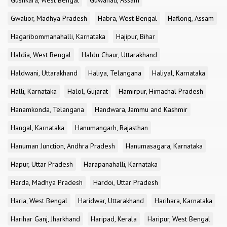
Gushkara, West Bengal
Guwahati, Assam
Gwalior, Madhya Pradesh
Habra, West Bengal
Haflong, Assam
Hagaribommanahalli, Karnataka
Hajipur, Bihar
Haldia, West Bengal
Haldu Chaur, Uttarakhand
Haldwani, Uttarakhand
Haliya, Telangana
Haliyal, Karnataka
Halli, Karnataka
Halol, Gujarat
Hamirpur, Himachal Pradesh
Hanamkonda, Telangana
Handwara, Jammu and Kashmir
Hangal, Karnataka
Hanumangarh, Rajasthan
Hanuman Junction, Andhra Pradesh
Hanumasagara, Karnataka
Hapur, Uttar Pradesh
Harapanahalli, Karnataka
Harda, Madhya Pradesh
Hardoi, Uttar Pradesh
Haria, West Bengal
Haridwar, Uttarakhand
Harihara, Karnataka
Harihar Ganj, Jharkhand
Haripad, Kerala
Haripur, West Bengal