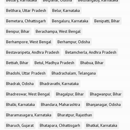
Bellary, Karnataka
Belpahar, Odisha
Belthangady, Karnataka
Belthara, Uttar Pradesh
Belur, Karnataka
Bemetara, Chhattisgarh
Bengaluru, Karnataka
Benipatti, Bihar
Benipur, Bihar
Berachampa, West Bengal
Berhampore, West Bengal
Berhampur, Odisha
Bestavaripeta, Andhra Pradesh
Betamcherla, Andhra Pradesh
Bettiah, Bihar
Betul, Madhya Pradesh
Bhabua, Bihar
Bhadohi, Uttar Pradesh
Bhadrachalam, Telangana
Bhadrak, Odisha
Bhadravathi, Karnataka
Bhadreswar, West Bengal
Bhagalpur, Bihar
Bhagwanpur, Bihar
Bhalki, Karnataka
Bhandara, Maharashtra
Bhanjanagar, Odisha
Bharamasagara, Karnataka
Bharatpur, Rajasthan
Bharuch, Gujarat
Bhatapara, Chhattisgarh
Bhatkal, Karnataka