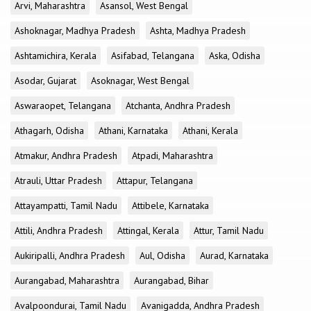
Arvi, Maharashtra
Asansol, West Bengal
Ashoknagar, Madhya Pradesh
Ashta, Madhya Pradesh
Ashtamichira, Kerala
Asifabad, Telangana
Aska, Odisha
Asodar, Gujarat
Asoknagar, West Bengal
Aswaraopet, Telangana
Atchanta, Andhra Pradesh
Athagarh, Odisha
Athani, Karnataka
Athani, Kerala
Atmakur, Andhra Pradesh
Atpadi, Maharashtra
Atrauli, Uttar Pradesh
Attapur, Telangana
Attayampatti, Tamil Nadu
Attibele, Karnataka
Attili, Andhra Pradesh
Attingal, Kerala
Attur, Tamil Nadu
Aukiripalli, Andhra Pradesh
Aul, Odisha
Aurad, Karnataka
Aurangabad, Maharashtra
Aurangabad, Bihar
Avalpoondurai, Tamil Nadu
Avanigadda, Andhra Pradesh