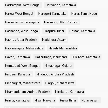
Harirampur, West Bengal
Hariyabbe, Karnataka
Haroa, West Bengal
Harugeri, Karnataka
Harur, Tamil Nadu
Hasanparthy, Telangana
Hasanpur, Uttar Pradesh
Hasnabad, West Bengal
Haspura, Bihar
Hassan, Karnataka
Hathras, Uttar Pradesh
Hatidhura, Assam
Hatkanangale, Maharashtra
Haveli, Maharashtra
Haveri, Karnataka
Hazaribagh, Jharkhand
H D Kote, Karnataka
Hemtabad, West Bengal
Himatnagar, Gujarat
Hindaun, Rajasthan
Hindupur, Andhra Pradesh
Hinganghat, Maharashtra
Hingoli, Maharashtra
Hiramandalam, Andhra Pradesh
Hirekerur, Karnataka
Hiriyur, Karnataka
Hisar, Haryana
Hisua, Bihar
Hojai, Assam