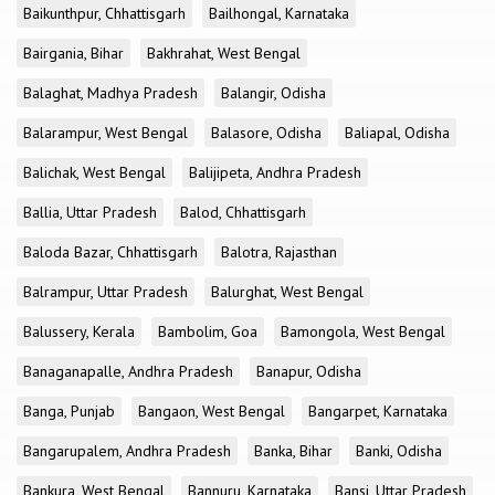
Baikunthpur, Chhattisgarh
Bailhongal, Karnataka
Bairgania, Bihar
Bakhrahat, West Bengal
Balaghat, Madhya Pradesh
Balangir, Odisha
Balarampur, West Bengal
Balasore, Odisha
Baliapal, Odisha
Balichak, West Bengal
Balijipeta, Andhra Pradesh
Ballia, Uttar Pradesh
Balod, Chhattisgarh
Baloda Bazar, Chhattisgarh
Balotra, Rajasthan
Balrampur, Uttar Pradesh
Balurghat, West Bengal
Balussery, Kerala
Bambolim, Goa
Bamongola, West Bengal
Banaganapalle, Andhra Pradesh
Banapur, Odisha
Banga, Punjab
Bangaon, West Bengal
Bangarpet, Karnataka
Bangarupalem, Andhra Pradesh
Banka, Bihar
Banki, Odisha
Bankura, West Bengal
Bannuru, Karnataka
Bansi, Uttar Pradesh