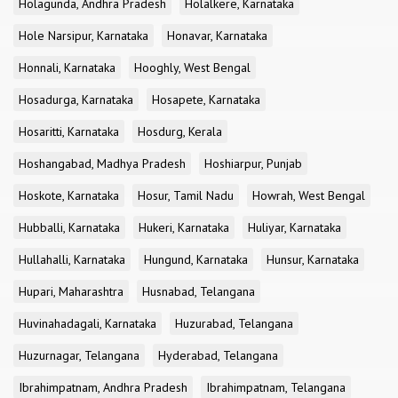
Holagunda, Andhra Pradesh
Holalkere, Karnataka
Hole Narsipur, Karnataka
Honavar, Karnataka
Honnali, Karnataka
Hooghly, West Bengal
Hosadurga, Karnataka
Hosapete, Karnataka
Hosaritti, Karnataka
Hosdurg, Kerala
Hoshangabad, Madhya Pradesh
Hoshiarpur, Punjab
Hoskote, Karnataka
Hosur, Tamil Nadu
Howrah, West Bengal
Hubballi, Karnataka
Hukeri, Karnataka
Huliyar, Karnataka
Hullahalli, Karnataka
Hungund, Karnataka
Hunsur, Karnataka
Hupari, Maharashtra
Husnabad, Telangana
Huvinahadagali, Karnataka
Huzurabad, Telangana
Huzurnagar, Telangana
Hyderabad, Telangana
Ibrahimpatnam, Andhra Pradesh
Ibrahimpatnam, Telangana