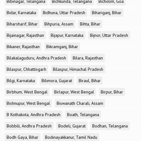
Bibinagar, Telangana
Bichkunda, Telangana
Bicholim, Goa
Bidar, Karnataka
Bidhuna, Uttar Pradesh
Bihariganj, Bihar
Biharsharif, Bihar
Bihpuria, Assam
Bihta, Bihar
Bijainagar, Rajasthan
Bijapur, Karnataka
Bijnor, Uttar Pradesh
Bikaner, Rajasthan
Bikramganj, Bihar
Bilakalaguduru, Andhra Pradesh
Bilara, Rajasthan
Bilaspur, Chhattisgarh
Bilaspur, Himachal Pradesh
Bilgi, Karnataka
Bilimora, Gujarat
Biraul, Bihar
Birbhum, West Bengal
Birlapur, West Bengal
Birpur, Bihar
Bishnupur, West Bengal
Biswanath Charali, Assam
B Kothakota, Andhra Pradesh
Boath, Telangana
Bobbili, Andhra Pradesh
Bodeli, Gujarat
Bodhan, Telangana
Bodh Gaya, Bihar
Bodinayakkanur, Tamil Nadu