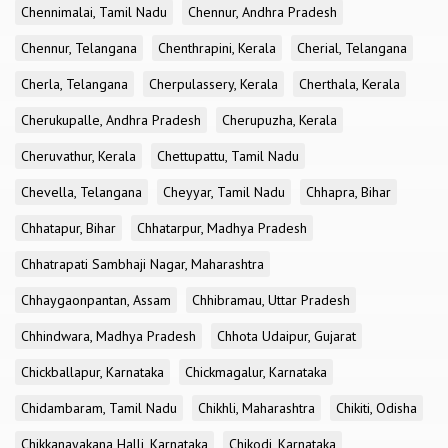
Chennimalai, Tamil Nadu
Chennur, Andhra Pradesh
Chennur, Telangana
Chenthrapini, Kerala
Cherial, Telangana
Cherla, Telangana
Cherpulassery, Kerala
Cherthala, Kerala
Cherukupalle, Andhra Pradesh
Cherupuzha, Kerala
Cheruvathur, Kerala
Chettupattu, Tamil Nadu
Chevella, Telangana
Cheyyar, Tamil Nadu
Chhapra, Bihar
Chhatapur, Bihar
Chhatarpur, Madhya Pradesh
Chhatrapati Sambhaji Nagar, Maharashtra
Chhaygaonpantan, Assam
Chhibramau, Uttar Pradesh
Chhindwara, Madhya Pradesh
Chhota Udaipur, Gujarat
Chickballapur, Karnataka
Chickmagalur, Karnataka
Chidambaram, Tamil Nadu
Chikhli, Maharashtra
Chikiti, Odisha
Chikkanayakana Halli, Karnataka
Chikodi, Karnataka