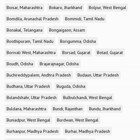
Boisar, Maharashtra
Bokaro, Jharkhand
Bolpur, West Bengal
Bomdila, Arunachal Pradesh
Bommidi, Tamil Nadu
Bonakal, Telangana
Bongaigaon, Assam
Boothipuram, Tamil Nadu
Borigumma, Odisha
Borivali West, Maharashtra
Borsad, Gujarat
Botad, Gujarat
Boudh, Odisha
Brajarajnagar, Odisha
Buchireddypalem, Andhra Pradesh
Budaun, Uttar Pradesh
Budhana, Uttar Pradesh
Buguda, Odisha
Bulandshahr, Uttar Pradesh
Bulbulchandi, West Bengal
Buldana, Maharashtra
Bundi, Rajasthan
Bundu, Jharkhand
Buniadpur, West Bengal
Burdwan, West Bengal
Burhanpur, Madhya Pradesh
Burhar, Madhya Pradesh