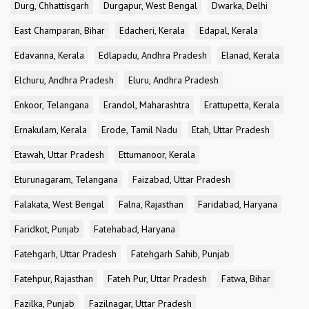
Durg, Chhattisgarh
Durgapur, West Bengal
Dwarka, Delhi
East Champaran, Bihar
Edacheri, Kerala
Edapal, Kerala
Edavanna, Kerala
Edlapadu, Andhra Pradesh
Elanad, Kerala
Elchuru, Andhra Pradesh
Eluru, Andhra Pradesh
Enkoor, Telangana
Erandol, Maharashtra
Erattupetta, Kerala
Ernakulam, Kerala
Erode, Tamil Nadu
Etah, Uttar Pradesh
Etawah, Uttar Pradesh
Ettumanoor, Kerala
Eturunagaram, Telangana
Faizabad, Uttar Pradesh
Falakata, West Bengal
Falna, Rajasthan
Faridabad, Haryana
Faridkot, Punjab
Fatehabad, Haryana
Fatehgarh, Uttar Pradesh
Fatehgarh Sahib, Punjab
Fatehpur, Rajasthan
Fateh Pur, Uttar Pradesh
Fatwa, Bihar
Fazilka, Punjab
Fazilnagar, Uttar Pradesh