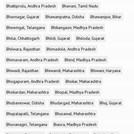
Bhattiprolu, Andhra Pradesh
Bhavani, Tamil Nadu
Bhavnagar, Gujarat
Bhawanipatna, Odisha
Bhawanipur, Bihar
Bheemgal, Telangana
Bhikangaon, Madhya Pradesh
Bhilai, Chhattisgarh
Bhildi, Gujarat
Bhiloda, Gujarat
Bhilwara, Rajasthan
Bhimadole, Andhra Pradesh
Bhimavaram, Andhra Pradesh
Bhind, Madhya Pradesh
Bhiwadi, Rajasthan
Bhiwandi, Maharashtra
Bhiwani, Haryana
Bhogapuram, Andhra Pradesh
Bhokar, Maharashtra
Bhokardan, Maharashtra
Bhopal, Madhya Pradesh
Bhubaneswar, Odisha
Bhudargad, Maharashtra
Bhuj, Gujarat
Bhupalapalli, Telangana
Bhusawal, Maharashtra
Bhuvanagiri, Telangana
Biaora, Madhya Pradesh