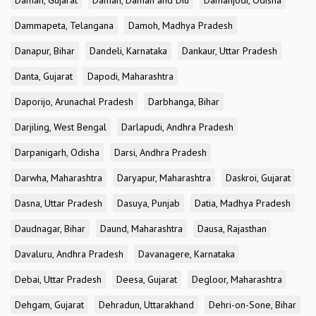
Daman, Gujarat
Daman, Daman and Diu
Damanjodi, Odisha
Dammapeta, Telangana
Damoh, Madhya Pradesh
Danapur, Bihar
Dandeli, Karnataka
Dankaur, Uttar Pradesh
Danta, Gujarat
Dapodi, Maharashtra
Daporijo, Arunachal Pradesh
Darbhanga, Bihar
Darjiling, West Bengal
Darlapudi, Andhra Pradesh
Darpanigarh, Odisha
Darsi, Andhra Pradesh
Darwha, Maharashtra
Daryapur, Maharashtra
Daskroi, Gujarat
Dasna, Uttar Pradesh
Dasuya, Punjab
Datia, Madhya Pradesh
Daudnagar, Bihar
Daund, Maharashtra
Dausa, Rajasthan
Davaluru, Andhra Pradesh
Davanagere, Karnataka
Debai, Uttar Pradesh
Deesa, Gujarat
Degloor, Maharashtra
Dehgam, Gujarat
Dehradun, Uttarakhand
Dehri-on-Sone, Bihar