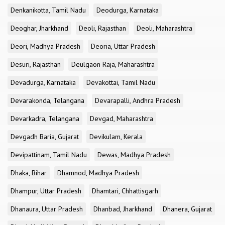
Denkanikotta, Tamil Nadu
Deodurga, Karnataka
Deoghar, Jharkhand
Deoli, Rajasthan
Deoli, Maharashtra
Deori, Madhya Pradesh
Deoria, Uttar Pradesh
Desuri, Rajasthan
Deulgaon Raja, Maharashtra
Devadurga, Karnataka
Devakottai, Tamil Nadu
Devarakonda, Telangana
Devarapalli, Andhra Pradesh
Devarkadra, Telangana
Devgad, Maharashtra
Devgadh Baria, Gujarat
Devikulam, Kerala
Devipattinam, Tamil Nadu
Dewas, Madhya Pradesh
Dhaka, Bihar
Dhamnod, Madhya Pradesh
Dhampur, Uttar Pradesh
Dhamtari, Chhattisgarh
Dhanaura, Uttar Pradesh
Dhanbad, Jharkhand
Dhanera, Gujarat