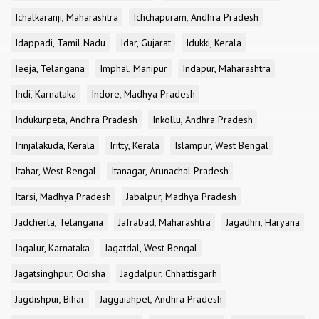
Ichalkaranji, Maharashtra
Ichchapuram, Andhra Pradesh
Idappadi, Tamil Nadu
Idar, Gujarat
Idukki, Kerala
Ieeja, Telangana
Imphal, Manipur
Indapur, Maharashtra
Indi, Karnataka
Indore, Madhya Pradesh
Indukurpeta, Andhra Pradesh
Inkollu, Andhra Pradesh
Irinjalakuda, Kerala
Iritty, Kerala
Islampur, West Bengal
Itahar, West Bengal
Itanagar, Arunachal Pradesh
Itarsi, Madhya Pradesh
Jabalpur, Madhya Pradesh
Jadcherla, Telangana
Jafrabad, Maharashtra
Jagadhri, Haryana
Jagalur, Karnataka
Jagatdal, West Bengal
Jagatsinghpur, Odisha
Jagdalpur, Chhattisgarh
Jagdishpur, Bihar
Jaggaiahpet, Andhra Pradesh