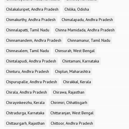
Chilakaluripet, Andhra Pradesh
Chilika, Odisha
Chimakurthy, Andhra Pradesh
Chimalapadu, Andhra Pradesh
Chinnalapatti, Tamil Nadu
Chinna Mamidada, Andhra Pradesh
Chinnamandem, Andhra Pradesh
Chinnamanur, Tamil Nadu
Chinnasalem, Tamil Nadu
Chinsurah, West Bengal
Chintalapudi, Andhra Pradesh
Chintamani, Karnataka
Chinturu, Andhra Pradesh
Chiplun, Maharashtra
Chipurupalle, Andhra Pradesh
Chirakkal, Kerala
Chirala, Andhra Pradesh
Chirawa, Rajasthan
Chirayinkeezhu, Kerala
Chirimiri, Chhattisgarh
Chitradurga, Karnataka
Chittaranjan, West Bengal
Chittaurgarh, Rajasthan
Chittoor, Andhra Pradesh