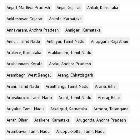
Anjad, Madhya Pradesh
Anjar, Gujarat
Ankali, Karnataka
Ankleshwar, Gujarat
Ankola, Karnataka
Annavaram, Andhra Pradesh
Annigeri, Karnataka
Annur, Tamil Nadu
Anthiyur, Tamil Nadu
Anupgarh, Rajasthan
Arakere, Karnataka
Arakkonam, Tamil Nadu
Arakkunnam, Kerala
Araku, Andhra Pradesh
Arambagh, West Bengal
Arang, Chhattisgarh
Arani, Tamil Nadu
Aranthangi, Tamil Nadu
Araria, Bihar
Aravakurichi, Tamil Nadu
Arcot, Tamil Nadu
Areraj, Bihar
Ariyalur, Tamil Nadu
Arkalgud, Karnataka
Armoor, Telangana
Arrah, Bihar
Arsikere, Karnataka
Arugonda, Andhra Pradesh
Arumbavur, Tamil Nadu
Aruppukkottai, Tamil Nadu