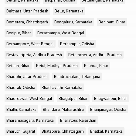
Bellary, Karnataka
Belpahar, Odisha
Belthangady, Karnataka
Belthara, Uttar Pradesh
Belur, Karnataka
Bemetara, Chhattisgarh
Bengaluru, Karnataka
Benipatti, Bihar
Benipur, Bihar
Berachampa, West Bengal
Berhampore, West Bengal
Berhampur, Odisha
Bestavaripeta, Andhra Pradesh
Betamcherla, Andhra Pradesh
Bettiah, Bihar
Betul, Madhya Pradesh
Bhabua, Bihar
Bhadohi, Uttar Pradesh
Bhadrachalam, Telangana
Bhadrak, Odisha
Bhadravathi, Karnataka
Bhadreswar, West Bengal
Bhagalpur, Bihar
Bhagwanpur, Bihar
Bhalki, Karnataka
Bhandara, Maharashtra
Bhanjanagar, Odisha
Bharamasagara, Karnataka
Bharatpur, Rajasthan
Bharuch, Gujarat
Bhatapara, Chhattisgarh
Bhatkal, Karnataka