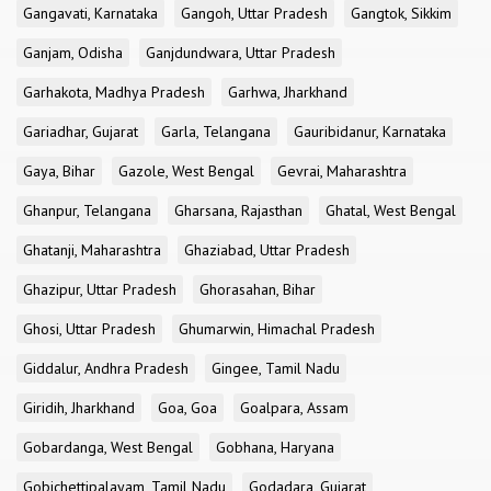
Gangavati, Karnataka
Gangoh, Uttar Pradesh
Gangtok, Sikkim
Ganjam, Odisha
Ganjdundwara, Uttar Pradesh
Garhakota, Madhya Pradesh
Garhwa, Jharkhand
Gariadhar, Gujarat
Garla, Telangana
Gauribidanur, Karnataka
Gaya, Bihar
Gazole, West Bengal
Gevrai, Maharashtra
Ghanpur, Telangana
Gharsana, Rajasthan
Ghatal, West Bengal
Ghatanji, Maharashtra
Ghaziabad, Uttar Pradesh
Ghazipur, Uttar Pradesh
Ghorasahan, Bihar
Ghosi, Uttar Pradesh
Ghumarwin, Himachal Pradesh
Giddalur, Andhra Pradesh
Gingee, Tamil Nadu
Giridih, Jharkhand
Goa, Goa
Goalpara, Assam
Gobardanga, West Bengal
Gobhana, Haryana
Gobichettipalayam, Tamil Nadu
Godadara, Gujarat