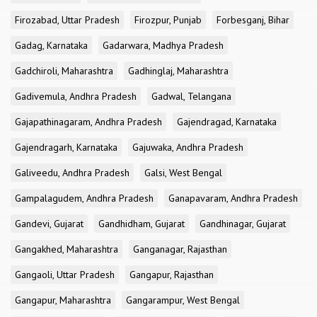
Firozabad, Uttar Pradesh
Firozpur, Punjab
Forbesganj, Bihar
Gadag, Karnataka
Gadarwara, Madhya Pradesh
Gadchiroli, Maharashtra
Gadhinglaj, Maharashtra
Gadivemula, Andhra Pradesh
Gadwal, Telangana
Gajapathinagaram, Andhra Pradesh
Gajendragad, Karnataka
Gajendragarh, Karnataka
Gajuwaka, Andhra Pradesh
Galiveedu, Andhra Pradesh
Galsi, West Bengal
Gampalagudem, Andhra Pradesh
Ganapavaram, Andhra Pradesh
Gandevi, Gujarat
Gandhidham, Gujarat
Gandhinagar, Gujarat
Gangakhed, Maharashtra
Ganganagar, Rajasthan
Gangaoli, Uttar Pradesh
Gangapur, Rajasthan
Gangapur, Maharashtra
Gangarampur, West Bengal