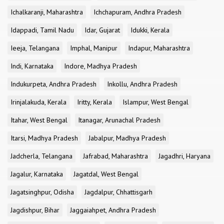
Ichalkaranji, Maharashtra
Ichchapuram, Andhra Pradesh
Idappadi, Tamil Nadu
Idar, Gujarat
Idukki, Kerala
Ieeja, Telangana
Imphal, Manipur
Indapur, Maharashtra
Indi, Karnataka
Indore, Madhya Pradesh
Indukurpeta, Andhra Pradesh
Inkollu, Andhra Pradesh
Irinjalakuda, Kerala
Iritty, Kerala
Islampur, West Bengal
Itahar, West Bengal
Itanagar, Arunachal Pradesh
Itarsi, Madhya Pradesh
Jabalpur, Madhya Pradesh
Jadcherla, Telangana
Jafrabad, Maharashtra
Jagadhri, Haryana
Jagalur, Karnataka
Jagatdal, West Bengal
Jagatsinghpur, Odisha
Jagdalpur, Chhattisgarh
Jagdishpur, Bihar
Jaggaiahpet, Andhra Pradesh