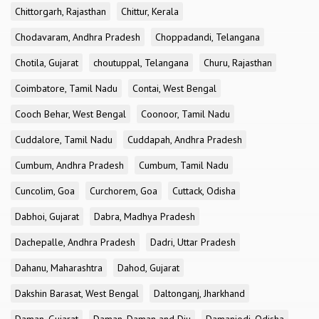
Chittorgarh, Rajasthan
Chittur, Kerala
Chodavaram, Andhra Pradesh
Choppadandi, Telangana
Chotila, Gujarat
choutuppal, Telangana
Churu, Rajasthan
Coimbatore, Tamil Nadu
Contai, West Bengal
Cooch Behar, West Bengal
Coonoor, Tamil Nadu
Cuddalore, Tamil Nadu
Cuddapah, Andhra Pradesh
Cumbum, Andhra Pradesh
Cumbum, Tamil Nadu
Cuncolim, Goa
Curchorem, Goa
Cuttack, Odisha
Dabhoi, Gujarat
Dabra, Madhya Pradesh
Dachepalle, Andhra Pradesh
Dadri, Uttar Pradesh
Dahanu, Maharashtra
Dahod, Gujarat
Dakshin Barasat, West Bengal
Daltonganj, Jharkhand