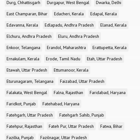
Durg, Chhattisgarh
Durgapur, West Bengal
Dwarka, Delhi
East Champaran, Bihar
Edacheri, Kerala
Edapal, Kerala
Edavanna, Kerala
Edlapadu, Andhra Pradesh
Elanad, Kerala
Elchuru, Andhra Pradesh
Eluru, Andhra Pradesh
Enkoor, Telangana
Erandol, Maharashtra
Erattupetta, Kerala
Ernakulam, Kerala
Erode, Tamil Nadu
Etah, Uttar Pradesh
Etawah, Uttar Pradesh
Ettumanoor, Kerala
Eturunagaram, Telangana
Faizabad, Uttar Pradesh
Falakata, West Bengal
Falna, Rajasthan
Faridabad, Haryana
Faridkot, Punjab
Fatehabad, Haryana
Fatehgarh, Uttar Pradesh
Fatehgarh Sahib, Punjab
Fatehpur, Rajasthan
Fateh Pur, Uttar Pradesh
Fatwa, Bihar
Fazilka, Punjab
Fazilnagar, Uttar Pradesh