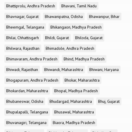
Bhattiprolu, Andhra Pradesh
Bhavani, Tamil Nadu
Bhavnagar, Gujarat
Bhawanipatna, Odisha
Bhawanipur, Bihar
Bheemgal, Telangana
Bhikangaon, Madhya Pradesh
Bhilai, Chhattisgarh
Bhildi, Gujarat
Bhiloda, Gujarat
Bhilwara, Rajasthan
Bhimadole, Andhra Pradesh
Bhimavaram, Andhra Pradesh
Bhind, Madhya Pradesh
Bhiwadi, Rajasthan
Bhiwandi, Maharashtra
Bhiwani, Haryana
Bhogapuram, Andhra Pradesh
Bhokar, Maharashtra
Bhokardan, Maharashtra
Bhopal, Madhya Pradesh
Bhubaneswar, Odisha
Bhudargad, Maharashtra
Bhuj, Gujarat
Bhupalapalli, Telangana
Bhusawal, Maharashtra
Bhuvanagiri, Telangana
Biaora, Madhya Pradesh