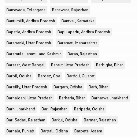
Banswada, Telangana
Banswara, Rajasthan
Bantumilli, Andhra Pradesh
Bantval, Karnataka
Bapatla, Andhra Pradesh
Bapulapadu, Andhra Pradesh
Barabanki, Uttar Pradesh
Baramati, Maharashtra
Baramula, Jammu and Kashmir
Baran, Rajasthan
Barasat, West Bengal
Baraut, Uttar Pradesh
Barbigha, Bihar
Barbil, Odisha
Bardez, Goa
Bardoli, Gujarat
Bareilly, Uttar Pradesh
Bargarh, Odisha
Barh, Bihar
Barhalganj, Uttar Pradesh
Barharia, Bihar
Barharwa, Jharkhand
Barhi, Jharkhand
Bari, Rajasthan
Baripada, Odisha
Bari Sadari, Rajasthan
Barkul, Odisha
Barmer, Rajasthan
Barnala, Punjab
Barpali, Odisha
Barpeta, Assam