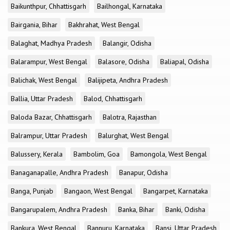
Baikunthpur, Chhattisgarh
Bailhongal, Karnataka
Bairgania, Bihar
Bakhrahat, West Bengal
Balaghat, Madhya Pradesh
Balangir, Odisha
Balarampur, West Bengal
Balasore, Odisha
Baliapal, Odisha
Balichak, West Bengal
Balijipeta, Andhra Pradesh
Ballia, Uttar Pradesh
Balod, Chhattisgarh
Baloda Bazar, Chhattisgarh
Balotra, Rajasthan
Balrampur, Uttar Pradesh
Balurghat, West Bengal
Balussery, Kerala
Bambolim, Goa
Bamongola, West Bengal
Banaganapalle, Andhra Pradesh
Banapur, Odisha
Banga, Punjab
Bangaon, West Bengal
Bangarpet, Karnataka
Bangarupalem, Andhra Pradesh
Banka, Bihar
Banki, Odisha
Bankura, West Bengal
Bannuru, Karnataka
Bansi, Uttar Pradesh