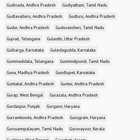
Gudivada, Andhra Pradesh
Gudiyatham, Tamil Nadu
Gudlavalleru, Andhra Pradesh
Gudluru, Andhra Pradesh
Gudur, Andhra Pradesh
Guduvancheri, Tamil Nadu
Gujvail, Telangana
Gulaothi, Uttar Pradesh
Gulbarga, Karnataka
Guledagudda, Karnataka
Gummadidala, Telangana
Gummidipundi, Tamil Nadu
Guna, Madhya Pradesh
Gundlupet, Karnataka
Guntakal, Andhra Pradesh
Guntur, Andhra Pradesh
Gurap, West Bengal
Gurazala, Andhra Pradesh
Gurdaspur, Punjab
Gurgaon, Haryana
Gurramkonda, Andhra Pradesh
Gurugram, Haryana
Gurusamipalayam, Tamil Nadu
Guruvayoor, Kerala