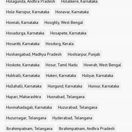
Holagunda, Andhra Pradesh
Holalkere, Karnataka
Hole Narsipur, Karnataka
Honavar, Karnataka
Honnali, Karnataka
Hooghly, West Bengal
Hosadurga, Karnataka
Hosapete, Karnataka
Hosaritti, Karnataka
Hosdurg, Kerala
Hoshangabad, Madhya Pradesh
Hoshiarpur, Punjab
Hoskote, Karnataka
Hosur, Tamil Nadu
Howrah, West Bengal
Hubballi, Karnataka
Hukeri, Karnataka
Huliyar, Karnataka
Hullahalli, Karnataka
Hungund, Karnataka
Hunsur, Karnataka
Hupari, Maharashtra
Husnabad, Telangana
Huvinahadagali, Karnataka
Huzurabad, Telangana
Huzurnagar, Telangana
Hyderabad, Telangana
Ibrahimpatnam, Telangana
Ibrahimpatnam, Andhra Pradesh