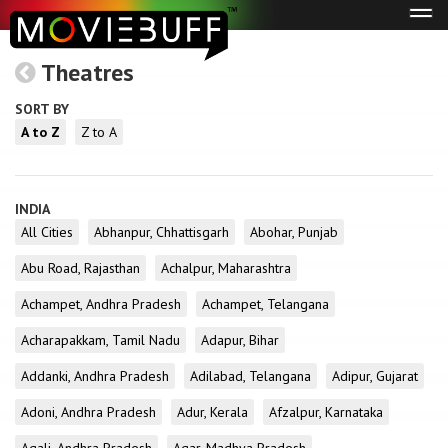
Tog
navi
Theatres
SORT BY
A to Z
Z to A
INDIA
All Cities
Abhanpur, Chhattisgarh
Abohar, Punjab
Abu Road, Rajasthan
Achalpur, Maharashtra
Achampet, Andhra Pradesh
Achampet, Telangana
Acharapakkam, Tamil Nadu
Adapur, Bihar
Addanki, Andhra Pradesh
Adilabad, Telangana
Adipur, Gujarat
Adoni, Andhra Pradesh
Adur, Kerala
Afzalpur, Karnataka