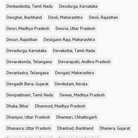
Denkanikotta, Tamil Nadu
Deodurga, Karnataka
Deoghar, Jharkhand
Deoli, Maharashtra
Deoli, Rajasthan
Deori, Madhya Pradesh
Deoria, Uttar Pradesh
Desuri, Rajasthan
Deulgaon Raja, Maharashtra
Devadurga, Karnataka
Devakottai, Tamil Nadu
Devarakonda, Telangana
Devarapalli, Andhra Pradesh
Devarkadra, Telangana
Devgad, Maharashtra
Devgadh Baria, Gujarat
Devikulam, Kerala
Devipattinam, Tamil Nadu
Dewas, Madhya Pradesh
Dhaka, Bihar
Dhamnod, Madhya Pradesh
Dhampur, Uttar Pradesh
Dhamtari, Chhattisgarh
Dhanaura, Uttar Pradesh
Dhanbad, Jharkhand
Dhanera, Gujarat