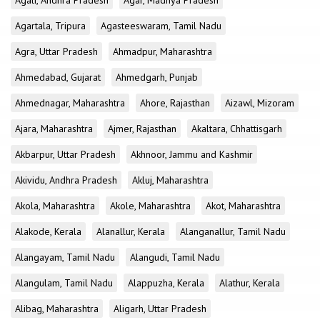
Agali, Andhra Pradesh
Agar, Madhya Pradesh
Agartala, Tripura
Agasteeswaram, Tamil Nadu
Agra, Uttar Pradesh
Ahmadpur, Maharashtra
Ahmedabad, Gujarat
Ahmedgarh, Punjab
Ahmednagar, Maharashtra
Ahore, Rajasthan
Aizawl, Mizoram
Ajara, Maharashtra
Ajmer, Rajasthan
Akaltara, Chhattisgarh
Akbarpur, Uttar Pradesh
Akhnoor, Jammu and Kashmir
Akividu, Andhra Pradesh
Akluj, Maharashtra
Akola, Maharashtra
Akole, Maharashtra
Akot, Maharashtra
Alakode, Kerala
Alanallur, Kerala
Alanganallur, Tamil Nadu
Alangayam, Tamil Nadu
Alangudi, Tamil Nadu
Alangulam, Tamil Nadu
Alappuzha, Kerala
Alathur, Kerala
Alibag, Maharashtra
Aligarh, Uttar Pradesh