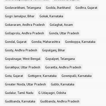
Godavarikhani, Telangana
Godda, Jharkhand
Godhra, Gujarat
Gogri Jamalpur, Bihar
Gokak, Karnataka
Gokavaram, Andhra Pradesh
Golaghat, Assam
Gollaprolu, Andhra Pradesh
Gonda, Uttar Pradesh
Gondal, Gujarat
Gondia, Maharashtra
Gonikoppa, Karnataka
Gooty, Andhra Pradesh
Gopalganj, Bihar
Gopalnagar, West Bengal
Gopalpet, Telangana
Gorakhpur, Uttar Pradesh
Gorantla, Andhra Pradesh
Gota, Gujarat
Gottigere, Karnataka
Gownipalli, Karnataka
Greater Noida, Uttar Pradesh
Gubbi, Karnataka
Gudalur, Tamil Nadu
G Udayagiri, Odisha
Gudibanda, Karnataka
Gudibanda, Andhra Pradesh