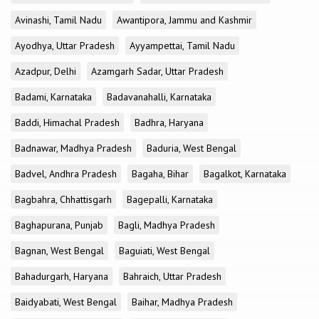
Avinashi, Tamil Nadu
Awantipora, Jammu and Kashmir
Ayodhya, Uttar Pradesh
Ayyampettai, Tamil Nadu
Azadpur, Delhi
Azamgarh Sadar, Uttar Pradesh
Badami, Karnataka
Badavanahalli, Karnataka
Baddi, Himachal Pradesh
Badhra, Haryana
Badnawar, Madhya Pradesh
Baduria, West Bengal
Badvel, Andhra Pradesh
Bagaha, Bihar
Bagalkot, Karnataka
Bagbahra, Chhattisgarh
Bagepalli, Karnataka
Baghapurana, Punjab
Bagli, Madhya Pradesh
Bagnan, West Bengal
Baguiati, West Bengal
Bahadurgarh, Haryana
Bahraich, Uttar Pradesh
Baidyabati, West Bengal
Baihar, Madhya Pradesh