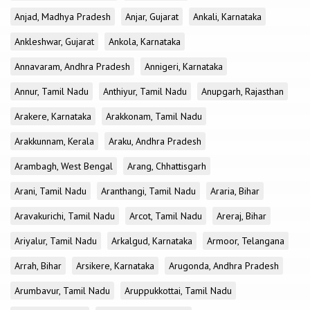
Anjad, Madhya Pradesh
Anjar, Gujarat
Ankali, Karnataka
Ankleshwar, Gujarat
Ankola, Karnataka
Annavaram, Andhra Pradesh
Annigeri, Karnataka
Annur, Tamil Nadu
Anthiyur, Tamil Nadu
Anupgarh, Rajasthan
Arakere, Karnataka
Arakkonam, Tamil Nadu
Arakkunnam, Kerala
Araku, Andhra Pradesh
Arambagh, West Bengal
Arang, Chhattisgarh
Arani, Tamil Nadu
Aranthangi, Tamil Nadu
Araria, Bihar
Aravakurichi, Tamil Nadu
Arcot, Tamil Nadu
Areraj, Bihar
Ariyalur, Tamil Nadu
Arkalgud, Karnataka
Armoor, Telangana
Arrah, Bihar
Arsikere, Karnataka
Arugonda, Andhra Pradesh
Arumbavur, Tamil Nadu
Aruppukkottai, Tamil Nadu