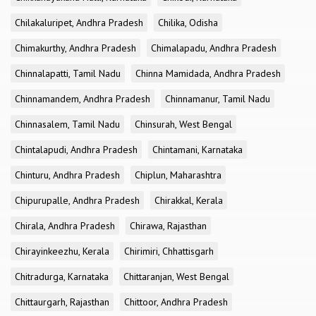
Chilakaluripet, Andhra Pradesh
Chilika, Odisha
Chimakurthy, Andhra Pradesh
Chimalapadu, Andhra Pradesh
Chinnalapatti, Tamil Nadu
Chinna Mamidada, Andhra Pradesh
Chinnamandem, Andhra Pradesh
Chinnamanur, Tamil Nadu
Chinnasalem, Tamil Nadu
Chinsurah, West Bengal
Chintalapudi, Andhra Pradesh
Chintamani, Karnataka
Chinturu, Andhra Pradesh
Chiplun, Maharashtra
Chipurupalle, Andhra Pradesh
Chirakkal, Kerala
Chirala, Andhra Pradesh
Chirawa, Rajasthan
Chirayinkeezhu, Kerala
Chirimiri, Chhattisgarh
Chitradurga, Karnataka
Chittaranjan, West Bengal
Chittaurgarh, Rajasthan
Chittoor, Andhra Pradesh