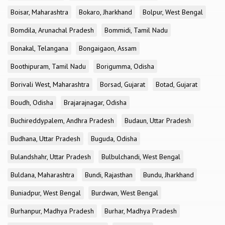
Boisar, Maharashtra
Bokaro, Jharkhand
Bolpur, West Bengal
Bomdila, Arunachal Pradesh
Bommidi, Tamil Nadu
Bonakal, Telangana
Bongaigaon, Assam
Boothipuram, Tamil Nadu
Borigumma, Odisha
Borivali West, Maharashtra
Borsad, Gujarat
Botad, Gujarat
Boudh, Odisha
Brajarajnagar, Odisha
Buchireddypalem, Andhra Pradesh
Budaun, Uttar Pradesh
Budhana, Uttar Pradesh
Buguda, Odisha
Bulandshahr, Uttar Pradesh
Bulbulchandi, West Bengal
Buldana, Maharashtra
Bundi, Rajasthan
Bundu, Jharkhand
Buniadpur, West Bengal
Burdwan, West Bengal
Burhanpur, Madhya Pradesh
Burhar, Madhya Pradesh