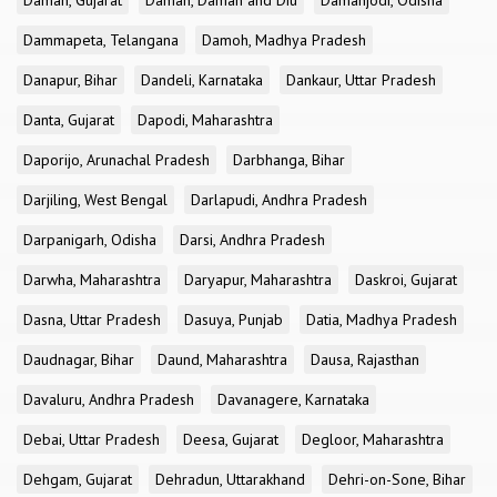
Daman, Gujarat
Daman, Daman and Diu
Damanjodi, Odisha
Dammapeta, Telangana
Damoh, Madhya Pradesh
Danapur, Bihar
Dandeli, Karnataka
Dankaur, Uttar Pradesh
Danta, Gujarat
Dapodi, Maharashtra
Daporijo, Arunachal Pradesh
Darbhanga, Bihar
Darjiling, West Bengal
Darlapudi, Andhra Pradesh
Darpanigarh, Odisha
Darsi, Andhra Pradesh
Darwha, Maharashtra
Daryapur, Maharashtra
Daskroi, Gujarat
Dasna, Uttar Pradesh
Dasuya, Punjab
Datia, Madhya Pradesh
Daudnagar, Bihar
Daund, Maharashtra
Dausa, Rajasthan
Davaluru, Andhra Pradesh
Davanagere, Karnataka
Debai, Uttar Pradesh
Deesa, Gujarat
Degloor, Maharashtra
Dehgam, Gujarat
Dehradun, Uttarakhand
Dehri-on-Sone, Bihar