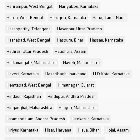
Harirampur, West Bengal
Hariyabbe, Karnataka
Haroa, West Bengal
Harugeri, Karnataka
Harur, Tamil Nadu
Hasanparthy, Telangana
Hasanpur, Uttar Pradesh
Hasnabad, West Bengal
Haspura, Bihar
Hassan, Karnataka
Hathras, Uttar Pradesh
Hatidhura, Assam
Hatkanangale, Maharashtra
Haveli, Maharashtra
Haveri, Karnataka
Hazaribagh, Jharkhand
H D Kote, Karnataka
Hemtabad, West Bengal
Himatnagar, Gujarat
Hindaun, Rajasthan
Hindupur, Andhra Pradesh
Hinganghat, Maharashtra
Hingoli, Maharashtra
Hiramandalam, Andhra Pradesh
Hirekerur, Karnataka
Hiriyur, Karnataka
Hisar, Haryana
Hisua, Bihar
Hojai, Assam