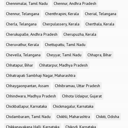
Chennimalai, Tamil Nadu
Chennur, Andhra Pradesh
Chennur, Telangana
Chenthrapini, Kerala
Cherial, Telangana
Cherla, Telangana
Cherpulassery, Kerala
Cherthala, Kerala
Cherukupalle, Andhra Pradesh
Cherupuzha, Kerala
Cheruvathur, Kerala
Chettupattu, Tamil Nadu
Chevella, Telangana
Cheyyar, Tamil Nadu
Chhapra, Bihar
Chhatapur, Bihar
Chhatarpur, Madhya Pradesh
Chhatrapati Sambhaji Nagar, Maharashtra
Chhaygaonpantan, Assam
Chhibramau, Uttar Pradesh
Chhindwara, Madhya Pradesh
Chhota Udaipur, Gujarat
Chickballapur, Karnataka
Chickmagalur, Karnataka
Chidambaram, Tamil Nadu
Chikhli, Maharashtra
Chikiti, Odisha
Chikkanayakana Halli, Karnataka
Chikodi, Karnataka