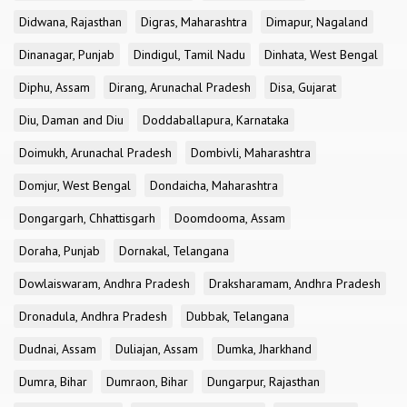
Didwana, Rajasthan
Digras, Maharashtra
Dimapur, Nagaland
Dinanagar, Punjab
Dindigul, Tamil Nadu
Dinhata, West Bengal
Diphu, Assam
Dirang, Arunachal Pradesh
Disa, Gujarat
Diu, Daman and Diu
Doddaballapura, Karnataka
Doimukh, Arunachal Pradesh
Dombivli, Maharashtra
Domjur, West Bengal
Dondaicha, Maharashtra
Dongargarh, Chhattisgarh
Doomdooma, Assam
Doraha, Punjab
Dornakal, Telangana
Dowlaiswaram, Andhra Pradesh
Draksharamam, Andhra Pradesh
Dronadula, Andhra Pradesh
Dubbak, Telangana
Dudnai, Assam
Duliajan, Assam
Dumka, Jharkhand
Dumra, Bihar
Dumraon, Bihar
Dungarpur, Rajasthan