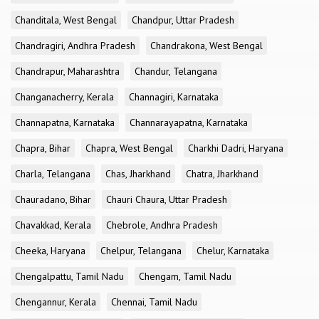
Chanditala, West Bengal
Chandpur, Uttar Pradesh
Chandragiri, Andhra Pradesh
Chandrakona, West Bengal
Chandrapur, Maharashtra
Chandur, Telangana
Changanacherry, Kerala
Channagiri, Karnataka
Channapatna, Karnataka
Channarayapatna, Karnataka
Chapra, Bihar
Chapra, West Bengal
Charkhi Dadri, Haryana
Charla, Telangana
Chas, Jharkhand
Chatra, Jharkhand
Chauradano, Bihar
Chauri Chaura, Uttar Pradesh
Chavakkad, Kerala
Chebrole, Andhra Pradesh
Cheeka, Haryana
Chelpur, Telangana
Chelur, Karnataka
Chengalpattu, Tamil Nadu
Chengam, Tamil Nadu
Chengannur, Kerala
Chennai, Tamil Nadu