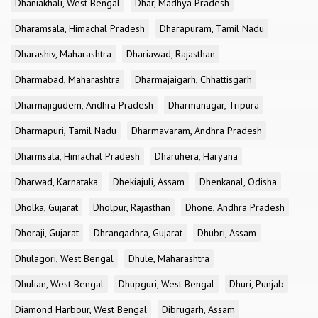
Dhaniakhali, West Bengal
Dhar, Madhya Pradesh
Dharamsala, Himachal Pradesh
Dharapuram, Tamil Nadu
Dharashiv, Maharashtra
Dhariawad, Rajasthan
Dharmabad, Maharashtra
Dharmajaigarh, Chhattisgarh
Dharmajigudem, Andhra Pradesh
Dharmanagar, Tripura
Dharmapuri, Tamil Nadu
Dharmavaram, Andhra Pradesh
Dharmsala, Himachal Pradesh
Dharuhera, Haryana
Dharwad, Karnataka
Dhekiajuli, Assam
Dhenkanal, Odisha
Dholka, Gujarat
Dholpur, Rajasthan
Dhone, Andhra Pradesh
Dhoraji, Gujarat
Dhrangadhra, Gujarat
Dhubri, Assam
Dhulagori, West Bengal
Dhule, Maharashtra
Dhulian, West Bengal
Dhupguri, West Bengal
Dhuri, Punjab
Diamond Harbour, West Bengal
Dibrugarh, Assam