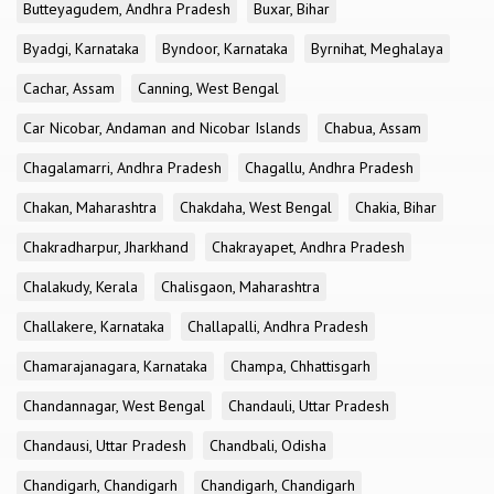
Butteyagudem, Andhra Pradesh
Buxar, Bihar
Byadgi, Karnataka
Byndoor, Karnataka
Byrnihat, Meghalaya
Cachar, Assam
Canning, West Bengal
Car Nicobar, Andaman and Nicobar Islands
Chabua, Assam
Chagalamarri, Andhra Pradesh
Chagallu, Andhra Pradesh
Chakan, Maharashtra
Chakdaha, West Bengal
Chakia, Bihar
Chakradharpur, Jharkhand
Chakrayapet, Andhra Pradesh
Chalakudy, Kerala
Chalisgaon, Maharashtra
Challakere, Karnataka
Challapalli, Andhra Pradesh
Chamarajanagara, Karnataka
Champa, Chhattisgarh
Chandannagar, West Bengal
Chandauli, Uttar Pradesh
Chandausi, Uttar Pradesh
Chandbali, Odisha
Chandigarh, Chandigarh
Chandigarh, Chandigarh