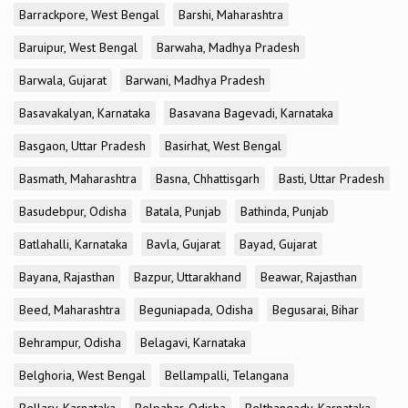
Barrackpore, West Bengal
Barshi, Maharashtra
Baruipur, West Bengal
Barwaha, Madhya Pradesh
Barwala, Gujarat
Barwani, Madhya Pradesh
Basavakalyan, Karnataka
Basavana Bagevadi, Karnataka
Basgaon, Uttar Pradesh
Basirhat, West Bengal
Basmath, Maharashtra
Basna, Chhattisgarh
Basti, Uttar Pradesh
Basudebpur, Odisha
Batala, Punjab
Bathinda, Punjab
Batlahalli, Karnataka
Bavla, Gujarat
Bayad, Gujarat
Bayana, Rajasthan
Bazpur, Uttarakhand
Beawar, Rajasthan
Beed, Maharashtra
Beguniapada, Odisha
Begusarai, Bihar
Behrampur, Odisha
Belagavi, Karnataka
Belghoria, West Bengal
Bellampalli, Telangana