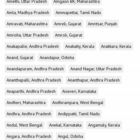
Amethi, Uttar Pradesh
Amgaon BK, Maharashtra
Amla, Madhya Pradesh
Ammapettai, Tamil Nadu
Amravati, Maharashtra
Amreli, Gujarat
Amritsar, Punjab
Amroha, Uttar Pradesh
Amroli, Gujarat
Anakapalle, Andhra Pradesh
Anakatty, Kerala
Anakkara, Kerala
Anand, Gujarat
Anandapur, Odisha
Anandapuram, Andhra Pradesh
Anand Nagar, Uttar Pradesh
Ananthapalli, Andhra Pradesh
Ananthapur, Andhra Pradesh
Anaparthi, Andhra Pradesh
Anaveri, Karnataka
Andheri, Maharashtra
Andhirampara, West Bengal
Andhra, Andhra Pradesh
Andippatti, Tamil Nadu
Andul, West Bengal
Anekal, Karnataka
Angamaly, Kerala
Angara, Andhra Pradesh
Angul, Odisha