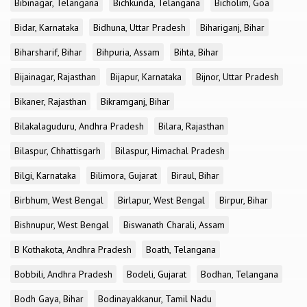
Bibinagar, Telangana
Bichkunda, Telangana
Bicholim, Goa
Bidar, Karnataka
Bidhuna, Uttar Pradesh
Bihariganj, Bihar
Biharsharif, Bihar
Bihpuria, Assam
Bihta, Bihar
Bijainagar, Rajasthan
Bijapur, Karnataka
Bijnor, Uttar Pradesh
Bikaner, Rajasthan
Bikramganj, Bihar
Bilakalaguduru, Andhra Pradesh
Bilara, Rajasthan
Bilaspur, Chhattisgarh
Bilaspur, Himachal Pradesh
Bilgi, Karnataka
Bilimora, Gujarat
Biraul, Bihar
Birbhum, West Bengal
Birlapur, West Bengal
Birpur, Bihar
Bishnupur, West Bengal
Biswanath Charali, Assam
B Kothakota, Andhra Pradesh
Boath, Telangana
Bobbili, Andhra Pradesh
Bodeli, Gujarat
Bodhan, Telangana
Bodh Gaya, Bihar
Bodinayakkanur, Tamil Nadu