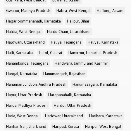
Gushkara, West Bengal
Guwahati, Assam
Gwalior, Madhya Pradesh
Habra, West Bengal
Haflong, Assam
Hagaribommanahalli, Karnataka
Hajipur, Bihar
Haldia, West Bengal
Haldu Chaur, Uttarakhand
Haldwani, Uttarakhand
Haliya, Telangana
Haliyal, Karnataka
Halli, Karnataka
Halol, Gujarat
Hamirpur, Himachal Pradesh
Hanamkonda, Telangana
Handwara, Jammu and Kashmir
Hangal, Karnataka
Hanumangarh, Rajasthan
Hanuman Junction, Andhra Pradesh
Hanumasagara, Karnataka
Hapur, Uttar Pradesh
Harapanahalli, Karnataka
Harda, Madhya Pradesh
Hardoi, Uttar Pradesh
Haria, West Bengal
Haridwar, Uttarakhand
Harihara, Karnataka
Harihar Ganj, Jharkhand
Haripad, Kerala
Haripur, West Bengal