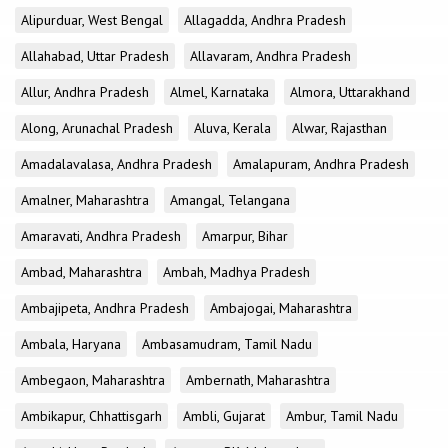
Alipurduar, West Bengal
Allagadda, Andhra Pradesh
Allahabad, Uttar Pradesh
Allavaram, Andhra Pradesh
Allur, Andhra Pradesh
Almel, Karnataka
Almora, Uttarakhand
Along, Arunachal Pradesh
Aluva, Kerala
Alwar, Rajasthan
Amadalavalasa, Andhra Pradesh
Amalapuram, Andhra Pradesh
Amalner, Maharashtra
Amangal, Telangana
Amaravati, Andhra Pradesh
Amarpur, Bihar
Ambad, Maharashtra
Ambah, Madhya Pradesh
Ambajipeta, Andhra Pradesh
Ambajogai, Maharashtra
Ambala, Haryana
Ambasamudram, Tamil Nadu
Ambegaon, Maharashtra
Ambernath, Maharashtra
Ambikapur, Chhattisgarh
Ambli, Gujarat
Ambur, Tamil Nadu