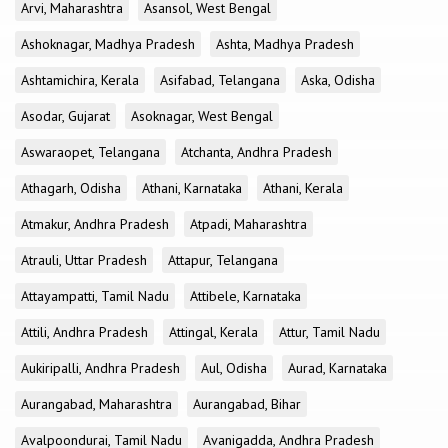
Arvi, Maharashtra
Asansol, West Bengal
Ashoknagar, Madhya Pradesh
Ashta, Madhya Pradesh
Ashtamichira, Kerala
Asifabad, Telangana
Aska, Odisha
Asodar, Gujarat
Asoknagar, West Bengal
Aswaraopet, Telangana
Atchanta, Andhra Pradesh
Athagarh, Odisha
Athani, Karnataka
Athani, Kerala
Atmakur, Andhra Pradesh
Atpadi, Maharashtra
Atrauli, Uttar Pradesh
Attapur, Telangana
Attayampatti, Tamil Nadu
Attibele, Karnataka
Attili, Andhra Pradesh
Attingal, Kerala
Attur, Tamil Nadu
Aukiripalli, Andhra Pradesh
Aul, Odisha
Aurad, Karnataka
Aurangabad, Maharashtra
Aurangabad, Bihar
Avalpoondurai, Tamil Nadu
Avanigadda, Andhra Pradesh