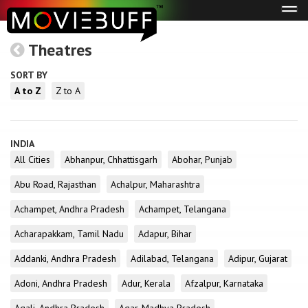
Tog
navi
Theatres
SORT BY
A to Z
Z to A
INDIA
All Cities
Abhanpur, Chhattisgarh
Abohar, Punjab
Abu Road, Rajasthan
Achalpur, Maharashtra
Achampet, Andhra Pradesh
Achampet, Telangana
Acharapakkam, Tamil Nadu
Adapur, Bihar
Addanki, Andhra Pradesh
Adilabad, Telangana
Adipur, Gujarat
Adoni, Andhra Pradesh
Adur, Kerala
Afzalpur, Karnataka