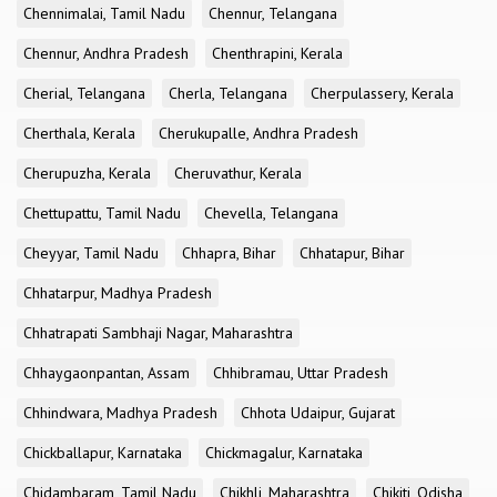
Chennimalai, Tamil Nadu
Chennur, Telangana
Chennur, Andhra Pradesh
Chenthrapini, Kerala
Cherial, Telangana
Cherla, Telangana
Cherpulassery, Kerala
Cherthala, Kerala
Cherukupalle, Andhra Pradesh
Cherupuzha, Kerala
Cheruvathur, Kerala
Chettupattu, Tamil Nadu
Chevella, Telangana
Cheyyar, Tamil Nadu
Chhapra, Bihar
Chhatapur, Bihar
Chhatarpur, Madhya Pradesh
Chhatrapati Sambhaji Nagar, Maharashtra
Chhaygaonpantan, Assam
Chhibramau, Uttar Pradesh
Chhindwara, Madhya Pradesh
Chhota Udaipur, Gujarat
Chickballapur, Karnataka
Chickmagalur, Karnataka
Chidambaram, Tamil Nadu
Chikhli, Maharashtra
Chikiti, Odisha