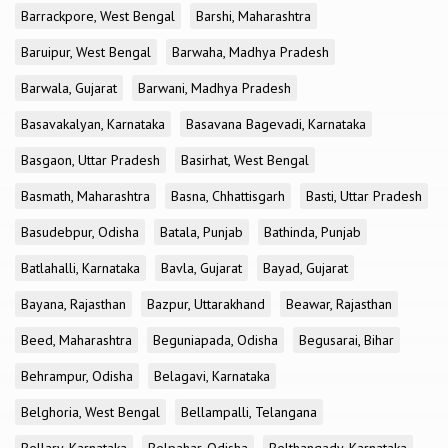
Barrackpore, West Bengal
Barshi, Maharashtra
Baruipur, West Bengal
Barwaha, Madhya Pradesh
Barwala, Gujarat
Barwani, Madhya Pradesh
Basavakalyan, Karnataka
Basavana Bagevadi, Karnataka
Basgaon, Uttar Pradesh
Basirhat, West Bengal
Basmath, Maharashtra
Basna, Chhattisgarh
Basti, Uttar Pradesh
Basudebpur, Odisha
Batala, Punjab
Bathinda, Punjab
Batlahalli, Karnataka
Bavla, Gujarat
Bayad, Gujarat
Bayana, Rajasthan
Bazpur, Uttarakhand
Beawar, Rajasthan
Beed, Maharashtra
Beguniapada, Odisha
Begusarai, Bihar
Behrampur, Odisha
Belagavi, Karnataka
Belghoria, West Bengal
Bellampalli, Telangana