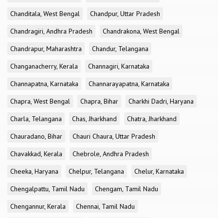
Chanditala, West Bengal
Chandpur, Uttar Pradesh
Chandragiri, Andhra Pradesh
Chandrakona, West Bengal
Chandrapur, Maharashtra
Chandur, Telangana
Changanacherry, Kerala
Channagiri, Karnataka
Channapatna, Karnataka
Channarayapatna, Karnataka
Chapra, West Bengal
Chapra, Bihar
Charkhi Dadri, Haryana
Charla, Telangana
Chas, Jharkhand
Chatra, Jharkhand
Chauradano, Bihar
Chauri Chaura, Uttar Pradesh
Chavakkad, Kerala
Chebrole, Andhra Pradesh
Cheeka, Haryana
Chelpur, Telangana
Chelur, Karnataka
Chengalpattu, Tamil Nadu
Chengam, Tamil Nadu
Chengannur, Kerala
Chennai, Tamil Nadu