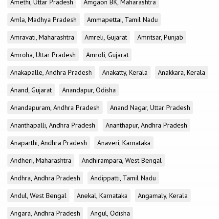
Amethi, Uttar Pradesh
Amgaon BK, Maharashtra
Amla, Madhya Pradesh
Ammapettai, Tamil Nadu
Amravati, Maharashtra
Amreli, Gujarat
Amritsar, Punjab
Amroha, Uttar Pradesh
Amroli, Gujarat
Anakapalle, Andhra Pradesh
Anakatty, Kerala
Anakkara, Kerala
Anand, Gujarat
Anandapur, Odisha
Anandapuram, Andhra Pradesh
Anand Nagar, Uttar Pradesh
Ananthapalli, Andhra Pradesh
Ananthapur, Andhra Pradesh
Anaparthi, Andhra Pradesh
Anaveri, Karnataka
Andheri, Maharashtra
Andhirampara, West Bengal
Andhra, Andhra Pradesh
Andippatti, Tamil Nadu
Andul, West Bengal
Anekal, Karnataka
Angamaly, Kerala
Angara, Andhra Pradesh
Angul, Odisha