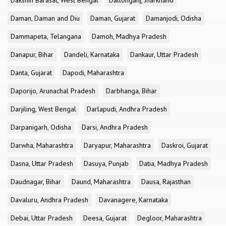
Dakshin Barasat, West Bengal
Daltonganj, Jharkhand
Daman, Daman and Diu
Daman, Gujarat
Damanjodi, Odisha
Dammapeta, Telangana
Damoh, Madhya Pradesh
Danapur, Bihar
Dandeli, Karnataka
Dankaur, Uttar Pradesh
Danta, Gujarat
Dapodi, Maharashtra
Daporijo, Arunachal Pradesh
Darbhanga, Bihar
Darjiling, West Bengal
Darlapudi, Andhra Pradesh
Darpanigarh, Odisha
Darsi, Andhra Pradesh
Darwha, Maharashtra
Daryapur, Maharashtra
Daskroi, Gujarat
Dasna, Uttar Pradesh
Dasuya, Punjab
Datia, Madhya Pradesh
Daudnagar, Bihar
Daund, Maharashtra
Dausa, Rajasthan
Davaluru, Andhra Pradesh
Davanagere, Karnataka
Debai, Uttar Pradesh
Deesa, Gujarat
Degloor, Maharashtra