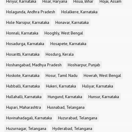
Hiriyur, Karnataka
Hisar, Haryana
Hisua, Bihar
Hojai, Assam
Holagunda, Andhra Pradesh
Holalkere, Karnataka
Hole Narsipur, Karnataka
Honavar, Karnataka
Honnali, Karnataka
Hooghly, West Bengal
Hosadurga, Karnataka
Hosapete, Karnataka
Hosaritti, Karnataka
Hosdurg, Kerala
Hoshangabad, Madhya Pradesh
Hoshiarpur, Punjab
Hoskote, Karnataka
Hosur, Tamil Nadu
Howrah, West Bengal
Hubballi, Karnataka
Hukeri, Karnataka
Huliyar, Karnataka
Hullahalli, Karnataka
Hungund, Karnataka
Hunsur, Karnataka
Hupari, Maharashtra
Husnabad, Telangana
Huvinahadagali, Karnataka
Huzurabad, Telangana
Huzurnagar, Telangana
Hyderabad, Telangana