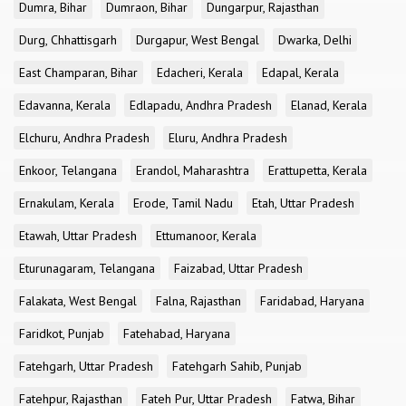
Dumra, Bihar
Dumraon, Bihar
Dungarpur, Rajasthan
Durg, Chhattisgarh
Durgapur, West Bengal
Dwarka, Delhi
East Champaran, Bihar
Edacheri, Kerala
Edapal, Kerala
Edavanna, Kerala
Edlapadu, Andhra Pradesh
Elanad, Kerala
Elchuru, Andhra Pradesh
Eluru, Andhra Pradesh
Enkoor, Telangana
Erandol, Maharashtra
Erattupetta, Kerala
Ernakulam, Kerala
Erode, Tamil Nadu
Etah, Uttar Pradesh
Etawah, Uttar Pradesh
Ettumanoor, Kerala
Eturunagaram, Telangana
Faizabad, Uttar Pradesh
Falakata, West Bengal
Falna, Rajasthan
Faridabad, Haryana
Faridkot, Punjab
Fatehabad, Haryana
Fatehgarh, Uttar Pradesh
Fatehgarh Sahib, Punjab
Fatehpur, Rajasthan
Fateh Pur, Uttar Pradesh
Fatwa, Bihar