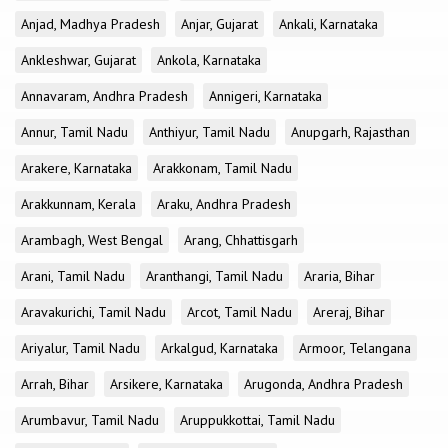
Anjad, Madhya Pradesh
Anjar, Gujarat
Ankali, Karnataka
Ankleshwar, Gujarat
Ankola, Karnataka
Annavaram, Andhra Pradesh
Annigeri, Karnataka
Annur, Tamil Nadu
Anthiyur, Tamil Nadu
Anupgarh, Rajasthan
Arakere, Karnataka
Arakkonam, Tamil Nadu
Arakkunnam, Kerala
Araku, Andhra Pradesh
Arambagh, West Bengal
Arang, Chhattisgarh
Arani, Tamil Nadu
Aranthangi, Tamil Nadu
Araria, Bihar
Aravakurichi, Tamil Nadu
Arcot, Tamil Nadu
Areraj, Bihar
Ariyalur, Tamil Nadu
Arkalgud, Karnataka
Armoor, Telangana
Arrah, Bihar
Arsikere, Karnataka
Arugonda, Andhra Pradesh
Arumbavur, Tamil Nadu
Aruppukkottai, Tamil Nadu