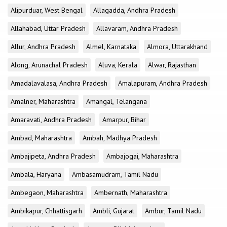
Alipurduar, West Bengal
Allagadda, Andhra Pradesh
Allahabad, Uttar Pradesh
Allavaram, Andhra Pradesh
Allur, Andhra Pradesh
Almel, Karnataka
Almora, Uttarakhand
Along, Arunachal Pradesh
Aluva, Kerala
Alwar, Rajasthan
Amadalavalasa, Andhra Pradesh
Amalapuram, Andhra Pradesh
Amalner, Maharashtra
Amangal, Telangana
Amaravati, Andhra Pradesh
Amarpur, Bihar
Ambad, Maharashtra
Ambah, Madhya Pradesh
Ambajipeta, Andhra Pradesh
Ambajogai, Maharashtra
Ambala, Haryana
Ambasamudram, Tamil Nadu
Ambegaon, Maharashtra
Ambernath, Maharashtra
Ambikapur, Chhattisgarh
Ambli, Gujarat
Ambur, Tamil Nadu