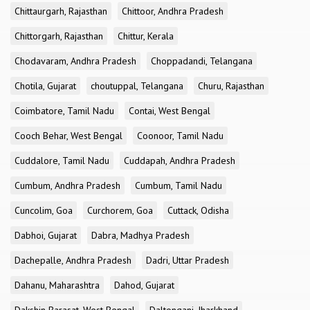
Chittaurgarh, Rajasthan
Chittoor, Andhra Pradesh
Chittorgarh, Rajasthan
Chittur, Kerala
Chodavaram, Andhra Pradesh
Choppadandi, Telangana
Chotila, Gujarat
choutuppal, Telangana
Churu, Rajasthan
Coimbatore, Tamil Nadu
Contai, West Bengal
Cooch Behar, West Bengal
Coonoor, Tamil Nadu
Cuddalore, Tamil Nadu
Cuddapah, Andhra Pradesh
Cumbum, Andhra Pradesh
Cumbum, Tamil Nadu
Cuncolim, Goa
Curchorem, Goa
Cuttack, Odisha
Dabhoi, Gujarat
Dabra, Madhya Pradesh
Dachepalle, Andhra Pradesh
Dadri, Uttar Pradesh
Dahanu, Maharashtra
Dahod, Gujarat