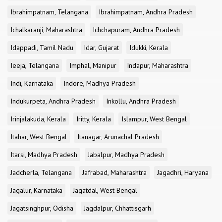
Ibrahimpatnam, Telangana
Ibrahimpatnam, Andhra Pradesh
Ichalkaranji, Maharashtra
Ichchapuram, Andhra Pradesh
Idappadi, Tamil Nadu
Idar, Gujarat
Idukki, Kerala
Ieeja, Telangana
Imphal, Manipur
Indapur, Maharashtra
Indi, Karnataka
Indore, Madhya Pradesh
Indukurpeta, Andhra Pradesh
Inkollu, Andhra Pradesh
Irinjalakuda, Kerala
Iritty, Kerala
Islampur, West Bengal
Itahar, West Bengal
Itanagar, Arunachal Pradesh
Itarsi, Madhya Pradesh
Jabalpur, Madhya Pradesh
Jadcherla, Telangana
Jafrabad, Maharashtra
Jagadhri, Haryana
Jagalur, Karnataka
Jagatdal, West Bengal
Jagatsinghpur, Odisha
Jagdalpur, Chhattisgarh