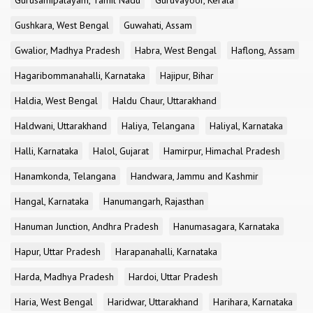
Gurusamipalayam, Tamil Nadu
Guruvayoor, Kerala
Gushkara, West Bengal
Guwahati, Assam
Gwalior, Madhya Pradesh
Habra, West Bengal
Haflong, Assam
Hagaribommanahalli, Karnataka
Hajipur, Bihar
Haldia, West Bengal
Haldu Chaur, Uttarakhand
Haldwani, Uttarakhand
Haliya, Telangana
Haliyal, Karnataka
Halli, Karnataka
Halol, Gujarat
Hamirpur, Himachal Pradesh
Hanamkonda, Telangana
Handwara, Jammu and Kashmir
Hangal, Karnataka
Hanumangarh, Rajasthan
Hanuman Junction, Andhra Pradesh
Hanumasagara, Karnataka
Hapur, Uttar Pradesh
Harapanahalli, Karnataka
Harda, Madhya Pradesh
Hardoi, Uttar Pradesh
Haria, West Bengal
Haridwar, Uttarakhand
Harihara, Karnataka