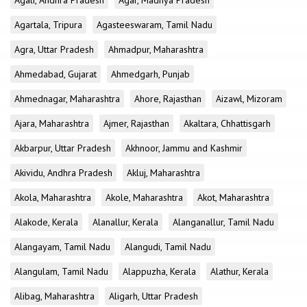
Agali, Andhra Pradesh
Agar, Madhya Pradesh
Agartala, Tripura
Agasteeswaram, Tamil Nadu
Agra, Uttar Pradesh
Ahmadpur, Maharashtra
Ahmedabad, Gujarat
Ahmedgarh, Punjab
Ahmednagar, Maharashtra
Ahore, Rajasthan
Aizawl, Mizoram
Ajara, Maharashtra
Ajmer, Rajasthan
Akaltara, Chhattisgarh
Akbarpur, Uttar Pradesh
Akhnoor, Jammu and Kashmir
Akividu, Andhra Pradesh
Akluj, Maharashtra
Akola, Maharashtra
Akole, Maharashtra
Akot, Maharashtra
Alakode, Kerala
Alanallur, Kerala
Alanganallur, Tamil Nadu
Alangayam, Tamil Nadu
Alangudi, Tamil Nadu
Alangulam, Tamil Nadu
Alappuzha, Kerala
Alathur, Kerala
Alibag, Maharashtra
Aligarh, Uttar Pradesh