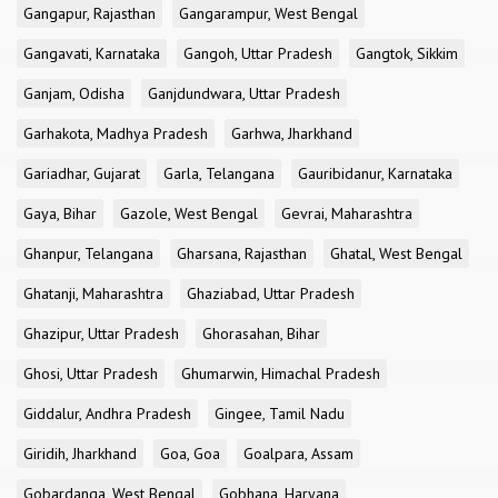
Gangapur, Rajasthan
Gangarampur, West Bengal
Gangavati, Karnataka
Gangoh, Uttar Pradesh
Gangtok, Sikkim
Ganjam, Odisha
Ganjdundwara, Uttar Pradesh
Garhakota, Madhya Pradesh
Garhwa, Jharkhand
Gariadhar, Gujarat
Garla, Telangana
Gauribidanur, Karnataka
Gaya, Bihar
Gazole, West Bengal
Gevrai, Maharashtra
Ghanpur, Telangana
Gharsana, Rajasthan
Ghatal, West Bengal
Ghatanji, Maharashtra
Ghaziabad, Uttar Pradesh
Ghazipur, Uttar Pradesh
Ghorasahan, Bihar
Ghosi, Uttar Pradesh
Ghumarwin, Himachal Pradesh
Giddalur, Andhra Pradesh
Gingee, Tamil Nadu
Giridih, Jharkhand
Goa, Goa
Goalpara, Assam
Gobardanga, West Bengal
Gobhana, Haryana