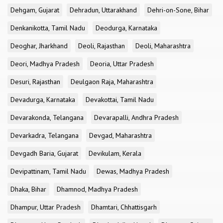
Dehgam, Gujarat
Dehradun, Uttarakhand
Dehri-on-Sone, Bihar
Denkanikotta, Tamil Nadu
Deodurga, Karnataka
Deoghar, Jharkhand
Deoli, Rajasthan
Deoli, Maharashtra
Deori, Madhya Pradesh
Deoria, Uttar Pradesh
Desuri, Rajasthan
Deulgaon Raja, Maharashtra
Devadurga, Karnataka
Devakottai, Tamil Nadu
Devarakonda, Telangana
Devarapalli, Andhra Pradesh
Devarkadra, Telangana
Devgad, Maharashtra
Devgadh Baria, Gujarat
Devikulam, Kerala
Devipattinam, Tamil Nadu
Dewas, Madhya Pradesh
Dhaka, Bihar
Dhamnod, Madhya Pradesh
Dhampur, Uttar Pradesh
Dhamtari, Chhattisgarh