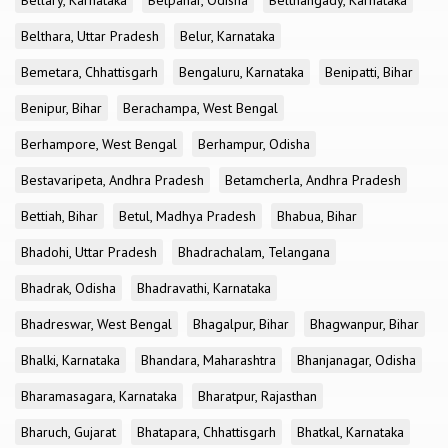
Bellary, Karnataka
Belpahar, Odisha
Belthangady, Karnataka
Belthara, Uttar Pradesh
Belur, Karnataka
Bemetara, Chhattisgarh
Bengaluru, Karnataka
Benipatti, Bihar
Benipur, Bihar
Berachampa, West Bengal
Berhampore, West Bengal
Berhampur, Odisha
Bestavaripeta, Andhra Pradesh
Betamcherla, Andhra Pradesh
Bettiah, Bihar
Betul, Madhya Pradesh
Bhabua, Bihar
Bhadohi, Uttar Pradesh
Bhadrachalam, Telangana
Bhadrak, Odisha
Bhadravathi, Karnataka
Bhadreswar, West Bengal
Bhagalpur, Bihar
Bhagwanpur, Bihar
Bhalki, Karnataka
Bhandara, Maharashtra
Bhanjanagar, Odisha
Bharamasagara, Karnataka
Bharatpur, Rajasthan
Bharuch, Gujarat
Bhatapara, Chhattisgarh
Bhatkal, Karnataka