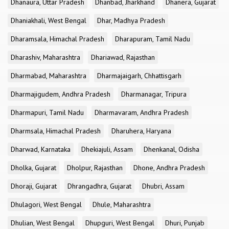
Dhanaura, Uttar Pradesh
Dhanbad, Jharkhand
Dhanera, Gujarat
Dhaniakhali, West Bengal
Dhar, Madhya Pradesh
Dharamsala, Himachal Pradesh
Dharapuram, Tamil Nadu
Dharashiv, Maharashtra
Dhariawad, Rajasthan
Dharmabad, Maharashtra
Dharmajaigarh, Chhattisgarh
Dharmajigudem, Andhra Pradesh
Dharmanagar, Tripura
Dharmapuri, Tamil Nadu
Dharmavaram, Andhra Pradesh
Dharmsala, Himachal Pradesh
Dharuhera, Haryana
Dharwad, Karnataka
Dhekiajuli, Assam
Dhenkanal, Odisha
Dholka, Gujarat
Dholpur, Rajasthan
Dhone, Andhra Pradesh
Dhoraji, Gujarat
Dhrangadhra, Gujarat
Dhubri, Assam
Dhulagori, West Bengal
Dhule, Maharashtra
Dhulian, West Bengal
Dhupguri, West Bengal
Dhuri, Punjab