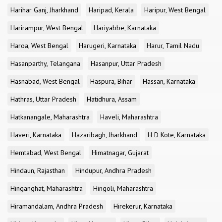
Harihar Ganj, Jharkhand
Haripad, Kerala
Haripur, West Bengal
Harirampur, West Bengal
Hariyabbe, Karnataka
Haroa, West Bengal
Harugeri, Karnataka
Harur, Tamil Nadu
Hasanparthy, Telangana
Hasanpur, Uttar Pradesh
Hasnabad, West Bengal
Haspura, Bihar
Hassan, Karnataka
Hathras, Uttar Pradesh
Hatidhura, Assam
Hatkanangale, Maharashtra
Haveli, Maharashtra
Haveri, Karnataka
Hazaribagh, Jharkhand
H D Kote, Karnataka
Hemtabad, West Bengal
Himatnagar, Gujarat
Hindaun, Rajasthan
Hindupur, Andhra Pradesh
Hinganghat, Maharashtra
Hingoli, Maharashtra
Hiramandalam, Andhra Pradesh
Hirekerur, Karnataka