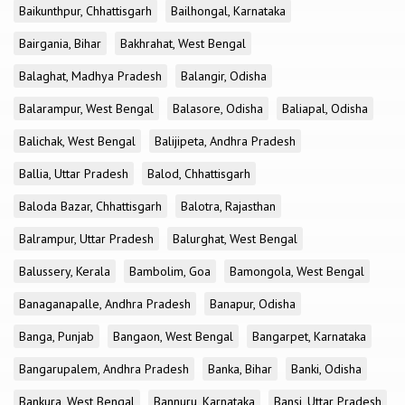
Baikunthpur, Chhattisgarh
Bailhongal, Karnataka
Bairgania, Bihar
Bakhrahat, West Bengal
Balaghat, Madhya Pradesh
Balangir, Odisha
Balarampur, West Bengal
Balasore, Odisha
Baliapal, Odisha
Balichak, West Bengal
Balijipeta, Andhra Pradesh
Ballia, Uttar Pradesh
Balod, Chhattisgarh
Baloda Bazar, Chhattisgarh
Balotra, Rajasthan
Balrampur, Uttar Pradesh
Balurghat, West Bengal
Balussery, Kerala
Bambolim, Goa
Bamongola, West Bengal
Banaganapalle, Andhra Pradesh
Banapur, Odisha
Banga, Punjab
Bangaon, West Bengal
Bangarpet, Karnataka
Bangarupalem, Andhra Pradesh
Banka, Bihar
Banki, Odisha
Bankura, West Bengal
Bannuru, Karnataka
Bansi, Uttar Pradesh