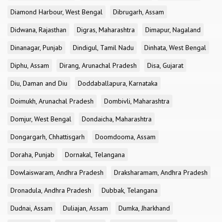
Diamond Harbour, West Bengal
Dibrugarh, Assam
Didwana, Rajasthan
Digras, Maharashtra
Dimapur, Nagaland
Dinanagar, Punjab
Dindigul, Tamil Nadu
Dinhata, West Bengal
Diphu, Assam
Dirang, Arunachal Pradesh
Disa, Gujarat
Diu, Daman and Diu
Doddaballapura, Karnataka
Doimukh, Arunachal Pradesh
Dombivli, Maharashtra
Domjur, West Bengal
Dondaicha, Maharashtra
Dongargarh, Chhattisgarh
Doomdooma, Assam
Doraha, Punjab
Dornakal, Telangana
Dowlaiswaram, Andhra Pradesh
Draksharamam, Andhra Pradesh
Dronadula, Andhra Pradesh
Dubbak, Telangana
Dudnai, Assam
Duliajan, Assam
Dumka, Jharkhand