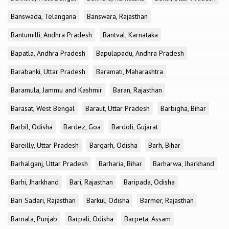
Banswada, Telangana
Banswara, Rajasthan
Bantumilli, Andhra Pradesh
Bantval, Karnataka
Bapatla, Andhra Pradesh
Bapulapadu, Andhra Pradesh
Barabanki, Uttar Pradesh
Baramati, Maharashtra
Baramula, Jammu and Kashmir
Baran, Rajasthan
Barasat, West Bengal
Baraut, Uttar Pradesh
Barbigha, Bihar
Barbil, Odisha
Bardez, Goa
Bardoli, Gujarat
Bareilly, Uttar Pradesh
Bargarh, Odisha
Barh, Bihar
Barhalganj, Uttar Pradesh
Barharia, Bihar
Barharwa, Jharkhand
Barhi, Jharkhand
Bari, Rajasthan
Baripada, Odisha
Bari Sadari, Rajasthan
Barkul, Odisha
Barmer, Rajasthan
Barnala, Punjab
Barpali, Odisha
Barpeta, Assam