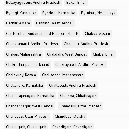
Butteyagudem, Andhra Pradesh
Buxar, Bihar
Byadgi, Karnataka
Byndoor, Karnataka
Byrnihat, Meghalaya
Cachar, Assam
Canning, West Bengal
Car Nicobar, Andaman and Nicobar Islands
Chabua, Assam
Chagalamarri, Andhra Pradesh
Chagallu, Andhra Pradesh
Chakan, Maharashtra
Chakdaha, West Bengal
Chakia, Bihar
Chakradharpur, Jharkhand
Chakrayapet, Andhra Pradesh
Chalakudy, Kerala
Chalisgaon, Maharashtra
Challakere, Karnataka
Challapalli, Andhra Pradesh
Chamarajanagara, Karnataka
Champa, Chhattisgarh
Chandannagar, West Bengal
Chandauli, Uttar Pradesh
Chandausi, Uttar Pradesh
Chandbali, Odisha
Chandigarh, Chandigarh
Chandigarh, Chandigarh