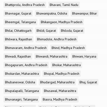
Bhattiprolu, Andhra Pradesh
Bhavani, Tamil Nadu
Bhavnagar, Gujarat
Bhawanipatna, Odisha
Bhawanipur, Bihar
Bheemgal, Telangana
Bhikangaon, Madhya Pradesh
Bhilai, Chhattisgarh
Bhildi, Gujarat
Bhiloda, Gujarat
Bhilwara, Rajasthan
Bhimadole, Andhra Pradesh
Bhimavaram, Andhra Pradesh
Bhind, Madhya Pradesh
Bhiwadi, Rajasthan
Bhiwandi, Maharashtra
Bhiwani, Haryana
Bhogapuram, Andhra Pradesh
Bhokar, Maharashtra
Bhokardan, Maharashtra
Bhopal, Madhya Pradesh
Bhubaneswar, Odisha
Bhudargad, Maharashtra
Bhuj, Gujarat
Bhupalapalli, Telangana
Bhusawal, Maharashtra
Bhuvanagiri, Telangana
Biaora, Madhya Pradesh