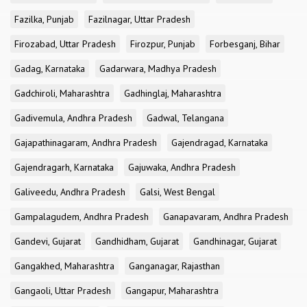
Fazilka, Punjab
Fazilnagar, Uttar Pradesh
Firozabad, Uttar Pradesh
Firozpur, Punjab
Forbesganj, Bihar
Gadag, Karnataka
Gadarwara, Madhya Pradesh
Gadchiroli, Maharashtra
Gadhinglaj, Maharashtra
Gadivemula, Andhra Pradesh
Gadwal, Telangana
Gajapathinagaram, Andhra Pradesh
Gajendragad, Karnataka
Gajendragarh, Karnataka
Gajuwaka, Andhra Pradesh
Galiveedu, Andhra Pradesh
Galsi, West Bengal
Gampalagudem, Andhra Pradesh
Ganapavaram, Andhra Pradesh
Gandevi, Gujarat
Gandhidham, Gujarat
Gandhinagar, Gujarat
Gangakhed, Maharashtra
Ganganagar, Rajasthan
Gangaoli, Uttar Pradesh
Gangapur, Maharashtra