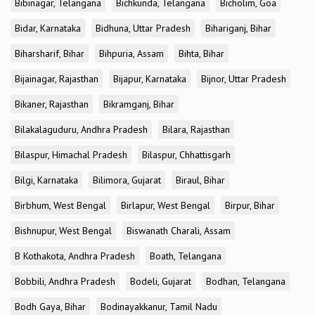
Bibinagar, Telangana
Bichkunda, Telangana
Bicholim, Goa
Bidar, Karnataka
Bidhuna, Uttar Pradesh
Bihariganj, Bihar
Biharsharif, Bihar
Bihpuria, Assam
Bihta, Bihar
Bijainagar, Rajasthan
Bijapur, Karnataka
Bijnor, Uttar Pradesh
Bikaner, Rajasthan
Bikramganj, Bihar
Bilakalaguduru, Andhra Pradesh
Bilara, Rajasthan
Bilaspur, Himachal Pradesh
Bilaspur, Chhattisgarh
Bilgi, Karnataka
Bilimora, Gujarat
Biraul, Bihar
Birbhum, West Bengal
Birlapur, West Bengal
Birpur, Bihar
Bishnupur, West Bengal
Biswanath Charali, Assam
B Kothakota, Andhra Pradesh
Boath, Telangana
Bobbili, Andhra Pradesh
Bodeli, Gujarat
Bodhan, Telangana
Bodh Gaya, Bihar
Bodinayakkanur, Tamil Nadu