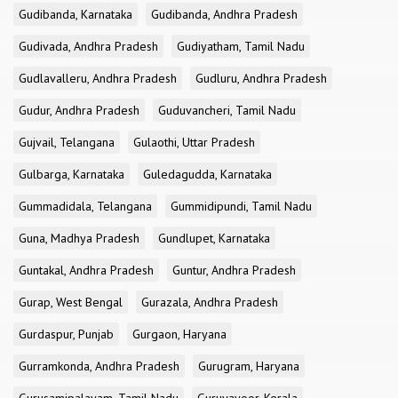
Gudibanda, Karnataka
Gudibanda, Andhra Pradesh
Gudivada, Andhra Pradesh
Gudiyatham, Tamil Nadu
Gudlavalleru, Andhra Pradesh
Gudluru, Andhra Pradesh
Gudur, Andhra Pradesh
Guduvancheri, Tamil Nadu
Gujvail, Telangana
Gulaothi, Uttar Pradesh
Gulbarga, Karnataka
Guledagudda, Karnataka
Gummadidala, Telangana
Gummidipundi, Tamil Nadu
Guna, Madhya Pradesh
Gundlupet, Karnataka
Guntakal, Andhra Pradesh
Guntur, Andhra Pradesh
Gurap, West Bengal
Gurazala, Andhra Pradesh
Gurdaspur, Punjab
Gurgaon, Haryana
Gurramkonda, Andhra Pradesh
Gurugram, Haryana