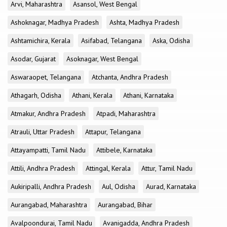
Arvi, Maharashtra
Asansol, West Bengal
Ashoknagar, Madhya Pradesh
Ashta, Madhya Pradesh
Ashtamichira, Kerala
Asifabad, Telangana
Aska, Odisha
Asodar, Gujarat
Asoknagar, West Bengal
Aswaraopet, Telangana
Atchanta, Andhra Pradesh
Athagarh, Odisha
Athani, Kerala
Athani, Karnataka
Atmakur, Andhra Pradesh
Atpadi, Maharashtra
Atrauli, Uttar Pradesh
Attapur, Telangana
Attayampatti, Tamil Nadu
Attibele, Karnataka
Attili, Andhra Pradesh
Attingal, Kerala
Attur, Tamil Nadu
Aukiripalli, Andhra Pradesh
Aul, Odisha
Aurad, Karnataka
Aurangabad, Maharashtra
Aurangabad, Bihar
Avalpoondurai, Tamil Nadu
Avanigadda, Andhra Pradesh