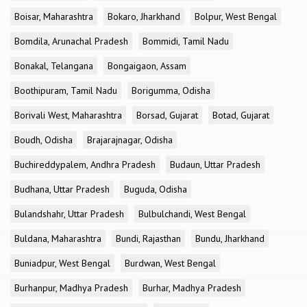
Boisar, Maharashtra
Bokaro, Jharkhand
Bolpur, West Bengal
Bomdila, Arunachal Pradesh
Bommidi, Tamil Nadu
Bonakal, Telangana
Bongaigaon, Assam
Boothipuram, Tamil Nadu
Borigumma, Odisha
Borivali West, Maharashtra
Borsad, Gujarat
Botad, Gujarat
Boudh, Odisha
Brajarajnagar, Odisha
Buchireddypalem, Andhra Pradesh
Budaun, Uttar Pradesh
Budhana, Uttar Pradesh
Buguda, Odisha
Bulandshahr, Uttar Pradesh
Bulbulchandi, West Bengal
Buldana, Maharashtra
Bundi, Rajasthan
Bundu, Jharkhand
Buniadpur, West Bengal
Burdwan, West Bengal
Burhanpur, Madhya Pradesh
Burhar, Madhya Pradesh