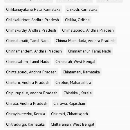
Chikkanayakana Halli, Karnataka
Chikodi, Karnataka
Chilakaluripet, Andhra Pradesh
Chilika, Odisha
Chimakurthy, Andhra Pradesh
Chimalapadu, Andhra Pradesh
Chinnalapatti, Tamil Nadu
Chinna Mamidada, Andhra Pradesh
Chinnamandem, Andhra Pradesh
Chinnamanur, Tamil Nadu
Chinnasalem, Tamil Nadu
Chinsurah, West Bengal
Chintalapudi, Andhra Pradesh
Chintamani, Karnataka
Chinturu, Andhra Pradesh
Chiplun, Maharashtra
Chipurupalle, Andhra Pradesh
Chirakkal, Kerala
Chirala, Andhra Pradesh
Chirawa, Rajasthan
Chirayinkeezhu, Kerala
Chirimiri, Chhattisgarh
Chitradurga, Karnataka
Chittaranjan, West Bengal