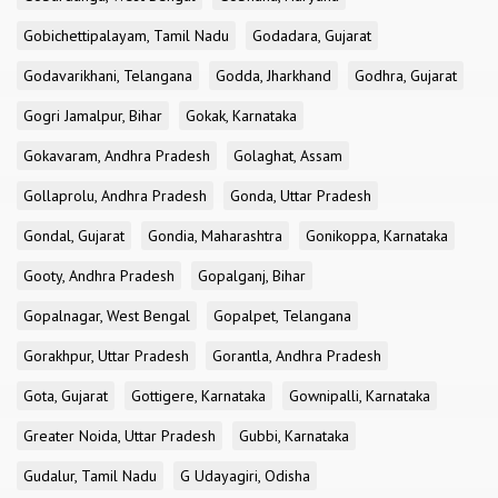
Gobichettipalayam, Tamil Nadu
Godadara, Gujarat
Godavarikhani, Telangana
Godda, Jharkhand
Godhra, Gujarat
Gogri Jamalpur, Bihar
Gokak, Karnataka
Gokavaram, Andhra Pradesh
Golaghat, Assam
Gollaprolu, Andhra Pradesh
Gonda, Uttar Pradesh
Gondal, Gujarat
Gondia, Maharashtra
Gonikoppa, Karnataka
Gooty, Andhra Pradesh
Gopalganj, Bihar
Gopalnagar, West Bengal
Gopalpet, Telangana
Gorakhpur, Uttar Pradesh
Gorantla, Andhra Pradesh
Gota, Gujarat
Gottigere, Karnataka
Gownipalli, Karnataka
Greater Noida, Uttar Pradesh
Gubbi, Karnataka
Gudalur, Tamil Nadu
G Udayagiri, Odisha