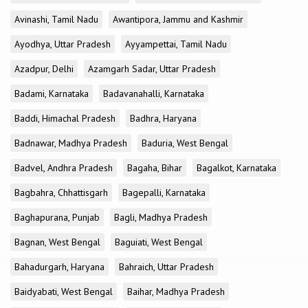
Avinashi, Tamil Nadu
Awantipora, Jammu and Kashmir
Ayodhya, Uttar Pradesh
Ayyampettai, Tamil Nadu
Azadpur, Delhi
Azamgarh Sadar, Uttar Pradesh
Badami, Karnataka
Badavanahalli, Karnataka
Baddi, Himachal Pradesh
Badhra, Haryana
Badnawar, Madhya Pradesh
Baduria, West Bengal
Badvel, Andhra Pradesh
Bagaha, Bihar
Bagalkot, Karnataka
Bagbahra, Chhattisgarh
Bagepalli, Karnataka
Baghapurana, Punjab
Bagli, Madhya Pradesh
Bagnan, West Bengal
Baguiati, West Bengal
Bahadurgarh, Haryana
Bahraich, Uttar Pradesh
Baidyabati, West Bengal
Baihar, Madhya Pradesh