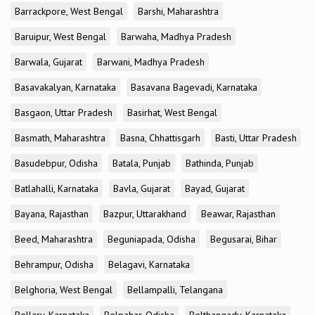
Barrackpore, West Bengal
Barshi, Maharashtra
Baruipur, West Bengal
Barwaha, Madhya Pradesh
Barwala, Gujarat
Barwani, Madhya Pradesh
Basavakalyan, Karnataka
Basavana Bagevadi, Karnataka
Basgaon, Uttar Pradesh
Basirhat, West Bengal
Basmath, Maharashtra
Basna, Chhattisgarh
Basti, Uttar Pradesh
Basudebpur, Odisha
Batala, Punjab
Bathinda, Punjab
Batlahalli, Karnataka
Bavla, Gujarat
Bayad, Gujarat
Bayana, Rajasthan
Bazpur, Uttarakhand
Beawar, Rajasthan
Beed, Maharashtra
Beguniapada, Odisha
Begusarai, Bihar
Behrampur, Odisha
Belagavi, Karnataka
Belghoria, West Bengal
Bellampalli, Telangana