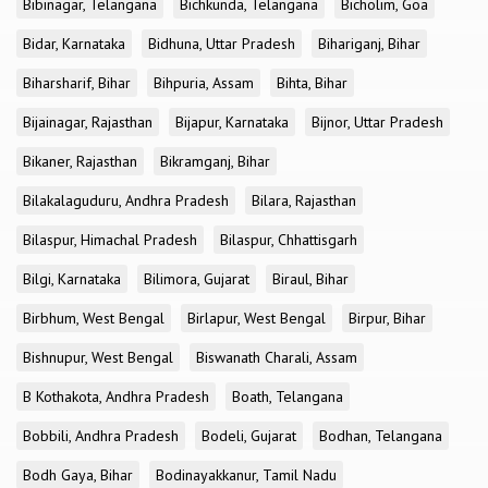
Bibinagar, Telangana
Bichkunda, Telangana
Bicholim, Goa
Bidar, Karnataka
Bidhuna, Uttar Pradesh
Bihariganj, Bihar
Biharsharif, Bihar
Bihpuria, Assam
Bihta, Bihar
Bijainagar, Rajasthan
Bijapur, Karnataka
Bijnor, Uttar Pradesh
Bikaner, Rajasthan
Bikramganj, Bihar
Bilakalaguduru, Andhra Pradesh
Bilara, Rajasthan
Bilaspur, Himachal Pradesh
Bilaspur, Chhattisgarh
Bilgi, Karnataka
Bilimora, Gujarat
Biraul, Bihar
Birbhum, West Bengal
Birlapur, West Bengal
Birpur, Bihar
Bishnupur, West Bengal
Biswanath Charali, Assam
B Kothakota, Andhra Pradesh
Boath, Telangana
Bobbili, Andhra Pradesh
Bodeli, Gujarat
Bodhan, Telangana
Bodh Gaya, Bihar
Bodinayakkanur, Tamil Nadu