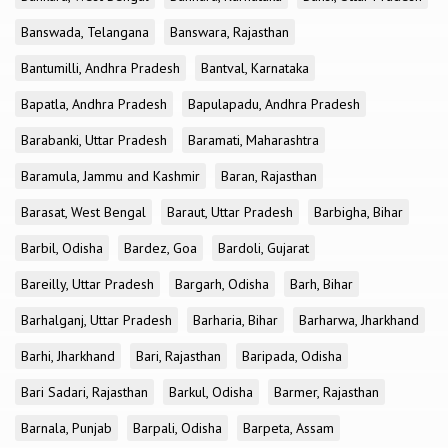
Banswada, Telangana
Banswara, Rajasthan
Bantumilli, Andhra Pradesh
Bantval, Karnataka
Bapatla, Andhra Pradesh
Bapulapadu, Andhra Pradesh
Barabanki, Uttar Pradesh
Baramati, Maharashtra
Baramula, Jammu and Kashmir
Baran, Rajasthan
Barasat, West Bengal
Baraut, Uttar Pradesh
Barbigha, Bihar
Barbil, Odisha
Bardez, Goa
Bardoli, Gujarat
Bareilly, Uttar Pradesh
Bargarh, Odisha
Barh, Bihar
Barhalganj, Uttar Pradesh
Barharia, Bihar
Barharwa, Jharkhand
Barhi, Jharkhand
Bari, Rajasthan
Baripada, Odisha
Bari Sadari, Rajasthan
Barkul, Odisha
Barmer, Rajasthan
Barnala, Punjab
Barpali, Odisha
Barpeta, Assam