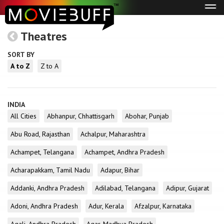
Tog
navi
Theatres
SORT BY
A to Z
Z to A
INDIA
All Cities
Abhanpur, Chhattisgarh
Abohar, Punjab
Abu Road, Rajasthan
Achalpur, Maharashtra
Achampet, Telangana
Achampet, Andhra Pradesh
Acharapakkam, Tamil Nadu
Adapur, Bihar
Addanki, Andhra Pradesh
Adilabad, Telangana
Adipur, Gujarat
Adoni, Andhra Pradesh
Adur, Kerala
Afzalpur, Karnataka