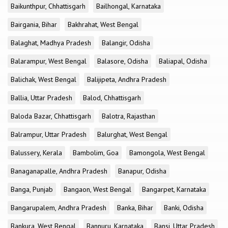
Baikunthpur, Chhattisgarh
Bailhongal, Karnataka
Bairgania, Bihar
Bakhrahat, West Bengal
Balaghat, Madhya Pradesh
Balangir, Odisha
Balarampur, West Bengal
Balasore, Odisha
Baliapal, Odisha
Balichak, West Bengal
Balijipeta, Andhra Pradesh
Ballia, Uttar Pradesh
Balod, Chhattisgarh
Baloda Bazar, Chhattisgarh
Balotra, Rajasthan
Balrampur, Uttar Pradesh
Balurghat, West Bengal
Balussery, Kerala
Bambolim, Goa
Bamongola, West Bengal
Banaganapalle, Andhra Pradesh
Banapur, Odisha
Banga, Punjab
Bangaon, West Bengal
Bangarpet, Karnataka
Bangarupalem, Andhra Pradesh
Banka, Bihar
Banki, Odisha
Bankura, West Bengal
Bannuru, Karnataka
Bansi, Uttar Pradesh