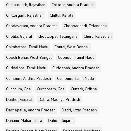
Chittaurgarh, Rajasthan
Chittoor, Andhra Pradesh
Chittorgarh, Rajasthan
Chittur, Kerala
Chodavaram, Andhra Pradesh
Choppadandi, Telangana
Chotila, Gujarat
choutuppal, Telangana
Churu, Rajasthan
Coimbatore, Tamil Nadu
Contai, West Bengal
Cooch Behar, West Bengal
Coonoor, Tamil Nadu
Cuddalore, Tamil Nadu
Cuddapah, Andhra Pradesh
Cumbum, Andhra Pradesh
Cumbum, Tamil Nadu
Cuncolim, Goa
Curchorem, Goa
Cuttack, Odisha
Dabhoi, Gujarat
Dabra, Madhya Pradesh
Dachepalle, Andhra Pradesh
Dadri, Uttar Pradesh
Dahanu, Maharashtra
Dahod, Gujarat