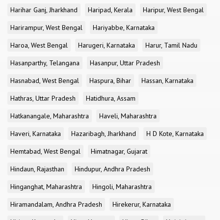
Harihar Ganj, Jharkhand
Haripad, Kerala
Haripur, West Bengal
Harirampur, West Bengal
Hariyabbe, Karnataka
Haroa, West Bengal
Harugeri, Karnataka
Harur, Tamil Nadu
Hasanparthy, Telangana
Hasanpur, Uttar Pradesh
Hasnabad, West Bengal
Haspura, Bihar
Hassan, Karnataka
Hathras, Uttar Pradesh
Hatidhura, Assam
Hatkanangale, Maharashtra
Haveli, Maharashtra
Haveri, Karnataka
Hazaribagh, Jharkhand
H D Kote, Karnataka
Hemtabad, West Bengal
Himatnagar, Gujarat
Hindaun, Rajasthan
Hindupur, Andhra Pradesh
Hinganghat, Maharashtra
Hingoli, Maharashtra
Hiramandalam, Andhra Pradesh
Hirekerur, Karnataka