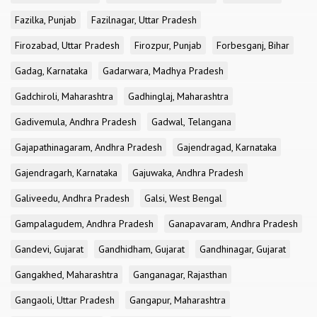
Fazilka, Punjab
Fazilnagar, Uttar Pradesh
Firozabad, Uttar Pradesh
Firozpur, Punjab
Forbesganj, Bihar
Gadag, Karnataka
Gadarwara, Madhya Pradesh
Gadchiroli, Maharashtra
Gadhinglaj, Maharashtra
Gadivemula, Andhra Pradesh
Gadwal, Telangana
Gajapathinagaram, Andhra Pradesh
Gajendragad, Karnataka
Gajendragarh, Karnataka
Gajuwaka, Andhra Pradesh
Galiveedu, Andhra Pradesh
Galsi, West Bengal
Gampalagudem, Andhra Pradesh
Ganapavaram, Andhra Pradesh
Gandevi, Gujarat
Gandhidham, Gujarat
Gandhinagar, Gujarat
Gangakhed, Maharashtra
Ganganagar, Rajasthan
Gangaoli, Uttar Pradesh
Gangapur, Maharashtra