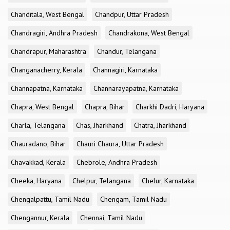
Chanditala, West Bengal
Chandpur, Uttar Pradesh
Chandragiri, Andhra Pradesh
Chandrakona, West Bengal
Chandrapur, Maharashtra
Chandur, Telangana
Changanacherry, Kerala
Channagiri, Karnataka
Channapatna, Karnataka
Channarayapatna, Karnataka
Chapra, West Bengal
Chapra, Bihar
Charkhi Dadri, Haryana
Charla, Telangana
Chas, Jharkhand
Chatra, Jharkhand
Chauradano, Bihar
Chauri Chaura, Uttar Pradesh
Chavakkad, Kerala
Chebrole, Andhra Pradesh
Cheeka, Haryana
Chelpur, Telangana
Chelur, Karnataka
Chengalpattu, Tamil Nadu
Chengam, Tamil Nadu
Chengannur, Kerala
Chennai, Tamil Nadu