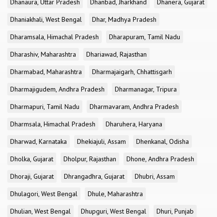
Dhanaura, Uttar Pradesh
Dhanbad, Jharkhand
Dhanera, Gujarat
Dhaniakhali, West Bengal
Dhar, Madhya Pradesh
Dharamsala, Himachal Pradesh
Dharapuram, Tamil Nadu
Dharashiv, Maharashtra
Dhariawad, Rajasthan
Dharmabad, Maharashtra
Dharmajaigarh, Chhattisgarh
Dharmajigudem, Andhra Pradesh
Dharmanagar, Tripura
Dharmapuri, Tamil Nadu
Dharmavaram, Andhra Pradesh
Dharmsala, Himachal Pradesh
Dharuhera, Haryana
Dharwad, Karnataka
Dhekiajuli, Assam
Dhenkanal, Odisha
Dholka, Gujarat
Dholpur, Rajasthan
Dhone, Andhra Pradesh
Dhoraji, Gujarat
Dhrangadhra, Gujarat
Dhubri, Assam
Dhulagori, West Bengal
Dhule, Maharashtra
Dhulian, West Bengal
Dhupguri, West Bengal
Dhuri, Punjab