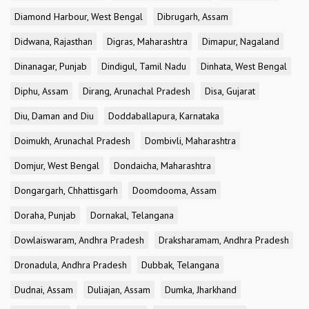
Diamond Harbour, West Bengal
Dibrugarh, Assam
Didwana, Rajasthan
Digras, Maharashtra
Dimapur, Nagaland
Dinanagar, Punjab
Dindigul, Tamil Nadu
Dinhata, West Bengal
Diphu, Assam
Dirang, Arunachal Pradesh
Disa, Gujarat
Diu, Daman and Diu
Doddaballapura, Karnataka
Doimukh, Arunachal Pradesh
Dombivli, Maharashtra
Domjur, West Bengal
Dondaicha, Maharashtra
Dongargarh, Chhattisgarh
Doomdooma, Assam
Doraha, Punjab
Dornakal, Telangana
Dowlaiswaram, Andhra Pradesh
Draksharamam, Andhra Pradesh
Dronadula, Andhra Pradesh
Dubbak, Telangana
Dudnai, Assam
Duliajan, Assam
Dumka, Jharkhand