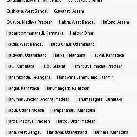
Gurusamipalayam, Tamil Nadu
Guruvayoor, Kerala
Gushkara, West Bengal
Guwahati, Assam
Gwalior, Madhya Pradesh
Habra, West Bengal
Haflong, Assam
Hagaribommanahalli, Karnataka
Hajipur, Bihar
Haldia, West Bengal
Haldu Chaur, Uttarakhand
Haldwani, Uttarakhand
Haliya, Telangana
Haliyal, Karnataka
Halli, Karnataka
Halol, Gujarat
Hamirpur, Himachal Pradesh
Hanamkonda, Telangana
Handwara, Jammu and Kashmir
Hangal, Karnataka
Hanumangarh, Rajasthan
Hanuman Junction, Andhra Pradesh
Hanumasagara, Karnataka
Hapur, Uttar Pradesh
Harapanahalli, Karnataka
Harda, Madhya Pradesh
Hardoi, Uttar Pradesh
Haria, West Bengal
Haridwar, Uttarakhand
Harihara, Karnataka