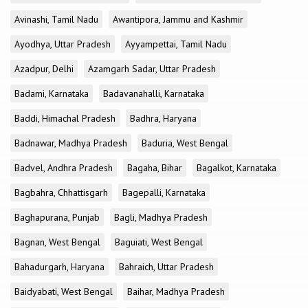
Avinashi, Tamil Nadu
Awantipora, Jammu and Kashmir
Ayodhya, Uttar Pradesh
Ayyampettai, Tamil Nadu
Azadpur, Delhi
Azamgarh Sadar, Uttar Pradesh
Badami, Karnataka
Badavanahalli, Karnataka
Baddi, Himachal Pradesh
Badhra, Haryana
Badnawar, Madhya Pradesh
Baduria, West Bengal
Badvel, Andhra Pradesh
Bagaha, Bihar
Bagalkot, Karnataka
Bagbahra, Chhattisgarh
Bagepalli, Karnataka
Baghapurana, Punjab
Bagli, Madhya Pradesh
Bagnan, West Bengal
Baguiati, West Bengal
Bahadurgarh, Haryana
Bahraich, Uttar Pradesh
Baidyabati, West Bengal
Baihar, Madhya Pradesh