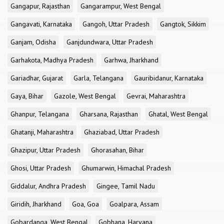
Gangapur, Rajasthan
Gangarampur, West Bengal
Gangavati, Karnataka
Gangoh, Uttar Pradesh
Gangtok, Sikkim
Ganjam, Odisha
Ganjdundwara, Uttar Pradesh
Garhakota, Madhya Pradesh
Garhwa, Jharkhand
Gariadhar, Gujarat
Garla, Telangana
Gauribidanur, Karnataka
Gaya, Bihar
Gazole, West Bengal
Gevrai, Maharashtra
Ghanpur, Telangana
Gharsana, Rajasthan
Ghatal, West Bengal
Ghatanji, Maharashtra
Ghaziabad, Uttar Pradesh
Ghazipur, Uttar Pradesh
Ghorasahan, Bihar
Ghosi, Uttar Pradesh
Ghumarwin, Himachal Pradesh
Giddalur, Andhra Pradesh
Gingee, Tamil Nadu
Giridih, Jharkhand
Goa, Goa
Goalpara, Assam
Gobardanga, West Bengal
Gobhana, Haryana