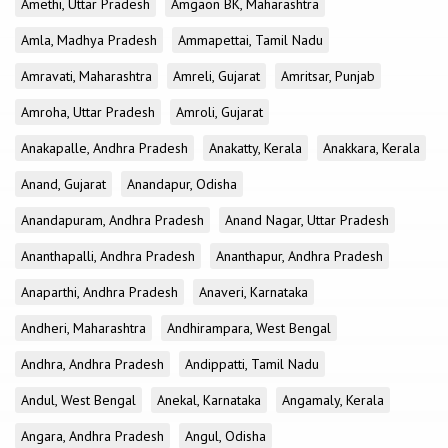
Amethi, Uttar Pradesh
Amgaon BK, Maharashtra
Amla, Madhya Pradesh
Ammapettai, Tamil Nadu
Amravati, Maharashtra
Amreli, Gujarat
Amritsar, Punjab
Amroha, Uttar Pradesh
Amroli, Gujarat
Anakapalle, Andhra Pradesh
Anakatty, Kerala
Anakkara, Kerala
Anand, Gujarat
Anandapur, Odisha
Anandapuram, Andhra Pradesh
Anand Nagar, Uttar Pradesh
Ananthapalli, Andhra Pradesh
Ananthapur, Andhra Pradesh
Anaparthi, Andhra Pradesh
Anaveri, Karnataka
Andheri, Maharashtra
Andhirampara, West Bengal
Andhra, Andhra Pradesh
Andippatti, Tamil Nadu
Andul, West Bengal
Anekal, Karnataka
Angamaly, Kerala
Angara, Andhra Pradesh
Angul, Odisha