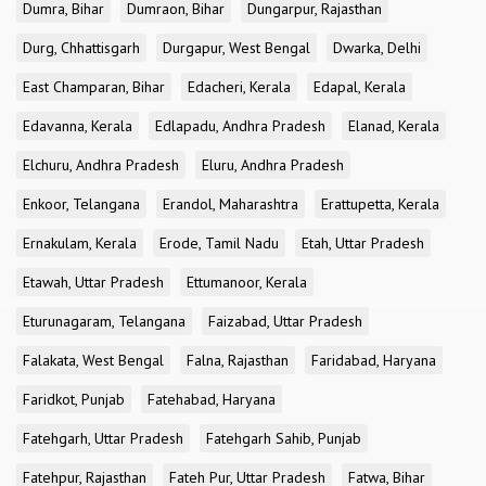
Dumra, Bihar
Dumraon, Bihar
Dungarpur, Rajasthan
Durg, Chhattisgarh
Durgapur, West Bengal
Dwarka, Delhi
East Champaran, Bihar
Edacheri, Kerala
Edapal, Kerala
Edavanna, Kerala
Edlapadu, Andhra Pradesh
Elanad, Kerala
Elchuru, Andhra Pradesh
Eluru, Andhra Pradesh
Enkoor, Telangana
Erandol, Maharashtra
Erattupetta, Kerala
Ernakulam, Kerala
Erode, Tamil Nadu
Etah, Uttar Pradesh
Etawah, Uttar Pradesh
Ettumanoor, Kerala
Eturunagaram, Telangana
Faizabad, Uttar Pradesh
Falakata, West Bengal
Falna, Rajasthan
Faridabad, Haryana
Faridkot, Punjab
Fatehabad, Haryana
Fatehgarh, Uttar Pradesh
Fatehgarh Sahib, Punjab
Fatehpur, Rajasthan
Fateh Pur, Uttar Pradesh
Fatwa, Bihar