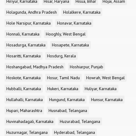
Hiriyur, Karnataka
Hisar, Haryana
Hisua, Bihar
Hojai, Assam
Holagunda, Andhra Pradesh
Holalkere, Karnataka
Hole Narsipur, Karnataka
Honavar, Karnataka
Honnali, Karnataka
Hooghly, West Bengal
Hosadurga, Karnataka
Hosapete, Karnataka
Hosaritti, Karnataka
Hosdurg, Kerala
Hoshangabad, Madhya Pradesh
Hoshiarpur, Punjab
Hoskote, Karnataka
Hosur, Tamil Nadu
Howrah, West Bengal
Hubballi, Karnataka
Hukeri, Karnataka
Huliyar, Karnataka
Hullahalli, Karnataka
Hungund, Karnataka
Hunsur, Karnataka
Hupari, Maharashtra
Husnabad, Telangana
Huvinahadagali, Karnataka
Huzurabad, Telangana
Huzurnagar, Telangana
Hyderabad, Telangana