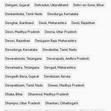
Dehgam, Gujarat
Dehradun, Uttarakhand
Dehri-on-Sone, Bihar
Denkanikotta, Tamil Nadu
Deodurga, Karnataka
Deoghar, Jharkhand
Deoli, Maharashtra
Deoli, Rajasthan
Deori, Madhya Pradesh
Deoria, Uttar Pradesh
Desuri, Rajasthan
Deulgaon Raja, Maharashtra
Devadurga, Karnataka
Devakottai, Tamil Nadu
Devarakonda, Telangana
Devarapalli, Andhra Pradesh
Devarkadra, Telangana
Devgad, Maharashtra
Devgadh Baria, Gujarat
Devikulam, Kerala
Devipattinam, Tamil Nadu
Dewas, Madhya Pradesh
Dhaka, Bihar
Dhamnod, Madhya Pradesh
Dhampur, Uttar Pradesh
Dhamtari, Chhattisgarh