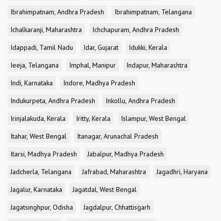
Ibrahimpatnam, Andhra Pradesh
Ibrahimpatnam, Telangana
Ichalkaranji, Maharashtra
Ichchapuram, Andhra Pradesh
Idappadi, Tamil Nadu
Idar, Gujarat
Idukki, Kerala
Ieeja, Telangana
Imphal, Manipur
Indapur, Maharashtra
Indi, Karnataka
Indore, Madhya Pradesh
Indukurpeta, Andhra Pradesh
Inkollu, Andhra Pradesh
Irinjalakuda, Kerala
Iritty, Kerala
Islampur, West Bengal
Itahar, West Bengal
Itanagar, Arunachal Pradesh
Itarsi, Madhya Pradesh
Jabalpur, Madhya Pradesh
Jadcherla, Telangana
Jafrabad, Maharashtra
Jagadhri, Haryana
Jagalur, Karnataka
Jagatdal, West Bengal
Jagatsinghpur, Odisha
Jagdalpur, Chhattisgarh