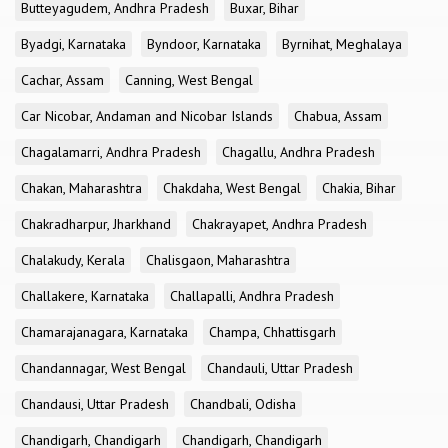
Butteyagudem, Andhra Pradesh
Buxar, Bihar
Byadgi, Karnataka
Byndoor, Karnataka
Byrnihat, Meghalaya
Cachar, Assam
Canning, West Bengal
Car Nicobar, Andaman and Nicobar Islands
Chabua, Assam
Chagalamarri, Andhra Pradesh
Chagallu, Andhra Pradesh
Chakan, Maharashtra
Chakdaha, West Bengal
Chakia, Bihar
Chakradharpur, Jharkhand
Chakrayapet, Andhra Pradesh
Chalakudy, Kerala
Chalisgaon, Maharashtra
Challakere, Karnataka
Challapalli, Andhra Pradesh
Chamarajanagara, Karnataka
Champa, Chhattisgarh
Chandannagar, West Bengal
Chandauli, Uttar Pradesh
Chandausi, Uttar Pradesh
Chandbali, Odisha
Chandigarh, Chandigarh
Chandigarh, Chandigarh