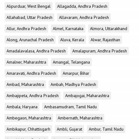
Alipurduar, West Bengal
Allagadda, Andhra Pradesh
Allahabad, Uttar Pradesh
Allavaram, Andhra Pradesh
Allur, Andhra Pradesh
Almel, Karnataka
Almora, Uttarakhand
Along, Arunachal Pradesh
Aluva, Kerala
Alwar, Rajasthan
Amadalavalasa, Andhra Pradesh
Amalapuram, Andhra Pradesh
Amalner, Maharashtra
Amangal, Telangana
Amaravati, Andhra Pradesh
Amarpur, Bihar
Ambad, Maharashtra
Ambah, Madhya Pradesh
Ambajipeta, Andhra Pradesh
Ambajogai, Maharashtra
Ambala, Haryana
Ambasamudram, Tamil Nadu
Ambegaon, Maharashtra
Ambernath, Maharashtra
Ambikapur, Chhattisgarh
Ambli, Gujarat
Ambur, Tamil Nadu