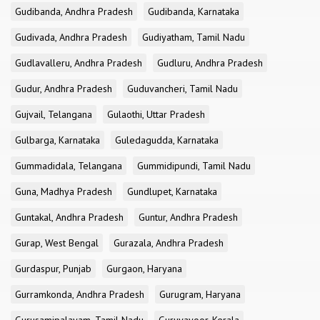
Gudibanda, Andhra Pradesh
Gudibanda, Karnataka
Gudivada, Andhra Pradesh
Gudiyatham, Tamil Nadu
Gudlavalleru, Andhra Pradesh
Gudluru, Andhra Pradesh
Gudur, Andhra Pradesh
Guduvancheri, Tamil Nadu
Gujvail, Telangana
Gulaothi, Uttar Pradesh
Gulbarga, Karnataka
Guledagudda, Karnataka
Gummadidala, Telangana
Gummidipundi, Tamil Nadu
Guna, Madhya Pradesh
Gundlupet, Karnataka
Guntakal, Andhra Pradesh
Guntur, Andhra Pradesh
Gurap, West Bengal
Gurazala, Andhra Pradesh
Gurdaspur, Punjab
Gurgaon, Haryana
Gurramkonda, Andhra Pradesh
Gurugram, Haryana