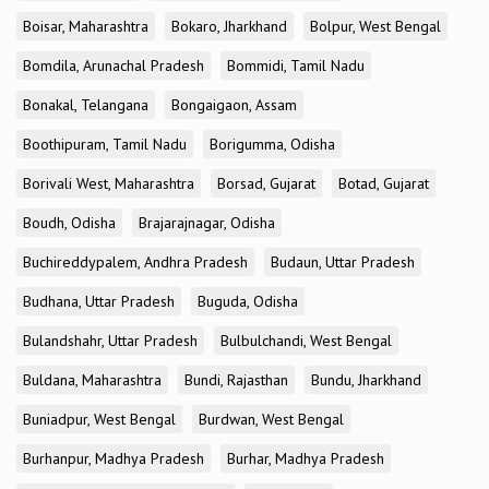
Boisar, Maharashtra
Bokaro, Jharkhand
Bolpur, West Bengal
Bomdila, Arunachal Pradesh
Bommidi, Tamil Nadu
Bonakal, Telangana
Bongaigaon, Assam
Boothipuram, Tamil Nadu
Borigumma, Odisha
Borivali West, Maharashtra
Borsad, Gujarat
Botad, Gujarat
Boudh, Odisha
Brajarajnagar, Odisha
Buchireddypalem, Andhra Pradesh
Budaun, Uttar Pradesh
Budhana, Uttar Pradesh
Buguda, Odisha
Bulandshahr, Uttar Pradesh
Bulbulchandi, West Bengal
Buldana, Maharashtra
Bundi, Rajasthan
Bundu, Jharkhand
Buniadpur, West Bengal
Burdwan, West Bengal
Burhanpur, Madhya Pradesh
Burhar, Madhya Pradesh