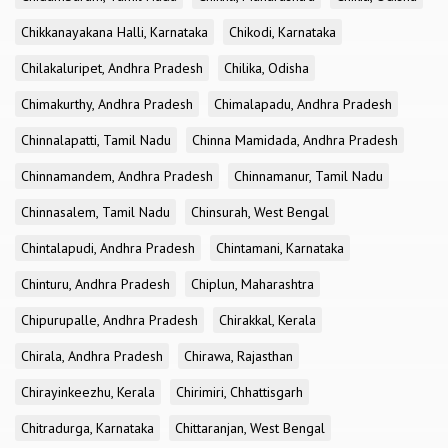
Chikkanayakana Halli, Karnataka
Chikodi, Karnataka
Chilakaluripet, Andhra Pradesh
Chilika, Odisha
Chimakurthy, Andhra Pradesh
Chimalapadu, Andhra Pradesh
Chinnalapatti, Tamil Nadu
Chinna Mamidada, Andhra Pradesh
Chinnamandem, Andhra Pradesh
Chinnamanur, Tamil Nadu
Chinnasalem, Tamil Nadu
Chinsurah, West Bengal
Chintalapudi, Andhra Pradesh
Chintamani, Karnataka
Chinturu, Andhra Pradesh
Chiplun, Maharashtra
Chipurupalle, Andhra Pradesh
Chirakkal, Kerala
Chirala, Andhra Pradesh
Chirawa, Rajasthan
Chirayinkeezhu, Kerala
Chirimiri, Chhattisgarh
Chitradurga, Karnataka
Chittaranjan, West Bengal