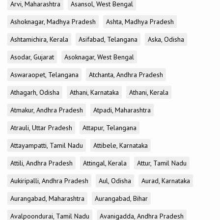
Arvi, Maharashtra
Asansol, West Bengal
Ashoknagar, Madhya Pradesh
Ashta, Madhya Pradesh
Ashtamichira, Kerala
Asifabad, Telangana
Aska, Odisha
Asodar, Gujarat
Asoknagar, West Bengal
Aswaraopet, Telangana
Atchanta, Andhra Pradesh
Athagarh, Odisha
Athani, Karnataka
Athani, Kerala
Atmakur, Andhra Pradesh
Atpadi, Maharashtra
Atrauli, Uttar Pradesh
Attapur, Telangana
Attayampatti, Tamil Nadu
Attibele, Karnataka
Attili, Andhra Pradesh
Attingal, Kerala
Attur, Tamil Nadu
Aukiripalli, Andhra Pradesh
Aul, Odisha
Aurad, Karnataka
Aurangabad, Maharashtra
Aurangabad, Bihar
Avalpoondurai, Tamil Nadu
Avanigadda, Andhra Pradesh