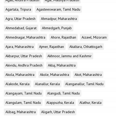
Agali, Andhra Pradesh
Agar, Madhya Pradesh
Agartala, Tripura
Agasteeswaram, Tamil Nadu
Agra, Uttar Pradesh
Ahmadpur, Maharashtra
Ahmedabad, Gujarat
Ahmedgarh, Punjab
Ahmednagar, Maharashtra
Ahore, Rajasthan
Aizawl, Mizoram
Ajara, Maharashtra
Ajmer, Rajasthan
Akaltara, Chhattisgarh
Akbarpur, Uttar Pradesh
Akhnoor, Jammu and Kashmir
Akividu, Andhra Pradesh
Akluj, Maharashtra
Akola, Maharashtra
Akole, Maharashtra
Akot, Maharashtra
Alakode, Kerala
Alanallur, Kerala
Alanganallur, Tamil Nadu
Alangayam, Tamil Nadu
Alangudi, Tamil Nadu
Alangulam, Tamil Nadu
Alappuzha, Kerala
Alathur, Kerala
Alibag, Maharashtra
Aligarh, Uttar Pradesh