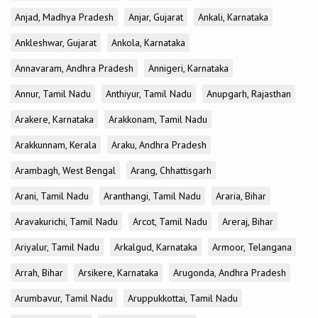
Anjad, Madhya Pradesh
Anjar, Gujarat
Ankali, Karnataka
Ankleshwar, Gujarat
Ankola, Karnataka
Annavaram, Andhra Pradesh
Annigeri, Karnataka
Annur, Tamil Nadu
Anthiyur, Tamil Nadu
Anupgarh, Rajasthan
Arakere, Karnataka
Arakkonam, Tamil Nadu
Arakkunnam, Kerala
Araku, Andhra Pradesh
Arambagh, West Bengal
Arang, Chhattisgarh
Arani, Tamil Nadu
Aranthangi, Tamil Nadu
Araria, Bihar
Aravakurichi, Tamil Nadu
Arcot, Tamil Nadu
Areraj, Bihar
Ariyalur, Tamil Nadu
Arkalgud, Karnataka
Armoor, Telangana
Arrah, Bihar
Arsikere, Karnataka
Arugonda, Andhra Pradesh
Arumbavur, Tamil Nadu
Aruppukkottai, Tamil Nadu