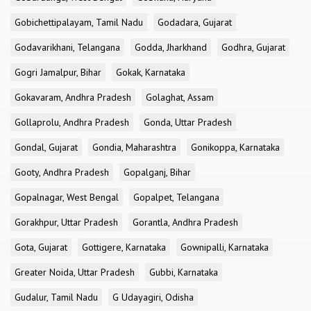
Gobichettipalayam, Tamil Nadu
Godadara, Gujarat
Godavarikhani, Telangana
Godda, Jharkhand
Godhra, Gujarat
Gogri Jamalpur, Bihar
Gokak, Karnataka
Gokavaram, Andhra Pradesh
Golaghat, Assam
Gollaprolu, Andhra Pradesh
Gonda, Uttar Pradesh
Gondal, Gujarat
Gondia, Maharashtra
Gonikoppa, Karnataka
Gooty, Andhra Pradesh
Gopalganj, Bihar
Gopalnagar, West Bengal
Gopalpet, Telangana
Gorakhpur, Uttar Pradesh
Gorantla, Andhra Pradesh
Gota, Gujarat
Gottigere, Karnataka
Gownipalli, Karnataka
Greater Noida, Uttar Pradesh
Gubbi, Karnataka
Gudalur, Tamil Nadu
G Udayagiri, Odisha