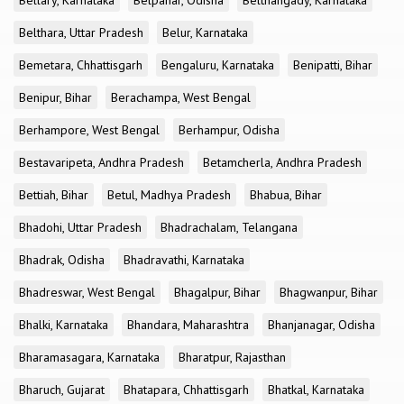
Bellary, Karnataka
Belpahar, Odisha
Belthangady, Karnataka
Belthara, Uttar Pradesh
Belur, Karnataka
Bemetara, Chhattisgarh
Bengaluru, Karnataka
Benipatti, Bihar
Benipur, Bihar
Berachampa, West Bengal
Berhampore, West Bengal
Berhampur, Odisha
Bestavaripeta, Andhra Pradesh
Betamcherla, Andhra Pradesh
Bettiah, Bihar
Betul, Madhya Pradesh
Bhabua, Bihar
Bhadohi, Uttar Pradesh
Bhadrachalam, Telangana
Bhadrak, Odisha
Bhadravathi, Karnataka
Bhadreswar, West Bengal
Bhagalpur, Bihar
Bhagwanpur, Bihar
Bhalki, Karnataka
Bhandara, Maharashtra
Bhanjanagar, Odisha
Bharamasagara, Karnataka
Bharatpur, Rajasthan
Bharuch, Gujarat
Bhatapara, Chhattisgarh
Bhatkal, Karnataka