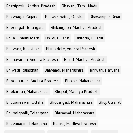
Bhattiprolu, Andhra Pradesh
Bhavani, Tamil Nadu
Bhavnagar, Gujarat
Bhawanipatna, Odisha
Bhawanipur, Bihar
Bheemgal, Telangana
Bhikangaon, Madhya Pradesh
Bhilai, Chhattisgarh
Bhildi, Gujarat
Bhiloda, Gujarat
Bhilwara, Rajasthan
Bhimadole, Andhra Pradesh
Bhimavaram, Andhra Pradesh
Bhind, Madhya Pradesh
Bhiwadi, Rajasthan
Bhiwandi, Maharashtra
Bhiwani, Haryana
Bhogapuram, Andhra Pradesh
Bhokar, Maharashtra
Bhokardan, Maharashtra
Bhopal, Madhya Pradesh
Bhubaneswar, Odisha
Bhudargad, Maharashtra
Bhuj, Gujarat
Bhupalapalli, Telangana
Bhusawal, Maharashtra
Bhuvanagiri, Telangana
Biaora, Madhya Pradesh