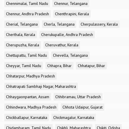
Chennimalai, Tamil Nadu
Chennur, Telangana
Chennur, Andhra Pradesh
Chenthrapini, Kerala
Cherial, Telangana
Cherla, Telangana
Cherpulassery, Kerala
Cherthala, Kerala
Cherukupalle, Andhra Pradesh
Cherupuzha, Kerala
Cheruvathur, Kerala
Chettupattu, Tamil Nadu
Chevella, Telangana
Cheyyar, Tamil Nadu
Chhapra, Bihar
Chhatapur, Bihar
Chhatarpur, Madhya Pradesh
Chhatrapati Sambhaji Nagar, Maharashtra
Chhaygaonpantan, Assam
Chhibramau, Uttar Pradesh
Chhindwara, Madhya Pradesh
Chhota Udaipur, Gujarat
Chickballapur, Karnataka
Chickmagalur, Karnataka
Chidambaram, Tamil Nadu
Chikhli, Maharashtra
Chikiti, Odisha