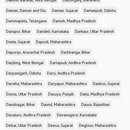
Dakshin Barasat, West Bengal
Daltonganj, Jharkhand
Daman, Daman and Diu
Daman, Gujarat
Damanjodi, Odisha
Dammapeta, Telangana
Damoh, Madhya Pradesh
Danapur, Bihar
Dandeli, Karnataka
Dankaur, Uttar Pradesh
Danta, Gujarat
Dapodi, Maharashtra
Daporijo, Arunachal Pradesh
Darbhanga, Bihar
Darjiling, West Bengal
Darlapudi, Andhra Pradesh
Darpanigarh, Odisha
Darsi, Andhra Pradesh
Darwha, Maharashtra
Daryapur, Maharashtra
Daskroi, Gujarat
Dasna, Uttar Pradesh
Dasuya, Punjab
Datia, Madhya Pradesh
Daudnagar, Bihar
Daund, Maharashtra
Dausa, Rajasthan
Davaluru, Andhra Pradesh
Davanagere, Karnataka
Debai, Uttar Pradesh
Deesa, Gujarat
Degloor, Maharashtra