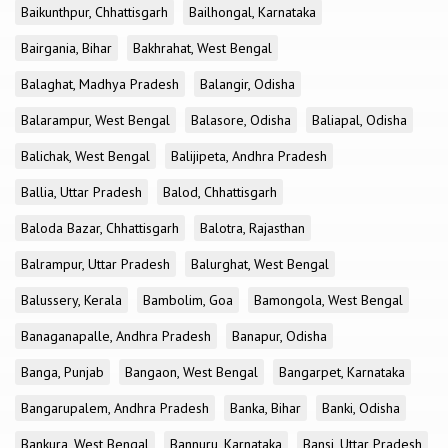
Baikunthpur, Chhattisgarh
Bailhongal, Karnataka
Bairgania, Bihar
Bakhrahat, West Bengal
Balaghat, Madhya Pradesh
Balangir, Odisha
Balarampur, West Bengal
Balasore, Odisha
Baliapal, Odisha
Balichak, West Bengal
Balijipeta, Andhra Pradesh
Ballia, Uttar Pradesh
Balod, Chhattisgarh
Baloda Bazar, Chhattisgarh
Balotra, Rajasthan
Balrampur, Uttar Pradesh
Balurghat, West Bengal
Balussery, Kerala
Bambolim, Goa
Bamongola, West Bengal
Banaganapalle, Andhra Pradesh
Banapur, Odisha
Banga, Punjab
Bangaon, West Bengal
Bangarpet, Karnataka
Bangarupalem, Andhra Pradesh
Banka, Bihar
Banki, Odisha
Bankura, West Bengal
Bannuru, Karnataka
Bansi, Uttar Pradesh