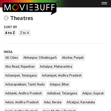
Tog
navi
Theatres
SORT BY
A to Z
Z to A
INDIA
All Cities
Abhanpur, Chhattisgarh
Abohar, Punjab
Abu Road, Rajasthan
Achalpur, Maharashtra
Achampet, Telangana
Achampet, Andhra Pradesh
Acharapakkam, Tamil Nadu
Adapur, Bihar
Addanki, Andhra Pradesh
Adilabad, Telangana
Adipur, Gujarat
Adoni, Andhra Pradesh
Adur, Kerala
Afzalpur, Karnataka