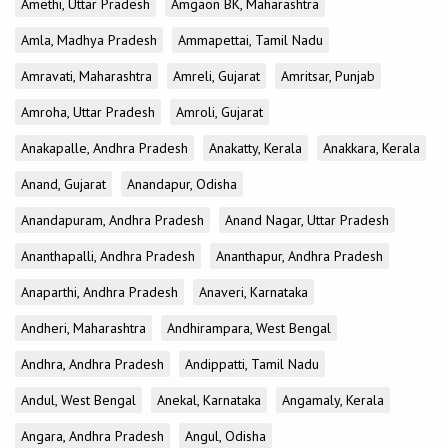
Amethi, Uttar Pradesh
Amgaon BK, Maharashtra
Amla, Madhya Pradesh
Ammapettai, Tamil Nadu
Amravati, Maharashtra
Amreli, Gujarat
Amritsar, Punjab
Amroha, Uttar Pradesh
Amroli, Gujarat
Anakapalle, Andhra Pradesh
Anakatty, Kerala
Anakkara, Kerala
Anand, Gujarat
Anandapur, Odisha
Anandapuram, Andhra Pradesh
Anand Nagar, Uttar Pradesh
Ananthapalli, Andhra Pradesh
Ananthapur, Andhra Pradesh
Anaparthi, Andhra Pradesh
Anaveri, Karnataka
Andheri, Maharashtra
Andhirampara, West Bengal
Andhra, Andhra Pradesh
Andippatti, Tamil Nadu
Andul, West Bengal
Anekal, Karnataka
Angamaly, Kerala
Angara, Andhra Pradesh
Angul, Odisha