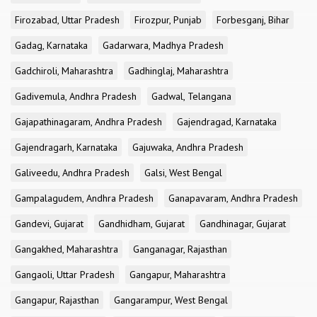
Firozabad, Uttar Pradesh
Firozpur, Punjab
Forbesganj, Bihar
Gadag, Karnataka
Gadarwara, Madhya Pradesh
Gadchiroli, Maharashtra
Gadhinglaj, Maharashtra
Gadivemula, Andhra Pradesh
Gadwal, Telangana
Gajapathinagaram, Andhra Pradesh
Gajendragad, Karnataka
Gajendragarh, Karnataka
Gajuwaka, Andhra Pradesh
Galiveedu, Andhra Pradesh
Galsi, West Bengal
Gampalagudem, Andhra Pradesh
Ganapavaram, Andhra Pradesh
Gandevi, Gujarat
Gandhidham, Gujarat
Gandhinagar, Gujarat
Gangakhed, Maharashtra
Ganganagar, Rajasthan
Gangaoli, Uttar Pradesh
Gangapur, Maharashtra
Gangapur, Rajasthan
Gangarampur, West Bengal