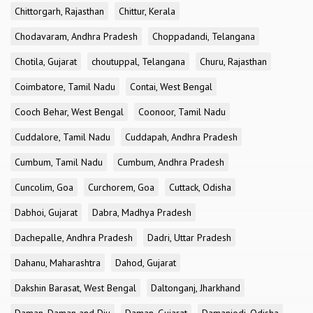
Chittorgarh, Rajasthan
Chittur, Kerala
Chodavaram, Andhra Pradesh
Choppadandi, Telangana
Chotila, Gujarat
choutuppal, Telangana
Churu, Rajasthan
Coimbatore, Tamil Nadu
Contai, West Bengal
Cooch Behar, West Bengal
Coonoor, Tamil Nadu
Cuddalore, Tamil Nadu
Cuddapah, Andhra Pradesh
Cumbum, Tamil Nadu
Cumbum, Andhra Pradesh
Cuncolim, Goa
Curchorem, Goa
Cuttack, Odisha
Dabhoi, Gujarat
Dabra, Madhya Pradesh
Dachepalle, Andhra Pradesh
Dadri, Uttar Pradesh
Dahanu, Maharashtra
Dahod, Gujarat
Dakshin Barasat, West Bengal
Daltonganj, Jharkhand