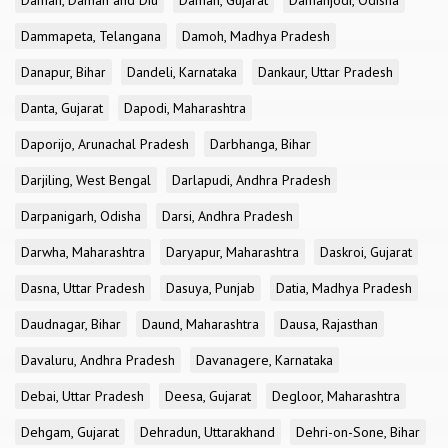
Daman, Daman and Diu
Daman, Gujarat
Damanjodi, Odisha
Dammapeta, Telangana
Damoh, Madhya Pradesh
Danapur, Bihar
Dandeli, Karnataka
Dankaur, Uttar Pradesh
Danta, Gujarat
Dapodi, Maharashtra
Daporijo, Arunachal Pradesh
Darbhanga, Bihar
Darjiling, West Bengal
Darlapudi, Andhra Pradesh
Darpanigarh, Odisha
Darsi, Andhra Pradesh
Darwha, Maharashtra
Daryapur, Maharashtra
Daskroi, Gujarat
Dasna, Uttar Pradesh
Dasuya, Punjab
Datia, Madhya Pradesh
Daudnagar, Bihar
Daund, Maharashtra
Dausa, Rajasthan
Davaluru, Andhra Pradesh
Davanagere, Karnataka
Debai, Uttar Pradesh
Deesa, Gujarat
Degloor, Maharashtra
Dehgam, Gujarat
Dehradun, Uttarakhand
Dehri-on-Sone, Bihar