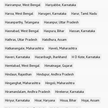
Harirampur, West Bengal
Hariyabbe, Karnataka
Haroa, West Bengal
Harugeri, Karnataka
Harur, Tamil Nadu
Hasanparthy, Telangana
Hasanpur, Uttar Pradesh
Hasnabad, West Bengal
Haspura, Bihar
Hassan, Karnataka
Hathras, Uttar Pradesh
Hatidhura, Assam
Hatkanangale, Maharashtra
Haveli, Maharashtra
Haveri, Karnataka
Hazaribagh, Jharkhand
H D Kote, Karnataka
Hemtabad, West Bengal
Himatnagar, Gujarat
Hindaun, Rajasthan
Hindupur, Andhra Pradesh
Hinganghat, Maharashtra
Hingoli, Maharashtra
Hiramandalam, Andhra Pradesh
Hirekerur, Karnataka
Hiriyur, Karnataka
Hisar, Haryana
Hisua, Bihar
Hojai, Assam