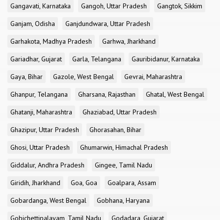
Gangavati, Karnataka
Gangoh, Uttar Pradesh
Gangtok, Sikkim
Ganjam, Odisha
Ganjdundwara, Uttar Pradesh
Garhakota, Madhya Pradesh
Garhwa, Jharkhand
Gariadhar, Gujarat
Garla, Telangana
Gauribidanur, Karnataka
Gaya, Bihar
Gazole, West Bengal
Gevrai, Maharashtra
Ghanpur, Telangana
Gharsana, Rajasthan
Ghatal, West Bengal
Ghatanji, Maharashtra
Ghaziabad, Uttar Pradesh
Ghazipur, Uttar Pradesh
Ghorasahan, Bihar
Ghosi, Uttar Pradesh
Ghumarwin, Himachal Pradesh
Giddalur, Andhra Pradesh
Gingee, Tamil Nadu
Giridih, Jharkhand
Goa, Goa
Goalpara, Assam
Gobardanga, West Bengal
Gobhana, Haryana
Gobichettipalayam, Tamil Nadu
Godadara, Gujarat