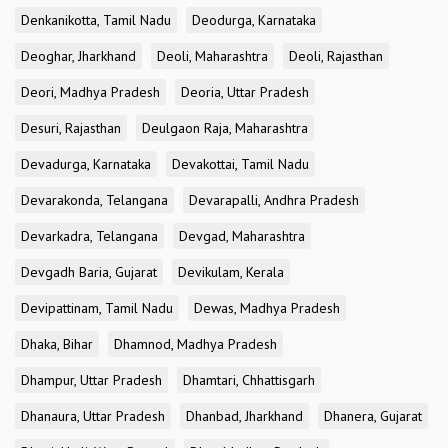
Denkanikotta, Tamil Nadu
Deodurga, Karnataka
Deoghar, Jharkhand
Deoli, Maharashtra
Deoli, Rajasthan
Deori, Madhya Pradesh
Deoria, Uttar Pradesh
Desuri, Rajasthan
Deulgaon Raja, Maharashtra
Devadurga, Karnataka
Devakottai, Tamil Nadu
Devarakonda, Telangana
Devarapalli, Andhra Pradesh
Devarkadra, Telangana
Devgad, Maharashtra
Devgadh Baria, Gujarat
Devikulam, Kerala
Devipattinam, Tamil Nadu
Dewas, Madhya Pradesh
Dhaka, Bihar
Dhamnod, Madhya Pradesh
Dhampur, Uttar Pradesh
Dhamtari, Chhattisgarh
Dhanaura, Uttar Pradesh
Dhanbad, Jharkhand
Dhanera, Gujarat