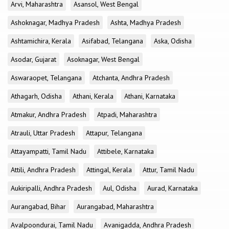
Arvi, Maharashtra
Asansol, West Bengal
Ashoknagar, Madhya Pradesh
Ashta, Madhya Pradesh
Ashtamichira, Kerala
Asifabad, Telangana
Aska, Odisha
Asodar, Gujarat
Asoknagar, West Bengal
Aswaraopet, Telangana
Atchanta, Andhra Pradesh
Athagarh, Odisha
Athani, Kerala
Athani, Karnataka
Atmakur, Andhra Pradesh
Atpadi, Maharashtra
Atrauli, Uttar Pradesh
Attapur, Telangana
Attayampatti, Tamil Nadu
Attibele, Karnataka
Attili, Andhra Pradesh
Attingal, Kerala
Attur, Tamil Nadu
Aukiripalli, Andhra Pradesh
Aul, Odisha
Aurad, Karnataka
Aurangabad, Bihar
Aurangabad, Maharashtra
Avalpoondurai, Tamil Nadu
Avanigadda, Andhra Pradesh