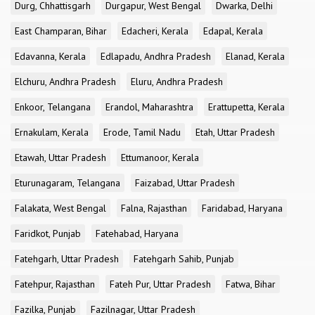
Durg, Chhattisgarh
Durgapur, West Bengal
Dwarka, Delhi
East Champaran, Bihar
Edacheri, Kerala
Edapal, Kerala
Edavanna, Kerala
Edlapadu, Andhra Pradesh
Elanad, Kerala
Elchuru, Andhra Pradesh
Eluru, Andhra Pradesh
Enkoor, Telangana
Erandol, Maharashtra
Erattupetta, Kerala
Ernakulam, Kerala
Erode, Tamil Nadu
Etah, Uttar Pradesh
Etawah, Uttar Pradesh
Ettumanoor, Kerala
Eturunagaram, Telangana
Faizabad, Uttar Pradesh
Falakata, West Bengal
Falna, Rajasthan
Faridabad, Haryana
Faridkot, Punjab
Fatehabad, Haryana
Fatehgarh, Uttar Pradesh
Fatehgarh Sahib, Punjab
Fatehpur, Rajasthan
Fateh Pur, Uttar Pradesh
Fatwa, Bihar
Fazilka, Punjab
Fazilnagar, Uttar Pradesh