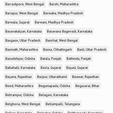
Barrackpore, West Bengal
Barshi, Maharashtra
Baruipur, West Bengal
Barwaha, Madhya Pradesh
Barwala, Gujarat
Barwani, Madhya Pradesh
Basavakalyan, Karnataka
Basavana Bagevadi, Karnataka
Basgaon, Uttar Pradesh
Basirhat, West Bengal
Basmath, Maharashtra
Basna, Chhattisgarh
Basti, Uttar Pradesh
Basudebpur, Odisha
Batala, Punjab
Bathinda, Punjab
Batlahalli, Karnataka
Bavla, Gujarat
Bayad, Gujarat
Bayana, Rajasthan
Bazpur, Uttarakhand
Beawar, Rajasthan
Beed, Maharashtra
Beguniapada, Odisha
Begusarai, Bihar
Behrampur, Odisha
Belagavi, Karnataka
Belghoria, West Bengal
Bellampalli, Telangana