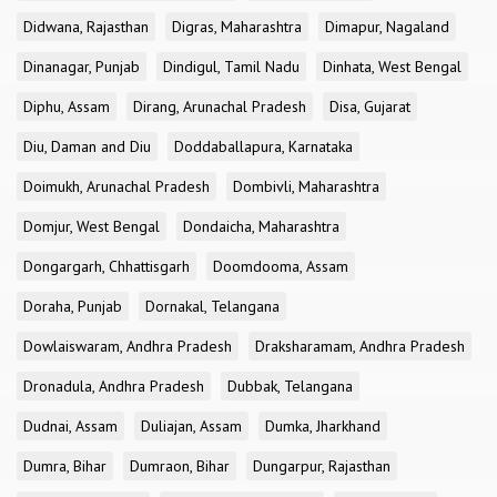
Didwana, Rajasthan
Digras, Maharashtra
Dimapur, Nagaland
Dinanagar, Punjab
Dindigul, Tamil Nadu
Dinhata, West Bengal
Diphu, Assam
Dirang, Arunachal Pradesh
Disa, Gujarat
Diu, Daman and Diu
Doddaballapura, Karnataka
Doimukh, Arunachal Pradesh
Dombivli, Maharashtra
Domjur, West Bengal
Dondaicha, Maharashtra
Dongargarh, Chhattisgarh
Doomdooma, Assam
Doraha, Punjab
Dornakal, Telangana
Dowlaiswaram, Andhra Pradesh
Draksharamam, Andhra Pradesh
Dronadula, Andhra Pradesh
Dubbak, Telangana
Dudnai, Assam
Duliajan, Assam
Dumka, Jharkhand
Dumra, Bihar
Dumraon, Bihar
Dungarpur, Rajasthan