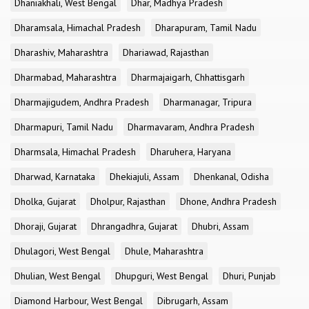
Dhaniakhali, West Bengal
Dhar, Madhya Pradesh
Dharamsala, Himachal Pradesh
Dharapuram, Tamil Nadu
Dharashiv, Maharashtra
Dhariawad, Rajasthan
Dharmabad, Maharashtra
Dharmajaigarh, Chhattisgarh
Dharmajigudem, Andhra Pradesh
Dharmanagar, Tripura
Dharmapuri, Tamil Nadu
Dharmavaram, Andhra Pradesh
Dharmsala, Himachal Pradesh
Dharuhera, Haryana
Dharwad, Karnataka
Dhekiajuli, Assam
Dhenkanal, Odisha
Dholka, Gujarat
Dholpur, Rajasthan
Dhone, Andhra Pradesh
Dhoraji, Gujarat
Dhrangadhra, Gujarat
Dhubri, Assam
Dhulagori, West Bengal
Dhule, Maharashtra
Dhulian, West Bengal
Dhupguri, West Bengal
Dhuri, Punjab
Diamond Harbour, West Bengal
Dibrugarh, Assam