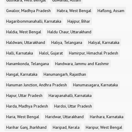
Gushkara, West Bengal
Guwahati, Assam
Gwalior, Madhya Pradesh
Habra, West Bengal
Haflong, Assam
Hagaribommanahalli, Karnataka
Hajipur, Bihar
Haldia, West Bengal
Haldu Chaur, Uttarakhand
Haldwani, Uttarakhand
Haliya, Telangana
Haliyal, Karnataka
Halli, Karnataka
Halol, Gujarat
Hamirpur, Himachal Pradesh
Hanamkonda, Telangana
Handwara, Jammu and Kashmir
Hangal, Karnataka
Hanumangarh, Rajasthan
Hanuman Junction, Andhra Pradesh
Hanumasagara, Karnataka
Hapur, Uttar Pradesh
Harapanahalli, Karnataka
Harda, Madhya Pradesh
Hardoi, Uttar Pradesh
Haria, West Bengal
Haridwar, Uttarakhand
Harihara, Karnataka
Harihar Ganj, Jharkhand
Haripad, Kerala
Haripur, West Bengal