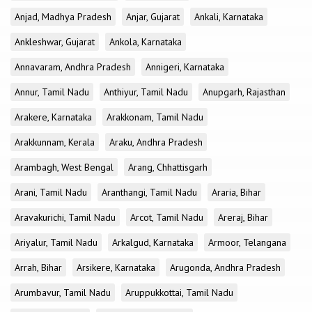
Anjad, Madhya Pradesh
Anjar, Gujarat
Ankali, Karnataka
Ankleshwar, Gujarat
Ankola, Karnataka
Annavaram, Andhra Pradesh
Annigeri, Karnataka
Annur, Tamil Nadu
Anthiyur, Tamil Nadu
Anupgarh, Rajasthan
Arakere, Karnataka
Arakkonam, Tamil Nadu
Arakkunnam, Kerala
Araku, Andhra Pradesh
Arambagh, West Bengal
Arang, Chhattisgarh
Arani, Tamil Nadu
Aranthangi, Tamil Nadu
Araria, Bihar
Aravakurichi, Tamil Nadu
Arcot, Tamil Nadu
Areraj, Bihar
Ariyalur, Tamil Nadu
Arkalgud, Karnataka
Armoor, Telangana
Arrah, Bihar
Arsikere, Karnataka
Arugonda, Andhra Pradesh
Arumbavur, Tamil Nadu
Aruppukkottai, Tamil Nadu