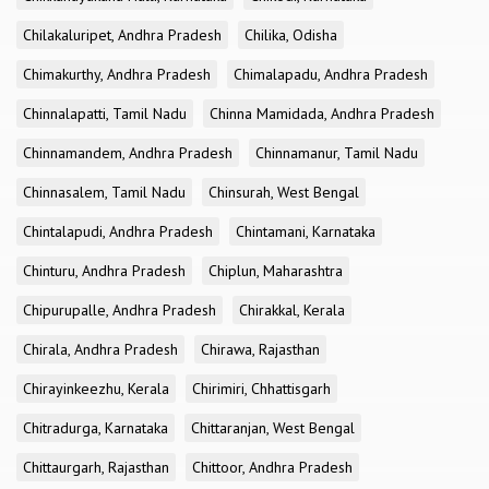
Chilakaluripet, Andhra Pradesh
Chilika, Odisha
Chimakurthy, Andhra Pradesh
Chimalapadu, Andhra Pradesh
Chinnalapatti, Tamil Nadu
Chinna Mamidada, Andhra Pradesh
Chinnamandem, Andhra Pradesh
Chinnamanur, Tamil Nadu
Chinnasalem, Tamil Nadu
Chinsurah, West Bengal
Chintalapudi, Andhra Pradesh
Chintamani, Karnataka
Chinturu, Andhra Pradesh
Chiplun, Maharashtra
Chipurupalle, Andhra Pradesh
Chirakkal, Kerala
Chirala, Andhra Pradesh
Chirawa, Rajasthan
Chirayinkeezhu, Kerala
Chirimiri, Chhattisgarh
Chitradurga, Karnataka
Chittaranjan, West Bengal
Chittaurgarh, Rajasthan
Chittoor, Andhra Pradesh