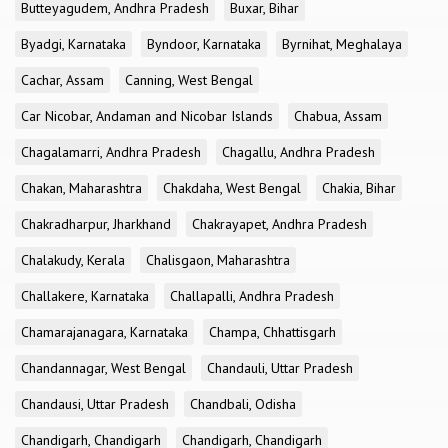
Butteyagudem, Andhra Pradesh
Buxar, Bihar
Byadgi, Karnataka
Byndoor, Karnataka
Byrnihat, Meghalaya
Cachar, Assam
Canning, West Bengal
Car Nicobar, Andaman and Nicobar Islands
Chabua, Assam
Chagalamarri, Andhra Pradesh
Chagallu, Andhra Pradesh
Chakan, Maharashtra
Chakdaha, West Bengal
Chakia, Bihar
Chakradharpur, Jharkhand
Chakrayapet, Andhra Pradesh
Chalakudy, Kerala
Chalisgaon, Maharashtra
Challakere, Karnataka
Challapalli, Andhra Pradesh
Chamarajanagara, Karnataka
Champa, Chhattisgarh
Chandannagar, West Bengal
Chandauli, Uttar Pradesh
Chandausi, Uttar Pradesh
Chandbali, Odisha
Chandigarh, Chandigarh
Chandigarh, Chandigarh