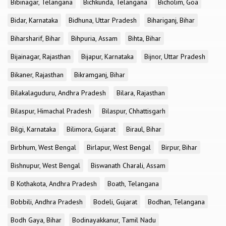
Bibinagar, Telangana
Bichkunda, Telangana
Bicholim, Goa
Bidar, Karnataka
Bidhuna, Uttar Pradesh
Bihariganj, Bihar
Biharsharif, Bihar
Bihpuria, Assam
Bihta, Bihar
Bijainagar, Rajasthan
Bijapur, Karnataka
Bijnor, Uttar Pradesh
Bikaner, Rajasthan
Bikramganj, Bihar
Bilakalaguduru, Andhra Pradesh
Bilara, Rajasthan
Bilaspur, Himachal Pradesh
Bilaspur, Chhattisgarh
Bilgi, Karnataka
Bilimora, Gujarat
Biraul, Bihar
Birbhum, West Bengal
Birlapur, West Bengal
Birpur, Bihar
Bishnupur, West Bengal
Biswanath Charali, Assam
B Kothakota, Andhra Pradesh
Boath, Telangana
Bobbili, Andhra Pradesh
Bodeli, Gujarat
Bodhan, Telangana
Bodh Gaya, Bihar
Bodinayakkanur, Tamil Nadu