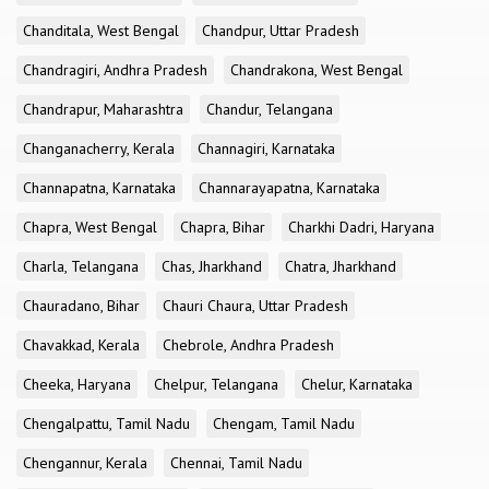
Chanditala, West Bengal
Chandpur, Uttar Pradesh
Chandragiri, Andhra Pradesh
Chandrakona, West Bengal
Chandrapur, Maharashtra
Chandur, Telangana
Changanacherry, Kerala
Channagiri, Karnataka
Channapatna, Karnataka
Channarayapatna, Karnataka
Chapra, West Bengal
Chapra, Bihar
Charkhi Dadri, Haryana
Charla, Telangana
Chas, Jharkhand
Chatra, Jharkhand
Chauradano, Bihar
Chauri Chaura, Uttar Pradesh
Chavakkad, Kerala
Chebrole, Andhra Pradesh
Cheeka, Haryana
Chelpur, Telangana
Chelur, Karnataka
Chengalpattu, Tamil Nadu
Chengam, Tamil Nadu
Chengannur, Kerala
Chennai, Tamil Nadu