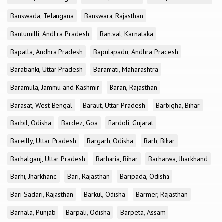
Banswada, Telangana
Banswara, Rajasthan
Bantumilli, Andhra Pradesh
Bantval, Karnataka
Bapatla, Andhra Pradesh
Bapulapadu, Andhra Pradesh
Barabanki, Uttar Pradesh
Baramati, Maharashtra
Baramula, Jammu and Kashmir
Baran, Rajasthan
Barasat, West Bengal
Baraut, Uttar Pradesh
Barbigha, Bihar
Barbil, Odisha
Bardez, Goa
Bardoli, Gujarat
Bareilly, Uttar Pradesh
Bargarh, Odisha
Barh, Bihar
Barhalganj, Uttar Pradesh
Barharia, Bihar
Barharwa, Jharkhand
Barhi, Jharkhand
Bari, Rajasthan
Baripada, Odisha
Bari Sadari, Rajasthan
Barkul, Odisha
Barmer, Rajasthan
Barnala, Punjab
Barpali, Odisha
Barpeta, Assam