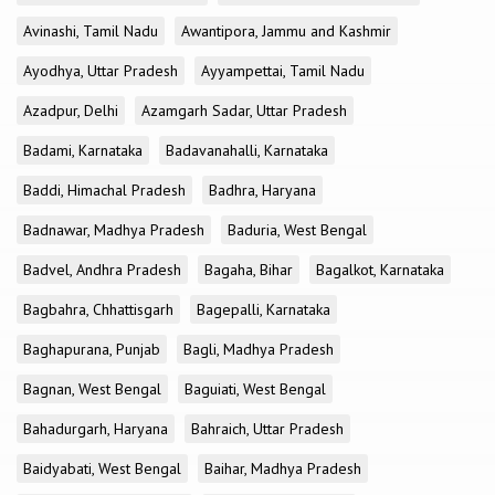
Avinashi, Tamil Nadu
Awantipora, Jammu and Kashmir
Ayodhya, Uttar Pradesh
Ayyampettai, Tamil Nadu
Azadpur, Delhi
Azamgarh Sadar, Uttar Pradesh
Badami, Karnataka
Badavanahalli, Karnataka
Baddi, Himachal Pradesh
Badhra, Haryana
Badnawar, Madhya Pradesh
Baduria, West Bengal
Badvel, Andhra Pradesh
Bagaha, Bihar
Bagalkot, Karnataka
Bagbahra, Chhattisgarh
Bagepalli, Karnataka
Baghapurana, Punjab
Bagli, Madhya Pradesh
Bagnan, West Bengal
Baguiati, West Bengal
Bahadurgarh, Haryana
Bahraich, Uttar Pradesh
Baidyabati, West Bengal
Baihar, Madhya Pradesh