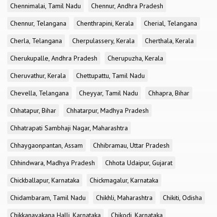
Chennimalai, Tamil Nadu
Chennur, Andhra Pradesh
Chennur, Telangana
Chenthrapini, Kerala
Cherial, Telangana
Cherla, Telangana
Cherpulassery, Kerala
Cherthala, Kerala
Cherukupalle, Andhra Pradesh
Cherupuzha, Kerala
Cheruvathur, Kerala
Chettupattu, Tamil Nadu
Chevella, Telangana
Cheyyar, Tamil Nadu
Chhapra, Bihar
Chhatapur, Bihar
Chhatarpur, Madhya Pradesh
Chhatrapati Sambhaji Nagar, Maharashtra
Chhaygaonpantan, Assam
Chhibramau, Uttar Pradesh
Chhindwara, Madhya Pradesh
Chhota Udaipur, Gujarat
Chickballapur, Karnataka
Chickmagalur, Karnataka
Chidambaram, Tamil Nadu
Chikhli, Maharashtra
Chikiti, Odisha
Chikkanayakana Halli, Karnataka
Chikodi, Karnataka