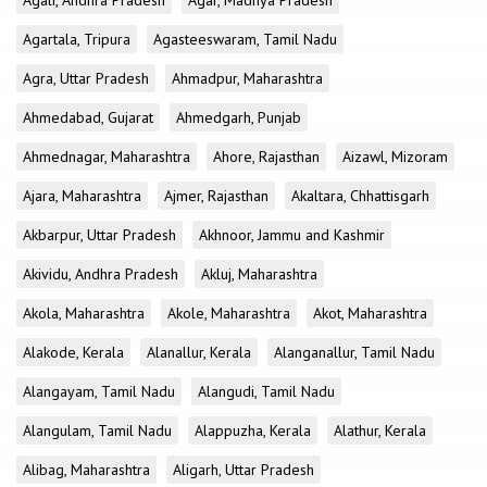
Agali, Andhra Pradesh
Agar, Madhya Pradesh
Agartala, Tripura
Agasteeswaram, Tamil Nadu
Agra, Uttar Pradesh
Ahmadpur, Maharashtra
Ahmedabad, Gujarat
Ahmedgarh, Punjab
Ahmednagar, Maharashtra
Ahore, Rajasthan
Aizawl, Mizoram
Ajara, Maharashtra
Ajmer, Rajasthan
Akaltara, Chhattisgarh
Akbarpur, Uttar Pradesh
Akhnoor, Jammu and Kashmir
Akividu, Andhra Pradesh
Akluj, Maharashtra
Akola, Maharashtra
Akole, Maharashtra
Akot, Maharashtra
Alakode, Kerala
Alanallur, Kerala
Alanganallur, Tamil Nadu
Alangayam, Tamil Nadu
Alangudi, Tamil Nadu
Alangulam, Tamil Nadu
Alappuzha, Kerala
Alathur, Kerala
Alibag, Maharashtra
Aligarh, Uttar Pradesh