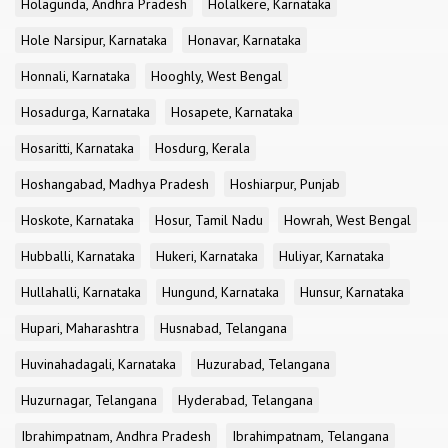
Holagunda, Andhra Pradesh
Holalkere, Karnataka
Hole Narsipur, Karnataka
Honavar, Karnataka
Honnali, Karnataka
Hooghly, West Bengal
Hosadurga, Karnataka
Hosapete, Karnataka
Hosaritti, Karnataka
Hosdurg, Kerala
Hoshangabad, Madhya Pradesh
Hoshiarpur, Punjab
Hoskote, Karnataka
Hosur, Tamil Nadu
Howrah, West Bengal
Hubballi, Karnataka
Hukeri, Karnataka
Huliyar, Karnataka
Hullahalli, Karnataka
Hungund, Karnataka
Hunsur, Karnataka
Hupari, Maharashtra
Husnabad, Telangana
Huvinahadagali, Karnataka
Huzurabad, Telangana
Huzurnagar, Telangana
Hyderabad, Telangana
Ibrahimpatnam, Andhra Pradesh
Ibrahimpatnam, Telangana