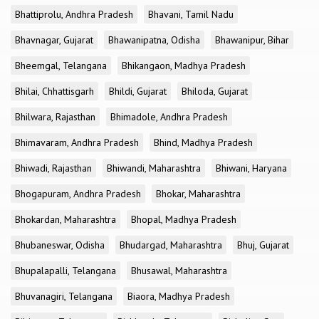
Bhattiprolu, Andhra Pradesh
Bhavani, Tamil Nadu
Bhavnagar, Gujarat
Bhawanipatna, Odisha
Bhawanipur, Bihar
Bheemgal, Telangana
Bhikangaon, Madhya Pradesh
Bhilai, Chhattisgarh
Bhildi, Gujarat
Bhiloda, Gujarat
Bhilwara, Rajasthan
Bhimadole, Andhra Pradesh
Bhimavaram, Andhra Pradesh
Bhind, Madhya Pradesh
Bhiwadi, Rajasthan
Bhiwandi, Maharashtra
Bhiwani, Haryana
Bhogapuram, Andhra Pradesh
Bhokar, Maharashtra
Bhokardan, Maharashtra
Bhopal, Madhya Pradesh
Bhubaneswar, Odisha
Bhudargad, Maharashtra
Bhuj, Gujarat
Bhupalapalli, Telangana
Bhusawal, Maharashtra
Bhuvanagiri, Telangana
Biaora, Madhya Pradesh