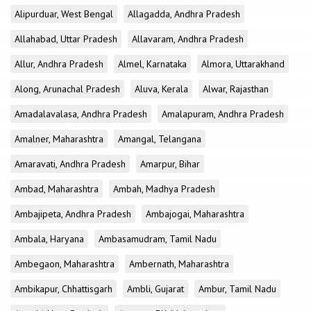
Alipurduar, West Bengal
Allagadda, Andhra Pradesh
Allahabad, Uttar Pradesh
Allavaram, Andhra Pradesh
Allur, Andhra Pradesh
Almel, Karnataka
Almora, Uttarakhand
Along, Arunachal Pradesh
Aluva, Kerala
Alwar, Rajasthan
Amadalavalasa, Andhra Pradesh
Amalapuram, Andhra Pradesh
Amalner, Maharashtra
Amangal, Telangana
Amaravati, Andhra Pradesh
Amarpur, Bihar
Ambad, Maharashtra
Ambah, Madhya Pradesh
Ambajipeta, Andhra Pradesh
Ambajogai, Maharashtra
Ambala, Haryana
Ambasamudram, Tamil Nadu
Ambegaon, Maharashtra
Ambernath, Maharashtra
Ambikapur, Chhattisgarh
Ambli, Gujarat
Ambur, Tamil Nadu