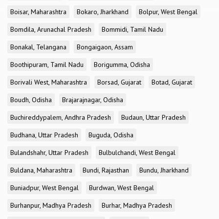
Boisar, Maharashtra
Bokaro, Jharkhand
Bolpur, West Bengal
Bomdila, Arunachal Pradesh
Bommidi, Tamil Nadu
Bonakal, Telangana
Bongaigaon, Assam
Boothipuram, Tamil Nadu
Borigumma, Odisha
Borivali West, Maharashtra
Borsad, Gujarat
Botad, Gujarat
Boudh, Odisha
Brajarajnagar, Odisha
Buchireddypalem, Andhra Pradesh
Budaun, Uttar Pradesh
Budhana, Uttar Pradesh
Buguda, Odisha
Bulandshahr, Uttar Pradesh
Bulbulchandi, West Bengal
Buldana, Maharashtra
Bundi, Rajasthan
Bundu, Jharkhand
Buniadpur, West Bengal
Burdwan, West Bengal
Burhanpur, Madhya Pradesh
Burhar, Madhya Pradesh