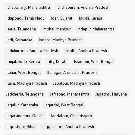
Ichalkaranji, Maharashtra
Ichchapuram, Andhra Pradesh
Idappadi, Tamil Nadu
Idar, Gujarat
Idukki, Kerala
Ieeja, Telangana
Imphal, Manipur
Indapur, Maharashtra
Indi, Karnataka
Indore, Madhya Pradesh
Indukurpeta, Andhra Pradesh
Inkollu, Andhra Pradesh
Irinjalakuda, Kerala
Iritty, Kerala
Islampur, West Bengal
Itahar, West Bengal
Itanagar, Arunachal Pradesh
Itarsi, Madhya Pradesh
Jabalpur, Madhya Pradesh
Jadcherla, Telangana
Jafrabad, Maharashtra
Jagadhri, Haryana
Jagalur, Karnataka
Jagatdal, West Bengal
Jagatsinghpur, Odisha
Jagdalpur, Chhattisgarh
Jagdishpur, Bihar
Jaggaiahpet, Andhra Pradesh