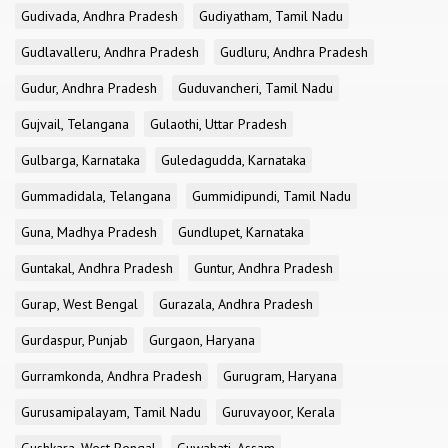
Gudivada, Andhra Pradesh
Gudiyatham, Tamil Nadu
Gudlavalleru, Andhra Pradesh
Gudluru, Andhra Pradesh
Gudur, Andhra Pradesh
Guduvancheri, Tamil Nadu
Gujvail, Telangana
Gulaothi, Uttar Pradesh
Gulbarga, Karnataka
Guledagudda, Karnataka
Gummadidala, Telangana
Gummidipundi, Tamil Nadu
Guna, Madhya Pradesh
Gundlupet, Karnataka
Guntakal, Andhra Pradesh
Guntur, Andhra Pradesh
Gurap, West Bengal
Gurazala, Andhra Pradesh
Gurdaspur, Punjab
Gurgaon, Haryana
Gurramkonda, Andhra Pradesh
Gurugram, Haryana
Gurusamipalayam, Tamil Nadu
Guruvayoor, Kerala