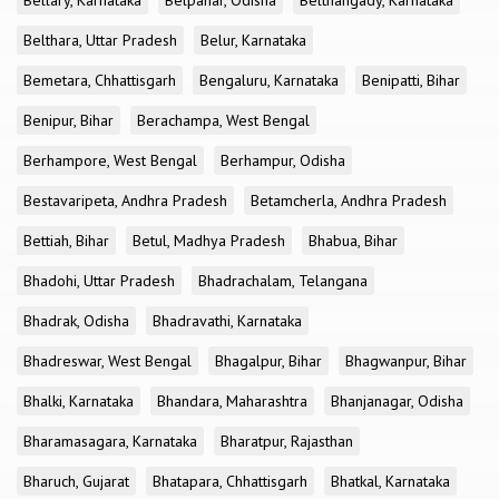
Bellary, Karnataka
Belpahar, Odisha
Belthangady, Karnataka
Belthara, Uttar Pradesh
Belur, Karnataka
Bemetara, Chhattisgarh
Bengaluru, Karnataka
Benipatti, Bihar
Benipur, Bihar
Berachampa, West Bengal
Berhampore, West Bengal
Berhampur, Odisha
Bestavaripeta, Andhra Pradesh
Betamcherla, Andhra Pradesh
Bettiah, Bihar
Betul, Madhya Pradesh
Bhabua, Bihar
Bhadohi, Uttar Pradesh
Bhadrachalam, Telangana
Bhadrak, Odisha
Bhadravathi, Karnataka
Bhadreswar, West Bengal
Bhagalpur, Bihar
Bhagwanpur, Bihar
Bhalki, Karnataka
Bhandara, Maharashtra
Bhanjanagar, Odisha
Bharamasagara, Karnataka
Bharatpur, Rajasthan
Bharuch, Gujarat
Bhatapara, Chhattisgarh
Bhatkal, Karnataka