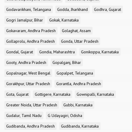
Godavarikhani, Telangana
Godda, Jharkhand
Godhra, Gujarat
Gogri Jamalpur, Bihar
Gokak, Karnataka
Gokavaram, Andhra Pradesh
Golaghat, Assam
Gollaprolu, Andhra Pradesh
Gonda, Uttar Pradesh
Gondal, Gujarat
Gondia, Maharashtra
Gonikoppa, Karnataka
Gooty, Andhra Pradesh
Gopalganj, Bihar
Gopalnagar, West Bengal
Gopalpet, Telangana
Gorakhpur, Uttar Pradesh
Gorantla, Andhra Pradesh
Gota, Gujarat
Gottigere, Karnataka
Gownipalli, Karnataka
Greater Noida, Uttar Pradesh
Gubbi, Karnataka
Gudalur, Tamil Nadu
G Udayagiri, Odisha
Gudibanda, Andhra Pradesh
Gudibanda, Karnataka