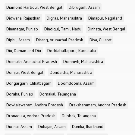
Diamond Harbour, West Bengal
Dibrugarh, Assam
Didwana, Rajasthan
Digras, Maharashtra
Dimapur, Nagaland
Dinanagar, Punjab
Dindigul, Tamil Nadu
Dinhata, West Bengal
Diphu, Assam
Dirang, Arunachal Pradesh
Disa, Gujarat
Diu, Daman and Diu
Doddaballapura, Karnataka
Doimukh, Arunachal Pradesh
Dombivli, Maharashtra
Domjur, West Bengal
Dondaicha, Maharashtra
Dongargarh, Chhattisgarh
Doomdooma, Assam
Doraha, Punjab
Dornakal, Telangana
Dowlaiswaram, Andhra Pradesh
Draksharamam, Andhra Pradesh
Dronadula, Andhra Pradesh
Dubbak, Telangana
Dudnai, Assam
Duliajan, Assam
Dumka, Jharkhand