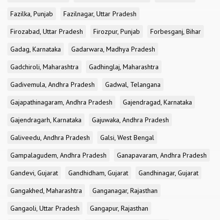
Fazilka, Punjab
Fazilnagar, Uttar Pradesh
Firozabad, Uttar Pradesh
Firozpur, Punjab
Forbesganj, Bihar
Gadag, Karnataka
Gadarwara, Madhya Pradesh
Gadchiroli, Maharashtra
Gadhinglaj, Maharashtra
Gadivemula, Andhra Pradesh
Gadwal, Telangana
Gajapathinagaram, Andhra Pradesh
Gajendragad, Karnataka
Gajendragarh, Karnataka
Gajuwaka, Andhra Pradesh
Galiveedu, Andhra Pradesh
Galsi, West Bengal
Gampalagudem, Andhra Pradesh
Ganapavaram, Andhra Pradesh
Gandevi, Gujarat
Gandhidham, Gujarat
Gandhinagar, Gujarat
Gangakhed, Maharashtra
Ganganagar, Rajasthan
Gangaoli, Uttar Pradesh
Gangapur, Rajasthan