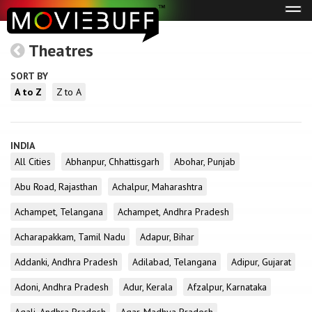
Tog
navi
Theatres
SORT BY
A to Z
Z to A
INDIA
All Cities
Abhanpur, Chhattisgarh
Abohar, Punjab
Abu Road, Rajasthan
Achalpur, Maharashtra
Achampet, Telangana
Achampet, Andhra Pradesh
Acharapakkam, Tamil Nadu
Adapur, Bihar
Addanki, Andhra Pradesh
Adilabad, Telangana
Adipur, Gujarat
Adoni, Andhra Pradesh
Adur, Kerala
Afzalpur, Karnataka