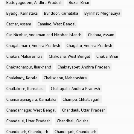
Butteyagudem, Andhra Pradesh
Buxar, Bihar
Byadgi, Karnataka
Byndoor, Karnataka
Byrnihat, Meghalaya
Cachar, Assam
Canning, West Bengal
Car Nicobar, Andaman and Nicobar Islands
Chabua, Assam
Chagalamarri, Andhra Pradesh
Chagallu, Andhra Pradesh
Chakan, Maharashtra
Chakdaha, West Bengal
Chakia, Bihar
Chakradharpur, Jharkhand
Chakrayapet, Andhra Pradesh
Chalakudy, Kerala
Chalisgaon, Maharashtra
Challakere, Karnataka
Challapalli, Andhra Pradesh
Chamarajanagara, Karnataka
Champa, Chhattisgarh
Chandannagar, West Bengal
Chandauli, Uttar Pradesh
Chandausi, Uttar Pradesh
Chandbali, Odisha
Chandigarh, Chandigarh
Chandigarh, Chandigarh