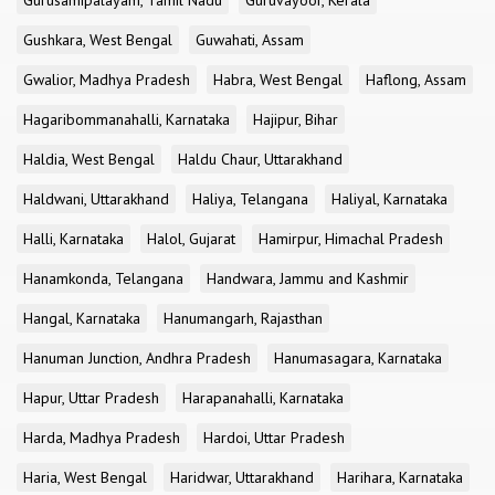
Gurusamipalayam, Tamil Nadu
Guruvayoor, Kerala
Gushkara, West Bengal
Guwahati, Assam
Gwalior, Madhya Pradesh
Habra, West Bengal
Haflong, Assam
Hagaribommanahalli, Karnataka
Hajipur, Bihar
Haldia, West Bengal
Haldu Chaur, Uttarakhand
Haldwani, Uttarakhand
Haliya, Telangana
Haliyal, Karnataka
Halli, Karnataka
Halol, Gujarat
Hamirpur, Himachal Pradesh
Hanamkonda, Telangana
Handwara, Jammu and Kashmir
Hangal, Karnataka
Hanumangarh, Rajasthan
Hanuman Junction, Andhra Pradesh
Hanumasagara, Karnataka
Hapur, Uttar Pradesh
Harapanahalli, Karnataka
Harda, Madhya Pradesh
Hardoi, Uttar Pradesh
Haria, West Bengal
Haridwar, Uttarakhand
Harihara, Karnataka