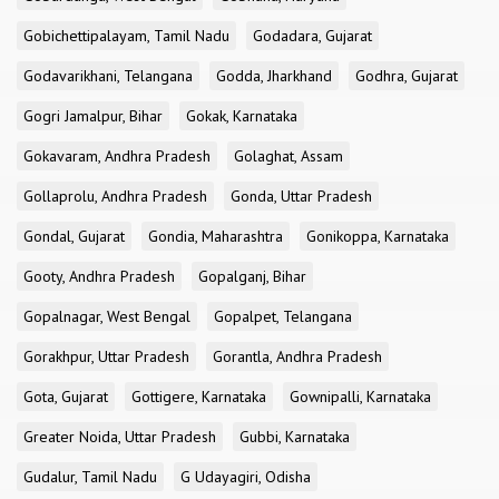
Gobichettipalayam, Tamil Nadu
Godadara, Gujarat
Godavarikhani, Telangana
Godda, Jharkhand
Godhra, Gujarat
Gogri Jamalpur, Bihar
Gokak, Karnataka
Gokavaram, Andhra Pradesh
Golaghat, Assam
Gollaprolu, Andhra Pradesh
Gonda, Uttar Pradesh
Gondal, Gujarat
Gondia, Maharashtra
Gonikoppa, Karnataka
Gooty, Andhra Pradesh
Gopalganj, Bihar
Gopalnagar, West Bengal
Gopalpet, Telangana
Gorakhpur, Uttar Pradesh
Gorantla, Andhra Pradesh
Gota, Gujarat
Gottigere, Karnataka
Gownipalli, Karnataka
Greater Noida, Uttar Pradesh
Gubbi, Karnataka
Gudalur, Tamil Nadu
G Udayagiri, Odisha