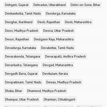
Dehgam, Gujarat
Dehradun, Uttarakhand
Dehri-on-Sone, Bihar
Denkanikotta, Tamil Nadu
Deodurga, Karnataka
Deoghar, Jharkhand
Deoli, Rajasthan
Deoli, Maharashtra
Deori, Madhya Pradesh
Deoria, Uttar Pradesh
Desuri, Rajasthan
Deulgaon Raja, Maharashtra
Devadurga, Karnataka
Devakottai, Tamil Nadu
Devarakonda, Telangana
Devarapalli, Andhra Pradesh
Devarkadra, Telangana
Devgad, Maharashtra
Devgadh Baria, Gujarat
Devikulam, Kerala
Devipattinam, Tamil Nadu
Dewas, Madhya Pradesh
Dhaka, Bihar
Dhamnod, Madhya Pradesh
Dhampur, Uttar Pradesh
Dhamtari, Chhattisgarh