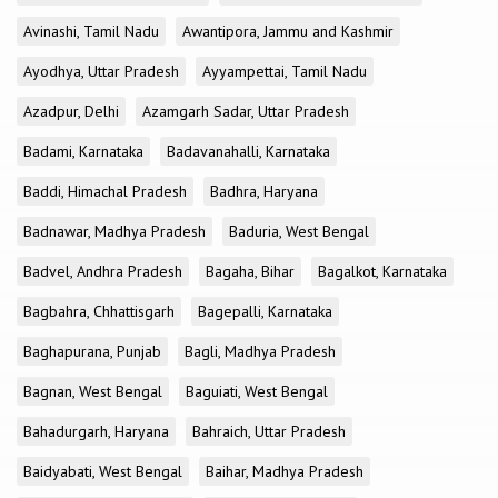
Avinashi, Tamil Nadu
Awantipora, Jammu and Kashmir
Ayodhya, Uttar Pradesh
Ayyampettai, Tamil Nadu
Azadpur, Delhi
Azamgarh Sadar, Uttar Pradesh
Badami, Karnataka
Badavanahalli, Karnataka
Baddi, Himachal Pradesh
Badhra, Haryana
Badnawar, Madhya Pradesh
Baduria, West Bengal
Badvel, Andhra Pradesh
Bagaha, Bihar
Bagalkot, Karnataka
Bagbahra, Chhattisgarh
Bagepalli, Karnataka
Baghapurana, Punjab
Bagli, Madhya Pradesh
Bagnan, West Bengal
Baguiati, West Bengal
Bahadurgarh, Haryana
Bahraich, Uttar Pradesh
Baidyabati, West Bengal
Baihar, Madhya Pradesh