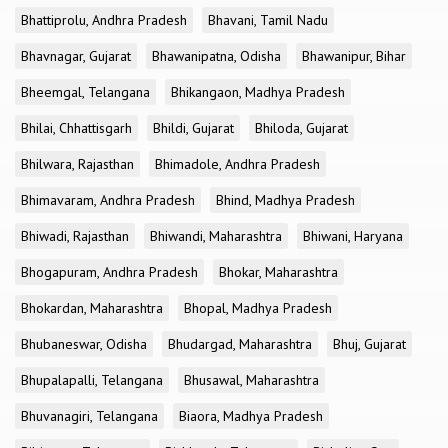
Bhattiprolu, Andhra Pradesh
Bhavani, Tamil Nadu
Bhavnagar, Gujarat
Bhawanipatna, Odisha
Bhawanipur, Bihar
Bheemgal, Telangana
Bhikangaon, Madhya Pradesh
Bhilai, Chhattisgarh
Bhildi, Gujarat
Bhiloda, Gujarat
Bhilwara, Rajasthan
Bhimadole, Andhra Pradesh
Bhimavaram, Andhra Pradesh
Bhind, Madhya Pradesh
Bhiwadi, Rajasthan
Bhiwandi, Maharashtra
Bhiwani, Haryana
Bhogapuram, Andhra Pradesh
Bhokar, Maharashtra
Bhokardan, Maharashtra
Bhopal, Madhya Pradesh
Bhubaneswar, Odisha
Bhudargad, Maharashtra
Bhuj, Gujarat
Bhupalapalli, Telangana
Bhusawal, Maharashtra
Bhuvanagiri, Telangana
Biaora, Madhya Pradesh