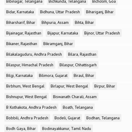
Bibinagar, Telangana
Bichkunda, Telangana
Bicholim, Goa
Bidar, Karnataka
Bidhuna, Uttar Pradesh
Bihariganj, Bihar
Biharsharif, Bihar
Bihpuria, Assam
Bihta, Bihar
Bijainagar, Rajasthan
Bijapur, Karnataka
Bijnor, Uttar Pradesh
Bikaner, Rajasthan
Bikramganj, Bihar
Bilakalaguduru, Andhra Pradesh
Bilara, Rajasthan
Bilaspur, Himachal Pradesh
Bilaspur, Chhattisgarh
Bilgi, Karnataka
Bilimora, Gujarat
Biraul, Bihar
Birbhum, West Bengal
Birlapur, West Bengal
Birpur, Bihar
Bishnupur, West Bengal
Biswanath Charali, Assam
B Kothakota, Andhra Pradesh
Boath, Telangana
Bobbili, Andhra Pradesh
Bodeli, Gujarat
Bodhan, Telangana
Bodh Gaya, Bihar
Bodinayakkanur, Tamil Nadu