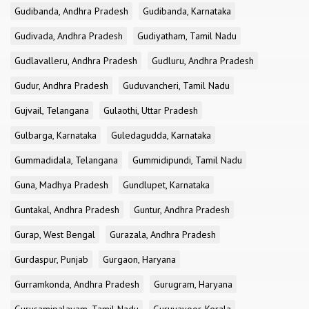
Gudibanda, Andhra Pradesh
Gudibanda, Karnataka
Gudivada, Andhra Pradesh
Gudiyatham, Tamil Nadu
Gudlavalleru, Andhra Pradesh
Gudluru, Andhra Pradesh
Gudur, Andhra Pradesh
Guduvancheri, Tamil Nadu
Gujvail, Telangana
Gulaothi, Uttar Pradesh
Gulbarga, Karnataka
Guledagudda, Karnataka
Gummadidala, Telangana
Gummidipundi, Tamil Nadu
Guna, Madhya Pradesh
Gundlupet, Karnataka
Guntakal, Andhra Pradesh
Guntur, Andhra Pradesh
Gurap, West Bengal
Gurazala, Andhra Pradesh
Gurdaspur, Punjab
Gurgaon, Haryana
Gurramkonda, Andhra Pradesh
Gurugram, Haryana