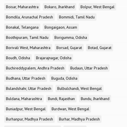
Boisar, Maharashtra
Bokaro, Jharkhand
Bolpur, West Bengal
Bomdila, Arunachal Pradesh
Bommidi, Tamil Nadu
Bonakal, Telangana
Bongaigaon, Assam
Boothipuram, Tamil Nadu
Borigumma, Odisha
Borivali West, Maharashtra
Borsad, Gujarat
Botad, Gujarat
Boudh, Odisha
Brajarajnagar, Odisha
Buchireddypalem, Andhra Pradesh
Budaun, Uttar Pradesh
Budhana, Uttar Pradesh
Buguda, Odisha
Bulandshahr, Uttar Pradesh
Bulbulchandi, West Bengal
Buldana, Maharashtra
Bundi, Rajasthan
Bundu, Jharkhand
Buniadpur, West Bengal
Burdwan, West Bengal
Burhanpur, Madhya Pradesh
Burhar, Madhya Pradesh