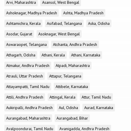
Arvi, Maharashtra
Asansol, West Bengal
Ashoknagar, Madhya Pradesh
Ashta, Madhya Pradesh
Ashtamichira, Kerala
Asifabad, Telangana
Aska, Odisha
Asodar, Gujarat
Asoknagar, West Bengal
Aswaraopet, Telangana
Atchanta, Andhra Pradesh
Athagarh, Odisha
Athani, Kerala
Athani, Karnataka
Atmakur, Andhra Pradesh
Atpadi, Maharashtra
Atrauli, Uttar Pradesh
Attapur, Telangana
Attayampatti, Tamil Nadu
Attibele, Karnataka
Attili, Andhra Pradesh
Attingal, Kerala
Attur, Tamil Nadu
Aukiripalli, Andhra Pradesh
Aul, Odisha
Aurad, Karnataka
Aurangabad, Maharashtra
Aurangabad, Bihar
Avalpoondurai, Tamil Nadu
Avanigadda, Andhra Pradesh