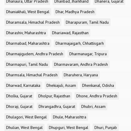
Dhanaura, Uttar Pradesh
Dhanbad, Jharkhand
Dhanera, Gujarat
Dhaniakhali, West Bengal
Dhar, Madhya Pradesh
Dharamsala, Himachal Pradesh
Dharapuram, Tamil Nadu
Dharashiv, Maharashtra
Dhariawad, Rajasthan
Dharmabad, Maharashtra
Dharmajaigarh, Chhattisgarh
Dharmajigudem, Andhra Pradesh
Dharmanagar, Tripura
Dharmapuri, Tamil Nadu
Dharmavaram, Andhra Pradesh
Dharmsala, Himachal Pradesh
Dharuhera, Haryana
Dharwad, Karnataka
Dhekiajuli, Assam
Dhenkanal, Odisha
Dholka, Gujarat
Dholpur, Rajasthan
Dhone, Andhra Pradesh
Dhoraji, Gujarat
Dhrangadhra, Gujarat
Dhubri, Assam
Dhulagori, West Bengal
Dhule, Maharashtra
Dhulian, West Bengal
Dhupguri, West Bengal
Dhuri, Punjab