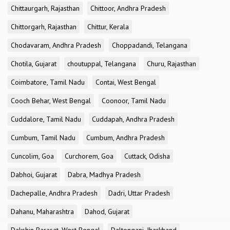
Chittaurgarh, Rajasthan
Chittoor, Andhra Pradesh
Chittorgarh, Rajasthan
Chittur, Kerala
Chodavaram, Andhra Pradesh
Choppadandi, Telangana
Chotila, Gujarat
choutuppal, Telangana
Churu, Rajasthan
Coimbatore, Tamil Nadu
Contai, West Bengal
Cooch Behar, West Bengal
Coonoor, Tamil Nadu
Cuddalore, Tamil Nadu
Cuddapah, Andhra Pradesh
Cumbum, Tamil Nadu
Cumbum, Andhra Pradesh
Cuncolim, Goa
Curchorem, Goa
Cuttack, Odisha
Dabhoi, Gujarat
Dabra, Madhya Pradesh
Dachepalle, Andhra Pradesh
Dadri, Uttar Pradesh
Dahanu, Maharashtra
Dahod, Gujarat