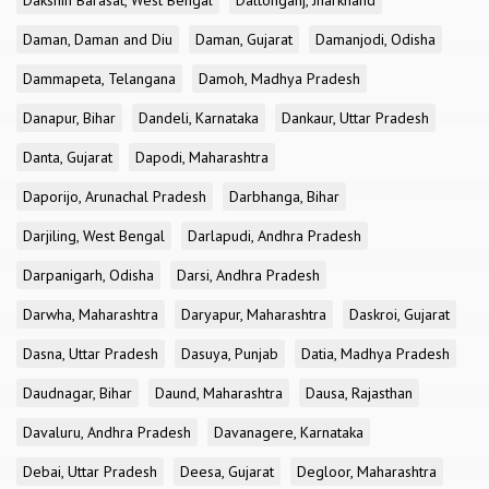
Dakshin Barasat, West Bengal
Daltonganj, Jharkhand
Daman, Daman and Diu
Daman, Gujarat
Damanjodi, Odisha
Dammapeta, Telangana
Damoh, Madhya Pradesh
Danapur, Bihar
Dandeli, Karnataka
Dankaur, Uttar Pradesh
Danta, Gujarat
Dapodi, Maharashtra
Daporijo, Arunachal Pradesh
Darbhanga, Bihar
Darjiling, West Bengal
Darlapudi, Andhra Pradesh
Darpanigarh, Odisha
Darsi, Andhra Pradesh
Darwha, Maharashtra
Daryapur, Maharashtra
Daskroi, Gujarat
Dasna, Uttar Pradesh
Dasuya, Punjab
Datia, Madhya Pradesh
Daudnagar, Bihar
Daund, Maharashtra
Dausa, Rajasthan
Davaluru, Andhra Pradesh
Davanagere, Karnataka
Debai, Uttar Pradesh
Deesa, Gujarat
Degloor, Maharashtra