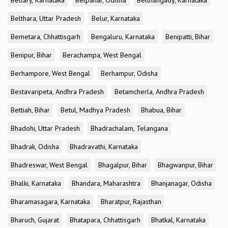
Bellary, Karnataka
Belpahar, Odisha
Belthangady, Karnataka
Belthara, Uttar Pradesh
Belur, Karnataka
Bemetara, Chhattisgarh
Bengaluru, Karnataka
Benipatti, Bihar
Benipur, Bihar
Berachampa, West Bengal
Berhampore, West Bengal
Berhampur, Odisha
Bestavaripeta, Andhra Pradesh
Betamcherla, Andhra Pradesh
Bettiah, Bihar
Betul, Madhya Pradesh
Bhabua, Bihar
Bhadohi, Uttar Pradesh
Bhadrachalam, Telangana
Bhadrak, Odisha
Bhadravathi, Karnataka
Bhadreswar, West Bengal
Bhagalpur, Bihar
Bhagwanpur, Bihar
Bhalki, Karnataka
Bhandara, Maharashtra
Bhanjanagar, Odisha
Bharamasagara, Karnataka
Bharatpur, Rajasthan
Bharuch, Gujarat
Bhatapara, Chhattisgarh
Bhatkal, Karnataka