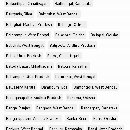
Baikunthpur, Chhattisgarh
Bailhongal, Karnataka
Bairgania, Bihar
Bakhrahat, West Bengal
Balaghat, Madhya Pradesh
Balangir, Odisha
Balarampur, West Bengal
Balasore, Odisha
Baliapal, Odisha
Balichak, West Bengal
Balijipeta, Andhra Pradesh
Ballia, Uttar Pradesh
Balod, Chhattisgarh
Baloda Bazar, Chhattisgarh
Balotra, Rajasthan
Balrampur, Uttar Pradesh
Balurghat, West Bengal
Balussery, Kerala
Bambolim, Goa
Bamongola, West Bengal
Banaganapalle, Andhra Pradesh
Banapur, Odisha
Banga, Punjab
Bangaon, West Bengal
Bangarpet, Karnataka
Bangarupalem, Andhra Pradesh
Banka, Bihar
Banki, Odisha
Bankura, West Bengal
Bannuru, Karnataka
Bansi, Uttar Pradesh