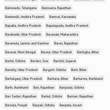
Banswada, Telangana
Banswara, Rajasthan
Bantumilli, Andhra Pradesh
Bantval, Karnataka
Bapatla, Andhra Pradesh
Bapulapadu, Andhra Pradesh
Barabanki, Uttar Pradesh
Baramati, Maharashtra
Baramula, Jammu and Kashmir
Baran, Rajasthan
Barasat, West Bengal
Baraut, Uttar Pradesh
Barbigha, Bihar
Barbil, Odisha
Bardez, Goa
Bardoli, Gujarat
Bareilly, Uttar Pradesh
Bargarh, Odisha
Barh, Bihar
Barhalganj, Uttar Pradesh
Barharia, Bihar
Barharwa, Jharkhand
Barhi, Jharkhand
Bari, Rajasthan
Baripada, Odisha
Bari Sadari, Rajasthan
Barkul, Odisha
Barmer, Rajasthan
Barnala, Punjab
Barpali, Odisha
Barpeta, Assam