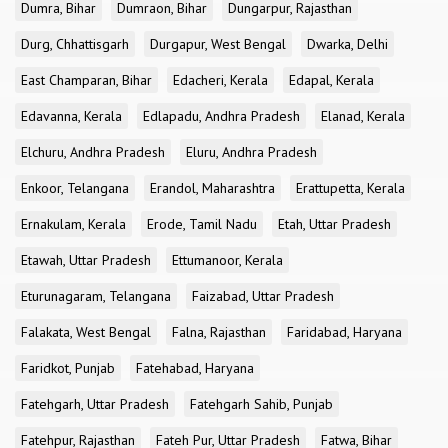
Dumra, Bihar
Dumraon, Bihar
Dungarpur, Rajasthan
Durg, Chhattisgarh
Durgapur, West Bengal
Dwarka, Delhi
East Champaran, Bihar
Edacheri, Kerala
Edapal, Kerala
Edavanna, Kerala
Edlapadu, Andhra Pradesh
Elanad, Kerala
Elchuru, Andhra Pradesh
Eluru, Andhra Pradesh
Enkoor, Telangana
Erandol, Maharashtra
Erattupetta, Kerala
Ernakulam, Kerala
Erode, Tamil Nadu
Etah, Uttar Pradesh
Etawah, Uttar Pradesh
Ettumanoor, Kerala
Eturunagaram, Telangana
Faizabad, Uttar Pradesh
Falakata, West Bengal
Falna, Rajasthan
Faridabad, Haryana
Faridkot, Punjab
Fatehabad, Haryana
Fatehgarh, Uttar Pradesh
Fatehgarh Sahib, Punjab
Fatehpur, Rajasthan
Fateh Pur, Uttar Pradesh
Fatwa, Bihar