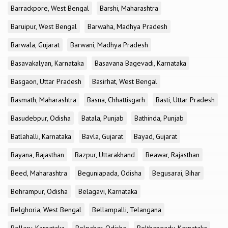
Barrackpore, West Bengal
Barshi, Maharashtra
Baruipur, West Bengal
Barwaha, Madhya Pradesh
Barwala, Gujarat
Barwani, Madhya Pradesh
Basavakalyan, Karnataka
Basavana Bagevadi, Karnataka
Basgaon, Uttar Pradesh
Basirhat, West Bengal
Basmath, Maharashtra
Basna, Chhattisgarh
Basti, Uttar Pradesh
Basudebpur, Odisha
Batala, Punjab
Bathinda, Punjab
Batlahalli, Karnataka
Bavla, Gujarat
Bayad, Gujarat
Bayana, Rajasthan
Bazpur, Uttarakhand
Beawar, Rajasthan
Beed, Maharashtra
Beguniapada, Odisha
Begusarai, Bihar
Behrampur, Odisha
Belagavi, Karnataka
Belghoria, West Bengal
Bellampalli, Telangana