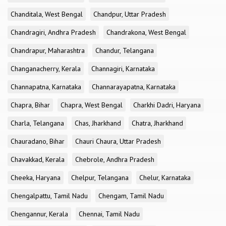
Chanditala, West Bengal
Chandpur, Uttar Pradesh
Chandragiri, Andhra Pradesh
Chandrakona, West Bengal
Chandrapur, Maharashtra
Chandur, Telangana
Changanacherry, Kerala
Channagiri, Karnataka
Channapatna, Karnataka
Channarayapatna, Karnataka
Chapra, Bihar
Chapra, West Bengal
Charkhi Dadri, Haryana
Charla, Telangana
Chas, Jharkhand
Chatra, Jharkhand
Chauradano, Bihar
Chauri Chaura, Uttar Pradesh
Chavakkad, Kerala
Chebrole, Andhra Pradesh
Cheeka, Haryana
Chelpur, Telangana
Chelur, Karnataka
Chengalpattu, Tamil Nadu
Chengam, Tamil Nadu
Chengannur, Kerala
Chennai, Tamil Nadu