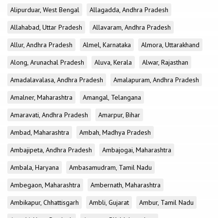
Alipurduar, West Bengal
Allagadda, Andhra Pradesh
Allahabad, Uttar Pradesh
Allavaram, Andhra Pradesh
Allur, Andhra Pradesh
Almel, Karnataka
Almora, Uttarakhand
Along, Arunachal Pradesh
Aluva, Kerala
Alwar, Rajasthan
Amadalavalasa, Andhra Pradesh
Amalapuram, Andhra Pradesh
Amalner, Maharashtra
Amangal, Telangana
Amaravati, Andhra Pradesh
Amarpur, Bihar
Ambad, Maharashtra
Ambah, Madhya Pradesh
Ambajipeta, Andhra Pradesh
Ambajogai, Maharashtra
Ambala, Haryana
Ambasamudram, Tamil Nadu
Ambegaon, Maharashtra
Ambernath, Maharashtra
Ambikapur, Chhattisgarh
Ambli, Gujarat
Ambur, Tamil Nadu