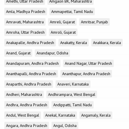
Amethi, Uttar Pradesh
Amgaon BK, Maharashtra
Amla, Madhya Pradesh
Ammapettai, Tamil Nadu
Amravati, Maharashtra
Amreli, Gujarat
Amritsar, Punjab
Amroha, Uttar Pradesh
Amroli, Gujarat
Anakapalle, Andhra Pradesh
Anakatty, Kerala
Anakkara, Kerala
Anand, Gujarat
Anandapur, Odisha
Anandapuram, Andhra Pradesh
Anand Nagar, Uttar Pradesh
Ananthapalli, Andhra Pradesh
Ananthapur, Andhra Pradesh
Anaparthi, Andhra Pradesh
Anaveri, Karnataka
Andheri, Maharashtra
Andhirampara, West Bengal
Andhra, Andhra Pradesh
Andippatti, Tamil Nadu
Andul, West Bengal
Anekal, Karnataka
Angamaly, Kerala
Angara, Andhra Pradesh
Angul, Odisha