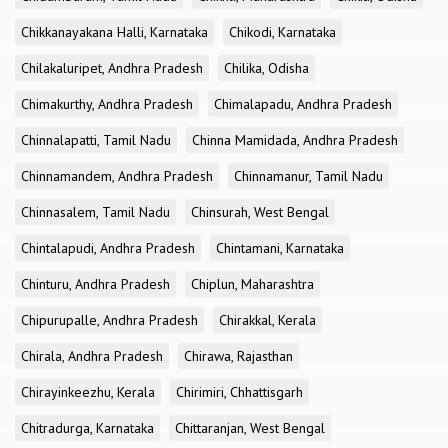
Chikkanayakana Halli, Karnataka
Chikodi, Karnataka
Chilakaluripet, Andhra Pradesh
Chilika, Odisha
Chimakurthy, Andhra Pradesh
Chimalapadu, Andhra Pradesh
Chinnalapatti, Tamil Nadu
Chinna Mamidada, Andhra Pradesh
Chinnamandem, Andhra Pradesh
Chinnamanur, Tamil Nadu
Chinnasalem, Tamil Nadu
Chinsurah, West Bengal
Chintalapudi, Andhra Pradesh
Chintamani, Karnataka
Chinturu, Andhra Pradesh
Chiplun, Maharashtra
Chipurupalle, Andhra Pradesh
Chirakkal, Kerala
Chirala, Andhra Pradesh
Chirawa, Rajasthan
Chirayinkeezhu, Kerala
Chirimiri, Chhattisgarh
Chitradurga, Karnataka
Chittaranjan, West Bengal