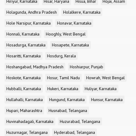
Hiriyur, Karnataka
Hisar, Haryana
Hisua, Bihar
Hojai, Assam
Holagunda, Andhra Pradesh
Holalkere, Karnataka
Hole Narsipur, Karnataka
Honavar, Karnataka
Honnali, Karnataka
Hooghly, West Bengal
Hosadurga, Karnataka
Hosapete, Karnataka
Hosaritti, Karnataka
Hosdurg, Kerala
Hoshangabad, Madhya Pradesh
Hoshiarpur, Punjab
Hoskote, Karnataka
Hosur, Tamil Nadu
Howrah, West Bengal
Hubballi, Karnataka
Hukeri, Karnataka
Huliyar, Karnataka
Hullahalli, Karnataka
Hungund, Karnataka
Hunsur, Karnataka
Hupari, Maharashtra
Husnabad, Telangana
Huvinahadagali, Karnataka
Huzurabad, Telangana
Huzurnagar, Telangana
Hyderabad, Telangana