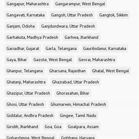
Gangapur, Maharashtra
Gangarampur, West Bengal
Gangavati, Karnataka
Gangoh, Uttar Pradesh
Gangtok, Sikkim
Ganjam, Odisha
Ganjdundwara, Uttar Pradesh
Garhakota, Madhya Pradesh
Garhwa, Jharkhand
Gariadhar, Gujarat
Garla, Telangana
Gauribidanur, Karnataka
Gaya, Bihar
Gazole, West Bengal
Gevrai, Maharashtra
Ghanpur, Telangana
Gharsana, Rajasthan
Ghatal, West Bengal
Ghatanji, Maharashtra
Ghaziabad, Uttar Pradesh
Ghazipur, Uttar Pradesh
Ghorasahan, Bihar
Ghosi, Uttar Pradesh
Ghumarwin, Himachal Pradesh
Giddalur, Andhra Pradesh
Gingee, Tamil Nadu
Giridih, Jharkhand
Goa, Goa
Goalpara, Assam
Gobardanga, West Bengal
Gobhana, Haryana