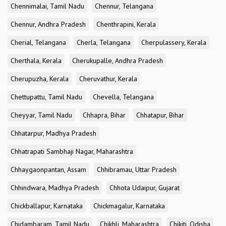
Chennimalai, Tamil Nadu
Chennur, Telangana
Chennur, Andhra Pradesh
Chenthrapini, Kerala
Cherial, Telangana
Cherla, Telangana
Cherpulassery, Kerala
Cherthala, Kerala
Cherukupalle, Andhra Pradesh
Cherupuzha, Kerala
Cheruvathur, Kerala
Chettupattu, Tamil Nadu
Chevella, Telangana
Cheyyar, Tamil Nadu
Chhapra, Bihar
Chhatapur, Bihar
Chhatarpur, Madhya Pradesh
Chhatrapati Sambhaji Nagar, Maharashtra
Chhaygaonpantan, Assam
Chhibramau, Uttar Pradesh
Chhindwara, Madhya Pradesh
Chhota Udaipur, Gujarat
Chickballapur, Karnataka
Chickmagalur, Karnataka
Chidambaram, Tamil Nadu
Chikhli, Maharashtra
Chikiti, Odisha