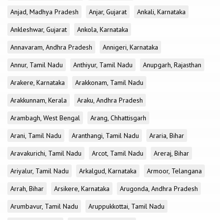
Anjad, Madhya Pradesh
Anjar, Gujarat
Ankali, Karnataka
Ankleshwar, Gujarat
Ankola, Karnataka
Annavaram, Andhra Pradesh
Annigeri, Karnataka
Annur, Tamil Nadu
Anthiyur, Tamil Nadu
Anupgarh, Rajasthan
Arakere, Karnataka
Arakkonam, Tamil Nadu
Arakkunnam, Kerala
Araku, Andhra Pradesh
Arambagh, West Bengal
Arang, Chhattisgarh
Arani, Tamil Nadu
Aranthangi, Tamil Nadu
Araria, Bihar
Aravakurichi, Tamil Nadu
Arcot, Tamil Nadu
Areraj, Bihar
Ariyalur, Tamil Nadu
Arkalgud, Karnataka
Armoor, Telangana
Arrah, Bihar
Arsikere, Karnataka
Arugonda, Andhra Pradesh
Arumbavur, Tamil Nadu
Aruppukkottai, Tamil Nadu