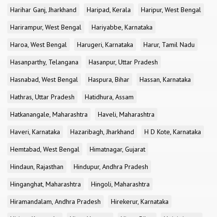
Harihar Ganj, Jharkhand
Haripad, Kerala
Haripur, West Bengal
Harirampur, West Bengal
Hariyabbe, Karnataka
Haroa, West Bengal
Harugeri, Karnataka
Harur, Tamil Nadu
Hasanparthy, Telangana
Hasanpur, Uttar Pradesh
Hasnabad, West Bengal
Haspura, Bihar
Hassan, Karnataka
Hathras, Uttar Pradesh
Hatidhura, Assam
Hatkanangale, Maharashtra
Haveli, Maharashtra
Haveri, Karnataka
Hazaribagh, Jharkhand
H D Kote, Karnataka
Hemtabad, West Bengal
Himatnagar, Gujarat
Hindaun, Rajasthan
Hindupur, Andhra Pradesh
Hinganghat, Maharashtra
Hingoli, Maharashtra
Hiramandalam, Andhra Pradesh
Hirekerur, Karnataka