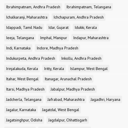
Ibrahimpatnam, Andhra Pradesh
Ibrahimpatnam, Telangana
Ichalkaranji, Maharashtra
Ichchapuram, Andhra Pradesh
Idappadi, Tamil Nadu
Idar, Gujarat
Idukki, Kerala
Ieeja, Telangana
Imphal, Manipur
Indapur, Maharashtra
Indi, Karnataka
Indore, Madhya Pradesh
Indukurpeta, Andhra Pradesh
Inkollu, Andhra Pradesh
Irinjalakuda, Kerala
Iritty, Kerala
Islampur, West Bengal
Itahar, West Bengal
Itanagar, Arunachal Pradesh
Itarsi, Madhya Pradesh
Jabalpur, Madhya Pradesh
Jadcherla, Telangana
Jafrabad, Maharashtra
Jagadhri, Haryana
Jagalur, Karnataka
Jagatdal, West Bengal
Jagatsinghpur, Odisha
Jagdalpur, Chhattisgarh