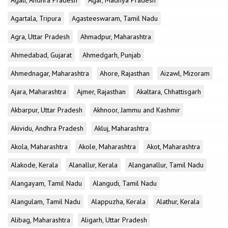
Agali, Andhra Pradesh
Agar, Madhya Pradesh
Agartala, Tripura
Agasteeswaram, Tamil Nadu
Agra, Uttar Pradesh
Ahmadpur, Maharashtra
Ahmedabad, Gujarat
Ahmedgarh, Punjab
Ahmednagar, Maharashtra
Ahore, Rajasthan
Aizawl, Mizoram
Ajara, Maharashtra
Ajmer, Rajasthan
Akaltara, Chhattisgarh
Akbarpur, Uttar Pradesh
Akhnoor, Jammu and Kashmir
Akividu, Andhra Pradesh
Akluj, Maharashtra
Akola, Maharashtra
Akole, Maharashtra
Akot, Maharashtra
Alakode, Kerala
Alanallur, Kerala
Alanganallur, Tamil Nadu
Alangayam, Tamil Nadu
Alangudi, Tamil Nadu
Alangulam, Tamil Nadu
Alappuzha, Kerala
Alathur, Kerala
Alibag, Maharashtra
Aligarh, Uttar Pradesh