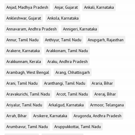
Anjad, Madhya Pradesh
Anjar, Gujarat
Ankali, Karnataka
Ankleshwar, Gujarat
Ankola, Karnataka
Annavaram, Andhra Pradesh
Annigeri, Karnataka
Annur, Tamil Nadu
Anthiyur, Tamil Nadu
Anupgarh, Rajasthan
Arakere, Karnataka
Arakkonam, Tamil Nadu
Arakkunnam, Kerala
Araku, Andhra Pradesh
Arambagh, West Bengal
Arang, Chhattisgarh
Arani, Tamil Nadu
Aranthangi, Tamil Nadu
Araria, Bihar
Aravakurichi, Tamil Nadu
Arcot, Tamil Nadu
Areraj, Bihar
Ariyalur, Tamil Nadu
Arkalgud, Karnataka
Armoor, Telangana
Arrah, Bihar
Arsikere, Karnataka
Arugonda, Andhra Pradesh
Arumbavur, Tamil Nadu
Aruppukkottai, Tamil Nadu