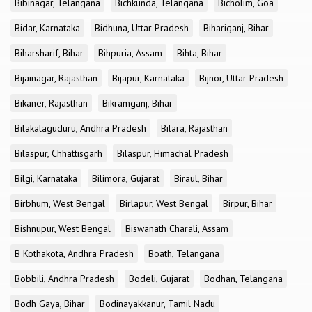
Bibinagar, Telangana
Bichkunda, Telangana
Bicholim, Goa
Bidar, Karnataka
Bidhuna, Uttar Pradesh
Bihariganj, Bihar
Biharsharif, Bihar
Bihpuria, Assam
Bihta, Bihar
Bijainagar, Rajasthan
Bijapur, Karnataka
Bijnor, Uttar Pradesh
Bikaner, Rajasthan
Bikramganj, Bihar
Bilakalaguduru, Andhra Pradesh
Bilara, Rajasthan
Bilaspur, Chhattisgarh
Bilaspur, Himachal Pradesh
Bilgi, Karnataka
Bilimora, Gujarat
Biraul, Bihar
Birbhum, West Bengal
Birlapur, West Bengal
Birpur, Bihar
Bishnupur, West Bengal
Biswanath Charali, Assam
B Kothakota, Andhra Pradesh
Boath, Telangana
Bobbili, Andhra Pradesh
Bodeli, Gujarat
Bodhan, Telangana
Bodh Gaya, Bihar
Bodinayakkanur, Tamil Nadu