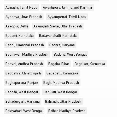
Avinashi, Tamil Nadu
Awantipora, Jammu and Kashmir
Ayodhya, Uttar Pradesh
Ayyampettai, Tamil Nadu
Azadpur, Delhi
Azamgarh Sadar, Uttar Pradesh
Badami, Karnataka
Badavanahalli, Karnataka
Baddi, Himachal Pradesh
Badhra, Haryana
Badnawar, Madhya Pradesh
Baduria, West Bengal
Badvel, Andhra Pradesh
Bagaha, Bihar
Bagalkot, Karnataka
Bagbahra, Chhattisgarh
Bagepalli, Karnataka
Baghapurana, Punjab
Bagli, Madhya Pradesh
Bagnan, West Bengal
Baguiati, West Bengal
Bahadurgarh, Haryana
Bahraich, Uttar Pradesh
Baidyabati, West Bengal
Baihar, Madhya Pradesh