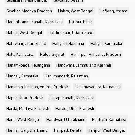
Gushkara, West Bengal
Guwahati, Assam
Gwalior, Madhya Pradesh
Habra, West Bengal
Haflong, Assam
Hagaribommanahalli, Karnataka
Hajipur, Bihar
Haldia, West Bengal
Haldu Chaur, Uttarakhand
Haldwani, Uttarakhand
Haliya, Telangana
Haliyal, Karnataka
Halli, Karnataka
Halol, Gujarat
Hamirpur, Himachal Pradesh
Hanamkonda, Telangana
Handwara, Jammu and Kashmir
Hangal, Karnataka
Hanumangarh, Rajasthan
Hanuman Junction, Andhra Pradesh
Hanumasagara, Karnataka
Hapur, Uttar Pradesh
Harapanahalli, Karnataka
Harda, Madhya Pradesh
Hardoi, Uttar Pradesh
Haria, West Bengal
Haridwar, Uttarakhand
Harihara, Karnataka
Harihar Ganj, Jharkhand
Haripad, Kerala
Haripur, West Bengal