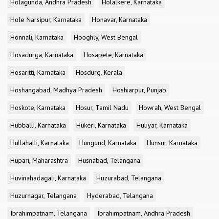
Holagunda, Andhra Pradesh
Holalkere, Karnataka
Hole Narsipur, Karnataka
Honavar, Karnataka
Honnali, Karnataka
Hooghly, West Bengal
Hosadurga, Karnataka
Hosapete, Karnataka
Hosaritti, Karnataka
Hosdurg, Kerala
Hoshangabad, Madhya Pradesh
Hoshiarpur, Punjab
Hoskote, Karnataka
Hosur, Tamil Nadu
Howrah, West Bengal
Hubballi, Karnataka
Hukeri, Karnataka
Huliyar, Karnataka
Hullahalli, Karnataka
Hungund, Karnataka
Hunsur, Karnataka
Hupari, Maharashtra
Husnabad, Telangana
Huvinahadagali, Karnataka
Huzurabad, Telangana
Huzurnagar, Telangana
Hyderabad, Telangana
Ibrahimpatnam, Telangana
Ibrahimpatnam, Andhra Pradesh