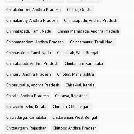
Chilakaluripet, Andhra Pradesh
Chilika, Odisha
Chimakurthy, Andhra Pradesh
Chimalapadu, Andhra Pradesh
Chinnalapatti, Tamil Nadu
Chinna Mamidada, Andhra Pradesh
Chinnamandem, Andhra Pradesh
Chinnamanur, Tamil Nadu
Chinnasalem, Tamil Nadu
Chinsurah, West Bengal
Chintalapudi, Andhra Pradesh
Chintamani, Karnataka
Chinturu, Andhra Pradesh
Chiplun, Maharashtra
Chipurupalle, Andhra Pradesh
Chirakkal, Kerala
Chirala, Andhra Pradesh
Chirawa, Rajasthan
Chirayinkeezhu, Kerala
Chirimiri, Chhattisgarh
Chitradurga, Karnataka
Chittaranjan, West Bengal
Chittaurgarh, Rajasthan
Chittoor, Andhra Pradesh