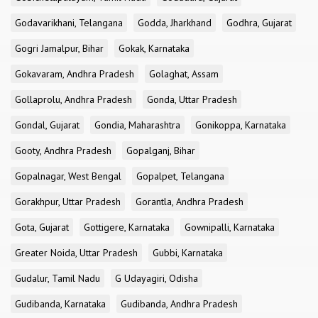
Godavarikhani, Telangana
Godda, Jharkhand
Godhra, Gujarat
Gogri Jamalpur, Bihar
Gokak, Karnataka
Gokavaram, Andhra Pradesh
Golaghat, Assam
Gollaprolu, Andhra Pradesh
Gonda, Uttar Pradesh
Gondal, Gujarat
Gondia, Maharashtra
Gonikoppa, Karnataka
Gooty, Andhra Pradesh
Gopalganj, Bihar
Gopalnagar, West Bengal
Gopalpet, Telangana
Gorakhpur, Uttar Pradesh
Gorantla, Andhra Pradesh
Gota, Gujarat
Gottigere, Karnataka
Gownipalli, Karnataka
Greater Noida, Uttar Pradesh
Gubbi, Karnataka
Gudalur, Tamil Nadu
G Udayagiri, Odisha
Gudibanda, Karnataka
Gudibanda, Andhra Pradesh