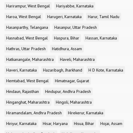
Harirampur, West Bengal
Hariyabbe, Karnataka
Haroa, West Bengal
Harugeri, Karnataka
Harur, Tamil Nadu
Hasanparthy, Telangana
Hasanpur, Uttar Pradesh
Hasnabad, West Bengal
Haspura, Bihar
Hassan, Karnataka
Hathras, Uttar Pradesh
Hatidhura, Assam
Hatkanangale, Maharashtra
Haveli, Maharashtra
Haveri, Karnataka
Hazaribagh, Jharkhand
H D Kote, Karnataka
Hemtabad, West Bengal
Himatnagar, Gujarat
Hindaun, Rajasthan
Hindupur, Andhra Pradesh
Hinganghat, Maharashtra
Hingoli, Maharashtra
Hiramandalam, Andhra Pradesh
Hirekerur, Karnataka
Hiriyur, Karnataka
Hisar, Haryana
Hisua, Bihar
Hojai, Assam