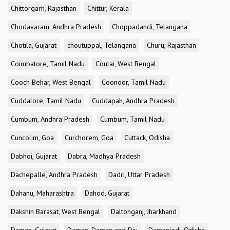
Chittorgarh, Rajasthan
Chittur, Kerala
Chodavaram, Andhra Pradesh
Choppadandi, Telangana
Chotila, Gujarat
choutuppal, Telangana
Churu, Rajasthan
Coimbatore, Tamil Nadu
Contai, West Bengal
Cooch Behar, West Bengal
Coonoor, Tamil Nadu
Cuddalore, Tamil Nadu
Cuddapah, Andhra Pradesh
Cumbum, Andhra Pradesh
Cumbum, Tamil Nadu
Cuncolim, Goa
Curchorem, Goa
Cuttack, Odisha
Dabhoi, Gujarat
Dabra, Madhya Pradesh
Dachepalle, Andhra Pradesh
Dadri, Uttar Pradesh
Dahanu, Maharashtra
Dahod, Gujarat
Dakshin Barasat, West Bengal
Daltonganj, Jharkhand