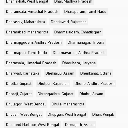
Dhaniakhali, West Bengal
Dhar, Madhya Pradesh
Dharamsala, Himachal Pradesh
Dharapuram, Tamil Nadu
Dharashiv, Maharashtra
Dhariawad, Rajasthan
Dharmabad, Maharashtra
Dharmajaigarh, Chhattisgarh
Dharmajigudem, Andhra Pradesh
Dharmanagar, Tripura
Dharmapuri, Tamil Nadu
Dharmavaram, Andhra Pradesh
Dharmsala, Himachal Pradesh
Dharuhera, Haryana
Dharwad, Karnataka
Dhekiajuli, Assam
Dhenkanal, Odisha
Dholka, Gujarat
Dholpur, Rajasthan
Dhone, Andhra Pradesh
Dhoraji, Gujarat
Dhrangadhra, Gujarat
Dhubri, Assam
Dhulagori, West Bengal
Dhule, Maharashtra
Dhulian, West Bengal
Dhupguri, West Bengal
Dhuri, Punjab
Diamond Harbour, West Bengal
Dibrugarh, Assam