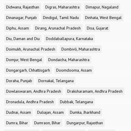
Didwana, Rajasthan
Digras, Maharashtra
Dimapur, Nagaland
Dinanagar, Punjab
Dindigul, Tamil Nadu
Dinhata, West Bengal
Diphu, Assam
Dirang, Arunachal Pradesh
Disa, Gujarat
Diu, Daman and Diu
Doddaballapura, Karnataka
Doimukh, Arunachal Pradesh
Dombivli, Maharashtra
Domjur, West Bengal
Dondaicha, Maharashtra
Dongargarh, Chhattisgarh
Doomdooma, Assam
Doraha, Punjab
Dornakal, Telangana
Dowlaiswaram, Andhra Pradesh
Draksharamam, Andhra Pradesh
Dronadula, Andhra Pradesh
Dubbak, Telangana
Dudnai, Assam
Duliajan, Assam
Dumka, Jharkhand
Dumra, Bihar
Dumraon, Bihar
Dungarpur, Rajasthan