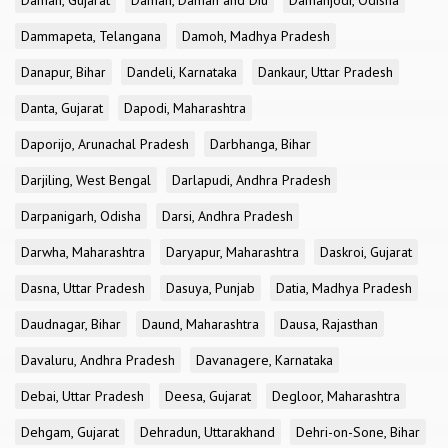
Daman, Gujarat
Daman, Daman and Diu
Damanjodi, Odisha
Dammapeta, Telangana
Damoh, Madhya Pradesh
Danapur, Bihar
Dandeli, Karnataka
Dankaur, Uttar Pradesh
Danta, Gujarat
Dapodi, Maharashtra
Daporijo, Arunachal Pradesh
Darbhanga, Bihar
Darjiling, West Bengal
Darlapudi, Andhra Pradesh
Darpanigarh, Odisha
Darsi, Andhra Pradesh
Darwha, Maharashtra
Daryapur, Maharashtra
Daskroi, Gujarat
Dasna, Uttar Pradesh
Dasuya, Punjab
Datia, Madhya Pradesh
Daudnagar, Bihar
Daund, Maharashtra
Dausa, Rajasthan
Davaluru, Andhra Pradesh
Davanagere, Karnataka
Debai, Uttar Pradesh
Deesa, Gujarat
Degloor, Maharashtra
Dehgam, Gujarat
Dehradun, Uttarakhand
Dehri-on-Sone, Bihar