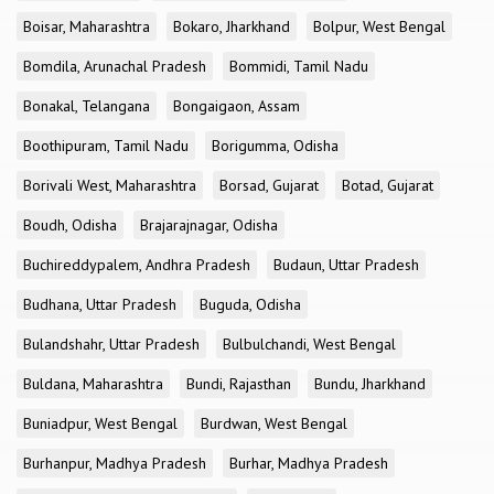
Boisar, Maharashtra
Bokaro, Jharkhand
Bolpur, West Bengal
Bomdila, Arunachal Pradesh
Bommidi, Tamil Nadu
Bonakal, Telangana
Bongaigaon, Assam
Boothipuram, Tamil Nadu
Borigumma, Odisha
Borivali West, Maharashtra
Borsad, Gujarat
Botad, Gujarat
Boudh, Odisha
Brajarajnagar, Odisha
Buchireddypalem, Andhra Pradesh
Budaun, Uttar Pradesh
Budhana, Uttar Pradesh
Buguda, Odisha
Bulandshahr, Uttar Pradesh
Bulbulchandi, West Bengal
Buldana, Maharashtra
Bundi, Rajasthan
Bundu, Jharkhand
Buniadpur, West Bengal
Burdwan, West Bengal
Burhanpur, Madhya Pradesh
Burhar, Madhya Pradesh