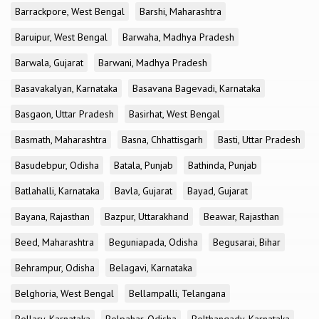
Barrackpore, West Bengal
Barshi, Maharashtra
Baruipur, West Bengal
Barwaha, Madhya Pradesh
Barwala, Gujarat
Barwani, Madhya Pradesh
Basavakalyan, Karnataka
Basavana Bagevadi, Karnataka
Basgaon, Uttar Pradesh
Basirhat, West Bengal
Basmath, Maharashtra
Basna, Chhattisgarh
Basti, Uttar Pradesh
Basudebpur, Odisha
Batala, Punjab
Bathinda, Punjab
Batlahalli, Karnataka
Bavla, Gujarat
Bayad, Gujarat
Bayana, Rajasthan
Bazpur, Uttarakhand
Beawar, Rajasthan
Beed, Maharashtra
Beguniapada, Odisha
Begusarai, Bihar
Behrampur, Odisha
Belagavi, Karnataka
Belghoria, West Bengal
Bellampalli, Telangana