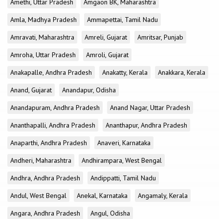
Amethi, Uttar Pradesh
Amgaon BK, Maharashtra
Amla, Madhya Pradesh
Ammapettai, Tamil Nadu
Amravati, Maharashtra
Amreli, Gujarat
Amritsar, Punjab
Amroha, Uttar Pradesh
Amroli, Gujarat
Anakapalle, Andhra Pradesh
Anakatty, Kerala
Anakkara, Kerala
Anand, Gujarat
Anandapur, Odisha
Anandapuram, Andhra Pradesh
Anand Nagar, Uttar Pradesh
Ananthapalli, Andhra Pradesh
Ananthapur, Andhra Pradesh
Anaparthi, Andhra Pradesh
Anaveri, Karnataka
Andheri, Maharashtra
Andhirampara, West Bengal
Andhra, Andhra Pradesh
Andippatti, Tamil Nadu
Andul, West Bengal
Anekal, Karnataka
Angamaly, Kerala
Angara, Andhra Pradesh
Angul, Odisha