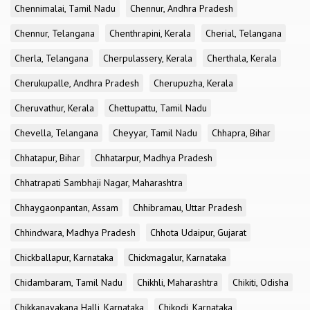
Chennimalai, Tamil Nadu
Chennur, Andhra Pradesh
Chennur, Telangana
Chenthrapini, Kerala
Cherial, Telangana
Cherla, Telangana
Cherpulassery, Kerala
Cherthala, Kerala
Cherukupalle, Andhra Pradesh
Cherupuzha, Kerala
Cheruvathur, Kerala
Chettupattu, Tamil Nadu
Chevella, Telangana
Cheyyar, Tamil Nadu
Chhapra, Bihar
Chhatapur, Bihar
Chhatarpur, Madhya Pradesh
Chhatrapati Sambhaji Nagar, Maharashtra
Chhaygaonpantan, Assam
Chhibramau, Uttar Pradesh
Chhindwara, Madhya Pradesh
Chhota Udaipur, Gujarat
Chickballapur, Karnataka
Chickmagalur, Karnataka
Chidambaram, Tamil Nadu
Chikhli, Maharashtra
Chikiti, Odisha
Chikkanayakana Halli, Karnataka
Chikodi, Karnataka