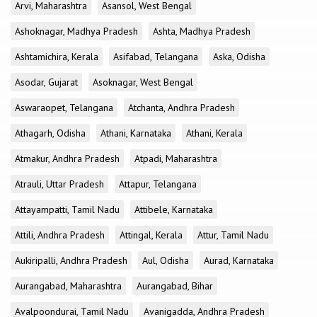
Arvi, Maharashtra
Asansol, West Bengal
Ashoknagar, Madhya Pradesh
Ashta, Madhya Pradesh
Ashtamichira, Kerala
Asifabad, Telangana
Aska, Odisha
Asodar, Gujarat
Asoknagar, West Bengal
Aswaraopet, Telangana
Atchanta, Andhra Pradesh
Athagarh, Odisha
Athani, Karnataka
Athani, Kerala
Atmakur, Andhra Pradesh
Atpadi, Maharashtra
Atrauli, Uttar Pradesh
Attapur, Telangana
Attayampatti, Tamil Nadu
Attibele, Karnataka
Attili, Andhra Pradesh
Attingal, Kerala
Attur, Tamil Nadu
Aukiripalli, Andhra Pradesh
Aul, Odisha
Aurad, Karnataka
Aurangabad, Maharashtra
Aurangabad, Bihar
Avalpoondurai, Tamil Nadu
Avanigadda, Andhra Pradesh