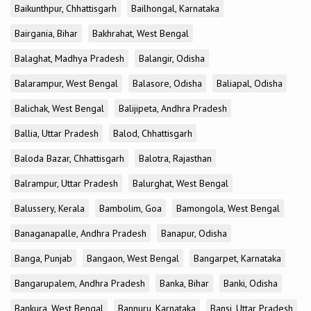
Baikunthpur, Chhattisgarh
Bailhongal, Karnataka
Bairgania, Bihar
Bakhrahat, West Bengal
Balaghat, Madhya Pradesh
Balangir, Odisha
Balarampur, West Bengal
Balasore, Odisha
Baliapal, Odisha
Balichak, West Bengal
Balijipeta, Andhra Pradesh
Ballia, Uttar Pradesh
Balod, Chhattisgarh
Baloda Bazar, Chhattisgarh
Balotra, Rajasthan
Balrampur, Uttar Pradesh
Balurghat, West Bengal
Balussery, Kerala
Bambolim, Goa
Bamongola, West Bengal
Banaganapalle, Andhra Pradesh
Banapur, Odisha
Banga, Punjab
Bangaon, West Bengal
Bangarpet, Karnataka
Bangarupalem, Andhra Pradesh
Banka, Bihar
Banki, Odisha
Bankura, West Bengal
Bannuru, Karnataka
Bansi, Uttar Pradesh