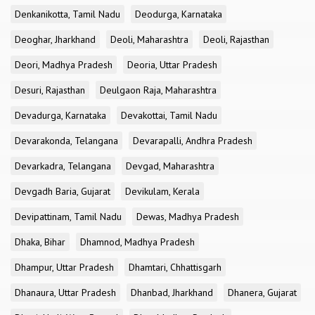
Denkanikotta, Tamil Nadu
Deodurga, Karnataka
Deoghar, Jharkhand
Deoli, Maharashtra
Deoli, Rajasthan
Deori, Madhya Pradesh
Deoria, Uttar Pradesh
Desuri, Rajasthan
Deulgaon Raja, Maharashtra
Devadurga, Karnataka
Devakottai, Tamil Nadu
Devarakonda, Telangana
Devarapalli, Andhra Pradesh
Devarkadra, Telangana
Devgad, Maharashtra
Devgadh Baria, Gujarat
Devikulam, Kerala
Devipattinam, Tamil Nadu
Dewas, Madhya Pradesh
Dhaka, Bihar
Dhamnod, Madhya Pradesh
Dhampur, Uttar Pradesh
Dhamtari, Chhattisgarh
Dhanaura, Uttar Pradesh
Dhanbad, Jharkhand
Dhanera, Gujarat