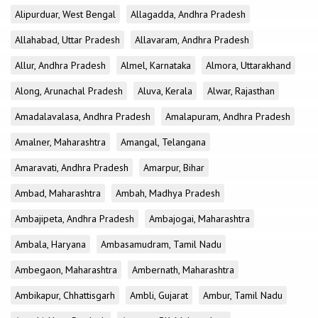
Alipurduar, West Bengal
Allagadda, Andhra Pradesh
Allahabad, Uttar Pradesh
Allavaram, Andhra Pradesh
Allur, Andhra Pradesh
Almel, Karnataka
Almora, Uttarakhand
Along, Arunachal Pradesh
Aluva, Kerala
Alwar, Rajasthan
Amadalavalasa, Andhra Pradesh
Amalapuram, Andhra Pradesh
Amalner, Maharashtra
Amangal, Telangana
Amaravati, Andhra Pradesh
Amarpur, Bihar
Ambad, Maharashtra
Ambah, Madhya Pradesh
Ambajipeta, Andhra Pradesh
Ambajogai, Maharashtra
Ambala, Haryana
Ambasamudram, Tamil Nadu
Ambegaon, Maharashtra
Ambernath, Maharashtra
Ambikapur, Chhattisgarh
Ambli, Gujarat
Ambur, Tamil Nadu