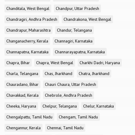
Chanditala, West Bengal
Chandpur, Uttar Pradesh
Chandragiri, Andhra Pradesh
Chandrakona, West Bengal
Chandrapur, Maharashtra
Chandur, Telangana
Changanacherry, Kerala
Channagiri, Karnataka
Channapatna, Karnataka
Channarayapatna, Karnataka
Chapra, Bihar
Chapra, West Bengal
Charkhi Dadri, Haryana
Charla, Telangana
Chas, Jharkhand
Chatra, Jharkhand
Chauradano, Bihar
Chauri Chaura, Uttar Pradesh
Chavakkad, Kerala
Chebrole, Andhra Pradesh
Cheeka, Haryana
Chelpur, Telangana
Chelur, Karnataka
Chengalpattu, Tamil Nadu
Chengam, Tamil Nadu
Chengannur, Kerala
Chennai, Tamil Nadu