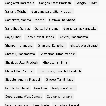
Gangavati, Karnataka
Gangoh, Uttar Pradesh
Gangtok, Sikkim
Ganjam, Odisha
Ganjdundwara, Uttar Pradesh
Garhakota, Madhya Pradesh
Garhwa, Jharkhand
Gariadhar, Gujarat
Garla, Telangana
Gauribidanur, Karnataka
Gaya, Bihar
Gazole, West Bengal
Gevrai, Maharashtra
Ghanpur, Telangana
Gharsana, Rajasthan
Ghatal, West Bengal
Ghatanji, Maharashtra
Ghaziabad, Uttar Pradesh
Ghazipur, Uttar Pradesh
Ghorasahan, Bihar
Ghosi, Uttar Pradesh
Ghumarwin, Himachal Pradesh
Giddalur, Andhra Pradesh
Gingee, Tamil Nadu
Giridih, Jharkhand
Goa, Goa
Goalpara, Assam
Gobardanga, West Bengal
Gobhana, Haryana
Gobichettipalayam, Tamil Nadu
Godadara, Gujarat