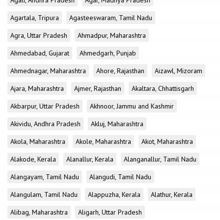
Agali, Andhra Pradesh
Agar, Madhya Pradesh
Agartala, Tripura
Agasteeswaram, Tamil Nadu
Agra, Uttar Pradesh
Ahmadpur, Maharashtra
Ahmedabad, Gujarat
Ahmedgarh, Punjab
Ahmednagar, Maharashtra
Ahore, Rajasthan
Aizawl, Mizoram
Ajara, Maharashtra
Ajmer, Rajasthan
Akaltara, Chhattisgarh
Akbarpur, Uttar Pradesh
Akhnoor, Jammu and Kashmir
Akividu, Andhra Pradesh
Akluj, Maharashtra
Akola, Maharashtra
Akole, Maharashtra
Akot, Maharashtra
Alakode, Kerala
Alanallur, Kerala
Alanganallur, Tamil Nadu
Alangayam, Tamil Nadu
Alangudi, Tamil Nadu
Alangulam, Tamil Nadu
Alappuzha, Kerala
Alathur, Kerala
Alibag, Maharashtra
Aligarh, Uttar Pradesh