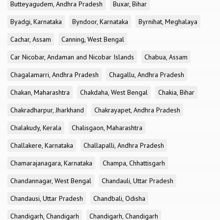
Butteyagudem, Andhra Pradesh
Buxar, Bihar
Byadgi, Karnataka
Byndoor, Karnataka
Byrnihat, Meghalaya
Cachar, Assam
Canning, West Bengal
Car Nicobar, Andaman and Nicobar Islands
Chabua, Assam
Chagalamarri, Andhra Pradesh
Chagallu, Andhra Pradesh
Chakan, Maharashtra
Chakdaha, West Bengal
Chakia, Bihar
Chakradharpur, Jharkhand
Chakrayapet, Andhra Pradesh
Chalakudy, Kerala
Chalisgaon, Maharashtra
Challakere, Karnataka
Challapalli, Andhra Pradesh
Chamarajanagara, Karnataka
Champa, Chhattisgarh
Chandannagar, West Bengal
Chandauli, Uttar Pradesh
Chandausi, Uttar Pradesh
Chandbali, Odisha
Chandigarh, Chandigarh
Chandigarh, Chandigarh