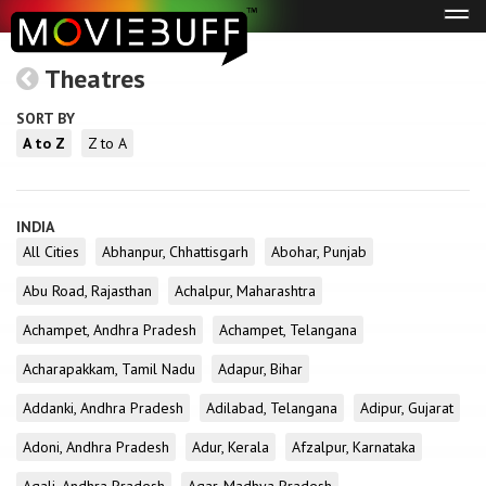
Tog
navi
Theatres
SORT BY
A to Z
Z to A
INDIA
All Cities
Abhanpur, Chhattisgarh
Abohar, Punjab
Abu Road, Rajasthan
Achalpur, Maharashtra
Achampet, Andhra Pradesh
Achampet, Telangana
Acharapakkam, Tamil Nadu
Adapur, Bihar
Addanki, Andhra Pradesh
Adilabad, Telangana
Adipur, Gujarat
Adoni, Andhra Pradesh
Adur, Kerala
Afzalpur, Karnataka