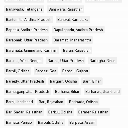
Banswada, Telangana
Banswara, Rajasthan
Bantumilli, Andhra Pradesh
Bantval, Karnataka
Bapatla, Andhra Pradesh
Bapulapadu, Andhra Pradesh
Barabanki, Uttar Pradesh
Baramati, Maharashtra
Baramula, Jammu and Kashmir
Baran, Rajasthan
Barasat, West Bengal
Baraut, Uttar Pradesh
Barbigha, Bihar
Barbil, Odisha
Bardez, Goa
Bardoli, Gujarat
Bareilly, Uttar Pradesh
Bargarh, Odisha
Barh, Bihar
Barhalganj, Uttar Pradesh
Barharia, Bihar
Barharwa, Jharkhand
Barhi, Jharkhand
Bari, Rajasthan
Baripada, Odisha
Bari Sadari, Rajasthan
Barkul, Odisha
Barmer, Rajasthan
Barnala, Punjab
Barpali, Odisha
Barpeta, Assam