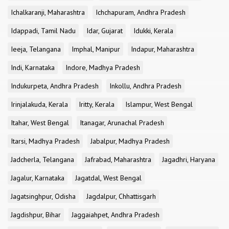
Ichalkaranji, Maharashtra
Ichchapuram, Andhra Pradesh
Idappadi, Tamil Nadu
Idar, Gujarat
Idukki, Kerala
Ieeja, Telangana
Imphal, Manipur
Indapur, Maharashtra
Indi, Karnataka
Indore, Madhya Pradesh
Indukurpeta, Andhra Pradesh
Inkollu, Andhra Pradesh
Irinjalakuda, Kerala
Iritty, Kerala
Islampur, West Bengal
Itahar, West Bengal
Itanagar, Arunachal Pradesh
Itarsi, Madhya Pradesh
Jabalpur, Madhya Pradesh
Jadcherla, Telangana
Jafrabad, Maharashtra
Jagadhri, Haryana
Jagalur, Karnataka
Jagatdal, West Bengal
Jagatsinghpur, Odisha
Jagdalpur, Chhattisgarh
Jagdishpur, Bihar
Jaggaiahpet, Andhra Pradesh