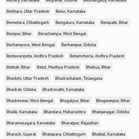
Bellary, Karnataka
Belpahar, Odisha
Belthangady, Karnataka
Belthara, Uttar Pradesh
Belur, Karnataka
Bemetara, Chhattisgarh
Bengaluru, Karnataka
Benipatti, Bihar
Benipur, Bihar
Berachampa, West Bengal
Berhampore, West Bengal
Berhampur, Odisha
Bestavaripeta, Andhra Pradesh
Betamcherla, Andhra Pradesh
Bettiah, Bihar
Betul, Madhya Pradesh
Bhabua, Bihar
Bhadohi, Uttar Pradesh
Bhadrachalam, Telangana
Bhadrak, Odisha
Bhadravathi, Karnataka
Bhadreswar, West Bengal
Bhagalpur, Bihar
Bhagwanpur, Bihar
Bhalki, Karnataka
Bhandara, Maharashtra
Bhanjanagar, Odisha
Bharamasagara, Karnataka
Bharatpur, Rajasthan
Bharuch, Gujarat
Bhatapara, Chhattisgarh
Bhatkal, Karnataka