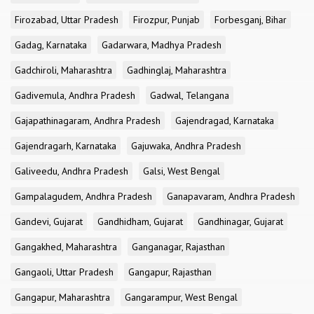
Firozabad, Uttar Pradesh
Firozpur, Punjab
Forbesganj, Bihar
Gadag, Karnataka
Gadarwara, Madhya Pradesh
Gadchiroli, Maharashtra
Gadhinglaj, Maharashtra
Gadivemula, Andhra Pradesh
Gadwal, Telangana
Gajapathinagaram, Andhra Pradesh
Gajendragad, Karnataka
Gajendragarh, Karnataka
Gajuwaka, Andhra Pradesh
Galiveedu, Andhra Pradesh
Galsi, West Bengal
Gampalagudem, Andhra Pradesh
Ganapavaram, Andhra Pradesh
Gandevi, Gujarat
Gandhidham, Gujarat
Gandhinagar, Gujarat
Gangakhed, Maharashtra
Ganganagar, Rajasthan
Gangaoli, Uttar Pradesh
Gangapur, Rajasthan
Gangapur, Maharashtra
Gangarampur, West Bengal