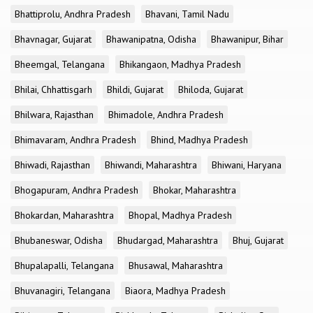
Bhattiprolu, Andhra Pradesh
Bhavani, Tamil Nadu
Bhavnagar, Gujarat
Bhawanipatna, Odisha
Bhawanipur, Bihar
Bheemgal, Telangana
Bhikangaon, Madhya Pradesh
Bhilai, Chhattisgarh
Bhildi, Gujarat
Bhiloda, Gujarat
Bhilwara, Rajasthan
Bhimadole, Andhra Pradesh
Bhimavaram, Andhra Pradesh
Bhind, Madhya Pradesh
Bhiwadi, Rajasthan
Bhiwandi, Maharashtra
Bhiwani, Haryana
Bhogapuram, Andhra Pradesh
Bhokar, Maharashtra
Bhokardan, Maharashtra
Bhopal, Madhya Pradesh
Bhubaneswar, Odisha
Bhudargad, Maharashtra
Bhuj, Gujarat
Bhupalapalli, Telangana
Bhusawal, Maharashtra
Bhuvanagiri, Telangana
Biaora, Madhya Pradesh