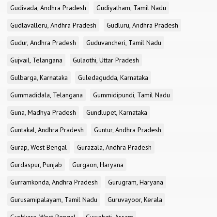
Gudivada, Andhra Pradesh
Gudiyatham, Tamil Nadu
Gudlavalleru, Andhra Pradesh
Gudluru, Andhra Pradesh
Gudur, Andhra Pradesh
Guduvancheri, Tamil Nadu
Gujvail, Telangana
Gulaothi, Uttar Pradesh
Gulbarga, Karnataka
Guledagudda, Karnataka
Gummadidala, Telangana
Gummidipundi, Tamil Nadu
Guna, Madhya Pradesh
Gundlupet, Karnataka
Guntakal, Andhra Pradesh
Guntur, Andhra Pradesh
Gurap, West Bengal
Gurazala, Andhra Pradesh
Gurdaspur, Punjab
Gurgaon, Haryana
Gurramkonda, Andhra Pradesh
Gurugram, Haryana
Gurusamipalayam, Tamil Nadu
Guruvayoor, Kerala