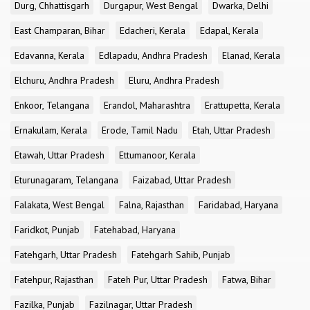
Durg, Chhattisgarh
Durgapur, West Bengal
Dwarka, Delhi
East Champaran, Bihar
Edacheri, Kerala
Edapal, Kerala
Edavanna, Kerala
Edlapadu, Andhra Pradesh
Elanad, Kerala
Elchuru, Andhra Pradesh
Eluru, Andhra Pradesh
Enkoor, Telangana
Erandol, Maharashtra
Erattupetta, Kerala
Ernakulam, Kerala
Erode, Tamil Nadu
Etah, Uttar Pradesh
Etawah, Uttar Pradesh
Ettumanoor, Kerala
Eturunagaram, Telangana
Faizabad, Uttar Pradesh
Falakata, West Bengal
Falna, Rajasthan
Faridabad, Haryana
Faridkot, Punjab
Fatehabad, Haryana
Fatehgarh, Uttar Pradesh
Fatehgarh Sahib, Punjab
Fatehpur, Rajasthan
Fateh Pur, Uttar Pradesh
Fatwa, Bihar
Fazilka, Punjab
Fazilnagar, Uttar Pradesh