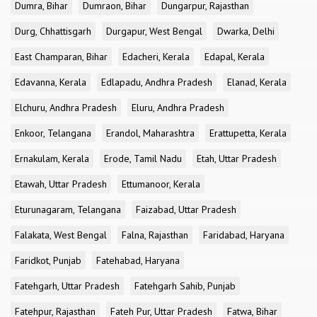
Dumra, Bihar
Dumraon, Bihar
Dungarpur, Rajasthan
Durg, Chhattisgarh
Durgapur, West Bengal
Dwarka, Delhi
East Champaran, Bihar
Edacheri, Kerala
Edapal, Kerala
Edavanna, Kerala
Edlapadu, Andhra Pradesh
Elanad, Kerala
Elchuru, Andhra Pradesh
Eluru, Andhra Pradesh
Enkoor, Telangana
Erandol, Maharashtra
Erattupetta, Kerala
Ernakulam, Kerala
Erode, Tamil Nadu
Etah, Uttar Pradesh
Etawah, Uttar Pradesh
Ettumanoor, Kerala
Eturunagaram, Telangana
Faizabad, Uttar Pradesh
Falakata, West Bengal
Falna, Rajasthan
Faridabad, Haryana
Faridkot, Punjab
Fatehabad, Haryana
Fatehgarh, Uttar Pradesh
Fatehgarh Sahib, Punjab
Fatehpur, Rajasthan
Fateh Pur, Uttar Pradesh
Fatwa, Bihar