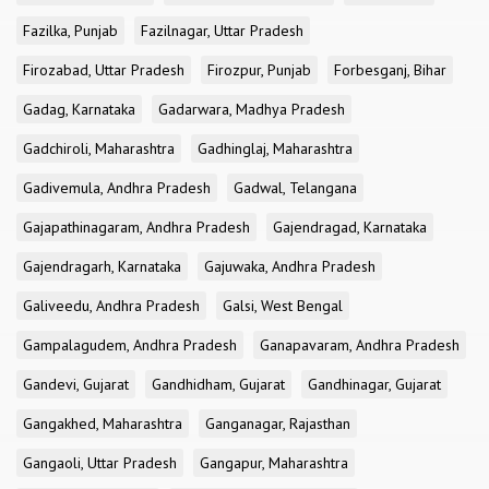
Fazilka, Punjab
Fazilnagar, Uttar Pradesh
Firozabad, Uttar Pradesh
Firozpur, Punjab
Forbesganj, Bihar
Gadag, Karnataka
Gadarwara, Madhya Pradesh
Gadchiroli, Maharashtra
Gadhinglaj, Maharashtra
Gadivemula, Andhra Pradesh
Gadwal, Telangana
Gajapathinagaram, Andhra Pradesh
Gajendragad, Karnataka
Gajendragarh, Karnataka
Gajuwaka, Andhra Pradesh
Galiveedu, Andhra Pradesh
Galsi, West Bengal
Gampalagudem, Andhra Pradesh
Ganapavaram, Andhra Pradesh
Gandevi, Gujarat
Gandhidham, Gujarat
Gandhinagar, Gujarat
Gangakhed, Maharashtra
Ganganagar, Rajasthan
Gangaoli, Uttar Pradesh
Gangapur, Maharashtra