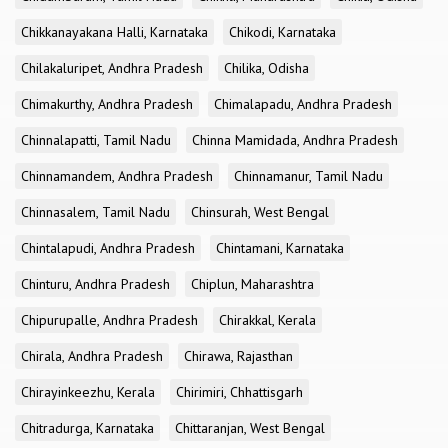
Chikkanayakana Halli, Karnataka
Chikodi, Karnataka
Chilakaluripet, Andhra Pradesh
Chilika, Odisha
Chimakurthy, Andhra Pradesh
Chimalapadu, Andhra Pradesh
Chinnalapatti, Tamil Nadu
Chinna Mamidada, Andhra Pradesh
Chinnamandem, Andhra Pradesh
Chinnamanur, Tamil Nadu
Chinnasalem, Tamil Nadu
Chinsurah, West Bengal
Chintalapudi, Andhra Pradesh
Chintamani, Karnataka
Chinturu, Andhra Pradesh
Chiplun, Maharashtra
Chipurupalle, Andhra Pradesh
Chirakkal, Kerala
Chirala, Andhra Pradesh
Chirawa, Rajasthan
Chirayinkeezhu, Kerala
Chirimiri, Chhattisgarh
Chitradurga, Karnataka
Chittaranjan, West Bengal