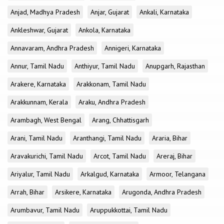
Anjad, Madhya Pradesh
Anjar, Gujarat
Ankali, Karnataka
Ankleshwar, Gujarat
Ankola, Karnataka
Annavaram, Andhra Pradesh
Annigeri, Karnataka
Annur, Tamil Nadu
Anthiyur, Tamil Nadu
Anupgarh, Rajasthan
Arakere, Karnataka
Arakkonam, Tamil Nadu
Arakkunnam, Kerala
Araku, Andhra Pradesh
Arambagh, West Bengal
Arang, Chhattisgarh
Arani, Tamil Nadu
Aranthangi, Tamil Nadu
Araria, Bihar
Aravakurichi, Tamil Nadu
Arcot, Tamil Nadu
Areraj, Bihar
Ariyalur, Tamil Nadu
Arkalgud, Karnataka
Armoor, Telangana
Arrah, Bihar
Arsikere, Karnataka
Arugonda, Andhra Pradesh
Arumbavur, Tamil Nadu
Aruppukkottai, Tamil Nadu