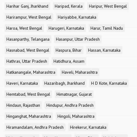
Harihar Ganj, Jharkhand
Haripad, Kerala
Haripur, West Bengal
Harirampur, West Bengal
Hariyabbe, Karnataka
Haroa, West Bengal
Harugeri, Karnataka
Harur, Tamil Nadu
Hasanparthy, Telangana
Hasanpur, Uttar Pradesh
Hasnabad, West Bengal
Haspura, Bihar
Hassan, Karnataka
Hathras, Uttar Pradesh
Hatidhura, Assam
Hatkanangale, Maharashtra
Haveli, Maharashtra
Haveri, Karnataka
Hazaribagh, Jharkhand
H D Kote, Karnataka
Hemtabad, West Bengal
Himatnagar, Gujarat
Hindaun, Rajasthan
Hindupur, Andhra Pradesh
Hinganghat, Maharashtra
Hingoli, Maharashtra
Hiramandalam, Andhra Pradesh
Hirekerur, Karnataka