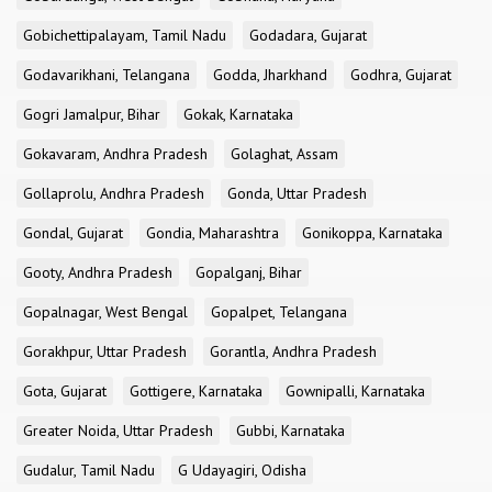
Gobichettipalayam, Tamil Nadu
Godadara, Gujarat
Godavarikhani, Telangana
Godda, Jharkhand
Godhra, Gujarat
Gogri Jamalpur, Bihar
Gokak, Karnataka
Gokavaram, Andhra Pradesh
Golaghat, Assam
Gollaprolu, Andhra Pradesh
Gonda, Uttar Pradesh
Gondal, Gujarat
Gondia, Maharashtra
Gonikoppa, Karnataka
Gooty, Andhra Pradesh
Gopalganj, Bihar
Gopalnagar, West Bengal
Gopalpet, Telangana
Gorakhpur, Uttar Pradesh
Gorantla, Andhra Pradesh
Gota, Gujarat
Gottigere, Karnataka
Gownipalli, Karnataka
Greater Noida, Uttar Pradesh
Gubbi, Karnataka
Gudalur, Tamil Nadu
G Udayagiri, Odisha