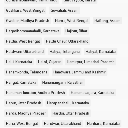
Gurusamipalayam, Tamil Nadu
Guruvayoor, Kerala
Gushkara, West Bengal
Guwahati, Assam
Gwalior, Madhya Pradesh
Habra, West Bengal
Haflong, Assam
Hagaribommanahalli, Karnataka
Hajipur, Bihar
Haldia, West Bengal
Haldu Chaur, Uttarakhand
Haldwani, Uttarakhand
Haliya, Telangana
Haliyal, Karnataka
Halli, Karnataka
Halol, Gujarat
Hamirpur, Himachal Pradesh
Hanamkonda, Telangana
Handwara, Jammu and Kashmir
Hangal, Karnataka
Hanumangarh, Rajasthan
Hanuman Junction, Andhra Pradesh
Hanumasagara, Karnataka
Hapur, Uttar Pradesh
Harapanahalli, Karnataka
Harda, Madhya Pradesh
Hardoi, Uttar Pradesh
Haria, West Bengal
Haridwar, Uttarakhand
Harihara, Karnataka