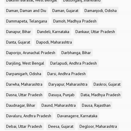
Dakshin Barasat, West Bengal
Daltonganj, Jharkhand
Daman, Daman and Diu
Daman, Gujarat
Damanjodi, Odisha
Dammapeta, Telangana
Damoh, Madhya Pradesh
Danapur, Bihar
Dandeli, Karnataka
Dankaur, Uttar Pradesh
Danta, Gujarat
Dapodi, Maharashtra
Daporijo, Arunachal Pradesh
Darbhanga, Bihar
Darjiling, West Bengal
Darlapudi, Andhra Pradesh
Darpanigarh, Odisha
Darsi, Andhra Pradesh
Darwha, Maharashtra
Daryapur, Maharashtra
Daskroi, Gujarat
Dasna, Uttar Pradesh
Dasuya, Punjab
Datia, Madhya Pradesh
Daudnagar, Bihar
Daund, Maharashtra
Dausa, Rajasthan
Davaluru, Andhra Pradesh
Davanagere, Karnataka
Debai, Uttar Pradesh
Deesa, Gujarat
Degloor, Maharashtra