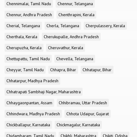
Chennimalai, Tamil Nadu
Chennur, Telangana
Chennur, Andhra Pradesh
Chenthrapini, Kerala
Cherial, Telangana
Cherla, Telangana
Cherpulassery, Kerala
Cherthala, Kerala
Cherukupalle, Andhra Pradesh
Cherupuzha, Kerala
Cheruvathur, Kerala
Chettupattu, Tamil Nadu
Chevella, Telangana
Cheyyar, Tamil Nadu
Chhapra, Bihar
Chhatapur, Bihar
Chhatarpur, Madhya Pradesh
Chhatrapati Sambhaji Nagar, Maharashtra
Chhaygaonpantan, Assam
Chhibramau, Uttar Pradesh
Chhindwara, Madhya Pradesh
Chhota Udaipur, Gujarat
Chickballapur, Karnataka
Chickmagalur, Karnataka
Chidambaram, Tamil Nadu
Chikhli, Maharashtra
Chikiti, Odisha