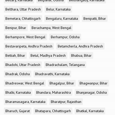
Bellary, Karnataka
Belpahar, Odisha
Belthangady, Karnataka
Belthara, Uttar Pradesh
Belur, Karnataka
Bemetara, Chhattisgarh
Bengaluru, Karnataka
Benipatti, Bihar
Benipur, Bihar
Berachampa, West Bengal
Berhampore, West Bengal
Berhampur, Odisha
Bestavaripeta, Andhra Pradesh
Betamcherla, Andhra Pradesh
Bettiah, Bihar
Betul, Madhya Pradesh
Bhabua, Bihar
Bhadohi, Uttar Pradesh
Bhadrachalam, Telangana
Bhadrak, Odisha
Bhadravathi, Karnataka
Bhadreswar, West Bengal
Bhagalpur, Bihar
Bhagwanpur, Bihar
Bhalki, Karnataka
Bhandara, Maharashtra
Bhanjanagar, Odisha
Bharamasagara, Karnataka
Bharatpur, Rajasthan
Bharuch, Gujarat
Bhatapara, Chhattisgarh
Bhatkal, Karnataka