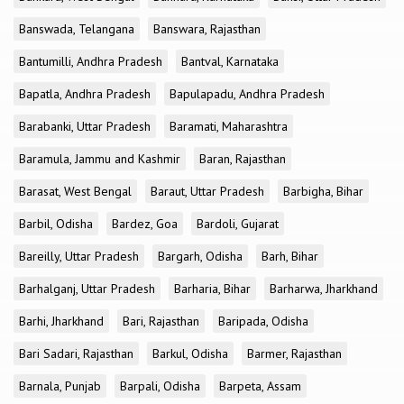
Banswada, Telangana
Banswara, Rajasthan
Bantumilli, Andhra Pradesh
Bantval, Karnataka
Bapatla, Andhra Pradesh
Bapulapadu, Andhra Pradesh
Barabanki, Uttar Pradesh
Baramati, Maharashtra
Baramula, Jammu and Kashmir
Baran, Rajasthan
Barasat, West Bengal
Baraut, Uttar Pradesh
Barbigha, Bihar
Barbil, Odisha
Bardez, Goa
Bardoli, Gujarat
Bareilly, Uttar Pradesh
Bargarh, Odisha
Barh, Bihar
Barhalganj, Uttar Pradesh
Barharia, Bihar
Barharwa, Jharkhand
Barhi, Jharkhand
Bari, Rajasthan
Baripada, Odisha
Bari Sadari, Rajasthan
Barkul, Odisha
Barmer, Rajasthan
Barnala, Punjab
Barpali, Odisha
Barpeta, Assam