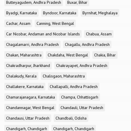
Butteyagudem, Andhra Pradesh
Buxar, Bihar
Byadgi, Karnataka
Byndoor, Karnataka
Byrnihat, Meghalaya
Cachar, Assam
Canning, West Bengal
Car Nicobar, Andaman and Nicobar Islands
Chabua, Assam
Chagalamarri, Andhra Pradesh
Chagallu, Andhra Pradesh
Chakan, Maharashtra
Chakdaha, West Bengal
Chakia, Bihar
Chakradharpur, Jharkhand
Chakrayapet, Andhra Pradesh
Chalakudy, Kerala
Chalisgaon, Maharashtra
Challakere, Karnataka
Challapalli, Andhra Pradesh
Chamarajanagara, Karnataka
Champa, Chhattisgarh
Chandannagar, West Bengal
Chandauli, Uttar Pradesh
Chandausi, Uttar Pradesh
Chandbali, Odisha
Chandigarh, Chandigarh
Chandigarh, Chandigarh