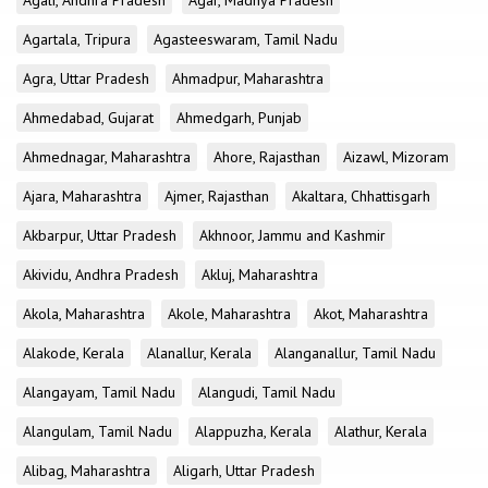
Agali, Andhra Pradesh
Agar, Madhya Pradesh
Agartala, Tripura
Agasteeswaram, Tamil Nadu
Agra, Uttar Pradesh
Ahmadpur, Maharashtra
Ahmedabad, Gujarat
Ahmedgarh, Punjab
Ahmednagar, Maharashtra
Ahore, Rajasthan
Aizawl, Mizoram
Ajara, Maharashtra
Ajmer, Rajasthan
Akaltara, Chhattisgarh
Akbarpur, Uttar Pradesh
Akhnoor, Jammu and Kashmir
Akividu, Andhra Pradesh
Akluj, Maharashtra
Akola, Maharashtra
Akole, Maharashtra
Akot, Maharashtra
Alakode, Kerala
Alanallur, Kerala
Alanganallur, Tamil Nadu
Alangayam, Tamil Nadu
Alangudi, Tamil Nadu
Alangulam, Tamil Nadu
Alappuzha, Kerala
Alathur, Kerala
Alibag, Maharashtra
Aligarh, Uttar Pradesh