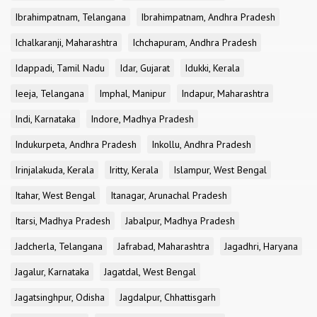
Ibrahimpatnam, Telangana
Ibrahimpatnam, Andhra Pradesh
Ichalkaranji, Maharashtra
Ichchapuram, Andhra Pradesh
Idappadi, Tamil Nadu
Idar, Gujarat
Idukki, Kerala
Ieeja, Telangana
Imphal, Manipur
Indapur, Maharashtra
Indi, Karnataka
Indore, Madhya Pradesh
Indukurpeta, Andhra Pradesh
Inkollu, Andhra Pradesh
Irinjalakuda, Kerala
Iritty, Kerala
Islampur, West Bengal
Itahar, West Bengal
Itanagar, Arunachal Pradesh
Itarsi, Madhya Pradesh
Jabalpur, Madhya Pradesh
Jadcherla, Telangana
Jafrabad, Maharashtra
Jagadhri, Haryana
Jagalur, Karnataka
Jagatdal, West Bengal
Jagatsinghpur, Odisha
Jagdalpur, Chhattisgarh