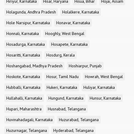
Hiriyur, Karnataka
Hisar, Haryana
Hisua, Bihar
Hojai, Assam
Holagunda, Andhra Pradesh
Holalkere, Karnataka
Hole Narsipur, Karnataka
Honavar, Karnataka
Honnali, Karnataka
Hooghly, West Bengal
Hosadurga, Karnataka
Hosapete, Karnataka
Hosaritti, Karnataka
Hosdurg, Kerala
Hoshangabad, Madhya Pradesh
Hoshiarpur, Punjab
Hoskote, Karnataka
Hosur, Tamil Nadu
Howrah, West Bengal
Hubballi, Karnataka
Hukeri, Karnataka
Huliyar, Karnataka
Hullahalli, Karnataka
Hungund, Karnataka
Hunsur, Karnataka
Hupari, Maharashtra
Husnabad, Telangana
Huvinahadagali, Karnataka
Huzurabad, Telangana
Huzurnagar, Telangana
Hyderabad, Telangana