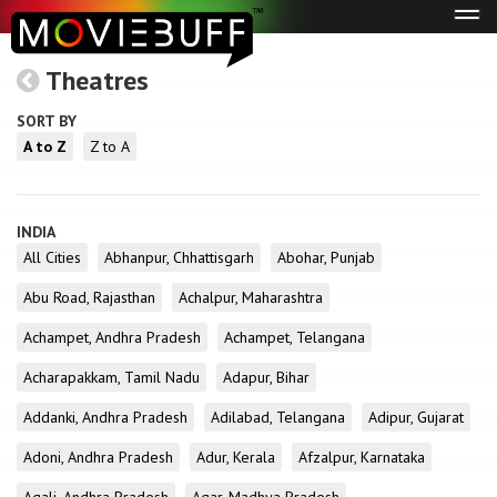
Tog
navi
Theatres
SORT BY
A to Z
Z to A
INDIA
All Cities
Abhanpur, Chhattisgarh
Abohar, Punjab
Abu Road, Rajasthan
Achalpur, Maharashtra
Achampet, Andhra Pradesh
Achampet, Telangana
Acharapakkam, Tamil Nadu
Adapur, Bihar
Addanki, Andhra Pradesh
Adilabad, Telangana
Adipur, Gujarat
Adoni, Andhra Pradesh
Adur, Kerala
Afzalpur, Karnataka