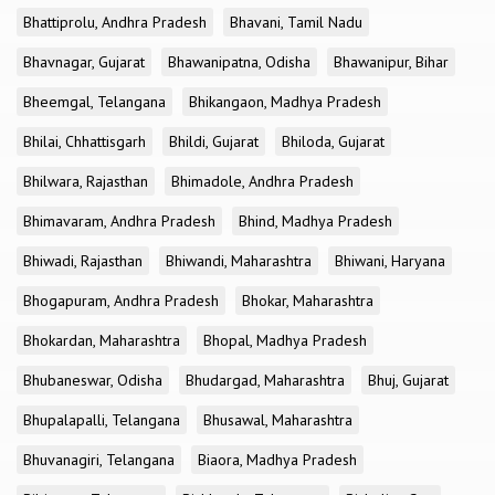
Bhattiprolu, Andhra Pradesh
Bhavani, Tamil Nadu
Bhavnagar, Gujarat
Bhawanipatna, Odisha
Bhawanipur, Bihar
Bheemgal, Telangana
Bhikangaon, Madhya Pradesh
Bhilai, Chhattisgarh
Bhildi, Gujarat
Bhiloda, Gujarat
Bhilwara, Rajasthan
Bhimadole, Andhra Pradesh
Bhimavaram, Andhra Pradesh
Bhind, Madhya Pradesh
Bhiwadi, Rajasthan
Bhiwandi, Maharashtra
Bhiwani, Haryana
Bhogapuram, Andhra Pradesh
Bhokar, Maharashtra
Bhokardan, Maharashtra
Bhopal, Madhya Pradesh
Bhubaneswar, Odisha
Bhudargad, Maharashtra
Bhuj, Gujarat
Bhupalapalli, Telangana
Bhusawal, Maharashtra
Bhuvanagiri, Telangana
Biaora, Madhya Pradesh