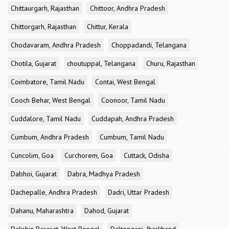
Chittaurgarh, Rajasthan
Chittoor, Andhra Pradesh
Chittorgarh, Rajasthan
Chittur, Kerala
Chodavaram, Andhra Pradesh
Choppadandi, Telangana
Chotila, Gujarat
choutuppal, Telangana
Churu, Rajasthan
Coimbatore, Tamil Nadu
Contai, West Bengal
Cooch Behar, West Bengal
Coonoor, Tamil Nadu
Cuddalore, Tamil Nadu
Cuddapah, Andhra Pradesh
Cumbum, Andhra Pradesh
Cumbum, Tamil Nadu
Cuncolim, Goa
Curchorem, Goa
Cuttack, Odisha
Dabhoi, Gujarat
Dabra, Madhya Pradesh
Dachepalle, Andhra Pradesh
Dadri, Uttar Pradesh
Dahanu, Maharashtra
Dahod, Gujarat