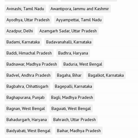
Avinashi, Tamil Nadu
Awantipora, Jammu and Kashmir
Ayodhya, Uttar Pradesh
Ayyampettai, Tamil Nadu
Azadpur, Delhi
Azamgarh Sadar, Uttar Pradesh
Badami, Karnataka
Badavanahalli, Karnataka
Baddi, Himachal Pradesh
Badhra, Haryana
Badnawar, Madhya Pradesh
Baduria, West Bengal
Badvel, Andhra Pradesh
Bagaha, Bihar
Bagalkot, Karnataka
Bagbahra, Chhattisgarh
Bagepalli, Karnataka
Baghapurana, Punjab
Bagli, Madhya Pradesh
Bagnan, West Bengal
Baguiati, West Bengal
Bahadurgarh, Haryana
Bahraich, Uttar Pradesh
Baidyabati, West Bengal
Baihar, Madhya Pradesh