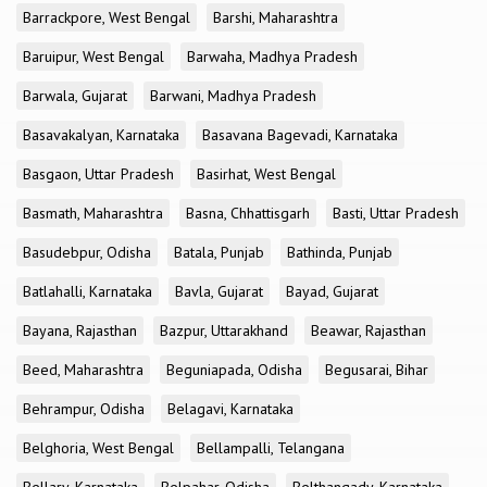
Barrackpore, West Bengal
Barshi, Maharashtra
Baruipur, West Bengal
Barwaha, Madhya Pradesh
Barwala, Gujarat
Barwani, Madhya Pradesh
Basavakalyan, Karnataka
Basavana Bagevadi, Karnataka
Basgaon, Uttar Pradesh
Basirhat, West Bengal
Basmath, Maharashtra
Basna, Chhattisgarh
Basti, Uttar Pradesh
Basudebpur, Odisha
Batala, Punjab
Bathinda, Punjab
Batlahalli, Karnataka
Bavla, Gujarat
Bayad, Gujarat
Bayana, Rajasthan
Bazpur, Uttarakhand
Beawar, Rajasthan
Beed, Maharashtra
Beguniapada, Odisha
Begusarai, Bihar
Behrampur, Odisha
Belagavi, Karnataka
Belghoria, West Bengal
Bellampalli, Telangana