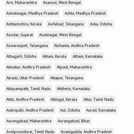
Arvi, Maharashtra
Asansol, West Bengal
Ashoknagar, Madhya Pradesh
Ashta, Madhya Pradesh
Ashtamichira, Kerala
Asifabad, Telangana
Aska, Odisha
Asodar, Gujarat
Asoknagar, West Bengal
Aswaraopet, Telangana
Atchanta, Andhra Pradesh
Athagarh, Odisha
Athani, Kerala
Athani, Karnataka
Atmakur, Andhra Pradesh
Atpadi, Maharashtra
Atrauli, Uttar Pradesh
Attapur, Telangana
Attayampatti, Tamil Nadu
Attibele, Karnataka
Attili, Andhra Pradesh
Attingal, Kerala
Attur, Tamil Nadu
Aukiripalli, Andhra Pradesh
Aul, Odisha
Aurad, Karnataka
Aurangabad, Maharashtra
Aurangabad, Bihar
Avalpoondurai, Tamil Nadu
Avanigadda, Andhra Pradesh