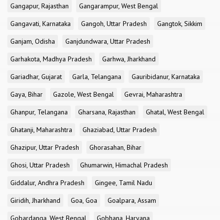
Gangapur, Rajasthan
Gangarampur, West Bengal
Gangavati, Karnataka
Gangoh, Uttar Pradesh
Gangtok, Sikkim
Ganjam, Odisha
Ganjdundwara, Uttar Pradesh
Garhakota, Madhya Pradesh
Garhwa, Jharkhand
Gariadhar, Gujarat
Garla, Telangana
Gauribidanur, Karnataka
Gaya, Bihar
Gazole, West Bengal
Gevrai, Maharashtra
Ghanpur, Telangana
Gharsana, Rajasthan
Ghatal, West Bengal
Ghatanji, Maharashtra
Ghaziabad, Uttar Pradesh
Ghazipur, Uttar Pradesh
Ghorasahan, Bihar
Ghosi, Uttar Pradesh
Ghumarwin, Himachal Pradesh
Giddalur, Andhra Pradesh
Gingee, Tamil Nadu
Giridih, Jharkhand
Goa, Goa
Goalpara, Assam
Gobardanga, West Bengal
Gobhana, Haryana