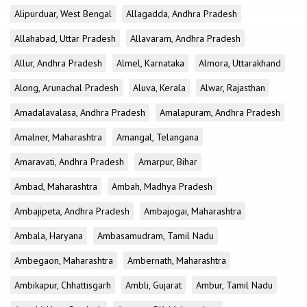
Alipurduar, West Bengal
Allagadda, Andhra Pradesh
Allahabad, Uttar Pradesh
Allavaram, Andhra Pradesh
Allur, Andhra Pradesh
Almel, Karnataka
Almora, Uttarakhand
Along, Arunachal Pradesh
Aluva, Kerala
Alwar, Rajasthan
Amadalavalasa, Andhra Pradesh
Amalapuram, Andhra Pradesh
Amalner, Maharashtra
Amangal, Telangana
Amaravati, Andhra Pradesh
Amarpur, Bihar
Ambad, Maharashtra
Ambah, Madhya Pradesh
Ambajipeta, Andhra Pradesh
Ambajogai, Maharashtra
Ambala, Haryana
Ambasamudram, Tamil Nadu
Ambegaon, Maharashtra
Ambernath, Maharashtra
Ambikapur, Chhattisgarh
Ambli, Gujarat
Ambur, Tamil Nadu