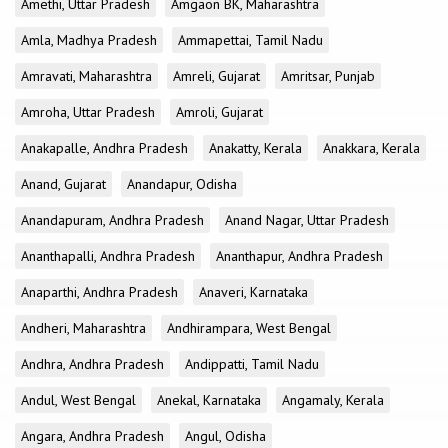
Amethi, Uttar Pradesh
Amgaon BK, Maharashtra
Amla, Madhya Pradesh
Ammapettai, Tamil Nadu
Amravati, Maharashtra
Amreli, Gujarat
Amritsar, Punjab
Amroha, Uttar Pradesh
Amroli, Gujarat
Anakapalle, Andhra Pradesh
Anakatty, Kerala
Anakkara, Kerala
Anand, Gujarat
Anandapur, Odisha
Anandapuram, Andhra Pradesh
Anand Nagar, Uttar Pradesh
Ananthapalli, Andhra Pradesh
Ananthapur, Andhra Pradesh
Anaparthi, Andhra Pradesh
Anaveri, Karnataka
Andheri, Maharashtra
Andhirampara, West Bengal
Andhra, Andhra Pradesh
Andippatti, Tamil Nadu
Andul, West Bengal
Anekal, Karnataka
Angamaly, Kerala
Angara, Andhra Pradesh
Angul, Odisha