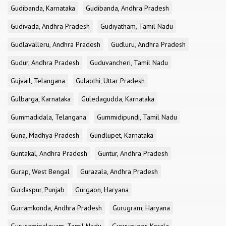
Gudibanda, Karnataka
Gudibanda, Andhra Pradesh
Gudivada, Andhra Pradesh
Gudiyatham, Tamil Nadu
Gudlavalleru, Andhra Pradesh
Gudluru, Andhra Pradesh
Gudur, Andhra Pradesh
Guduvancheri, Tamil Nadu
Gujvail, Telangana
Gulaothi, Uttar Pradesh
Gulbarga, Karnataka
Guledagudda, Karnataka
Gummadidala, Telangana
Gummidipundi, Tamil Nadu
Guna, Madhya Pradesh
Gundlupet, Karnataka
Guntakal, Andhra Pradesh
Guntur, Andhra Pradesh
Gurap, West Bengal
Gurazala, Andhra Pradesh
Gurdaspur, Punjab
Gurgaon, Haryana
Gurramkonda, Andhra Pradesh
Gurugram, Haryana