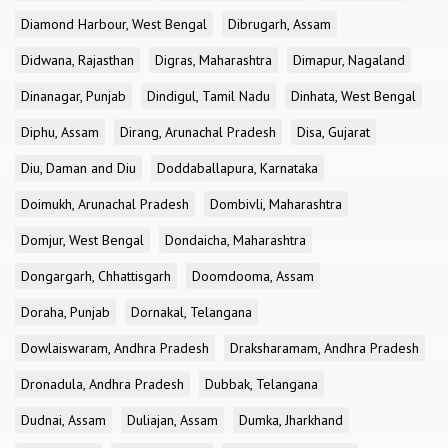
Diamond Harbour, West Bengal
Dibrugarh, Assam
Didwana, Rajasthan
Digras, Maharashtra
Dimapur, Nagaland
Dinanagar, Punjab
Dindigul, Tamil Nadu
Dinhata, West Bengal
Diphu, Assam
Dirang, Arunachal Pradesh
Disa, Gujarat
Diu, Daman and Diu
Doddaballapura, Karnataka
Doimukh, Arunachal Pradesh
Dombivli, Maharashtra
Domjur, West Bengal
Dondaicha, Maharashtra
Dongargarh, Chhattisgarh
Doomdooma, Assam
Doraha, Punjab
Dornakal, Telangana
Dowlaiswaram, Andhra Pradesh
Draksharamam, Andhra Pradesh
Dronadula, Andhra Pradesh
Dubbak, Telangana
Dudnai, Assam
Duliajan, Assam
Dumka, Jharkhand