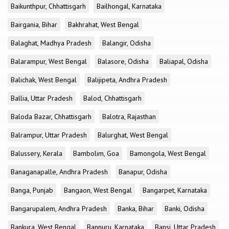
Baikunthpur, Chhattisgarh
Bailhongal, Karnataka
Bairgania, Bihar
Bakhrahat, West Bengal
Balaghat, Madhya Pradesh
Balangir, Odisha
Balarampur, West Bengal
Balasore, Odisha
Baliapal, Odisha
Balichak, West Bengal
Balijipeta, Andhra Pradesh
Ballia, Uttar Pradesh
Balod, Chhattisgarh
Baloda Bazar, Chhattisgarh
Balotra, Rajasthan
Balrampur, Uttar Pradesh
Balurghat, West Bengal
Balussery, Kerala
Bambolim, Goa
Bamongola, West Bengal
Banaganapalle, Andhra Pradesh
Banapur, Odisha
Banga, Punjab
Bangaon, West Bengal
Bangarpet, Karnataka
Bangarupalem, Andhra Pradesh
Banka, Bihar
Banki, Odisha
Bankura, West Bengal
Bannuru, Karnataka
Bansi, Uttar Pradesh