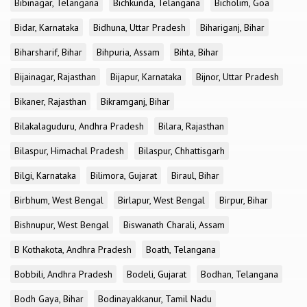
Bibinagar, Telangana
Bichkunda, Telangana
Bicholim, Goa
Bidar, Karnataka
Bidhuna, Uttar Pradesh
Bihariganj, Bihar
Biharsharif, Bihar
Bihpuria, Assam
Bihta, Bihar
Bijainagar, Rajasthan
Bijapur, Karnataka
Bijnor, Uttar Pradesh
Bikaner, Rajasthan
Bikramganj, Bihar
Bilakalaguduru, Andhra Pradesh
Bilara, Rajasthan
Bilaspur, Himachal Pradesh
Bilaspur, Chhattisgarh
Bilgi, Karnataka
Bilimora, Gujarat
Biraul, Bihar
Birbhum, West Bengal
Birlapur, West Bengal
Birpur, Bihar
Bishnupur, West Bengal
Biswanath Charali, Assam
B Kothakota, Andhra Pradesh
Boath, Telangana
Bobbili, Andhra Pradesh
Bodeli, Gujarat
Bodhan, Telangana
Bodh Gaya, Bihar
Bodinayakkanur, Tamil Nadu