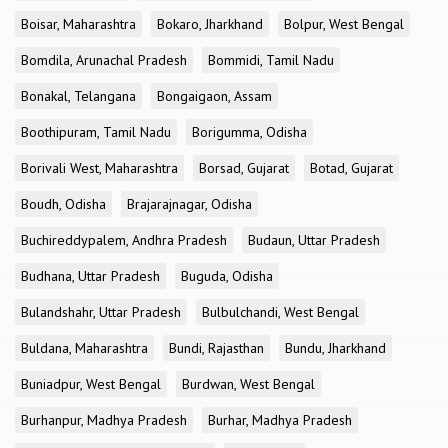
Boisar, Maharashtra
Bokaro, Jharkhand
Bolpur, West Bengal
Bomdila, Arunachal Pradesh
Bommidi, Tamil Nadu
Bonakal, Telangana
Bongaigaon, Assam
Boothipuram, Tamil Nadu
Borigumma, Odisha
Borivali West, Maharashtra
Borsad, Gujarat
Botad, Gujarat
Boudh, Odisha
Brajarajnagar, Odisha
Buchireddypalem, Andhra Pradesh
Budaun, Uttar Pradesh
Budhana, Uttar Pradesh
Buguda, Odisha
Bulandshahr, Uttar Pradesh
Bulbulchandi, West Bengal
Buldana, Maharashtra
Bundi, Rajasthan
Bundu, Jharkhand
Buniadpur, West Bengal
Burdwan, West Bengal
Burhanpur, Madhya Pradesh
Burhar, Madhya Pradesh