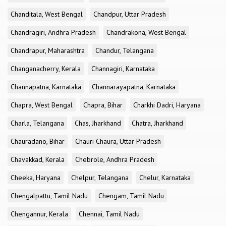
Chanditala, West Bengal
Chandpur, Uttar Pradesh
Chandragiri, Andhra Pradesh
Chandrakona, West Bengal
Chandrapur, Maharashtra
Chandur, Telangana
Changanacherry, Kerala
Channagiri, Karnataka
Channapatna, Karnataka
Channarayapatna, Karnataka
Chapra, West Bengal
Chapra, Bihar
Charkhi Dadri, Haryana
Charla, Telangana
Chas, Jharkhand
Chatra, Jharkhand
Chauradano, Bihar
Chauri Chaura, Uttar Pradesh
Chavakkad, Kerala
Chebrole, Andhra Pradesh
Cheeka, Haryana
Chelpur, Telangana
Chelur, Karnataka
Chengalpattu, Tamil Nadu
Chengam, Tamil Nadu
Chengannur, Kerala
Chennai, Tamil Nadu