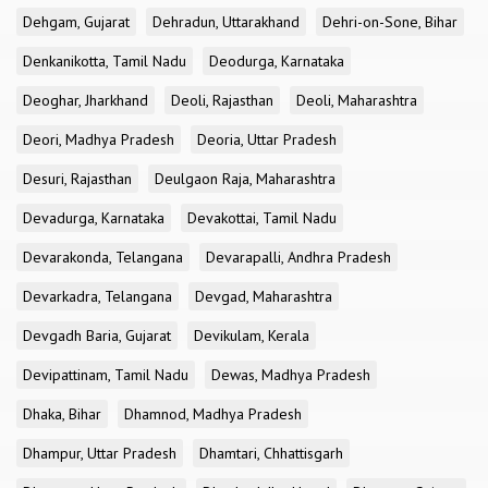
Dehgam, Gujarat
Dehradun, Uttarakhand
Dehri-on-Sone, Bihar
Denkanikotta, Tamil Nadu
Deodurga, Karnataka
Deoghar, Jharkhand
Deoli, Rajasthan
Deoli, Maharashtra
Deori, Madhya Pradesh
Deoria, Uttar Pradesh
Desuri, Rajasthan
Deulgaon Raja, Maharashtra
Devadurga, Karnataka
Devakottai, Tamil Nadu
Devarakonda, Telangana
Devarapalli, Andhra Pradesh
Devarkadra, Telangana
Devgad, Maharashtra
Devgadh Baria, Gujarat
Devikulam, Kerala
Devipattinam, Tamil Nadu
Dewas, Madhya Pradesh
Dhaka, Bihar
Dhamnod, Madhya Pradesh
Dhampur, Uttar Pradesh
Dhamtari, Chhattisgarh