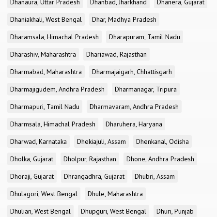
Dhanaura, Uttar Pradesh
Dhanbad, Jharkhand
Dhanera, Gujarat
Dhaniakhali, West Bengal
Dhar, Madhya Pradesh
Dharamsala, Himachal Pradesh
Dharapuram, Tamil Nadu
Dharashiv, Maharashtra
Dhariawad, Rajasthan
Dharmabad, Maharashtra
Dharmajaigarh, Chhattisgarh
Dharmajigudem, Andhra Pradesh
Dharmanagar, Tripura
Dharmapuri, Tamil Nadu
Dharmavaram, Andhra Pradesh
Dharmsala, Himachal Pradesh
Dharuhera, Haryana
Dharwad, Karnataka
Dhekiajuli, Assam
Dhenkanal, Odisha
Dholka, Gujarat
Dholpur, Rajasthan
Dhone, Andhra Pradesh
Dhoraji, Gujarat
Dhrangadhra, Gujarat
Dhubri, Assam
Dhulagori, West Bengal
Dhule, Maharashtra
Dhulian, West Bengal
Dhupguri, West Bengal
Dhuri, Punjab