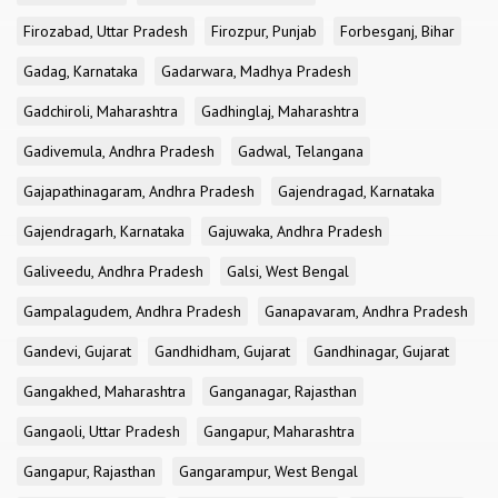
Firozabad, Uttar Pradesh
Firozpur, Punjab
Forbesganj, Bihar
Gadag, Karnataka
Gadarwara, Madhya Pradesh
Gadchiroli, Maharashtra
Gadhinglaj, Maharashtra
Gadivemula, Andhra Pradesh
Gadwal, Telangana
Gajapathinagaram, Andhra Pradesh
Gajendragad, Karnataka
Gajendragarh, Karnataka
Gajuwaka, Andhra Pradesh
Galiveedu, Andhra Pradesh
Galsi, West Bengal
Gampalagudem, Andhra Pradesh
Ganapavaram, Andhra Pradesh
Gandevi, Gujarat
Gandhidham, Gujarat
Gandhinagar, Gujarat
Gangakhed, Maharashtra
Ganganagar, Rajasthan
Gangaoli, Uttar Pradesh
Gangapur, Maharashtra
Gangapur, Rajasthan
Gangarampur, West Bengal