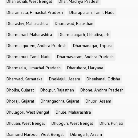
Dhaniakhali, West Bengal
Dhar, Madhya Pradesh
Dharamsala, Himachal Pradesh
Dharapuram, Tamil Nadu
Dharashiv, Maharashtra
Dhariawad, Rajasthan
Dharmabad, Maharashtra
Dharmajaigarh, Chhattisgarh
Dharmajigudem, Andhra Pradesh
Dharmanagar, Tripura
Dharmapuri, Tamil Nadu
Dharmavaram, Andhra Pradesh
Dharmsala, Himachal Pradesh
Dharuhera, Haryana
Dharwad, Karnataka
Dhekiajuli, Assam
Dhenkanal, Odisha
Dholka, Gujarat
Dholpur, Rajasthan
Dhone, Andhra Pradesh
Dhoraji, Gujarat
Dhrangadhra, Gujarat
Dhubri, Assam
Dhulagori, West Bengal
Dhule, Maharashtra
Dhulian, West Bengal
Dhupguri, West Bengal
Dhuri, Punjab
Diamond Harbour, West Bengal
Dibrugarh, Assam