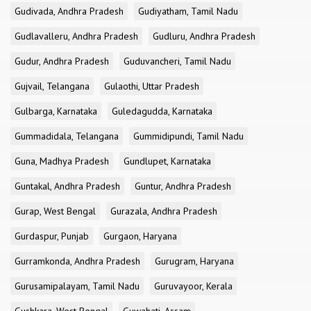
Gudivada, Andhra Pradesh
Gudiyatham, Tamil Nadu
Gudlavalleru, Andhra Pradesh
Gudluru, Andhra Pradesh
Gudur, Andhra Pradesh
Guduvancheri, Tamil Nadu
Gujvail, Telangana
Gulaothi, Uttar Pradesh
Gulbarga, Karnataka
Guledagudda, Karnataka
Gummadidala, Telangana
Gummidipundi, Tamil Nadu
Guna, Madhya Pradesh
Gundlupet, Karnataka
Guntakal, Andhra Pradesh
Guntur, Andhra Pradesh
Gurap, West Bengal
Gurazala, Andhra Pradesh
Gurdaspur, Punjab
Gurgaon, Haryana
Gurramkonda, Andhra Pradesh
Gurugram, Haryana
Gurusamipalayam, Tamil Nadu
Guruvayoor, Kerala