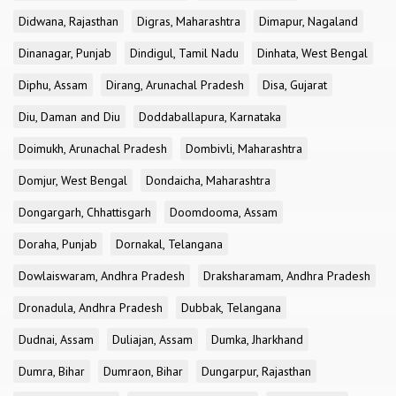
Didwana, Rajasthan
Digras, Maharashtra
Dimapur, Nagaland
Dinanagar, Punjab
Dindigul, Tamil Nadu
Dinhata, West Bengal
Diphu, Assam
Dirang, Arunachal Pradesh
Disa, Gujarat
Diu, Daman and Diu
Doddaballapura, Karnataka
Doimukh, Arunachal Pradesh
Dombivli, Maharashtra
Domjur, West Bengal
Dondaicha, Maharashtra
Dongargarh, Chhattisgarh
Doomdooma, Assam
Doraha, Punjab
Dornakal, Telangana
Dowlaiswaram, Andhra Pradesh
Draksharamam, Andhra Pradesh
Dronadula, Andhra Pradesh
Dubbak, Telangana
Dudnai, Assam
Duliajan, Assam
Dumka, Jharkhand
Dumra, Bihar
Dumraon, Bihar
Dungarpur, Rajasthan