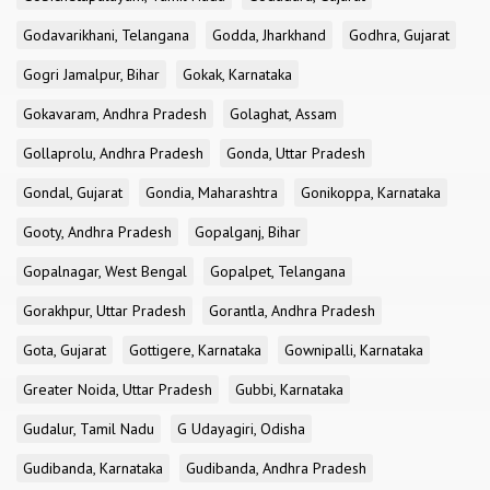
Godavarikhani, Telangana
Godda, Jharkhand
Godhra, Gujarat
Gogri Jamalpur, Bihar
Gokak, Karnataka
Gokavaram, Andhra Pradesh
Golaghat, Assam
Gollaprolu, Andhra Pradesh
Gonda, Uttar Pradesh
Gondal, Gujarat
Gondia, Maharashtra
Gonikoppa, Karnataka
Gooty, Andhra Pradesh
Gopalganj, Bihar
Gopalnagar, West Bengal
Gopalpet, Telangana
Gorakhpur, Uttar Pradesh
Gorantla, Andhra Pradesh
Gota, Gujarat
Gottigere, Karnataka
Gownipalli, Karnataka
Greater Noida, Uttar Pradesh
Gubbi, Karnataka
Gudalur, Tamil Nadu
G Udayagiri, Odisha
Gudibanda, Karnataka
Gudibanda, Andhra Pradesh