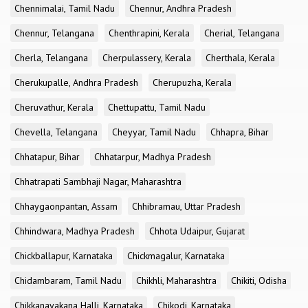
Chennimalai, Tamil Nadu
Chennur, Andhra Pradesh
Chennur, Telangana
Chenthrapini, Kerala
Cherial, Telangana
Cherla, Telangana
Cherpulassery, Kerala
Cherthala, Kerala
Cherukupalle, Andhra Pradesh
Cherupuzha, Kerala
Cheruvathur, Kerala
Chettupattu, Tamil Nadu
Chevella, Telangana
Cheyyar, Tamil Nadu
Chhapra, Bihar
Chhatapur, Bihar
Chhatarpur, Madhya Pradesh
Chhatrapati Sambhaji Nagar, Maharashtra
Chhaygaonpantan, Assam
Chhibramau, Uttar Pradesh
Chhindwara, Madhya Pradesh
Chhota Udaipur, Gujarat
Chickballapur, Karnataka
Chickmagalur, Karnataka
Chidambaram, Tamil Nadu
Chikhli, Maharashtra
Chikiti, Odisha
Chikkanayakana Halli, Karnataka
Chikodi, Karnataka