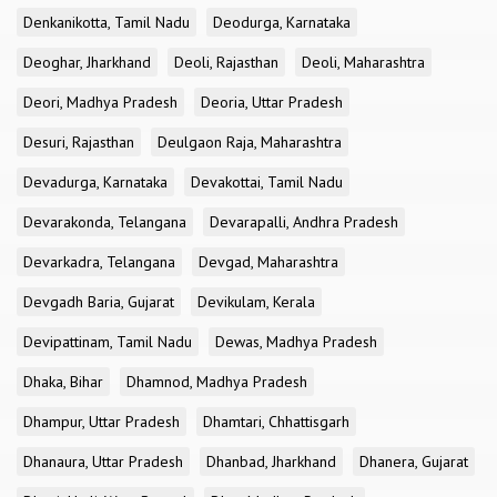
Denkanikotta, Tamil Nadu
Deodurga, Karnataka
Deoghar, Jharkhand
Deoli, Rajasthan
Deoli, Maharashtra
Deori, Madhya Pradesh
Deoria, Uttar Pradesh
Desuri, Rajasthan
Deulgaon Raja, Maharashtra
Devadurga, Karnataka
Devakottai, Tamil Nadu
Devarakonda, Telangana
Devarapalli, Andhra Pradesh
Devarkadra, Telangana
Devgad, Maharashtra
Devgadh Baria, Gujarat
Devikulam, Kerala
Devipattinam, Tamil Nadu
Dewas, Madhya Pradesh
Dhaka, Bihar
Dhamnod, Madhya Pradesh
Dhampur, Uttar Pradesh
Dhamtari, Chhattisgarh
Dhanaura, Uttar Pradesh
Dhanbad, Jharkhand
Dhanera, Gujarat