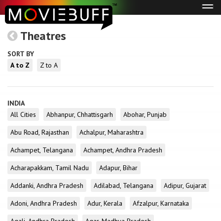
Tog
navi
Theatres
SORT BY
A to Z
Z to A
INDIA
All Cities
Abhanpur, Chhattisgarh
Abohar, Punjab
Abu Road, Rajasthan
Achalpur, Maharashtra
Achampet, Telangana
Achampet, Andhra Pradesh
Acharapakkam, Tamil Nadu
Adapur, Bihar
Addanki, Andhra Pradesh
Adilabad, Telangana
Adipur, Gujarat
Adoni, Andhra Pradesh
Adur, Kerala
Afzalpur, Karnataka