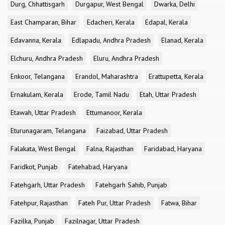
Durg, Chhattisgarh
Durgapur, West Bengal
Dwarka, Delhi
East Champaran, Bihar
Edacheri, Kerala
Edapal, Kerala
Edavanna, Kerala
Edlapadu, Andhra Pradesh
Elanad, Kerala
Elchuru, Andhra Pradesh
Eluru, Andhra Pradesh
Enkoor, Telangana
Erandol, Maharashtra
Erattupetta, Kerala
Ernakulam, Kerala
Erode, Tamil Nadu
Etah, Uttar Pradesh
Etawah, Uttar Pradesh
Ettumanoor, Kerala
Eturunagaram, Telangana
Faizabad, Uttar Pradesh
Falakata, West Bengal
Falna, Rajasthan
Faridabad, Haryana
Faridkot, Punjab
Fatehabad, Haryana
Fatehgarh, Uttar Pradesh
Fatehgarh Sahib, Punjab
Fatehpur, Rajasthan
Fateh Pur, Uttar Pradesh
Fatwa, Bihar
Fazilka, Punjab
Fazilnagar, Uttar Pradesh