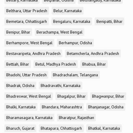
Bellary, Karnataka
Belpahar, Odisha
Belthangady, Karnataka
Belthara, Uttar Pradesh
Belur, Karnataka
Bemetara, Chhattisgarh
Bengaluru, Karnataka
Benipatti, Bihar
Benipur, Bihar
Berachampa, West Bengal
Berhampore, West Bengal
Berhampur, Odisha
Bestavaripeta, Andhra Pradesh
Betamcherla, Andhra Pradesh
Bettiah, Bihar
Betul, Madhya Pradesh
Bhabua, Bihar
Bhadohi, Uttar Pradesh
Bhadrachalam, Telangana
Bhadrak, Odisha
Bhadravathi, Karnataka
Bhadreswar, West Bengal
Bhagalpur, Bihar
Bhagwanpur, Bihar
Bhalki, Karnataka
Bhandara, Maharashtra
Bhanjanagar, Odisha
Bharamasagara, Karnataka
Bharatpur, Rajasthan
Bharuch, Gujarat
Bhatapara, Chhattisgarh
Bhatkal, Karnataka