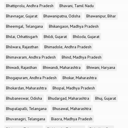
Bhattiprolu, Andhra Pradesh
Bhavani, Tamil Nadu
Bhavnagar, Gujarat
Bhawanipatna, Odisha
Bhawanipur, Bihar
Bheemgal, Telangana
Bhikangaon, Madhya Pradesh
Bhilai, Chhattisgarh
Bhildi, Gujarat
Bhiloda, Gujarat
Bhilwara, Rajasthan
Bhimadole, Andhra Pradesh
Bhimavaram, Andhra Pradesh
Bhind, Madhya Pradesh
Bhiwadi, Rajasthan
Bhiwandi, Maharashtra
Bhiwani, Haryana
Bhogapuram, Andhra Pradesh
Bhokar, Maharashtra
Bhokardan, Maharashtra
Bhopal, Madhya Pradesh
Bhubaneswar, Odisha
Bhudargad, Maharashtra
Bhuj, Gujarat
Bhupalapalli, Telangana
Bhusawal, Maharashtra
Bhuvanagiri, Telangana
Biaora, Madhya Pradesh