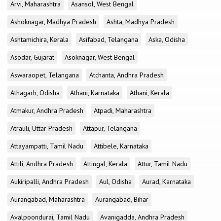
Arvi, Maharashtra
Asansol, West Bengal
Ashoknagar, Madhya Pradesh
Ashta, Madhya Pradesh
Ashtamichira, Kerala
Asifabad, Telangana
Aska, Odisha
Asodar, Gujarat
Asoknagar, West Bengal
Aswaraopet, Telangana
Atchanta, Andhra Pradesh
Athagarh, Odisha
Athani, Karnataka
Athani, Kerala
Atmakur, Andhra Pradesh
Atpadi, Maharashtra
Atrauli, Uttar Pradesh
Attapur, Telangana
Attayampatti, Tamil Nadu
Attibele, Karnataka
Attili, Andhra Pradesh
Attingal, Kerala
Attur, Tamil Nadu
Aukiripalli, Andhra Pradesh
Aul, Odisha
Aurad, Karnataka
Aurangabad, Maharashtra
Aurangabad, Bihar
Avalpoondurai, Tamil Nadu
Avanigadda, Andhra Pradesh