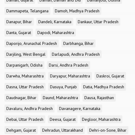
Daman, Gujarat
Daman, Daman and Diu
Damanjodi, Odisha
Dammapeta, Telangana
Damoh, Madhya Pradesh
Danapur, Bihar
Dandeli, Karnataka
Dankaur, Uttar Pradesh
Danta, Gujarat
Dapodi, Maharashtra
Daporijo, Arunachal Pradesh
Darbhanga, Bihar
Darjiling, West Bengal
Darlapudi, Andhra Pradesh
Darpanigarh, Odisha
Darsi, Andhra Pradesh
Darwha, Maharashtra
Daryapur, Maharashtra
Daskroi, Gujarat
Dasna, Uttar Pradesh
Dasuya, Punjab
Datia, Madhya Pradesh
Daudnagar, Bihar
Daund, Maharashtra
Dausa, Rajasthan
Davaluru, Andhra Pradesh
Davanagere, Karnataka
Debai, Uttar Pradesh
Deesa, Gujarat
Degloor, Maharashtra
Dehgam, Gujarat
Dehradun, Uttarakhand
Dehri-on-Sone, Bihar