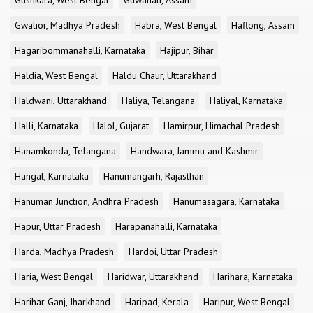
Gushkara, West Bengal
Guwahati, Assam
Gwalior, Madhya Pradesh
Habra, West Bengal
Haflong, Assam
Hagaribommanahalli, Karnataka
Hajipur, Bihar
Haldia, West Bengal
Haldu Chaur, Uttarakhand
Haldwani, Uttarakhand
Haliya, Telangana
Haliyal, Karnataka
Halli, Karnataka
Halol, Gujarat
Hamirpur, Himachal Pradesh
Hanamkonda, Telangana
Handwara, Jammu and Kashmir
Hangal, Karnataka
Hanumangarh, Rajasthan
Hanuman Junction, Andhra Pradesh
Hanumasagara, Karnataka
Hapur, Uttar Pradesh
Harapanahalli, Karnataka
Harda, Madhya Pradesh
Hardoi, Uttar Pradesh
Haria, West Bengal
Haridwar, Uttarakhand
Harihara, Karnataka
Harihar Ganj, Jharkhand
Haripad, Kerala
Haripur, West Bengal