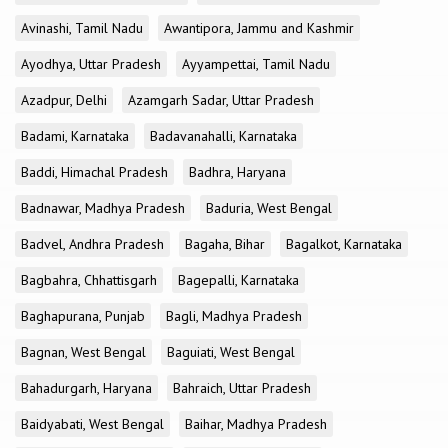
Avinashi, Tamil Nadu
Awantipora, Jammu and Kashmir
Ayodhya, Uttar Pradesh
Ayyampettai, Tamil Nadu
Azadpur, Delhi
Azamgarh Sadar, Uttar Pradesh
Badami, Karnataka
Badavanahalli, Karnataka
Baddi, Himachal Pradesh
Badhra, Haryana
Badnawar, Madhya Pradesh
Baduria, West Bengal
Badvel, Andhra Pradesh
Bagaha, Bihar
Bagalkot, Karnataka
Bagbahra, Chhattisgarh
Bagepalli, Karnataka
Baghapurana, Punjab
Bagli, Madhya Pradesh
Bagnan, West Bengal
Baguiati, West Bengal
Bahadurgarh, Haryana
Bahraich, Uttar Pradesh
Baidyabati, West Bengal
Baihar, Madhya Pradesh