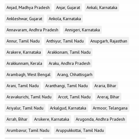
Anjad, Madhya Pradesh
Anjar, Gujarat
Ankali, Karnataka
Ankleshwar, Gujarat
Ankola, Karnataka
Annavaram, Andhra Pradesh
Annigeri, Karnataka
Annur, Tamil Nadu
Anthiyur, Tamil Nadu
Anupgarh, Rajasthan
Arakere, Karnataka
Arakkonam, Tamil Nadu
Arakkunnam, Kerala
Araku, Andhra Pradesh
Arambagh, West Bengal
Arang, Chhattisgarh
Arani, Tamil Nadu
Aranthangi, Tamil Nadu
Araria, Bihar
Aravakurichi, Tamil Nadu
Arcot, Tamil Nadu
Areraj, Bihar
Ariyalur, Tamil Nadu
Arkalgud, Karnataka
Armoor, Telangana
Arrah, Bihar
Arsikere, Karnataka
Arugonda, Andhra Pradesh
Arumbavur, Tamil Nadu
Aruppukkottai, Tamil Nadu