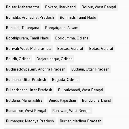
Boisar, Maharashtra
Bokaro, Jharkhand
Bolpur, West Bengal
Bomdila, Arunachal Pradesh
Bommidi, Tamil Nadu
Bonakal, Telangana
Bongaigaon, Assam
Boothipuram, Tamil Nadu
Borigumma, Odisha
Borivali West, Maharashtra
Borsad, Gujarat
Botad, Gujarat
Boudh, Odisha
Brajarajnagar, Odisha
Buchireddypalem, Andhra Pradesh
Budaun, Uttar Pradesh
Budhana, Uttar Pradesh
Buguda, Odisha
Bulandshahr, Uttar Pradesh
Bulbulchandi, West Bengal
Buldana, Maharashtra
Bundi, Rajasthan
Bundu, Jharkhand
Buniadpur, West Bengal
Burdwan, West Bengal
Burhanpur, Madhya Pradesh
Burhar, Madhya Pradesh