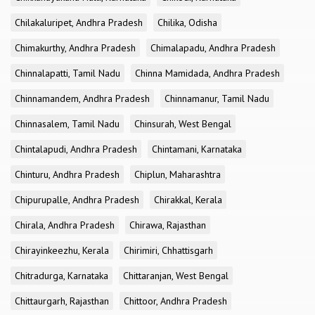
Chilakaluripet, Andhra Pradesh
Chilika, Odisha
Chimakurthy, Andhra Pradesh
Chimalapadu, Andhra Pradesh
Chinnalapatti, Tamil Nadu
Chinna Mamidada, Andhra Pradesh
Chinnamandem, Andhra Pradesh
Chinnamanur, Tamil Nadu
Chinnasalem, Tamil Nadu
Chinsurah, West Bengal
Chintalapudi, Andhra Pradesh
Chintamani, Karnataka
Chinturu, Andhra Pradesh
Chiplun, Maharashtra
Chipurupalle, Andhra Pradesh
Chirakkal, Kerala
Chirala, Andhra Pradesh
Chirawa, Rajasthan
Chirayinkeezhu, Kerala
Chirimiri, Chhattisgarh
Chitradurga, Karnataka
Chittaranjan, West Bengal
Chittaurgarh, Rajasthan
Chittoor, Andhra Pradesh