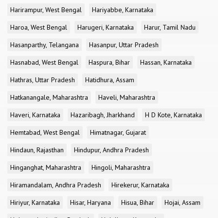
Harirampur, West Bengal
Hariyabbe, Karnataka
Haroa, West Bengal
Harugeri, Karnataka
Harur, Tamil Nadu
Hasanparthy, Telangana
Hasanpur, Uttar Pradesh
Hasnabad, West Bengal
Haspura, Bihar
Hassan, Karnataka
Hathras, Uttar Pradesh
Hatidhura, Assam
Hatkanangale, Maharashtra
Haveli, Maharashtra
Haveri, Karnataka
Hazaribagh, Jharkhand
H D Kote, Karnataka
Hemtabad, West Bengal
Himatnagar, Gujarat
Hindaun, Rajasthan
Hindupur, Andhra Pradesh
Hinganghat, Maharashtra
Hingoli, Maharashtra
Hiramandalam, Andhra Pradesh
Hirekerur, Karnataka
Hiriyur, Karnataka
Hisar, Haryana
Hisua, Bihar
Hojai, Assam