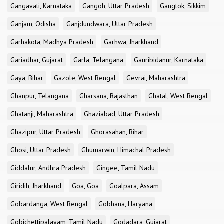
Gangavati, Karnataka
Gangoh, Uttar Pradesh
Gangtok, Sikkim
Ganjam, Odisha
Ganjdundwara, Uttar Pradesh
Garhakota, Madhya Pradesh
Garhwa, Jharkhand
Gariadhar, Gujarat
Garla, Telangana
Gauribidanur, Karnataka
Gaya, Bihar
Gazole, West Bengal
Gevrai, Maharashtra
Ghanpur, Telangana
Gharsana, Rajasthan
Ghatal, West Bengal
Ghatanji, Maharashtra
Ghaziabad, Uttar Pradesh
Ghazipur, Uttar Pradesh
Ghorasahan, Bihar
Ghosi, Uttar Pradesh
Ghumarwin, Himachal Pradesh
Giddalur, Andhra Pradesh
Gingee, Tamil Nadu
Giridih, Jharkhand
Goa, Goa
Goalpara, Assam
Gobardanga, West Bengal
Gobhana, Haryana
Gobichettipalayam, Tamil Nadu
Godadara, Gujarat