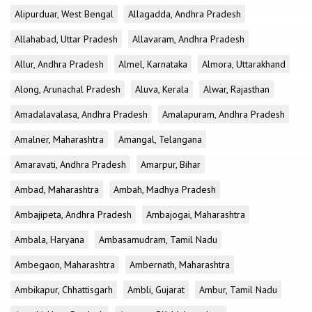
Alipurduar, West Bengal
Allagadda, Andhra Pradesh
Allahabad, Uttar Pradesh
Allavaram, Andhra Pradesh
Allur, Andhra Pradesh
Almel, Karnataka
Almora, Uttarakhand
Along, Arunachal Pradesh
Aluva, Kerala
Alwar, Rajasthan
Amadalavalasa, Andhra Pradesh
Amalapuram, Andhra Pradesh
Amalner, Maharashtra
Amangal, Telangana
Amaravati, Andhra Pradesh
Amarpur, Bihar
Ambad, Maharashtra
Ambah, Madhya Pradesh
Ambajipeta, Andhra Pradesh
Ambajogai, Maharashtra
Ambala, Haryana
Ambasamudram, Tamil Nadu
Ambegaon, Maharashtra
Ambernath, Maharashtra
Ambikapur, Chhattisgarh
Ambli, Gujarat
Ambur, Tamil Nadu