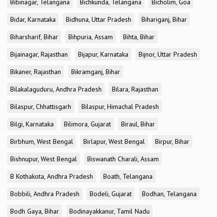
Bibinagar, Telangana
Bichkunda, Telangana
Bicholim, Goa
Bidar, Karnataka
Bidhuna, Uttar Pradesh
Bihariganj, Bihar
Biharsharif, Bihar
Bihpuria, Assam
Bihta, Bihar
Bijainagar, Rajasthan
Bijapur, Karnataka
Bijnor, Uttar Pradesh
Bikaner, Rajasthan
Bikramganj, Bihar
Bilakalaguduru, Andhra Pradesh
Bilara, Rajasthan
Bilaspur, Chhattisgarh
Bilaspur, Himachal Pradesh
Bilgi, Karnataka
Bilimora, Gujarat
Biraul, Bihar
Birbhum, West Bengal
Birlapur, West Bengal
Birpur, Bihar
Bishnupur, West Bengal
Biswanath Charali, Assam
B Kothakota, Andhra Pradesh
Boath, Telangana
Bobbili, Andhra Pradesh
Bodeli, Gujarat
Bodhan, Telangana
Bodh Gaya, Bihar
Bodinayakkanur, Tamil Nadu