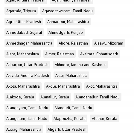
Agali, Andhra Pradesh
Agar, Madhya Pradesh
Agartala, Tripura
Agasteeswaram, Tamil Nadu
Agra, Uttar Pradesh
Ahmadpur, Maharashtra
Ahmedabad, Gujarat
Ahmedgarh, Punjab
Ahmednagar, Maharashtra
Ahore, Rajasthan
Aizawl, Mizoram
Ajara, Maharashtra
Ajmer, Rajasthan
Akaltara, Chhattisgarh
Akbarpur, Uttar Pradesh
Akhnoor, Jammu and Kashmir
Akividu, Andhra Pradesh
Akluj, Maharashtra
Akola, Maharashtra
Akole, Maharashtra
Akot, Maharashtra
Alakode, Kerala
Alanallur, Kerala
Alanganallur, Tamil Nadu
Alangayam, Tamil Nadu
Alangudi, Tamil Nadu
Alangulam, Tamil Nadu
Alappuzha, Kerala
Alathur, Kerala
Alibag, Maharashtra
Aligarh, Uttar Pradesh