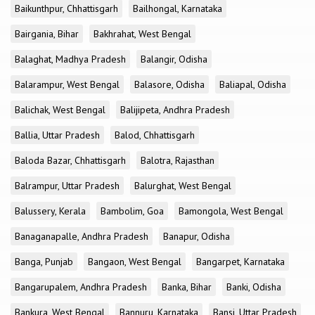
Baikunthpur, Chhattisgarh
Bailhongal, Karnataka
Bairgania, Bihar
Bakhrahat, West Bengal
Balaghat, Madhya Pradesh
Balangir, Odisha
Balarampur, West Bengal
Balasore, Odisha
Baliapal, Odisha
Balichak, West Bengal
Balijipeta, Andhra Pradesh
Ballia, Uttar Pradesh
Balod, Chhattisgarh
Baloda Bazar, Chhattisgarh
Balotra, Rajasthan
Balrampur, Uttar Pradesh
Balurghat, West Bengal
Balussery, Kerala
Bambolim, Goa
Bamongola, West Bengal
Banaganapalle, Andhra Pradesh
Banapur, Odisha
Banga, Punjab
Bangaon, West Bengal
Bangarpet, Karnataka
Bangarupalem, Andhra Pradesh
Banka, Bihar
Banki, Odisha
Bankura, West Bengal
Bannuru, Karnataka
Bansi, Uttar Pradesh