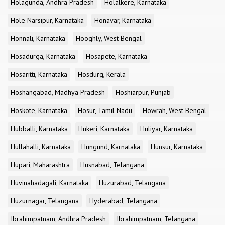
Holagunda, Andhra Pradesh
Holalkere, Karnataka
Hole Narsipur, Karnataka
Honavar, Karnataka
Honnali, Karnataka
Hooghly, West Bengal
Hosadurga, Karnataka
Hosapete, Karnataka
Hosaritti, Karnataka
Hosdurg, Kerala
Hoshangabad, Madhya Pradesh
Hoshiarpur, Punjab
Hoskote, Karnataka
Hosur, Tamil Nadu
Howrah, West Bengal
Hubballi, Karnataka
Hukeri, Karnataka
Huliyar, Karnataka
Hullahalli, Karnataka
Hungund, Karnataka
Hunsur, Karnataka
Hupari, Maharashtra
Husnabad, Telangana
Huvinahadagali, Karnataka
Huzurabad, Telangana
Huzurnagar, Telangana
Hyderabad, Telangana
Ibrahimpatnam, Andhra Pradesh
Ibrahimpatnam, Telangana