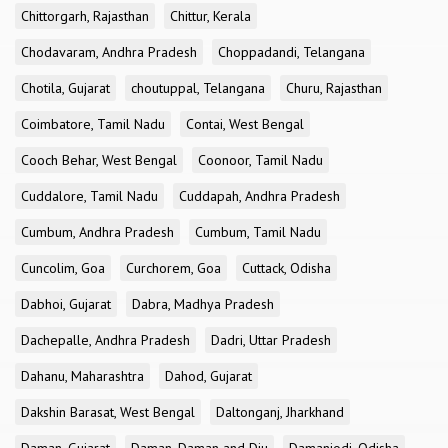
Chittorgarh, Rajasthan
Chittur, Kerala
Chodavaram, Andhra Pradesh
Choppadandi, Telangana
Chotila, Gujarat
choutuppal, Telangana
Churu, Rajasthan
Coimbatore, Tamil Nadu
Contai, West Bengal
Cooch Behar, West Bengal
Coonoor, Tamil Nadu
Cuddalore, Tamil Nadu
Cuddapah, Andhra Pradesh
Cumbum, Andhra Pradesh
Cumbum, Tamil Nadu
Cuncolim, Goa
Curchorem, Goa
Cuttack, Odisha
Dabhoi, Gujarat
Dabra, Madhya Pradesh
Dachepalle, Andhra Pradesh
Dadri, Uttar Pradesh
Dahanu, Maharashtra
Dahod, Gujarat
Dakshin Barasat, West Bengal
Daltonganj, Jharkhand