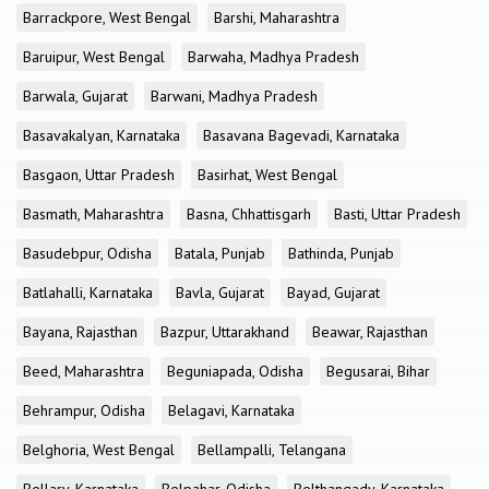
Barrackpore, West Bengal
Barshi, Maharashtra
Baruipur, West Bengal
Barwaha, Madhya Pradesh
Barwala, Gujarat
Barwani, Madhya Pradesh
Basavakalyan, Karnataka
Basavana Bagevadi, Karnataka
Basgaon, Uttar Pradesh
Basirhat, West Bengal
Basmath, Maharashtra
Basna, Chhattisgarh
Basti, Uttar Pradesh
Basudebpur, Odisha
Batala, Punjab
Bathinda, Punjab
Batlahalli, Karnataka
Bavla, Gujarat
Bayad, Gujarat
Bayana, Rajasthan
Bazpur, Uttarakhand
Beawar, Rajasthan
Beed, Maharashtra
Beguniapada, Odisha
Begusarai, Bihar
Behrampur, Odisha
Belagavi, Karnataka
Belghoria, West Bengal
Bellampalli, Telangana