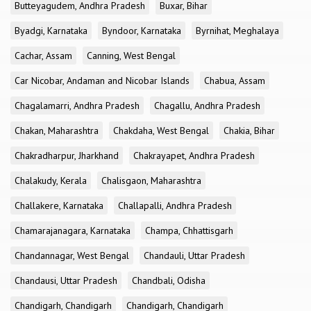
Butteyagudem, Andhra Pradesh
Buxar, Bihar
Byadgi, Karnataka
Byndoor, Karnataka
Byrnihat, Meghalaya
Cachar, Assam
Canning, West Bengal
Car Nicobar, Andaman and Nicobar Islands
Chabua, Assam
Chagalamarri, Andhra Pradesh
Chagallu, Andhra Pradesh
Chakan, Maharashtra
Chakdaha, West Bengal
Chakia, Bihar
Chakradharpur, Jharkhand
Chakrayapet, Andhra Pradesh
Chalakudy, Kerala
Chalisgaon, Maharashtra
Challakere, Karnataka
Challapalli, Andhra Pradesh
Chamarajanagara, Karnataka
Champa, Chhattisgarh
Chandannagar, West Bengal
Chandauli, Uttar Pradesh
Chandausi, Uttar Pradesh
Chandbali, Odisha
Chandigarh, Chandigarh
Chandigarh, Chandigarh