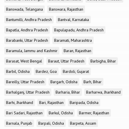
Banswada, Telangana
Banswara, Rajasthan
Bantumilli, Andhra Pradesh
Bantval, Karnataka
Bapatla, Andhra Pradesh
Bapulapadu, Andhra Pradesh
Barabanki, Uttar Pradesh
Baramati, Maharashtra
Baramula, Jammu and Kashmir
Baran, Rajasthan
Barasat, West Bengal
Baraut, Uttar Pradesh
Barbigha, Bihar
Barbil, Odisha
Bardez, Goa
Bardoli, Gujarat
Bareilly, Uttar Pradesh
Bargarh, Odisha
Barh, Bihar
Barhalganj, Uttar Pradesh
Barharia, Bihar
Barharwa, Jharkhand
Barhi, Jharkhand
Bari, Rajasthan
Baripada, Odisha
Bari Sadari, Rajasthan
Barkul, Odisha
Barmer, Rajasthan
Barnala, Punjab
Barpali, Odisha
Barpeta, Assam