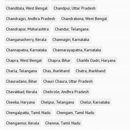
Chanditala, West Bengal
Chandpur, Uttar Pradesh
Chandragiri, Andhra Pradesh
Chandrakona, West Bengal
Chandrapur, Maharashtra
Chandur, Telangana
Changanacherry, Kerala
Channagiri, Karnataka
Channapatna, Karnataka
Channarayapatna, Karnataka
Chapra, West Bengal
Chapra, Bihar
Charkhi Dadri, Haryana
Charla, Telangana
Chas, Jharkhand
Chatra, Jharkhand
Chauradano, Bihar
Chauri Chaura, Uttar Pradesh
Chavakkad, Kerala
Chebrole, Andhra Pradesh
Cheeka, Haryana
Chelpur, Telangana
Chelur, Karnataka
Chengalpattu, Tamil Nadu
Chengam, Tamil Nadu
Chengannur, Kerala
Chennai, Tamil Nadu