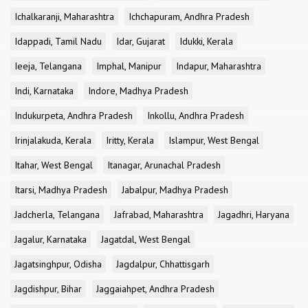
Ichalkaranji, Maharashtra
Ichchapuram, Andhra Pradesh
Idappadi, Tamil Nadu
Idar, Gujarat
Idukki, Kerala
Ieeja, Telangana
Imphal, Manipur
Indapur, Maharashtra
Indi, Karnataka
Indore, Madhya Pradesh
Indukurpeta, Andhra Pradesh
Inkollu, Andhra Pradesh
Irinjalakuda, Kerala
Iritty, Kerala
Islampur, West Bengal
Itahar, West Bengal
Itanagar, Arunachal Pradesh
Itarsi, Madhya Pradesh
Jabalpur, Madhya Pradesh
Jadcherla, Telangana
Jafrabad, Maharashtra
Jagadhri, Haryana
Jagalur, Karnataka
Jagatdal, West Bengal
Jagatsinghpur, Odisha
Jagdalpur, Chhattisgarh
Jagdishpur, Bihar
Jaggaiahpet, Andhra Pradesh