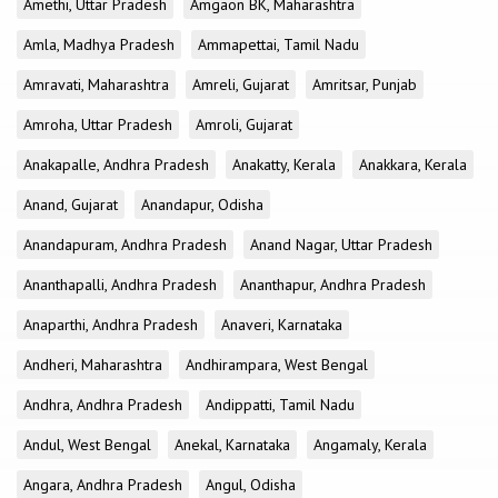
Amethi, Uttar Pradesh
Amgaon BK, Maharashtra
Amla, Madhya Pradesh
Ammapettai, Tamil Nadu
Amravati, Maharashtra
Amreli, Gujarat
Amritsar, Punjab
Amroha, Uttar Pradesh
Amroli, Gujarat
Anakapalle, Andhra Pradesh
Anakatty, Kerala
Anakkara, Kerala
Anand, Gujarat
Anandapur, Odisha
Anandapuram, Andhra Pradesh
Anand Nagar, Uttar Pradesh
Ananthapalli, Andhra Pradesh
Ananthapur, Andhra Pradesh
Anaparthi, Andhra Pradesh
Anaveri, Karnataka
Andheri, Maharashtra
Andhirampara, West Bengal
Andhra, Andhra Pradesh
Andippatti, Tamil Nadu
Andul, West Bengal
Anekal, Karnataka
Angamaly, Kerala
Angara, Andhra Pradesh
Angul, Odisha