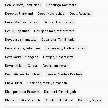
Denkanikotta, Tamil Nadu
Deodurga, Karnataka
Deoghar, Jharkhand
Deoli, Maharashtra
Deoli, Rajasthan
Deori, Madhya Pradesh
Deoria, Uttar Pradesh
Desuri, Rajasthan
Deulgaon Raja, Maharashtra
Devadurga, Karnataka
Devakottai, Tamil Nadu
Devarakonda, Telangana
Devarapalli, Andhra Pradesh
Devarkadra, Telangana
Devgad, Maharashtra
Devgadh Baria, Gujarat
Devikulam, Kerala
Devipattinam, Tamil Nadu
Dewas, Madhya Pradesh
Dhaka, Bihar
Dhamnod, Madhya Pradesh
Dhampur, Uttar Pradesh
Dhamtari, Chhattisgarh
Dhanaura, Uttar Pradesh
Dhanbad, Jharkhand
Dhanera, Gujarat