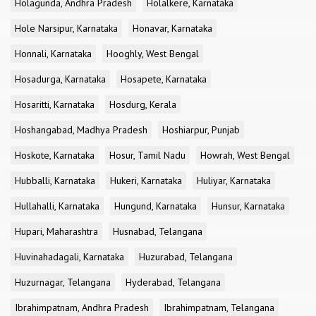
Holagunda, Andhra Pradesh
Holalkere, Karnataka
Hole Narsipur, Karnataka
Honavar, Karnataka
Honnali, Karnataka
Hooghly, West Bengal
Hosadurga, Karnataka
Hosapete, Karnataka
Hosaritti, Karnataka
Hosdurg, Kerala
Hoshangabad, Madhya Pradesh
Hoshiarpur, Punjab
Hoskote, Karnataka
Hosur, Tamil Nadu
Howrah, West Bengal
Hubballi, Karnataka
Hukeri, Karnataka
Huliyar, Karnataka
Hullahalli, Karnataka
Hungund, Karnataka
Hunsur, Karnataka
Hupari, Maharashtra
Husnabad, Telangana
Huvinahadagali, Karnataka
Huzurabad, Telangana
Huzurnagar, Telangana
Hyderabad, Telangana
Ibrahimpatnam, Andhra Pradesh
Ibrahimpatnam, Telangana