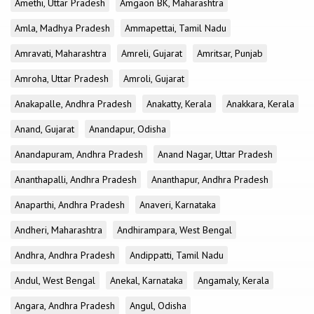
Amethi, Uttar Pradesh
Amgaon BK, Maharashtra
Amla, Madhya Pradesh
Ammapettai, Tamil Nadu
Amravati, Maharashtra
Amreli, Gujarat
Amritsar, Punjab
Amroha, Uttar Pradesh
Amroli, Gujarat
Anakapalle, Andhra Pradesh
Anakatty, Kerala
Anakkara, Kerala
Anand, Gujarat
Anandapur, Odisha
Anandapuram, Andhra Pradesh
Anand Nagar, Uttar Pradesh
Ananthapalli, Andhra Pradesh
Ananthapur, Andhra Pradesh
Anaparthi, Andhra Pradesh
Anaveri, Karnataka
Andheri, Maharashtra
Andhirampara, West Bengal
Andhra, Andhra Pradesh
Andippatti, Tamil Nadu
Andul, West Bengal
Anekal, Karnataka
Angamaly, Kerala
Angara, Andhra Pradesh
Angul, Odisha