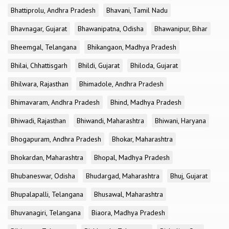
Bhattiprolu, Andhra Pradesh
Bhavani, Tamil Nadu
Bhavnagar, Gujarat
Bhawanipatna, Odisha
Bhawanipur, Bihar
Bheemgal, Telangana
Bhikangaon, Madhya Pradesh
Bhilai, Chhattisgarh
Bhildi, Gujarat
Bhiloda, Gujarat
Bhilwara, Rajasthan
Bhimadole, Andhra Pradesh
Bhimavaram, Andhra Pradesh
Bhind, Madhya Pradesh
Bhiwadi, Rajasthan
Bhiwandi, Maharashtra
Bhiwani, Haryana
Bhogapuram, Andhra Pradesh
Bhokar, Maharashtra
Bhokardan, Maharashtra
Bhopal, Madhya Pradesh
Bhubaneswar, Odisha
Bhudargad, Maharashtra
Bhuj, Gujarat
Bhupalapalli, Telangana
Bhusawal, Maharashtra
Bhuvanagiri, Telangana
Biaora, Madhya Pradesh