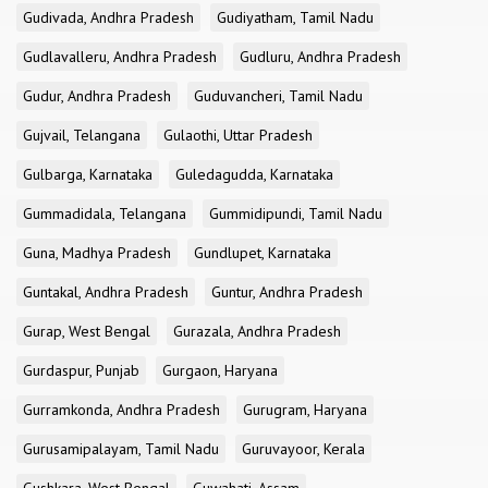
Gudivada, Andhra Pradesh
Gudiyatham, Tamil Nadu
Gudlavalleru, Andhra Pradesh
Gudluru, Andhra Pradesh
Gudur, Andhra Pradesh
Guduvancheri, Tamil Nadu
Gujvail, Telangana
Gulaothi, Uttar Pradesh
Gulbarga, Karnataka
Guledagudda, Karnataka
Gummadidala, Telangana
Gummidipundi, Tamil Nadu
Guna, Madhya Pradesh
Gundlupet, Karnataka
Guntakal, Andhra Pradesh
Guntur, Andhra Pradesh
Gurap, West Bengal
Gurazala, Andhra Pradesh
Gurdaspur, Punjab
Gurgaon, Haryana
Gurramkonda, Andhra Pradesh
Gurugram, Haryana
Gurusamipalayam, Tamil Nadu
Guruvayoor, Kerala