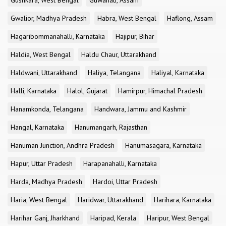
Gushkara, West Bengal
Guwahati, Assam
Gwalior, Madhya Pradesh
Habra, West Bengal
Haflong, Assam
Hagaribommanahalli, Karnataka
Hajipur, Bihar
Haldia, West Bengal
Haldu Chaur, Uttarakhand
Haldwani, Uttarakhand
Haliya, Telangana
Haliyal, Karnataka
Halli, Karnataka
Halol, Gujarat
Hamirpur, Himachal Pradesh
Hanamkonda, Telangana
Handwara, Jammu and Kashmir
Hangal, Karnataka
Hanumangarh, Rajasthan
Hanuman Junction, Andhra Pradesh
Hanumasagara, Karnataka
Hapur, Uttar Pradesh
Harapanahalli, Karnataka
Harda, Madhya Pradesh
Hardoi, Uttar Pradesh
Haria, West Bengal
Haridwar, Uttarakhand
Harihara, Karnataka
Harihar Ganj, Jharkhand
Haripad, Kerala
Haripur, West Bengal