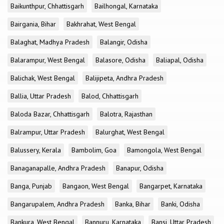
Baikunthpur, Chhattisgarh
Bailhongal, Karnataka
Bairgania, Bihar
Bakhrahat, West Bengal
Balaghat, Madhya Pradesh
Balangir, Odisha
Balarampur, West Bengal
Balasore, Odisha
Baliapal, Odisha
Balichak, West Bengal
Balijipeta, Andhra Pradesh
Ballia, Uttar Pradesh
Balod, Chhattisgarh
Baloda Bazar, Chhattisgarh
Balotra, Rajasthan
Balrampur, Uttar Pradesh
Balurghat, West Bengal
Balussery, Kerala
Bambolim, Goa
Bamongola, West Bengal
Banaganapalle, Andhra Pradesh
Banapur, Odisha
Banga, Punjab
Bangaon, West Bengal
Bangarpet, Karnataka
Bangarupalem, Andhra Pradesh
Banka, Bihar
Banki, Odisha
Bankura, West Bengal
Bannuru, Karnataka
Bansi, Uttar Pradesh