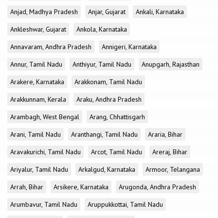
Anjad, Madhya Pradesh
Anjar, Gujarat
Ankali, Karnataka
Ankleshwar, Gujarat
Ankola, Karnataka
Annavaram, Andhra Pradesh
Annigeri, Karnataka
Annur, Tamil Nadu
Anthiyur, Tamil Nadu
Anupgarh, Rajasthan
Arakere, Karnataka
Arakkonam, Tamil Nadu
Arakkunnam, Kerala
Araku, Andhra Pradesh
Arambagh, West Bengal
Arang, Chhattisgarh
Arani, Tamil Nadu
Aranthangi, Tamil Nadu
Araria, Bihar
Aravakurichi, Tamil Nadu
Arcot, Tamil Nadu
Areraj, Bihar
Ariyalur, Tamil Nadu
Arkalgud, Karnataka
Armoor, Telangana
Arrah, Bihar
Arsikere, Karnataka
Arugonda, Andhra Pradesh
Arumbavur, Tamil Nadu
Aruppukkottai, Tamil Nadu