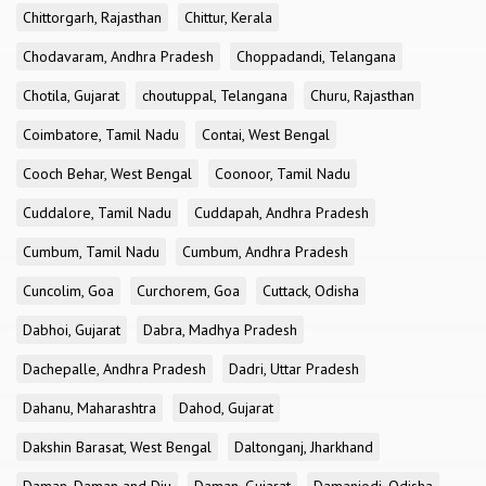
Chittorgarh, Rajasthan
Chittur, Kerala
Chodavaram, Andhra Pradesh
Choppadandi, Telangana
Chotila, Gujarat
choutuppal, Telangana
Churu, Rajasthan
Coimbatore, Tamil Nadu
Contai, West Bengal
Cooch Behar, West Bengal
Coonoor, Tamil Nadu
Cuddalore, Tamil Nadu
Cuddapah, Andhra Pradesh
Cumbum, Tamil Nadu
Cumbum, Andhra Pradesh
Cuncolim, Goa
Curchorem, Goa
Cuttack, Odisha
Dabhoi, Gujarat
Dabra, Madhya Pradesh
Dachepalle, Andhra Pradesh
Dadri, Uttar Pradesh
Dahanu, Maharashtra
Dahod, Gujarat
Dakshin Barasat, West Bengal
Daltonganj, Jharkhand