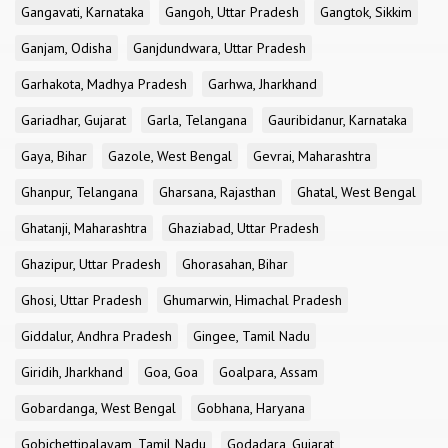
Gangavati, Karnataka
Gangoh, Uttar Pradesh
Gangtok, Sikkim
Ganjam, Odisha
Ganjdundwara, Uttar Pradesh
Garhakota, Madhya Pradesh
Garhwa, Jharkhand
Gariadhar, Gujarat
Garla, Telangana
Gauribidanur, Karnataka
Gaya, Bihar
Gazole, West Bengal
Gevrai, Maharashtra
Ghanpur, Telangana
Gharsana, Rajasthan
Ghatal, West Bengal
Ghatanji, Maharashtra
Ghaziabad, Uttar Pradesh
Ghazipur, Uttar Pradesh
Ghorasahan, Bihar
Ghosi, Uttar Pradesh
Ghumarwin, Himachal Pradesh
Giddalur, Andhra Pradesh
Gingee, Tamil Nadu
Giridih, Jharkhand
Goa, Goa
Goalpara, Assam
Gobardanga, West Bengal
Gobhana, Haryana
Gobichettipalayam, Tamil Nadu
Godadara, Gujarat