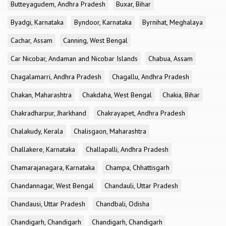
Butteyagudem, Andhra Pradesh
Buxar, Bihar
Byadgi, Karnataka
Byndoor, Karnataka
Byrnihat, Meghalaya
Cachar, Assam
Canning, West Bengal
Car Nicobar, Andaman and Nicobar Islands
Chabua, Assam
Chagalamarri, Andhra Pradesh
Chagallu, Andhra Pradesh
Chakan, Maharashtra
Chakdaha, West Bengal
Chakia, Bihar
Chakradharpur, Jharkhand
Chakrayapet, Andhra Pradesh
Chalakudy, Kerala
Chalisgaon, Maharashtra
Challakere, Karnataka
Challapalli, Andhra Pradesh
Chamarajanagara, Karnataka
Champa, Chhattisgarh
Chandannagar, West Bengal
Chandauli, Uttar Pradesh
Chandausi, Uttar Pradesh
Chandbali, Odisha
Chandigarh, Chandigarh
Chandigarh, Chandigarh