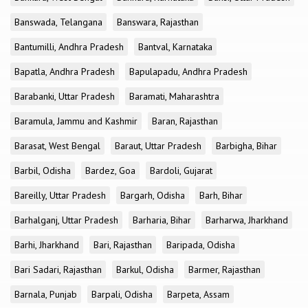
Banswada, Telangana
Banswara, Rajasthan
Bantumilli, Andhra Pradesh
Bantval, Karnataka
Bapatla, Andhra Pradesh
Bapulapadu, Andhra Pradesh
Barabanki, Uttar Pradesh
Baramati, Maharashtra
Baramula, Jammu and Kashmir
Baran, Rajasthan
Barasat, West Bengal
Baraut, Uttar Pradesh
Barbigha, Bihar
Barbil, Odisha
Bardez, Goa
Bardoli, Gujarat
Bareilly, Uttar Pradesh
Bargarh, Odisha
Barh, Bihar
Barhalganj, Uttar Pradesh
Barharia, Bihar
Barharwa, Jharkhand
Barhi, Jharkhand
Bari, Rajasthan
Baripada, Odisha
Bari Sadari, Rajasthan
Barkul, Odisha
Barmer, Rajasthan
Barnala, Punjab
Barpali, Odisha
Barpeta, Assam