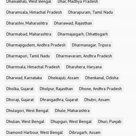
Dhaniakhali, West Bengal
Dhar, Madhya Pradesh
Dharamsala, Himachal Pradesh
Dharapuram, Tamil Nadu
Dharashiv, Maharashtra
Dhariawad, Rajasthan
Dharmabad, Maharashtra
Dharmajaigarh, Chhattisgarh
Dharmajigudem, Andhra Pradesh
Dharmanagar, Tripura
Dharmapuri, Tamil Nadu
Dharmavaram, Andhra Pradesh
Dharmsala, Himachal Pradesh
Dharuhera, Haryana
Dharwad, Karnataka
Dhekiajuli, Assam
Dhenkanal, Odisha
Dholka, Gujarat
Dholpur, Rajasthan
Dhone, Andhra Pradesh
Dhoraji, Gujarat
Dhrangadhra, Gujarat
Dhubri, Assam
Dhulagori, West Bengal
Dhule, Maharashtra
Dhulian, West Bengal
Dhupguri, West Bengal
Dhuri, Punjab
Diamond Harbour, West Bengal
Dibrugarh, Assam