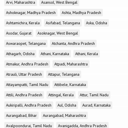
Arvi, Maharashtra
Asansol, West Bengal
Ashoknagar, Madhya Pradesh
Ashta, Madhya Pradesh
Ashtamichira, Kerala
Asifabad, Telangana
Aska, Odisha
Asodar, Gujarat
Asoknagar, West Bengal
Aswaraopet, Telangana
Atchanta, Andhra Pradesh
Athagarh, Odisha
Athani, Karnataka
Athani, Kerala
Atmakur, Andhra Pradesh
Atpadi, Maharashtra
Atrauli, Uttar Pradesh
Attapur, Telangana
Attayampatti, Tamil Nadu
Attibele, Karnataka
Attili, Andhra Pradesh
Attingal, Kerala
Attur, Tamil Nadu
Aukiripalli, Andhra Pradesh
Aul, Odisha
Aurad, Karnataka
Aurangabad, Bihar
Aurangabad, Maharashtra
Avalpoondurai, Tamil Nadu
Avanigadda, Andhra Pradesh