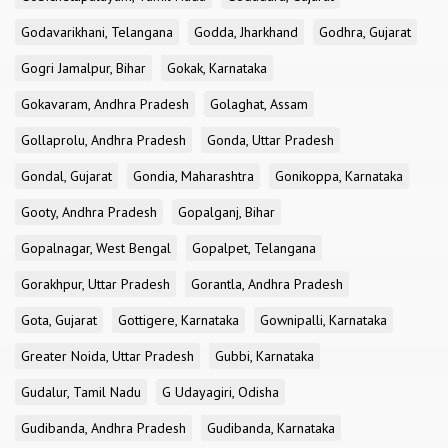
Godavarikhani, Telangana
Godda, Jharkhand
Godhra, Gujarat
Gogri Jamalpur, Bihar
Gokak, Karnataka
Gokavaram, Andhra Pradesh
Golaghat, Assam
Gollaprolu, Andhra Pradesh
Gonda, Uttar Pradesh
Gondal, Gujarat
Gondia, Maharashtra
Gonikoppa, Karnataka
Gooty, Andhra Pradesh
Gopalganj, Bihar
Gopalnagar, West Bengal
Gopalpet, Telangana
Gorakhpur, Uttar Pradesh
Gorantla, Andhra Pradesh
Gota, Gujarat
Gottigere, Karnataka
Gownipalli, Karnataka
Greater Noida, Uttar Pradesh
Gubbi, Karnataka
Gudalur, Tamil Nadu
G Udayagiri, Odisha
Gudibanda, Andhra Pradesh
Gudibanda, Karnataka