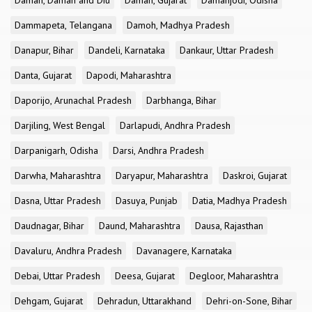
Daman, Daman and Diu
Daman, Gujarat
Damanjodi, Odisha
Dammapeta, Telangana
Damoh, Madhya Pradesh
Danapur, Bihar
Dandeli, Karnataka
Dankaur, Uttar Pradesh
Danta, Gujarat
Dapodi, Maharashtra
Daporijo, Arunachal Pradesh
Darbhanga, Bihar
Darjiling, West Bengal
Darlapudi, Andhra Pradesh
Darpanigarh, Odisha
Darsi, Andhra Pradesh
Darwha, Maharashtra
Daryapur, Maharashtra
Daskroi, Gujarat
Dasna, Uttar Pradesh
Dasuya, Punjab
Datia, Madhya Pradesh
Daudnagar, Bihar
Daund, Maharashtra
Dausa, Rajasthan
Davaluru, Andhra Pradesh
Davanagere, Karnataka
Debai, Uttar Pradesh
Deesa, Gujarat
Degloor, Maharashtra
Dehgam, Gujarat
Dehradun, Uttarakhand
Dehri-on-Sone, Bihar