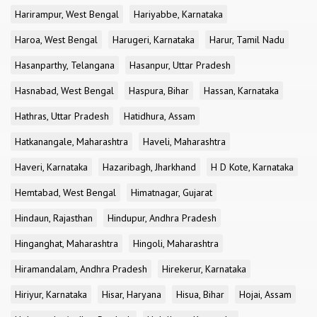
Harirampur, West Bengal
Hariyabbe, Karnataka
Haroa, West Bengal
Harugeri, Karnataka
Harur, Tamil Nadu
Hasanparthy, Telangana
Hasanpur, Uttar Pradesh
Hasnabad, West Bengal
Haspura, Bihar
Hassan, Karnataka
Hathras, Uttar Pradesh
Hatidhura, Assam
Hatkanangale, Maharashtra
Haveli, Maharashtra
Haveri, Karnataka
Hazaribagh, Jharkhand
H D Kote, Karnataka
Hemtabad, West Bengal
Himatnagar, Gujarat
Hindaun, Rajasthan
Hindupur, Andhra Pradesh
Hinganghat, Maharashtra
Hingoli, Maharashtra
Hiramandalam, Andhra Pradesh
Hirekerur, Karnataka
Hiriyur, Karnataka
Hisar, Haryana
Hisua, Bihar
Hojai, Assam