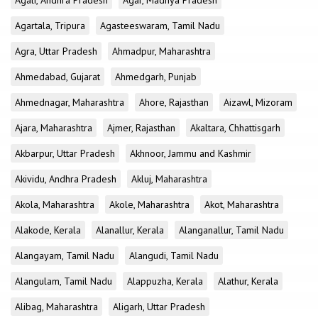
Agali, Andhra Pradesh
Agar, Madhya Pradesh
Agartala, Tripura
Agasteeswaram, Tamil Nadu
Agra, Uttar Pradesh
Ahmadpur, Maharashtra
Ahmedabad, Gujarat
Ahmedgarh, Punjab
Ahmednagar, Maharashtra
Ahore, Rajasthan
Aizawl, Mizoram
Ajara, Maharashtra
Ajmer, Rajasthan
Akaltara, Chhattisgarh
Akbarpur, Uttar Pradesh
Akhnoor, Jammu and Kashmir
Akividu, Andhra Pradesh
Akluj, Maharashtra
Akola, Maharashtra
Akole, Maharashtra
Akot, Maharashtra
Alakode, Kerala
Alanallur, Kerala
Alanganallur, Tamil Nadu
Alangayam, Tamil Nadu
Alangudi, Tamil Nadu
Alangulam, Tamil Nadu
Alappuzha, Kerala
Alathur, Kerala
Alibag, Maharashtra
Aligarh, Uttar Pradesh