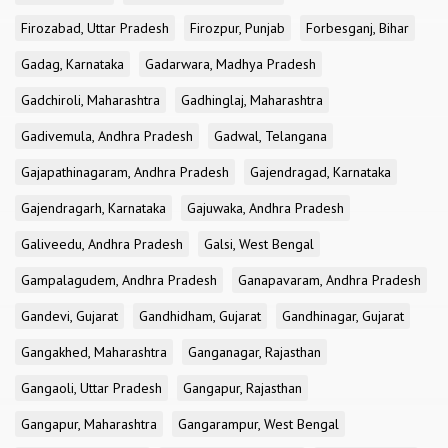
Firozabad, Uttar Pradesh
Firozpur, Punjab
Forbesganj, Bihar
Gadag, Karnataka
Gadarwara, Madhya Pradesh
Gadchiroli, Maharashtra
Gadhinglaj, Maharashtra
Gadivemula, Andhra Pradesh
Gadwal, Telangana
Gajapathinagaram, Andhra Pradesh
Gajendragad, Karnataka
Gajendragarh, Karnataka
Gajuwaka, Andhra Pradesh
Galiveedu, Andhra Pradesh
Galsi, West Bengal
Gampalagudem, Andhra Pradesh
Ganapavaram, Andhra Pradesh
Gandevi, Gujarat
Gandhidham, Gujarat
Gandhinagar, Gujarat
Gangakhed, Maharashtra
Ganganagar, Rajasthan
Gangaoli, Uttar Pradesh
Gangapur, Rajasthan
Gangapur, Maharashtra
Gangarampur, West Bengal