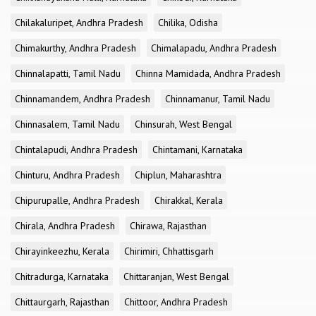
Chilakaluripet, Andhra Pradesh
Chilika, Odisha
Chimakurthy, Andhra Pradesh
Chimalapadu, Andhra Pradesh
Chinnalapatti, Tamil Nadu
Chinna Mamidada, Andhra Pradesh
Chinnamandem, Andhra Pradesh
Chinnamanur, Tamil Nadu
Chinnasalem, Tamil Nadu
Chinsurah, West Bengal
Chintalapudi, Andhra Pradesh
Chintamani, Karnataka
Chinturu, Andhra Pradesh
Chiplun, Maharashtra
Chipurupalle, Andhra Pradesh
Chirakkal, Kerala
Chirala, Andhra Pradesh
Chirawa, Rajasthan
Chirayinkeezhu, Kerala
Chirimiri, Chhattisgarh
Chitradurga, Karnataka
Chittaranjan, West Bengal
Chittaurgarh, Rajasthan
Chittoor, Andhra Pradesh