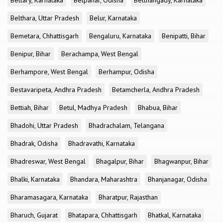
Bellary, Karnataka
Belpahar, Odisha
Belthangady, Karnataka
Belthara, Uttar Pradesh
Belur, Karnataka
Bemetara, Chhattisgarh
Bengaluru, Karnataka
Benipatti, Bihar
Benipur, Bihar
Berachampa, West Bengal
Berhampore, West Bengal
Berhampur, Odisha
Bestavaripeta, Andhra Pradesh
Betamcherla, Andhra Pradesh
Bettiah, Bihar
Betul, Madhya Pradesh
Bhabua, Bihar
Bhadohi, Uttar Pradesh
Bhadrachalam, Telangana
Bhadrak, Odisha
Bhadravathi, Karnataka
Bhadreswar, West Bengal
Bhagalpur, Bihar
Bhagwanpur, Bihar
Bhalki, Karnataka
Bhandara, Maharashtra
Bhanjanagar, Odisha
Bharamasagara, Karnataka
Bharatpur, Rajasthan
Bharuch, Gujarat
Bhatapara, Chhattisgarh
Bhatkal, Karnataka