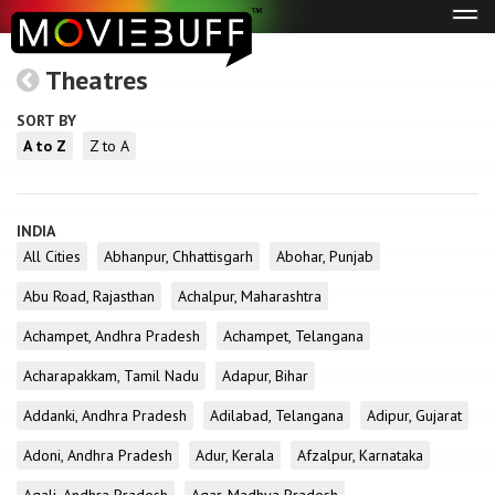
Tog
navi
Theatres
SORT BY
A to Z
Z to A
INDIA
All Cities
Abhanpur, Chhattisgarh
Abohar, Punjab
Abu Road, Rajasthan
Achalpur, Maharashtra
Achampet, Andhra Pradesh
Achampet, Telangana
Acharapakkam, Tamil Nadu
Adapur, Bihar
Addanki, Andhra Pradesh
Adilabad, Telangana
Adipur, Gujarat
Adoni, Andhra Pradesh
Adur, Kerala
Afzalpur, Karnataka