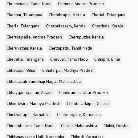
Chennimalai, Tamil Nadu
Chennur, Andhra Pradesh
Chennur, Telangana
Chenthrapini, Kerala
Cherial, Telangana
Cherla, Telangana
Cherpulassery, Kerala
Cherthala, Kerala
Cherukupalle, Andhra Pradesh
Cherupuzha, Kerala
Cheruvathur, Kerala
Chettupattu, Tamil Nadu
Chevella, Telangana
Cheyyar, Tamil Nadu
Chhapra, Bihar
Chhatapur, Bihar
Chhatarpur, Madhya Pradesh
Chhatrapati Sambhaji Nagar, Maharashtra
Chhaygaonpantan, Assam
Chhibramau, Uttar Pradesh
Chhindwara, Madhya Pradesh
Chhota Udaipur, Gujarat
Chickballapur, Karnataka
Chickmagalur, Karnataka
Chidambaram, Tamil Nadu
Chikhli, Maharashtra
Chikiti, Odisha
Chikkanayakana Halli, Karnataka
Chikodi, Karnataka