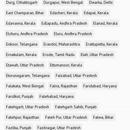
Durg, Chhattisgarh
Durgapur, West Bengal
Dwarka, Delhi
East Champaran, Bihar
Edacheri, Kerala
Edapal, Kerala
Edavanna, Kerala
Edlapadu, Andhra Pradesh
Elanad, Kerala
Elchuru, Andhra Pradesh
Eluru, Andhra Pradesh
Enkoor, Telangana
Erandol, Maharashtra
Erattupetta, Kerala
Ernakulam, Kerala
Erode, Tamil Nadu
Etah, Uttar Pradesh
Etawah, Uttar Pradesh
Ettumanoor, Kerala
Eturunagaram, Telangana
Faizabad, Uttar Pradesh
Falakata, West Bengal
Falna, Rajasthan
Faridabad, Haryana
Faridkot, Punjab
Fatehabad, Haryana
Fatehgarh, Uttar Pradesh
Fatehgarh Sahib, Punjab
Fatehpur, Rajasthan
Fateh Pur, Uttar Pradesh
Fatwa, Bihar
Fazilka, Punjab
Fazilnagar, Uttar Pradesh