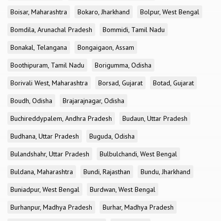
Boisar, Maharashtra
Bokaro, Jharkhand
Bolpur, West Bengal
Bomdila, Arunachal Pradesh
Bommidi, Tamil Nadu
Bonakal, Telangana
Bongaigaon, Assam
Boothipuram, Tamil Nadu
Borigumma, Odisha
Borivali West, Maharashtra
Borsad, Gujarat
Botad, Gujarat
Boudh, Odisha
Brajarajnagar, Odisha
Buchireddypalem, Andhra Pradesh
Budaun, Uttar Pradesh
Budhana, Uttar Pradesh
Buguda, Odisha
Bulandshahr, Uttar Pradesh
Bulbulchandi, West Bengal
Buldana, Maharashtra
Bundi, Rajasthan
Bundu, Jharkhand
Buniadpur, West Bengal
Burdwan, West Bengal
Burhanpur, Madhya Pradesh
Burhar, Madhya Pradesh