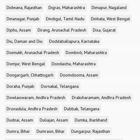
Didwana, Rajasthan
Digras, Maharashtra
Dimapur, Nagaland
Dinanagar, Punjab
Dindigul, Tamil Nadu
Dinhata, West Bengal
Diphu, Assam
Dirang, Arunachal Pradesh
Disa, Gujarat
Diu, Daman and Diu
Doddaballapura, Karnataka
Doimukh, Arunachal Pradesh
Dombivli, Maharashtra
Domjur, West Bengal
Dondaicha, Maharashtra
Dongargarh, Chhattisgarh
Doomdooma, Assam
Doraha, Punjab
Dornakal, Telangana
Dowlaiswaram, Andhra Pradesh
Draksharamam, Andhra Pradesh
Dronadula, Andhra Pradesh
Dubbak, Telangana
Dudnai, Assam
Duliajan, Assam
Dumka, Jharkhand
Dumra, Bihar
Dumraon, Bihar
Dungarpur, Rajasthan