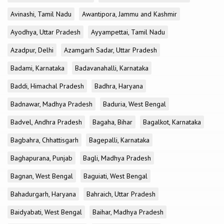
Avinashi, Tamil Nadu
Awantipora, Jammu and Kashmir
Ayodhya, Uttar Pradesh
Ayyampettai, Tamil Nadu
Azadpur, Delhi
Azamgarh Sadar, Uttar Pradesh
Badami, Karnataka
Badavanahalli, Karnataka
Baddi, Himachal Pradesh
Badhra, Haryana
Badnawar, Madhya Pradesh
Baduria, West Bengal
Badvel, Andhra Pradesh
Bagaha, Bihar
Bagalkot, Karnataka
Bagbahra, Chhattisgarh
Bagepalli, Karnataka
Baghapurana, Punjab
Bagli, Madhya Pradesh
Bagnan, West Bengal
Baguiati, West Bengal
Bahadurgarh, Haryana
Bahraich, Uttar Pradesh
Baidyabati, West Bengal
Baihar, Madhya Pradesh