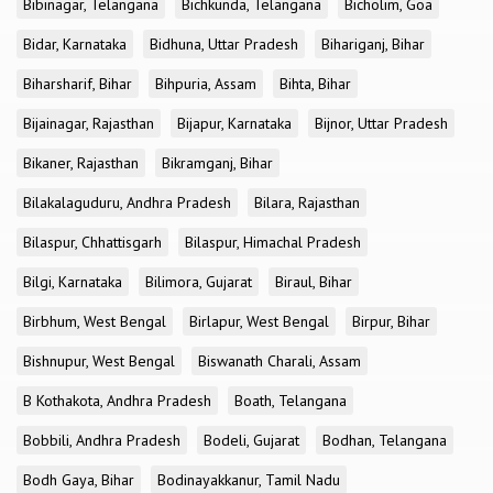
Bibinagar, Telangana
Bichkunda, Telangana
Bicholim, Goa
Bidar, Karnataka
Bidhuna, Uttar Pradesh
Bihariganj, Bihar
Biharsharif, Bihar
Bihpuria, Assam
Bihta, Bihar
Bijainagar, Rajasthan
Bijapur, Karnataka
Bijnor, Uttar Pradesh
Bikaner, Rajasthan
Bikramganj, Bihar
Bilakalaguduru, Andhra Pradesh
Bilara, Rajasthan
Bilaspur, Chhattisgarh
Bilaspur, Himachal Pradesh
Bilgi, Karnataka
Bilimora, Gujarat
Biraul, Bihar
Birbhum, West Bengal
Birlapur, West Bengal
Birpur, Bihar
Bishnupur, West Bengal
Biswanath Charali, Assam
B Kothakota, Andhra Pradesh
Boath, Telangana
Bobbili, Andhra Pradesh
Bodeli, Gujarat
Bodhan, Telangana
Bodh Gaya, Bihar
Bodinayakkanur, Tamil Nadu