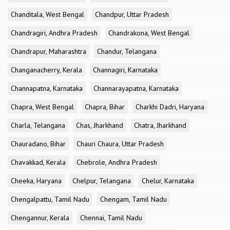
Chanditala, West Bengal
Chandpur, Uttar Pradesh
Chandragiri, Andhra Pradesh
Chandrakona, West Bengal
Chandrapur, Maharashtra
Chandur, Telangana
Changanacherry, Kerala
Channagiri, Karnataka
Channapatna, Karnataka
Channarayapatna, Karnataka
Chapra, West Bengal
Chapra, Bihar
Charkhi Dadri, Haryana
Charla, Telangana
Chas, Jharkhand
Chatra, Jharkhand
Chauradano, Bihar
Chauri Chaura, Uttar Pradesh
Chavakkad, Kerala
Chebrole, Andhra Pradesh
Cheeka, Haryana
Chelpur, Telangana
Chelur, Karnataka
Chengalpattu, Tamil Nadu
Chengam, Tamil Nadu
Chengannur, Kerala
Chennai, Tamil Nadu