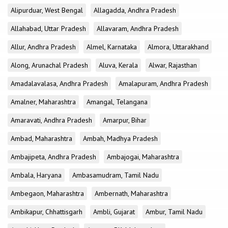
Alipurduar, West Bengal
Allagadda, Andhra Pradesh
Allahabad, Uttar Pradesh
Allavaram, Andhra Pradesh
Allur, Andhra Pradesh
Almel, Karnataka
Almora, Uttarakhand
Along, Arunachal Pradesh
Aluva, Kerala
Alwar, Rajasthan
Amadalavalasa, Andhra Pradesh
Amalapuram, Andhra Pradesh
Amalner, Maharashtra
Amangal, Telangana
Amaravati, Andhra Pradesh
Amarpur, Bihar
Ambad, Maharashtra
Ambah, Madhya Pradesh
Ambajipeta, Andhra Pradesh
Ambajogai, Maharashtra
Ambala, Haryana
Ambasamudram, Tamil Nadu
Ambegaon, Maharashtra
Ambernath, Maharashtra
Ambikapur, Chhattisgarh
Ambli, Gujarat
Ambur, Tamil Nadu