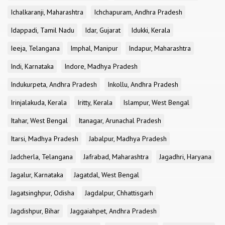
Ichalkaranji, Maharashtra
Ichchapuram, Andhra Pradesh
Idappadi, Tamil Nadu
Idar, Gujarat
Idukki, Kerala
Ieeja, Telangana
Imphal, Manipur
Indapur, Maharashtra
Indi, Karnataka
Indore, Madhya Pradesh
Indukurpeta, Andhra Pradesh
Inkollu, Andhra Pradesh
Irinjalakuda, Kerala
Iritty, Kerala
Islampur, West Bengal
Itahar, West Bengal
Itanagar, Arunachal Pradesh
Itarsi, Madhya Pradesh
Jabalpur, Madhya Pradesh
Jadcherla, Telangana
Jafrabad, Maharashtra
Jagadhri, Haryana
Jagalur, Karnataka
Jagatdal, West Bengal
Jagatsinghpur, Odisha
Jagdalpur, Chhattisgarh
Jagdishpur, Bihar
Jaggaiahpet, Andhra Pradesh