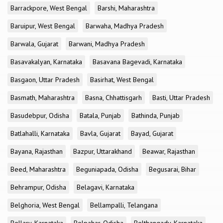
Barrackpore, West Bengal
Barshi, Maharashtra
Baruipur, West Bengal
Barwaha, Madhya Pradesh
Barwala, Gujarat
Barwani, Madhya Pradesh
Basavakalyan, Karnataka
Basavana Bagevadi, Karnataka
Basgaon, Uttar Pradesh
Basirhat, West Bengal
Basmath, Maharashtra
Basna, Chhattisgarh
Basti, Uttar Pradesh
Basudebpur, Odisha
Batala, Punjab
Bathinda, Punjab
Batlahalli, Karnataka
Bavla, Gujarat
Bayad, Gujarat
Bayana, Rajasthan
Bazpur, Uttarakhand
Beawar, Rajasthan
Beed, Maharashtra
Beguniapada, Odisha
Begusarai, Bihar
Behrampur, Odisha
Belagavi, Karnataka
Belghoria, West Bengal
Bellampalli, Telangana