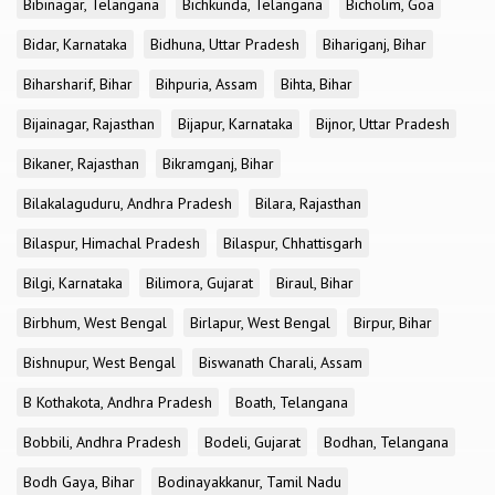
Bibinagar, Telangana
Bichkunda, Telangana
Bicholim, Goa
Bidar, Karnataka
Bidhuna, Uttar Pradesh
Bihariganj, Bihar
Biharsharif, Bihar
Bihpuria, Assam
Bihta, Bihar
Bijainagar, Rajasthan
Bijapur, Karnataka
Bijnor, Uttar Pradesh
Bikaner, Rajasthan
Bikramganj, Bihar
Bilakalaguduru, Andhra Pradesh
Bilara, Rajasthan
Bilaspur, Himachal Pradesh
Bilaspur, Chhattisgarh
Bilgi, Karnataka
Bilimora, Gujarat
Biraul, Bihar
Birbhum, West Bengal
Birlapur, West Bengal
Birpur, Bihar
Bishnupur, West Bengal
Biswanath Charali, Assam
B Kothakota, Andhra Pradesh
Boath, Telangana
Bobbili, Andhra Pradesh
Bodeli, Gujarat
Bodhan, Telangana
Bodh Gaya, Bihar
Bodinayakkanur, Tamil Nadu