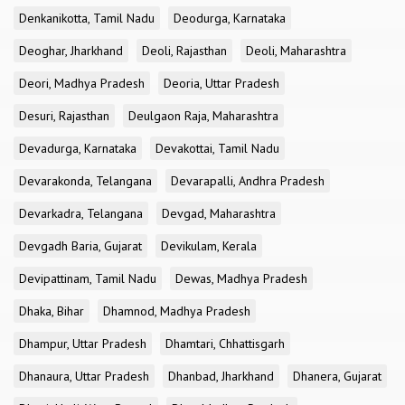
Denkanikotta, Tamil Nadu
Deodurga, Karnataka
Deoghar, Jharkhand
Deoli, Rajasthan
Deoli, Maharashtra
Deori, Madhya Pradesh
Deoria, Uttar Pradesh
Desuri, Rajasthan
Deulgaon Raja, Maharashtra
Devadurga, Karnataka
Devakottai, Tamil Nadu
Devarakonda, Telangana
Devarapalli, Andhra Pradesh
Devarkadra, Telangana
Devgad, Maharashtra
Devgadh Baria, Gujarat
Devikulam, Kerala
Devipattinam, Tamil Nadu
Dewas, Madhya Pradesh
Dhaka, Bihar
Dhamnod, Madhya Pradesh
Dhampur, Uttar Pradesh
Dhamtari, Chhattisgarh
Dhanaura, Uttar Pradesh
Dhanbad, Jharkhand
Dhanera, Gujarat