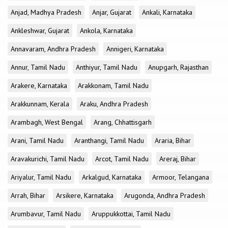
Anjad, Madhya Pradesh
Anjar, Gujarat
Ankali, Karnataka
Ankleshwar, Gujarat
Ankola, Karnataka
Annavaram, Andhra Pradesh
Annigeri, Karnataka
Annur, Tamil Nadu
Anthiyur, Tamil Nadu
Anupgarh, Rajasthan
Arakere, Karnataka
Arakkonam, Tamil Nadu
Arakkunnam, Kerala
Araku, Andhra Pradesh
Arambagh, West Bengal
Arang, Chhattisgarh
Arani, Tamil Nadu
Aranthangi, Tamil Nadu
Araria, Bihar
Aravakurichi, Tamil Nadu
Arcot, Tamil Nadu
Areraj, Bihar
Ariyalur, Tamil Nadu
Arkalgud, Karnataka
Armoor, Telangana
Arrah, Bihar
Arsikere, Karnataka
Arugonda, Andhra Pradesh
Arumbavur, Tamil Nadu
Aruppukkottai, Tamil Nadu