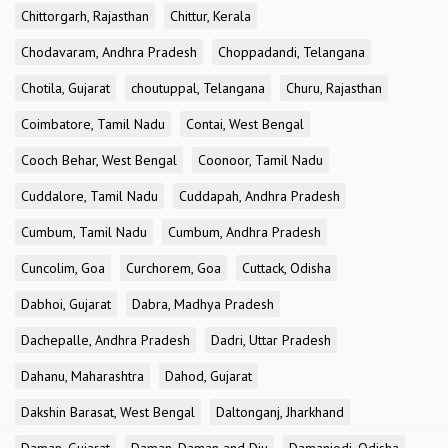
Chittorgarh, Rajasthan
Chittur, Kerala
Chodavaram, Andhra Pradesh
Choppadandi, Telangana
Chotila, Gujarat
choutuppal, Telangana
Churu, Rajasthan
Coimbatore, Tamil Nadu
Contai, West Bengal
Cooch Behar, West Bengal
Coonoor, Tamil Nadu
Cuddalore, Tamil Nadu
Cuddapah, Andhra Pradesh
Cumbum, Tamil Nadu
Cumbum, Andhra Pradesh
Cuncolim, Goa
Curchorem, Goa
Cuttack, Odisha
Dabhoi, Gujarat
Dabra, Madhya Pradesh
Dachepalle, Andhra Pradesh
Dadri, Uttar Pradesh
Dahanu, Maharashtra
Dahod, Gujarat
Dakshin Barasat, West Bengal
Daltonganj, Jharkhand