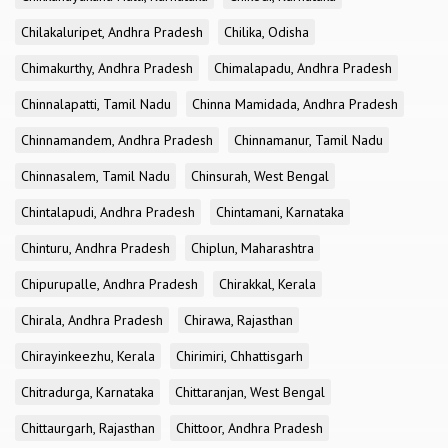
Chilakaluripet, Andhra Pradesh
Chilika, Odisha
Chimakurthy, Andhra Pradesh
Chimalapadu, Andhra Pradesh
Chinnalapatti, Tamil Nadu
Chinna Mamidada, Andhra Pradesh
Chinnamandem, Andhra Pradesh
Chinnamanur, Tamil Nadu
Chinnasalem, Tamil Nadu
Chinsurah, West Bengal
Chintalapudi, Andhra Pradesh
Chintamani, Karnataka
Chinturu, Andhra Pradesh
Chiplun, Maharashtra
Chipurupalle, Andhra Pradesh
Chirakkal, Kerala
Chirala, Andhra Pradesh
Chirawa, Rajasthan
Chirayinkeezhu, Kerala
Chirimiri, Chhattisgarh
Chitradurga, Karnataka
Chittaranjan, West Bengal
Chittaurgarh, Rajasthan
Chittoor, Andhra Pradesh