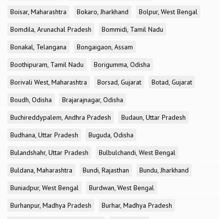
Boisar, Maharashtra
Bokaro, Jharkhand
Bolpur, West Bengal
Bomdila, Arunachal Pradesh
Bommidi, Tamil Nadu
Bonakal, Telangana
Bongaigaon, Assam
Boothipuram, Tamil Nadu
Borigumma, Odisha
Borivali West, Maharashtra
Borsad, Gujarat
Botad, Gujarat
Boudh, Odisha
Brajarajnagar, Odisha
Buchireddypalem, Andhra Pradesh
Budaun, Uttar Pradesh
Budhana, Uttar Pradesh
Buguda, Odisha
Bulandshahr, Uttar Pradesh
Bulbulchandi, West Bengal
Buldana, Maharashtra
Bundi, Rajasthan
Bundu, Jharkhand
Buniadpur, West Bengal
Burdwan, West Bengal
Burhanpur, Madhya Pradesh
Burhar, Madhya Pradesh