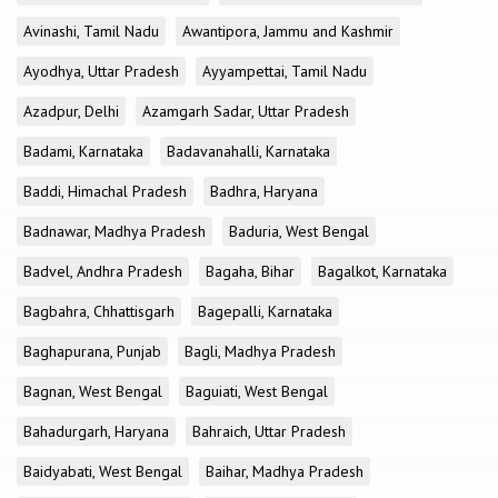
Avinashi, Tamil Nadu
Awantipora, Jammu and Kashmir
Ayodhya, Uttar Pradesh
Ayyampettai, Tamil Nadu
Azadpur, Delhi
Azamgarh Sadar, Uttar Pradesh
Badami, Karnataka
Badavanahalli, Karnataka
Baddi, Himachal Pradesh
Badhra, Haryana
Badnawar, Madhya Pradesh
Baduria, West Bengal
Badvel, Andhra Pradesh
Bagaha, Bihar
Bagalkot, Karnataka
Bagbahra, Chhattisgarh
Bagepalli, Karnataka
Baghapurana, Punjab
Bagli, Madhya Pradesh
Bagnan, West Bengal
Baguiati, West Bengal
Bahadurgarh, Haryana
Bahraich, Uttar Pradesh
Baidyabati, West Bengal
Baihar, Madhya Pradesh