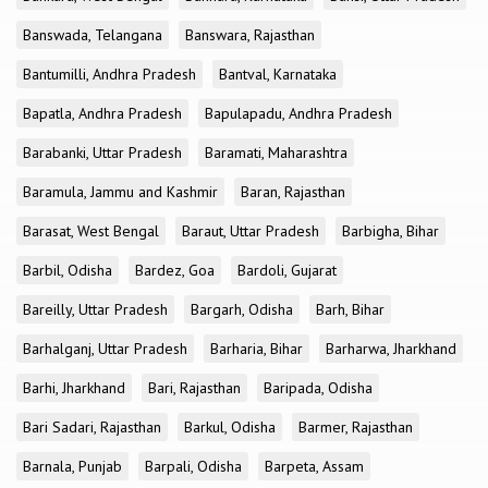
Banswada, Telangana
Banswara, Rajasthan
Bantumilli, Andhra Pradesh
Bantval, Karnataka
Bapatla, Andhra Pradesh
Bapulapadu, Andhra Pradesh
Barabanki, Uttar Pradesh
Baramati, Maharashtra
Baramula, Jammu and Kashmir
Baran, Rajasthan
Barasat, West Bengal
Baraut, Uttar Pradesh
Barbigha, Bihar
Barbil, Odisha
Bardez, Goa
Bardoli, Gujarat
Bareilly, Uttar Pradesh
Bargarh, Odisha
Barh, Bihar
Barhalganj, Uttar Pradesh
Barharia, Bihar
Barharwa, Jharkhand
Barhi, Jharkhand
Bari, Rajasthan
Baripada, Odisha
Bari Sadari, Rajasthan
Barkul, Odisha
Barmer, Rajasthan
Barnala, Punjab
Barpali, Odisha
Barpeta, Assam