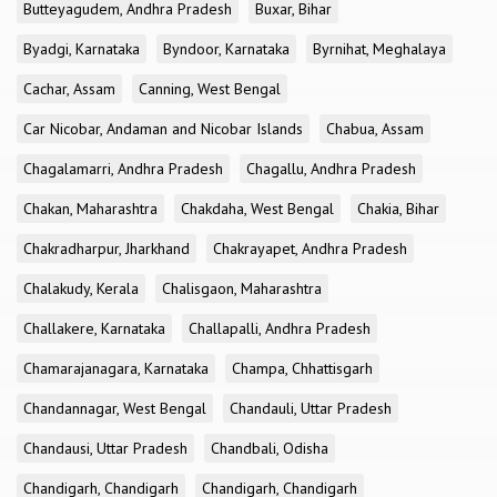
Butteyagudem, Andhra Pradesh
Buxar, Bihar
Byadgi, Karnataka
Byndoor, Karnataka
Byrnihat, Meghalaya
Cachar, Assam
Canning, West Bengal
Car Nicobar, Andaman and Nicobar Islands
Chabua, Assam
Chagalamarri, Andhra Pradesh
Chagallu, Andhra Pradesh
Chakan, Maharashtra
Chakdaha, West Bengal
Chakia, Bihar
Chakradharpur, Jharkhand
Chakrayapet, Andhra Pradesh
Chalakudy, Kerala
Chalisgaon, Maharashtra
Challakere, Karnataka
Challapalli, Andhra Pradesh
Chamarajanagara, Karnataka
Champa, Chhattisgarh
Chandannagar, West Bengal
Chandauli, Uttar Pradesh
Chandausi, Uttar Pradesh
Chandbali, Odisha
Chandigarh, Chandigarh
Chandigarh, Chandigarh