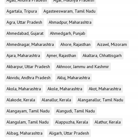
Agali, Andhra Pradesh
Agar, Madhya Pradesh
Agartala, Tripura
Agasteeswaram, Tamil Nadu
Agra, Uttar Pradesh
Ahmadpur, Maharashtra
Ahmedabad, Gujarat
Ahmedgarh, Punjab
Ahmednagar, Maharashtra
Ahore, Rajasthan
Aizawl, Mizoram
Ajara, Maharashtra
Ajmer, Rajasthan
Akaltara, Chhattisgarh
Akbarpur, Uttar Pradesh
Akhnoor, Jammu and Kashmir
Akividu, Andhra Pradesh
Akluj, Maharashtra
Akola, Maharashtra
Akole, Maharashtra
Akot, Maharashtra
Alakode, Kerala
Alanallur, Kerala
Alanganallur, Tamil Nadu
Alangayam, Tamil Nadu
Alangudi, Tamil Nadu
Alangulam, Tamil Nadu
Alappuzha, Kerala
Alathur, Kerala
Alibag, Maharashtra
Aligarh, Uttar Pradesh