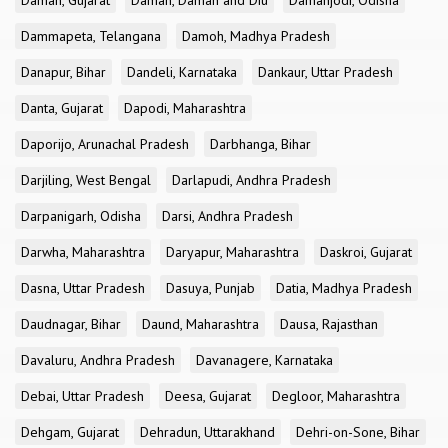
Daman, Gujarat
Daman, Daman and Diu
Damanjodi, Odisha
Dammapeta, Telangana
Damoh, Madhya Pradesh
Danapur, Bihar
Dandeli, Karnataka
Dankaur, Uttar Pradesh
Danta, Gujarat
Dapodi, Maharashtra
Daporijo, Arunachal Pradesh
Darbhanga, Bihar
Darjiling, West Bengal
Darlapudi, Andhra Pradesh
Darpanigarh, Odisha
Darsi, Andhra Pradesh
Darwha, Maharashtra
Daryapur, Maharashtra
Daskroi, Gujarat
Dasna, Uttar Pradesh
Dasuya, Punjab
Datia, Madhya Pradesh
Daudnagar, Bihar
Daund, Maharashtra
Dausa, Rajasthan
Davaluru, Andhra Pradesh
Davanagere, Karnataka
Debai, Uttar Pradesh
Deesa, Gujarat
Degloor, Maharashtra
Dehgam, Gujarat
Dehradun, Uttarakhand
Dehri-on-Sone, Bihar