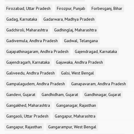
Firozabad, Uttar Pradesh
Firozpur, Punjab
Forbesganj, Bihar
Gadag, Karnataka
Gadarwara, Madhya Pradesh
Gadchiroli, Maharashtra
Gadhinglaj, Maharashtra
Gadivemula, Andhra Pradesh
Gadwal, Telangana
Gajapathinagaram, Andhra Pradesh
Gajendragad, Karnataka
Gajendragarh, Karnataka
Gajuwaka, Andhra Pradesh
Galiveedu, Andhra Pradesh
Galsi, West Bengal
Gampalagudem, Andhra Pradesh
Ganapavaram, Andhra Pradesh
Gandevi, Gujarat
Gandhidham, Gujarat
Gandhinagar, Gujarat
Gangakhed, Maharashtra
Ganganagar, Rajasthan
Gangaoli, Uttar Pradesh
Gangapur, Maharashtra
Gangapur, Rajasthan
Gangarampur, West Bengal