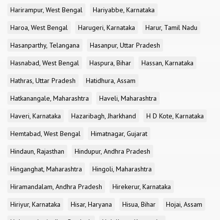
Harirampur, West Bengal
Hariyabbe, Karnataka
Haroa, West Bengal
Harugeri, Karnataka
Harur, Tamil Nadu
Hasanparthy, Telangana
Hasanpur, Uttar Pradesh
Hasnabad, West Bengal
Haspura, Bihar
Hassan, Karnataka
Hathras, Uttar Pradesh
Hatidhura, Assam
Hatkanangale, Maharashtra
Haveli, Maharashtra
Haveri, Karnataka
Hazaribagh, Jharkhand
H D Kote, Karnataka
Hemtabad, West Bengal
Himatnagar, Gujarat
Hindaun, Rajasthan
Hindupur, Andhra Pradesh
Hinganghat, Maharashtra
Hingoli, Maharashtra
Hiramandalam, Andhra Pradesh
Hirekerur, Karnataka
Hiriyur, Karnataka
Hisar, Haryana
Hisua, Bihar
Hojai, Assam