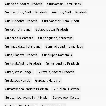
Gudivada, Andhra Pradesh
Gudiyatham, Tamil Nadu
Gudlavalleru, Andhra Pradesh
Gudluru, Andhra Pradesh
Gudur, Andhra Pradesh
Guduvancheri, Tamil Nadu
Gujvail, Telangana
Gulaothi, Uttar Pradesh
Gulbarga, Karnataka
Guledagudda, Karnataka
Gummadidala, Telangana
Gummidipundi, Tamil Nadu
Guna, Madhya Pradesh
Gundlupet, Karnataka
Guntakal, Andhra Pradesh
Guntur, Andhra Pradesh
Gurap, West Bengal
Gurazala, Andhra Pradesh
Gurdaspur, Punjab
Gurgaon, Haryana
Gurramkonda, Andhra Pradesh
Gurugram, Haryana
Gurusamipalayam, Tamil Nadu
Guruvayoor, Kerala