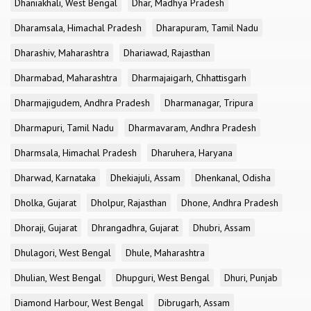
Dhaniakhali, West Bengal
Dhar, Madhya Pradesh
Dharamsala, Himachal Pradesh
Dharapuram, Tamil Nadu
Dharashiv, Maharashtra
Dhariawad, Rajasthan
Dharmabad, Maharashtra
Dharmajaigarh, Chhattisgarh
Dharmajigudem, Andhra Pradesh
Dharmanagar, Tripura
Dharmapuri, Tamil Nadu
Dharmavaram, Andhra Pradesh
Dharmsala, Himachal Pradesh
Dharuhera, Haryana
Dharwad, Karnataka
Dhekiajuli, Assam
Dhenkanal, Odisha
Dholka, Gujarat
Dholpur, Rajasthan
Dhone, Andhra Pradesh
Dhoraji, Gujarat
Dhrangadhra, Gujarat
Dhubri, Assam
Dhulagori, West Bengal
Dhule, Maharashtra
Dhulian, West Bengal
Dhupguri, West Bengal
Dhuri, Punjab
Diamond Harbour, West Bengal
Dibrugarh, Assam