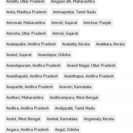
Amethi, Uttar Pradesh
Amgaon BK, Maharashtra
Amla, Madhya Pradesh
Ammapettai, Tamil Nadu
Amravati, Maharashtra
Amreli, Gujarat
Amritsar, Punjab
Amroha, Uttar Pradesh
Amroli, Gujarat
Anakapalle, Andhra Pradesh
Anakatty, Kerala
Anakkara, Kerala
Anand, Gujarat
Anandapur, Odisha
Anandapuram, Andhra Pradesh
Anand Nagar, Uttar Pradesh
Ananthapalli, Andhra Pradesh
Ananthapur, Andhra Pradesh
Anaparthi, Andhra Pradesh
Anaveri, Karnataka
Andheri, Maharashtra
Andhirampara, West Bengal
Andhra, Andhra Pradesh
Andippatti, Tamil Nadu
Andul, West Bengal
Anekal, Karnataka
Angamaly, Kerala
Angara, Andhra Pradesh
Angul, Odisha