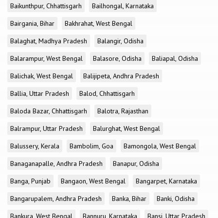
Baikunthpur, Chhattisgarh
Bailhongal, Karnataka
Bairgania, Bihar
Bakhrahat, West Bengal
Balaghat, Madhya Pradesh
Balangir, Odisha
Balarampur, West Bengal
Balasore, Odisha
Baliapal, Odisha
Balichak, West Bengal
Balijipeta, Andhra Pradesh
Ballia, Uttar Pradesh
Balod, Chhattisgarh
Baloda Bazar, Chhattisgarh
Balotra, Rajasthan
Balrampur, Uttar Pradesh
Balurghat, West Bengal
Balussery, Kerala
Bambolim, Goa
Bamongola, West Bengal
Banaganapalle, Andhra Pradesh
Banapur, Odisha
Banga, Punjab
Bangaon, West Bengal
Bangarpet, Karnataka
Bangarupalem, Andhra Pradesh
Banka, Bihar
Banki, Odisha
Bankura, West Bengal
Bannuru, Karnataka
Bansi, Uttar Pradesh