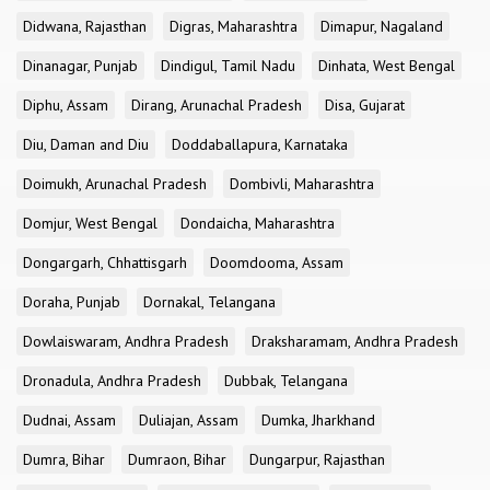
Didwana, Rajasthan
Digras, Maharashtra
Dimapur, Nagaland
Dinanagar, Punjab
Dindigul, Tamil Nadu
Dinhata, West Bengal
Diphu, Assam
Dirang, Arunachal Pradesh
Disa, Gujarat
Diu, Daman and Diu
Doddaballapura, Karnataka
Doimukh, Arunachal Pradesh
Dombivli, Maharashtra
Domjur, West Bengal
Dondaicha, Maharashtra
Dongargarh, Chhattisgarh
Doomdooma, Assam
Doraha, Punjab
Dornakal, Telangana
Dowlaiswaram, Andhra Pradesh
Draksharamam, Andhra Pradesh
Dronadula, Andhra Pradesh
Dubbak, Telangana
Dudnai, Assam
Duliajan, Assam
Dumka, Jharkhand
Dumra, Bihar
Dumraon, Bihar
Dungarpur, Rajasthan