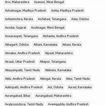
Arvi, Maharashtra
Asansol, West Bengal
Ashoknagar, Madhya Pradesh
Ashta, Madhya Pradesh
Ashtamichira, Kerala
Asifabad, Telangana
Aska, Odisha
Asodar, Gujarat
Asoknagar, West Bengal
Aswaraopet, Telangana
Atchanta, Andhra Pradesh
Athagarh, Odisha
Athani, Karnataka
Athani, Kerala
Atmakur, Andhra Pradesh
Atpadi, Maharashtra
Atrauli, Uttar Pradesh
Attapur, Telangana
Attayampatti, Tamil Nadu
Attibele, Karnataka
Attili, Andhra Pradesh
Attingal, Kerala
Attur, Tamil Nadu
Aukiripalli, Andhra Pradesh
Aul, Odisha
Aurad, Karnataka
Aurangabad, Bihar
Aurangabad, Maharashtra
Avalpoondurai, Tamil Nadu
Avanigadda, Andhra Pradesh