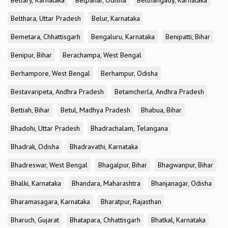
Bellary, Karnataka
Belpahar, Odisha
Belthangady, Karnataka
Belthara, Uttar Pradesh
Belur, Karnataka
Bemetara, Chhattisgarh
Bengaluru, Karnataka
Benipatti, Bihar
Benipur, Bihar
Berachampa, West Bengal
Berhampore, West Bengal
Berhampur, Odisha
Bestavaripeta, Andhra Pradesh
Betamcherla, Andhra Pradesh
Bettiah, Bihar
Betul, Madhya Pradesh
Bhabua, Bihar
Bhadohi, Uttar Pradesh
Bhadrachalam, Telangana
Bhadrak, Odisha
Bhadravathi, Karnataka
Bhadreswar, West Bengal
Bhagalpur, Bihar
Bhagwanpur, Bihar
Bhalki, Karnataka
Bhandara, Maharashtra
Bhanjanagar, Odisha
Bharamasagara, Karnataka
Bharatpur, Rajasthan
Bharuch, Gujarat
Bhatapara, Chhattisgarh
Bhatkal, Karnataka