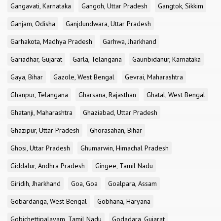
Gangavati, Karnataka
Gangoh, Uttar Pradesh
Gangtok, Sikkim
Ganjam, Odisha
Ganjdundwara, Uttar Pradesh
Garhakota, Madhya Pradesh
Garhwa, Jharkhand
Gariadhar, Gujarat
Garla, Telangana
Gauribidanur, Karnataka
Gaya, Bihar
Gazole, West Bengal
Gevrai, Maharashtra
Ghanpur, Telangana
Gharsana, Rajasthan
Ghatal, West Bengal
Ghatanji, Maharashtra
Ghaziabad, Uttar Pradesh
Ghazipur, Uttar Pradesh
Ghorasahan, Bihar
Ghosi, Uttar Pradesh
Ghumarwin, Himachal Pradesh
Giddalur, Andhra Pradesh
Gingee, Tamil Nadu
Giridih, Jharkhand
Goa, Goa
Goalpara, Assam
Gobardanga, West Bengal
Gobhana, Haryana
Gobichettipalayam, Tamil Nadu
Godadara, Gujarat