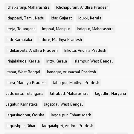
Ichalkaranji, Maharashtra
Ichchapuram, Andhra Pradesh
Idappadi, Tamil Nadu
Idar, Gujarat
Idukki, Kerala
Ieeja, Telangana
Imphal, Manipur
Indapur, Maharashtra
Indi, Karnataka
Indore, Madhya Pradesh
Indukurpeta, Andhra Pradesh
Inkollu, Andhra Pradesh
Irinjalakuda, Kerala
Iritty, Kerala
Islampur, West Bengal
Itahar, West Bengal
Itanagar, Arunachal Pradesh
Itarsi, Madhya Pradesh
Jabalpur, Madhya Pradesh
Jadcherla, Telangana
Jafrabad, Maharashtra
Jagadhri, Haryana
Jagalur, Karnataka
Jagatdal, West Bengal
Jagatsinghpur, Odisha
Jagdalpur, Chhattisgarh
Jagdishpur, Bihar
Jaggaiahpet, Andhra Pradesh