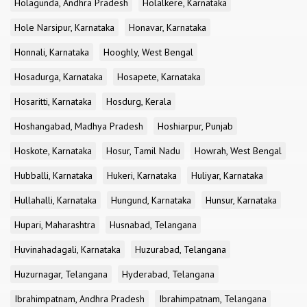
Holagunda, Andhra Pradesh
Holalkere, Karnataka
Hole Narsipur, Karnataka
Honavar, Karnataka
Honnali, Karnataka
Hooghly, West Bengal
Hosadurga, Karnataka
Hosapete, Karnataka
Hosaritti, Karnataka
Hosdurg, Kerala
Hoshangabad, Madhya Pradesh
Hoshiarpur, Punjab
Hoskote, Karnataka
Hosur, Tamil Nadu
Howrah, West Bengal
Hubballi, Karnataka
Hukeri, Karnataka
Huliyar, Karnataka
Hullahalli, Karnataka
Hungund, Karnataka
Hunsur, Karnataka
Hupari, Maharashtra
Husnabad, Telangana
Huvinahadagali, Karnataka
Huzurabad, Telangana
Huzurnagar, Telangana
Hyderabad, Telangana
Ibrahimpatnam, Andhra Pradesh
Ibrahimpatnam, Telangana