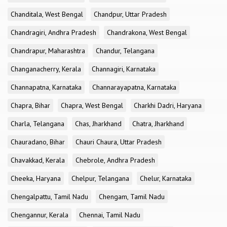
Chanditala, West Bengal
Chandpur, Uttar Pradesh
Chandragiri, Andhra Pradesh
Chandrakona, West Bengal
Chandrapur, Maharashtra
Chandur, Telangana
Changanacherry, Kerala
Channagiri, Karnataka
Channapatna, Karnataka
Channarayapatna, Karnataka
Chapra, Bihar
Chapra, West Bengal
Charkhi Dadri, Haryana
Charla, Telangana
Chas, Jharkhand
Chatra, Jharkhand
Chauradano, Bihar
Chauri Chaura, Uttar Pradesh
Chavakkad, Kerala
Chebrole, Andhra Pradesh
Cheeka, Haryana
Chelpur, Telangana
Chelur, Karnataka
Chengalpattu, Tamil Nadu
Chengam, Tamil Nadu
Chengannur, Kerala
Chennai, Tamil Nadu