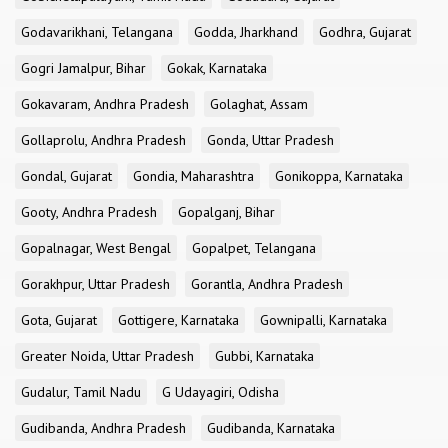
Godavarikhani, Telangana
Godda, Jharkhand
Godhra, Gujarat
Gogri Jamalpur, Bihar
Gokak, Karnataka
Gokavaram, Andhra Pradesh
Golaghat, Assam
Gollaprolu, Andhra Pradesh
Gonda, Uttar Pradesh
Gondal, Gujarat
Gondia, Maharashtra
Gonikoppa, Karnataka
Gooty, Andhra Pradesh
Gopalganj, Bihar
Gopalnagar, West Bengal
Gopalpet, Telangana
Gorakhpur, Uttar Pradesh
Gorantla, Andhra Pradesh
Gota, Gujarat
Gottigere, Karnataka
Gownipalli, Karnataka
Greater Noida, Uttar Pradesh
Gubbi, Karnataka
Gudalur, Tamil Nadu
G Udayagiri, Odisha
Gudibanda, Andhra Pradesh
Gudibanda, Karnataka