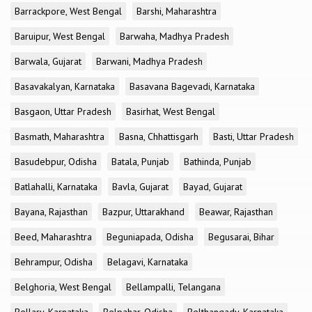
Barrackpore, West Bengal
Barshi, Maharashtra
Baruipur, West Bengal
Barwaha, Madhya Pradesh
Barwala, Gujarat
Barwani, Madhya Pradesh
Basavakalyan, Karnataka
Basavana Bagevadi, Karnataka
Basgaon, Uttar Pradesh
Basirhat, West Bengal
Basmath, Maharashtra
Basna, Chhattisgarh
Basti, Uttar Pradesh
Basudebpur, Odisha
Batala, Punjab
Bathinda, Punjab
Batlahalli, Karnataka
Bavla, Gujarat
Bayad, Gujarat
Bayana, Rajasthan
Bazpur, Uttarakhand
Beawar, Rajasthan
Beed, Maharashtra
Beguniapada, Odisha
Begusarai, Bihar
Behrampur, Odisha
Belagavi, Karnataka
Belghoria, West Bengal
Bellampalli, Telangana