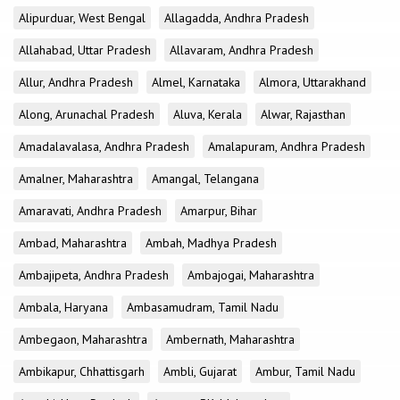
Alipurduar, West Bengal
Allagadda, Andhra Pradesh
Allahabad, Uttar Pradesh
Allavaram, Andhra Pradesh
Allur, Andhra Pradesh
Almel, Karnataka
Almora, Uttarakhand
Along, Arunachal Pradesh
Aluva, Kerala
Alwar, Rajasthan
Amadalavalasa, Andhra Pradesh
Amalapuram, Andhra Pradesh
Amalner, Maharashtra
Amangal, Telangana
Amaravati, Andhra Pradesh
Amarpur, Bihar
Ambad, Maharashtra
Ambah, Madhya Pradesh
Ambajipeta, Andhra Pradesh
Ambajogai, Maharashtra
Ambala, Haryana
Ambasamudram, Tamil Nadu
Ambegaon, Maharashtra
Ambernath, Maharashtra
Ambikapur, Chhattisgarh
Ambli, Gujarat
Ambur, Tamil Nadu