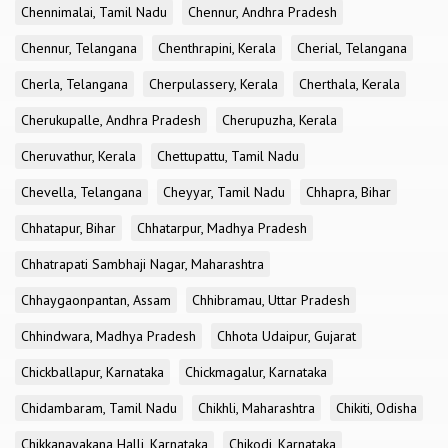
Chennimalai, Tamil Nadu
Chennur, Andhra Pradesh
Chennur, Telangana
Chenthrapini, Kerala
Cherial, Telangana
Cherla, Telangana
Cherpulassery, Kerala
Cherthala, Kerala
Cherukupalle, Andhra Pradesh
Cherupuzha, Kerala
Cheruvathur, Kerala
Chettupattu, Tamil Nadu
Chevella, Telangana
Cheyyar, Tamil Nadu
Chhapra, Bihar
Chhatapur, Bihar
Chhatarpur, Madhya Pradesh
Chhatrapati Sambhaji Nagar, Maharashtra
Chhaygaonpantan, Assam
Chhibramau, Uttar Pradesh
Chhindwara, Madhya Pradesh
Chhota Udaipur, Gujarat
Chickballapur, Karnataka
Chickmagalur, Karnataka
Chidambaram, Tamil Nadu
Chikhli, Maharashtra
Chikiti, Odisha
Chikkanayakana Halli, Karnataka
Chikodi, Karnataka