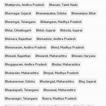
Bhattiprolu, Andhra Pradesh
Bhavani, Tamil Nadu
Bhavnagar, Gujarat
Bhawanipatna, Odisha
Bhawanipur, Bihar
Bheemgal, Telangana
Bhikangaon, Madhya Pradesh
Bhilai, Chhattisgarh
Bhildi, Gujarat
Bhiloda, Gujarat
Bhilwara, Rajasthan
Bhimadole, Andhra Pradesh
Bhimavaram, Andhra Pradesh
Bhind, Madhya Pradesh
Bhiwadi, Rajasthan
Bhiwandi, Maharashtra
Bhiwani, Haryana
Bhogapuram, Andhra Pradesh
Bhokar, Maharashtra
Bhokardan, Maharashtra
Bhopal, Madhya Pradesh
Bhubaneswar, Odisha
Bhudargad, Maharashtra
Bhuj, Gujarat
Bhupalapalli, Telangana
Bhusawal, Maharashtra
Bhuvanagiri, Telangana
Biaora, Madhya Pradesh