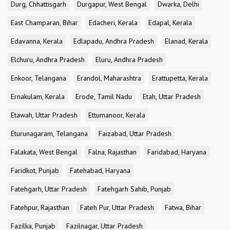
Durg, Chhattisgarh
Durgapur, West Bengal
Dwarka, Delhi
East Champaran, Bihar
Edacheri, Kerala
Edapal, Kerala
Edavanna, Kerala
Edlapadu, Andhra Pradesh
Elanad, Kerala
Elchuru, Andhra Pradesh
Eluru, Andhra Pradesh
Enkoor, Telangana
Erandol, Maharashtra
Erattupetta, Kerala
Ernakulam, Kerala
Erode, Tamil Nadu
Etah, Uttar Pradesh
Etawah, Uttar Pradesh
Ettumanoor, Kerala
Eturunagaram, Telangana
Faizabad, Uttar Pradesh
Falakata, West Bengal
Falna, Rajasthan
Faridabad, Haryana
Faridkot, Punjab
Fatehabad, Haryana
Fatehgarh, Uttar Pradesh
Fatehgarh Sahib, Punjab
Fatehpur, Rajasthan
Fateh Pur, Uttar Pradesh
Fatwa, Bihar
Fazilka, Punjab
Fazilnagar, Uttar Pradesh