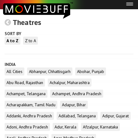
Tog
navi
Theatres
SORT BY
A to Z
Z to A
INDIA
All Cities
Abhanpur, Chhattisgarh
Abohar, Punjab
Abu Road, Rajasthan
Achalpur, Maharashtra
Achampet, Telangana
Achampet, Andhra Pradesh
Acharapakkam, Tamil Nadu
Adapur, Bihar
Addanki, Andhra Pradesh
Adilabad, Telangana
Adipur, Gujarat
Adoni, Andhra Pradesh
Adur, Kerala
Afzalpur, Karnataka