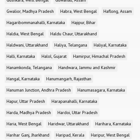
Gushkara, West Bengal
Guwahati, Assam
Gwalior, Madhya Pradesh
Habra, West Bengal
Haflong, Assam
Hagaribommanahalli, Karnataka
Hajipur, Bihar
Haldia, West Bengal
Haldu Chaur, Uttarakhand
Haldwani, Uttarakhand
Haliya, Telangana
Haliyal, Karnataka
Halli, Karnataka
Halol, Gujarat
Hamirpur, Himachal Pradesh
Hanamkonda, Telangana
Handwara, Jammu and Kashmir
Hangal, Karnataka
Hanumangarh, Rajasthan
Hanuman Junction, Andhra Pradesh
Hanumasagara, Karnataka
Hapur, Uttar Pradesh
Harapanahalli, Karnataka
Harda, Madhya Pradesh
Hardoi, Uttar Pradesh
Haria, West Bengal
Haridwar, Uttarakhand
Harihara, Karnataka
Harihar Ganj, Jharkhand
Haripad, Kerala
Haripur, West Bengal