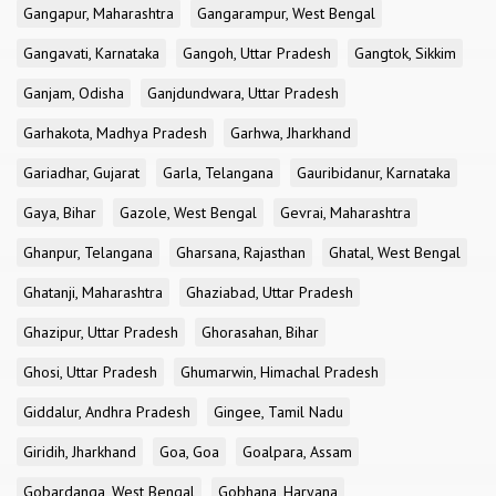
Gangapur, Maharashtra
Gangarampur, West Bengal
Gangavati, Karnataka
Gangoh, Uttar Pradesh
Gangtok, Sikkim
Ganjam, Odisha
Ganjdundwara, Uttar Pradesh
Garhakota, Madhya Pradesh
Garhwa, Jharkhand
Gariadhar, Gujarat
Garla, Telangana
Gauribidanur, Karnataka
Gaya, Bihar
Gazole, West Bengal
Gevrai, Maharashtra
Ghanpur, Telangana
Gharsana, Rajasthan
Ghatal, West Bengal
Ghatanji, Maharashtra
Ghaziabad, Uttar Pradesh
Ghazipur, Uttar Pradesh
Ghorasahan, Bihar
Ghosi, Uttar Pradesh
Ghumarwin, Himachal Pradesh
Giddalur, Andhra Pradesh
Gingee, Tamil Nadu
Giridih, Jharkhand
Goa, Goa
Goalpara, Assam
Gobardanga, West Bengal
Gobhana, Haryana