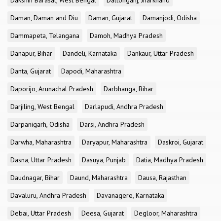
Dakshin Barasat, West Bengal
Daltonganj, Jharkhand
Daman, Daman and Diu
Daman, Gujarat
Damanjodi, Odisha
Dammapeta, Telangana
Damoh, Madhya Pradesh
Danapur, Bihar
Dandeli, Karnataka
Dankaur, Uttar Pradesh
Danta, Gujarat
Dapodi, Maharashtra
Daporijo, Arunachal Pradesh
Darbhanga, Bihar
Darjiling, West Bengal
Darlapudi, Andhra Pradesh
Darpanigarh, Odisha
Darsi, Andhra Pradesh
Darwha, Maharashtra
Daryapur, Maharashtra
Daskroi, Gujarat
Dasna, Uttar Pradesh
Dasuya, Punjab
Datia, Madhya Pradesh
Daudnagar, Bihar
Daund, Maharashtra
Dausa, Rajasthan
Davaluru, Andhra Pradesh
Davanagere, Karnataka
Debai, Uttar Pradesh
Deesa, Gujarat
Degloor, Maharashtra