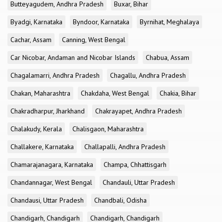
Butteyagudem, Andhra Pradesh
Buxar, Bihar
Byadgi, Karnataka
Byndoor, Karnataka
Byrnihat, Meghalaya
Cachar, Assam
Canning, West Bengal
Car Nicobar, Andaman and Nicobar Islands
Chabua, Assam
Chagalamarri, Andhra Pradesh
Chagallu, Andhra Pradesh
Chakan, Maharashtra
Chakdaha, West Bengal
Chakia, Bihar
Chakradharpur, Jharkhand
Chakrayapet, Andhra Pradesh
Chalakudy, Kerala
Chalisgaon, Maharashtra
Challakere, Karnataka
Challapalli, Andhra Pradesh
Chamarajanagara, Karnataka
Champa, Chhattisgarh
Chandannagar, West Bengal
Chandauli, Uttar Pradesh
Chandausi, Uttar Pradesh
Chandbali, Odisha
Chandigarh, Chandigarh
Chandigarh, Chandigarh