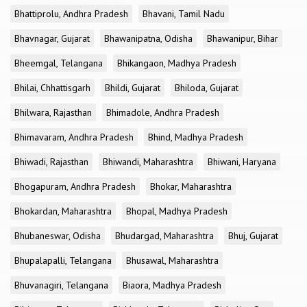
Bhattiprolu, Andhra Pradesh
Bhavani, Tamil Nadu
Bhavnagar, Gujarat
Bhawanipatna, Odisha
Bhawanipur, Bihar
Bheemgal, Telangana
Bhikangaon, Madhya Pradesh
Bhilai, Chhattisgarh
Bhildi, Gujarat
Bhiloda, Gujarat
Bhilwara, Rajasthan
Bhimadole, Andhra Pradesh
Bhimavaram, Andhra Pradesh
Bhind, Madhya Pradesh
Bhiwadi, Rajasthan
Bhiwandi, Maharashtra
Bhiwani, Haryana
Bhogapuram, Andhra Pradesh
Bhokar, Maharashtra
Bhokardan, Maharashtra
Bhopal, Madhya Pradesh
Bhubaneswar, Odisha
Bhudargad, Maharashtra
Bhuj, Gujarat
Bhupalapalli, Telangana
Bhusawal, Maharashtra
Bhuvanagiri, Telangana
Biaora, Madhya Pradesh