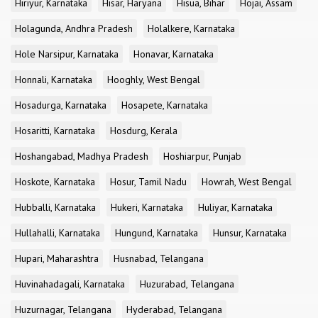
Hiriyur, Karnataka
Hisar, Haryana
Hisua, Bihar
Hojai, Assam
Holagunda, Andhra Pradesh
Holalkere, Karnataka
Hole Narsipur, Karnataka
Honavar, Karnataka
Honnali, Karnataka
Hooghly, West Bengal
Hosadurga, Karnataka
Hosapete, Karnataka
Hosaritti, Karnataka
Hosdurg, Kerala
Hoshangabad, Madhya Pradesh
Hoshiarpur, Punjab
Hoskote, Karnataka
Hosur, Tamil Nadu
Howrah, West Bengal
Hubballi, Karnataka
Hukeri, Karnataka
Huliyar, Karnataka
Hullahalli, Karnataka
Hungund, Karnataka
Hunsur, Karnataka
Hupari, Maharashtra
Husnabad, Telangana
Huvinahadagali, Karnataka
Huzurabad, Telangana
Huzurnagar, Telangana
Hyderabad, Telangana