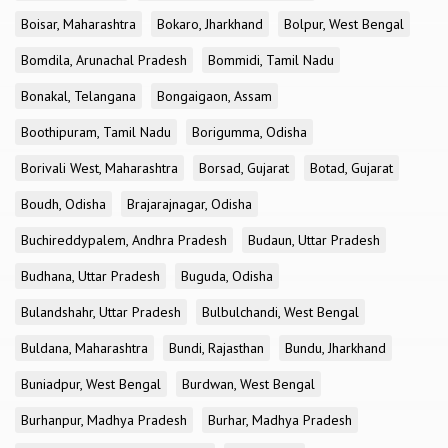
Boisar, Maharashtra
Bokaro, Jharkhand
Bolpur, West Bengal
Bomdila, Arunachal Pradesh
Bommidi, Tamil Nadu
Bonakal, Telangana
Bongaigaon, Assam
Boothipuram, Tamil Nadu
Borigumma, Odisha
Borivali West, Maharashtra
Borsad, Gujarat
Botad, Gujarat
Boudh, Odisha
Brajarajnagar, Odisha
Buchireddypalem, Andhra Pradesh
Budaun, Uttar Pradesh
Budhana, Uttar Pradesh
Buguda, Odisha
Bulandshahr, Uttar Pradesh
Bulbulchandi, West Bengal
Buldana, Maharashtra
Bundi, Rajasthan
Bundu, Jharkhand
Buniadpur, West Bengal
Burdwan, West Bengal
Burhanpur, Madhya Pradesh
Burhar, Madhya Pradesh