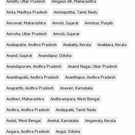
Amethi, Uttar Pradesh
Amgaon BK, Maharashtra
Amla, Madhya Pradesh
Ammapettai, Tamil Nadu
Amravati, Maharashtra
Amreli, Gujarat
Amritsar, Punjab
Amroha, Uttar Pradesh
Amroli, Gujarat
Anakapalle, Andhra Pradesh
Anakatty, Kerala
Anakkara, Kerala
Anand, Gujarat
Anandapur, Odisha
Anandapuram, Andhra Pradesh
Anand Nagar, Uttar Pradesh
Ananthapalli, Andhra Pradesh
Ananthapur, Andhra Pradesh
Anaparthi, Andhra Pradesh
Anaveri, Karnataka
Andheri, Maharashtra
Andhirampara, West Bengal
Andhra, Andhra Pradesh
Andippatti, Tamil Nadu
Andul, West Bengal
Anekal, Karnataka
Angamaly, Kerala
Angara, Andhra Pradesh
Angul, Odisha