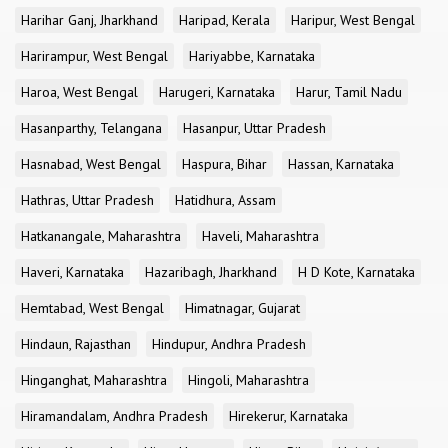
Harihar Ganj, Jharkhand
Haripad, Kerala
Haripur, West Bengal
Harirampur, West Bengal
Hariyabbe, Karnataka
Haroa, West Bengal
Harugeri, Karnataka
Harur, Tamil Nadu
Hasanparthy, Telangana
Hasanpur, Uttar Pradesh
Hasnabad, West Bengal
Haspura, Bihar
Hassan, Karnataka
Hathras, Uttar Pradesh
Hatidhura, Assam
Hatkanangale, Maharashtra
Haveli, Maharashtra
Haveri, Karnataka
Hazaribagh, Jharkhand
H D Kote, Karnataka
Hemtabad, West Bengal
Himatnagar, Gujarat
Hindaun, Rajasthan
Hindupur, Andhra Pradesh
Hinganghat, Maharashtra
Hingoli, Maharashtra
Hiramandalam, Andhra Pradesh
Hirekerur, Karnataka