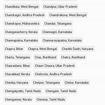
Chanditala, West Bengal
Chandpur, Uttar Pradesh
Chandragiri, Andhra Pradesh
Chandrakona, West Bengal
Chandrapur, Maharashtra
Chandur, Telangana
Changanacherry, Kerala
Channagiri, Karnataka
Channapatna, Karnataka
Channarayapatna, Karnataka
Chapra, Bihar
Chapra, West Bengal
Charkhi Dadri, Haryana
Charla, Telangana
Chas, Jharkhand
Chatra, Jharkhand
Chauradano, Bihar
Chauri Chaura, Uttar Pradesh
Chavakkad, Kerala
Chebrole, Andhra Pradesh
Cheeka, Haryana
Chelpur, Telangana
Chelur, Karnataka
Chengalpattu, Tamil Nadu
Chengam, Tamil Nadu
Chengannur, Kerala
Chennai, Tamil Nadu