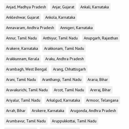
Anjad, Madhya Pradesh
Anjar, Gujarat
Ankali, Karnataka
Ankleshwar, Gujarat
Ankola, Karnataka
Annavaram, Andhra Pradesh
Annigeri, Karnataka
Annur, Tamil Nadu
Anthiyur, Tamil Nadu
Anupgarh, Rajasthan
Arakere, Karnataka
Arakkonam, Tamil Nadu
Arakkunnam, Kerala
Araku, Andhra Pradesh
Arambagh, West Bengal
Arang, Chhattisgarh
Arani, Tamil Nadu
Aranthangi, Tamil Nadu
Araria, Bihar
Aravakurichi, Tamil Nadu
Arcot, Tamil Nadu
Areraj, Bihar
Ariyalur, Tamil Nadu
Arkalgud, Karnataka
Armoor, Telangana
Arrah, Bihar
Arsikere, Karnataka
Arugonda, Andhra Pradesh
Arumbavur, Tamil Nadu
Aruppukkottai, Tamil Nadu