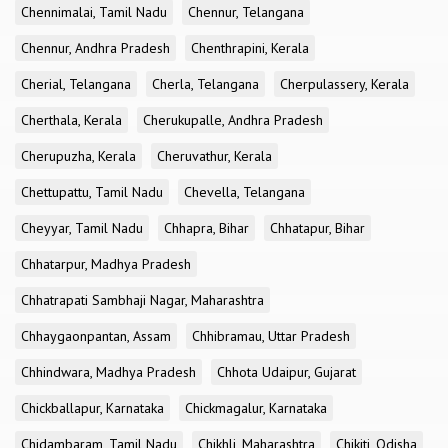
Chennimalai, Tamil Nadu
Chennur, Telangana
Chennur, Andhra Pradesh
Chenthrapini, Kerala
Cherial, Telangana
Cherla, Telangana
Cherpulassery, Kerala
Cherthala, Kerala
Cherukupalle, Andhra Pradesh
Cherupuzha, Kerala
Cheruvathur, Kerala
Chettupattu, Tamil Nadu
Chevella, Telangana
Cheyyar, Tamil Nadu
Chhapra, Bihar
Chhatapur, Bihar
Chhatarpur, Madhya Pradesh
Chhatrapati Sambhaji Nagar, Maharashtra
Chhaygaonpantan, Assam
Chhibramau, Uttar Pradesh
Chhindwara, Madhya Pradesh
Chhota Udaipur, Gujarat
Chickballapur, Karnataka
Chickmagalur, Karnataka
Chidambaram, Tamil Nadu
Chikhli, Maharashtra
Chikiti, Odisha