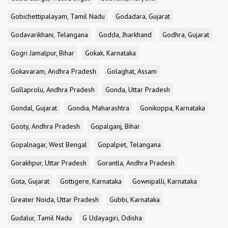
Gobichettipalayam, Tamil Nadu
Godadara, Gujarat
Godavarikhani, Telangana
Godda, Jharkhand
Godhra, Gujarat
Gogri Jamalpur, Bihar
Gokak, Karnataka
Gokavaram, Andhra Pradesh
Golaghat, Assam
Gollaprolu, Andhra Pradesh
Gonda, Uttar Pradesh
Gondal, Gujarat
Gondia, Maharashtra
Gonikoppa, Karnataka
Gooty, Andhra Pradesh
Gopalganj, Bihar
Gopalnagar, West Bengal
Gopalpet, Telangana
Gorakhpur, Uttar Pradesh
Gorantla, Andhra Pradesh
Gota, Gujarat
Gottigere, Karnataka
Gownipalli, Karnataka
Greater Noida, Uttar Pradesh
Gubbi, Karnataka
Gudalur, Tamil Nadu
G Udayagiri, Odisha