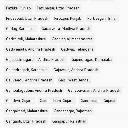
Fazilka, Punjab
Fazilnagar, Uttar Pradesh
Firozabad, Uttar Pradesh
Firozpur, Punjab
Forbesganj, Bihar
Gadag, Karnataka
Gadarwara, Madhya Pradesh
Gadchiroli, Maharashtra
Gadhinglaj, Maharashtra
Gadivemula, Andhra Pradesh
Gadwal, Telangana
Gajapathinagaram, Andhra Pradesh
Gajendragad, Karnataka
Gajendragarh, Karnataka
Gajuwaka, Andhra Pradesh
Galiveedu, Andhra Pradesh
Galsi, West Bengal
Gampalagudem, Andhra Pradesh
Ganapavaram, Andhra Pradesh
Gandevi, Gujarat
Gandhidham, Gujarat
Gandhinagar, Gujarat
Gangakhed, Maharashtra
Ganganagar, Rajasthan
Gangaoli, Uttar Pradesh
Gangapur, Rajasthan