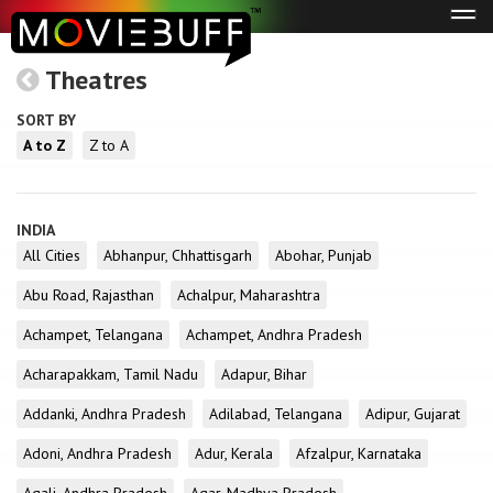
Tog
navi
Theatres
SORT BY
A to Z
Z to A
INDIA
All Cities
Abhanpur, Chhattisgarh
Abohar, Punjab
Abu Road, Rajasthan
Achalpur, Maharashtra
Achampet, Telangana
Achampet, Andhra Pradesh
Acharapakkam, Tamil Nadu
Adapur, Bihar
Addanki, Andhra Pradesh
Adilabad, Telangana
Adipur, Gujarat
Adoni, Andhra Pradesh
Adur, Kerala
Afzalpur, Karnataka