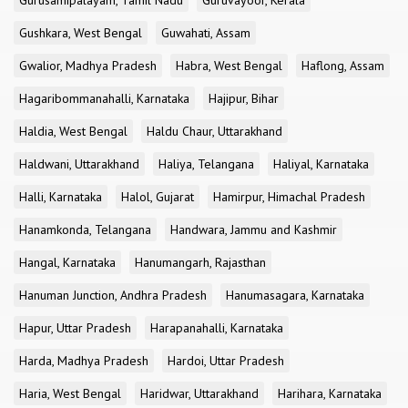
Gurusamipalayam, Tamil Nadu
Guruvayoor, Kerala
Gushkara, West Bengal
Guwahati, Assam
Gwalior, Madhya Pradesh
Habra, West Bengal
Haflong, Assam
Hagaribommanahalli, Karnataka
Hajipur, Bihar
Haldia, West Bengal
Haldu Chaur, Uttarakhand
Haldwani, Uttarakhand
Haliya, Telangana
Haliyal, Karnataka
Halli, Karnataka
Halol, Gujarat
Hamirpur, Himachal Pradesh
Hanamkonda, Telangana
Handwara, Jammu and Kashmir
Hangal, Karnataka
Hanumangarh, Rajasthan
Hanuman Junction, Andhra Pradesh
Hanumasagara, Karnataka
Hapur, Uttar Pradesh
Harapanahalli, Karnataka
Harda, Madhya Pradesh
Hardoi, Uttar Pradesh
Haria, West Bengal
Haridwar, Uttarakhand
Harihara, Karnataka