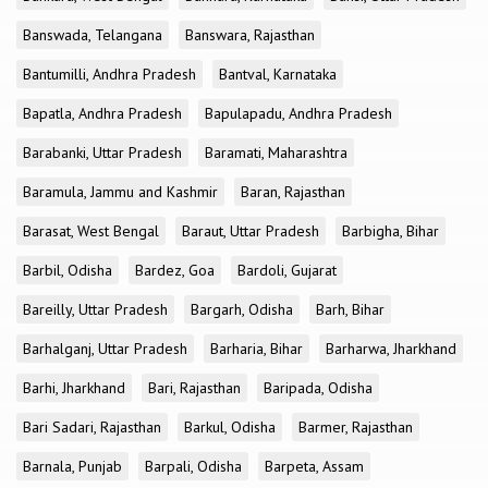
Banswada, Telangana
Banswara, Rajasthan
Bantumilli, Andhra Pradesh
Bantval, Karnataka
Bapatla, Andhra Pradesh
Bapulapadu, Andhra Pradesh
Barabanki, Uttar Pradesh
Baramati, Maharashtra
Baramula, Jammu and Kashmir
Baran, Rajasthan
Barasat, West Bengal
Baraut, Uttar Pradesh
Barbigha, Bihar
Barbil, Odisha
Bardez, Goa
Bardoli, Gujarat
Bareilly, Uttar Pradesh
Bargarh, Odisha
Barh, Bihar
Barhalganj, Uttar Pradesh
Barharia, Bihar
Barharwa, Jharkhand
Barhi, Jharkhand
Bari, Rajasthan
Baripada, Odisha
Bari Sadari, Rajasthan
Barkul, Odisha
Barmer, Rajasthan
Barnala, Punjab
Barpali, Odisha
Barpeta, Assam