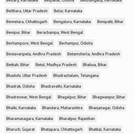
Bellary, Karnataka
Belpahar, Odisha
Belthangady, Karnataka
Belthara, Uttar Pradesh
Belur, Karnataka
Bemetara, Chhattisgarh
Bengaluru, Karnataka
Benipatti, Bihar
Benipur, Bihar
Berachampa, West Bengal
Berhampore, West Bengal
Berhampur, Odisha
Bestavaripeta, Andhra Pradesh
Betamcherla, Andhra Pradesh
Bettiah, Bihar
Betul, Madhya Pradesh
Bhabua, Bihar
Bhadohi, Uttar Pradesh
Bhadrachalam, Telangana
Bhadrak, Odisha
Bhadravathi, Karnataka
Bhadreswar, West Bengal
Bhagalpur, Bihar
Bhagwanpur, Bihar
Bhalki, Karnataka
Bhandara, Maharashtra
Bhanjanagar, Odisha
Bharamasagara, Karnataka
Bharatpur, Rajasthan
Bharuch, Gujarat
Bhatapara, Chhattisgarh
Bhatkal, Karnataka