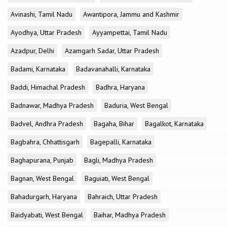
Avinashi, Tamil Nadu
Awantipora, Jammu and Kashmir
Ayodhya, Uttar Pradesh
Ayyampettai, Tamil Nadu
Azadpur, Delhi
Azamgarh Sadar, Uttar Pradesh
Badami, Karnataka
Badavanahalli, Karnataka
Baddi, Himachal Pradesh
Badhra, Haryana
Badnawar, Madhya Pradesh
Baduria, West Bengal
Badvel, Andhra Pradesh
Bagaha, Bihar
Bagalkot, Karnataka
Bagbahra, Chhattisgarh
Bagepalli, Karnataka
Baghapurana, Punjab
Bagli, Madhya Pradesh
Bagnan, West Bengal
Baguiati, West Bengal
Bahadurgarh, Haryana
Bahraich, Uttar Pradesh
Baidyabati, West Bengal
Baihar, Madhya Pradesh