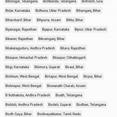
Bibinagar, Telangana
Bichkunda, Telangana
Bicholim, Goa
Bidar, Karnataka
Bidhuna, Uttar Pradesh
Bihariganj, Bihar
Biharsharif, Bihar
Bihpuria, Assam
Bihta, Bihar
Bijainagar, Rajasthan
Bijapur, Karnataka
Bijnor, Uttar Pradesh
Bikaner, Rajasthan
Bikramganj, Bihar
Bilakalaguduru, Andhra Pradesh
Bilara, Rajasthan
Bilaspur, Himachal Pradesh
Bilaspur, Chhattisgarh
Bilgi, Karnataka
Bilimora, Gujarat
Biraul, Bihar
Birbhum, West Bengal
Birlapur, West Bengal
Birpur, Bihar
Bishnupur, West Bengal
Biswanath Charali, Assam
B Kothakota, Andhra Pradesh
Boath, Telangana
Bobbili, Andhra Pradesh
Bodeli, Gujarat
Bodhan, Telangana
Bodh Gaya, Bihar
Bodinayakkanur, Tamil Nadu