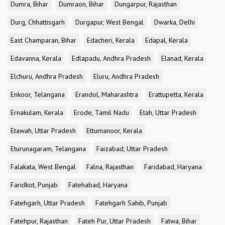
Dumra, Bihar
Dumraon, Bihar
Dungarpur, Rajasthan
Durg, Chhattisgarh
Durgapur, West Bengal
Dwarka, Delhi
East Champaran, Bihar
Edacheri, Kerala
Edapal, Kerala
Edavanna, Kerala
Edlapadu, Andhra Pradesh
Elanad, Kerala
Elchuru, Andhra Pradesh
Eluru, Andhra Pradesh
Enkoor, Telangana
Erandol, Maharashtra
Erattupetta, Kerala
Ernakulam, Kerala
Erode, Tamil Nadu
Etah, Uttar Pradesh
Etawah, Uttar Pradesh
Ettumanoor, Kerala
Eturunagaram, Telangana
Faizabad, Uttar Pradesh
Falakata, West Bengal
Falna, Rajasthan
Faridabad, Haryana
Faridkot, Punjab
Fatehabad, Haryana
Fatehgarh, Uttar Pradesh
Fatehgarh Sahib, Punjab
Fatehpur, Rajasthan
Fateh Pur, Uttar Pradesh
Fatwa, Bihar