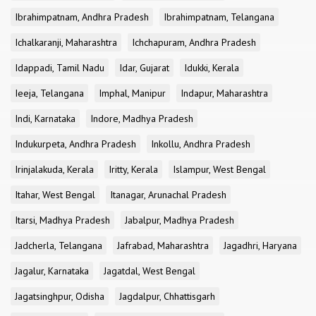
Ibrahimpatnam, Andhra Pradesh
Ibrahimpatnam, Telangana
Ichalkaranji, Maharashtra
Ichchapuram, Andhra Pradesh
Idappadi, Tamil Nadu
Idar, Gujarat
Idukki, Kerala
Ieeja, Telangana
Imphal, Manipur
Indapur, Maharashtra
Indi, Karnataka
Indore, Madhya Pradesh
Indukurpeta, Andhra Pradesh
Inkollu, Andhra Pradesh
Irinjalakuda, Kerala
Iritty, Kerala
Islampur, West Bengal
Itahar, West Bengal
Itanagar, Arunachal Pradesh
Itarsi, Madhya Pradesh
Jabalpur, Madhya Pradesh
Jadcherla, Telangana
Jafrabad, Maharashtra
Jagadhri, Haryana
Jagalur, Karnataka
Jagatdal, West Bengal
Jagatsinghpur, Odisha
Jagdalpur, Chhattisgarh