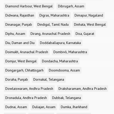
Diamond Harbour, West Bengal
Dibrugarh, Assam
Didwana, Rajasthan
Digras, Maharashtra
Dimapur, Nagaland
Dinanagar, Punjab
Dindigul, Tamil Nadu
Dinhata, West Bengal
Diphu, Assam
Dirang, Arunachal Pradesh
Disa, Gujarat
Diu, Daman and Diu
Doddaballapura, Karnataka
Doimukh, Arunachal Pradesh
Dombivli, Maharashtra
Domjur, West Bengal
Dondaicha, Maharashtra
Dongargarh, Chhattisgarh
Doomdooma, Assam
Doraha, Punjab
Dornakal, Telangana
Dowlaiswaram, Andhra Pradesh
Draksharamam, Andhra Pradesh
Dronadula, Andhra Pradesh
Dubbak, Telangana
Dudnai, Assam
Duliajan, Assam
Dumka, Jharkhand