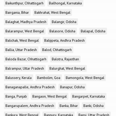
Baikunthpur, Chhattisgarh
Bailhongal, Karnataka
Bairgania, Bihar
Bakhrahat, West Bengal
Balaghat, Madhya Pradesh
Balangir, Odisha
Balarampur, West Bengal
Balasore, Odisha
Baliapal, Odisha
Balichak, West Bengal
Balijipeta, Andhra Pradesh
Ballia, Uttar Pradesh
Balod, Chhattisgarh
Baloda Bazar, Chhattisgarh
Balotra, Rajasthan
Balrampur, Uttar Pradesh
Balurghat, West Bengal
Balussery, Kerala
Bambolim, Goa
Bamongola, West Bengal
Banaganapalle, Andhra Pradesh
Banapur, Odisha
Banga, Punjab
Bangaon, West Bengal
Bangarpet, Karnataka
Bangarupalem, Andhra Pradesh
Banka, Bihar
Banki, Odisha
Bankura, West Bengal
Bannuru, Karnataka
Bansi, Uttar Pradesh