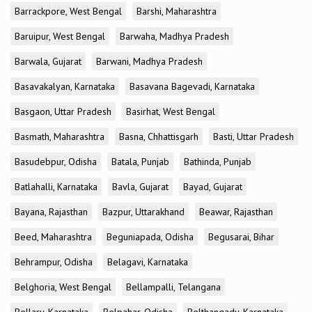
Barrackpore, West Bengal
Barshi, Maharashtra
Baruipur, West Bengal
Barwaha, Madhya Pradesh
Barwala, Gujarat
Barwani, Madhya Pradesh
Basavakalyan, Karnataka
Basavana Bagevadi, Karnataka
Basgaon, Uttar Pradesh
Basirhat, West Bengal
Basmath, Maharashtra
Basna, Chhattisgarh
Basti, Uttar Pradesh
Basudebpur, Odisha
Batala, Punjab
Bathinda, Punjab
Batlahalli, Karnataka
Bavla, Gujarat
Bayad, Gujarat
Bayana, Rajasthan
Bazpur, Uttarakhand
Beawar, Rajasthan
Beed, Maharashtra
Beguniapada, Odisha
Begusarai, Bihar
Behrampur, Odisha
Belagavi, Karnataka
Belghoria, West Bengal
Bellampalli, Telangana