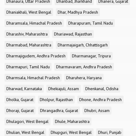
Dhanaura, Uttar Pradesh
Dhanbad, Jharkhand
Dhanera, Gujarat
Dhaniakhali, West Bengal
Dhar, Madhya Pradesh
Dharamsala, Himachal Pradesh
Dharapuram, Tamil Nadu
Dharashiv, Maharashtra
Dhariawad, Rajasthan
Dharmabad, Maharashtra
Dharmajaigarh, Chhattisgarh
Dharmajigudem, Andhra Pradesh
Dharmanagar, Tripura
Dharmapuri, Tamil Nadu
Dharmavaram, Andhra Pradesh
Dharmsala, Himachal Pradesh
Dharuhera, Haryana
Dharwad, Karnataka
Dhekiajuli, Assam
Dhenkanal, Odisha
Dholka, Gujarat
Dholpur, Rajasthan
Dhone, Andhra Pradesh
Dhoraji, Gujarat
Dhrangadhra, Gujarat
Dhubri, Assam
Dhulagori, West Bengal
Dhule, Maharashtra
Dhulian, West Bengal
Dhupguri, West Bengal
Dhuri, Punjab