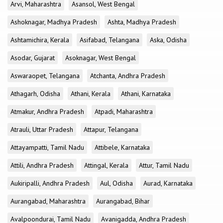
Arvi, Maharashtra
Asansol, West Bengal
Ashoknagar, Madhya Pradesh
Ashta, Madhya Pradesh
Ashtamichira, Kerala
Asifabad, Telangana
Aska, Odisha
Asodar, Gujarat
Asoknagar, West Bengal
Aswaraopet, Telangana
Atchanta, Andhra Pradesh
Athagarh, Odisha
Athani, Kerala
Athani, Karnataka
Atmakur, Andhra Pradesh
Atpadi, Maharashtra
Atrauli, Uttar Pradesh
Attapur, Telangana
Attayampatti, Tamil Nadu
Attibele, Karnataka
Attili, Andhra Pradesh
Attingal, Kerala
Attur, Tamil Nadu
Aukiripalli, Andhra Pradesh
Aul, Odisha
Aurad, Karnataka
Aurangabad, Maharashtra
Aurangabad, Bihar
Avalpoondurai, Tamil Nadu
Avanigadda, Andhra Pradesh