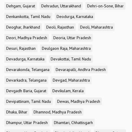
Dehgam, Gujarat
Dehradun, Uttarakhand
Dehri-on-Sone, Bihar
Denkanikotta, Tamil Nadu
Deodurga, Karnataka
Deoghar, Jharkhand
Deoli, Rajasthan
Deoli, Maharashtra
Deori, Madhya Pradesh
Deoria, Uttar Pradesh
Desuri, Rajasthan
Deulgaon Raja, Maharashtra
Devadurga, Karnataka
Devakottai, Tamil Nadu
Devarakonda, Telangana
Devarapalli, Andhra Pradesh
Devarkadra, Telangana
Devgad, Maharashtra
Devgadh Baria, Gujarat
Devikulam, Kerala
Devipattinam, Tamil Nadu
Dewas, Madhya Pradesh
Dhaka, Bihar
Dhamnod, Madhya Pradesh
Dhampur, Uttar Pradesh
Dhamtari, Chhattisgarh