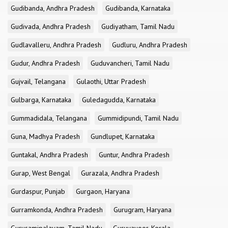
Gudibanda, Andhra Pradesh
Gudibanda, Karnataka
Gudivada, Andhra Pradesh
Gudiyatham, Tamil Nadu
Gudlavalleru, Andhra Pradesh
Gudluru, Andhra Pradesh
Gudur, Andhra Pradesh
Guduvancheri, Tamil Nadu
Gujvail, Telangana
Gulaothi, Uttar Pradesh
Gulbarga, Karnataka
Guledagudda, Karnataka
Gummadidala, Telangana
Gummidipundi, Tamil Nadu
Guna, Madhya Pradesh
Gundlupet, Karnataka
Guntakal, Andhra Pradesh
Guntur, Andhra Pradesh
Gurap, West Bengal
Gurazala, Andhra Pradesh
Gurdaspur, Punjab
Gurgaon, Haryana
Gurramkonda, Andhra Pradesh
Gurugram, Haryana