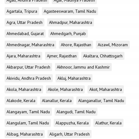
Agali, Andhra Pradesh
Agar, Madhya Pradesh
Agartala, Tripura
Agasteeswaram, Tamil Nadu
Agra, Uttar Pradesh
Ahmadpur, Maharashtra
Ahmedabad, Gujarat
Ahmedgarh, Punjab
Ahmednagar, Maharashtra
Ahore, Rajasthan
Aizawl, Mizoram
Ajara, Maharashtra
Ajmer, Rajasthan
Akaltara, Chhattisgarh
Akbarpur, Uttar Pradesh
Akhnoor, Jammu and Kashmir
Akividu, Andhra Pradesh
Akluj, Maharashtra
Akola, Maharashtra
Akole, Maharashtra
Akot, Maharashtra
Alakode, Kerala
Alanallur, Kerala
Alanganallur, Tamil Nadu
Alangayam, Tamil Nadu
Alangudi, Tamil Nadu
Alangulam, Tamil Nadu
Alappuzha, Kerala
Alathur, Kerala
Alibag, Maharashtra
Aligarh, Uttar Pradesh