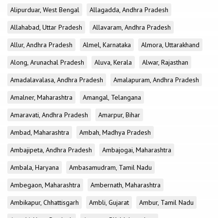
Alipurduar, West Bengal
Allagadda, Andhra Pradesh
Allahabad, Uttar Pradesh
Allavaram, Andhra Pradesh
Allur, Andhra Pradesh
Almel, Karnataka
Almora, Uttarakhand
Along, Arunachal Pradesh
Aluva, Kerala
Alwar, Rajasthan
Amadalavalasa, Andhra Pradesh
Amalapuram, Andhra Pradesh
Amalner, Maharashtra
Amangal, Telangana
Amaravati, Andhra Pradesh
Amarpur, Bihar
Ambad, Maharashtra
Ambah, Madhya Pradesh
Ambajipeta, Andhra Pradesh
Ambajogai, Maharashtra
Ambala, Haryana
Ambasamudram, Tamil Nadu
Ambegaon, Maharashtra
Ambernath, Maharashtra
Ambikapur, Chhattisgarh
Ambli, Gujarat
Ambur, Tamil Nadu