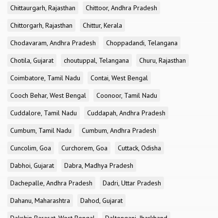
Chittaurgarh, Rajasthan
Chittoor, Andhra Pradesh
Chittorgarh, Rajasthan
Chittur, Kerala
Chodavaram, Andhra Pradesh
Choppadandi, Telangana
Chotila, Gujarat
choutuppal, Telangana
Churu, Rajasthan
Coimbatore, Tamil Nadu
Contai, West Bengal
Cooch Behar, West Bengal
Coonoor, Tamil Nadu
Cuddalore, Tamil Nadu
Cuddapah, Andhra Pradesh
Cumbum, Tamil Nadu
Cumbum, Andhra Pradesh
Cuncolim, Goa
Curchorem, Goa
Cuttack, Odisha
Dabhoi, Gujarat
Dabra, Madhya Pradesh
Dachepalle, Andhra Pradesh
Dadri, Uttar Pradesh
Dahanu, Maharashtra
Dahod, Gujarat