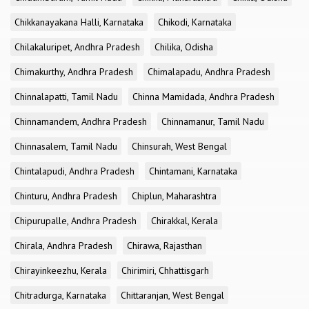
Chikkanayakana Halli, Karnataka
Chikodi, Karnataka
Chilakaluripet, Andhra Pradesh
Chilika, Odisha
Chimakurthy, Andhra Pradesh
Chimalapadu, Andhra Pradesh
Chinnalapatti, Tamil Nadu
Chinna Mamidada, Andhra Pradesh
Chinnamandem, Andhra Pradesh
Chinnamanur, Tamil Nadu
Chinnasalem, Tamil Nadu
Chinsurah, West Bengal
Chintalapudi, Andhra Pradesh
Chintamani, Karnataka
Chinturu, Andhra Pradesh
Chiplun, Maharashtra
Chipurupalle, Andhra Pradesh
Chirakkal, Kerala
Chirala, Andhra Pradesh
Chirawa, Rajasthan
Chirayinkeezhu, Kerala
Chirimiri, Chhattisgarh
Chitradurga, Karnataka
Chittaranjan, West Bengal